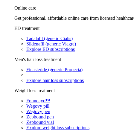
Online care
Get professional, affordable online care from licensed healthcar
ED treatment
Tadalafil (generic Cialis)
Sildenafil (generic Viagra)
Explore ED subscriptions
Men's hair loss treatment
Finasteride (generic Propecia)
Explore hair loss subscriptions
Weight loss treatment
Foundayo™
Wegovy pill
Wegovy pen
Zepbound pen
Zepbound vial
Explore weight loss subscriptions