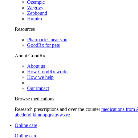
Ozempic
Wegovy
Zepbound
Humira
Resources
Pharmacies near you
GoodRx for pets
About GoodRx
About us
How GoodRx works
How we help
Our impact
Browse medications
Research prescriptions and over-the-counter
medications from 
a
b
c
d
e
f
g
i
j
k
l
m
n
o
p
q
r
s
t
u
v
w
x
y
z
Online care
Online care