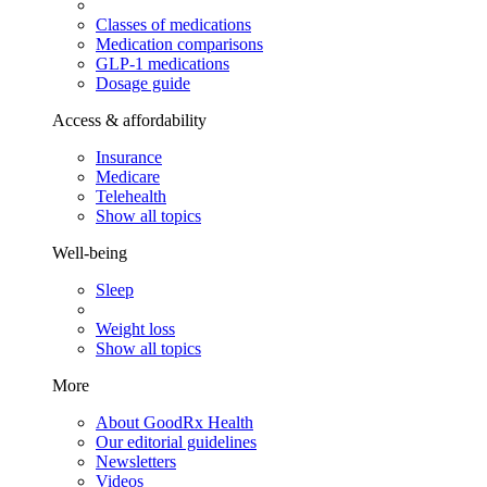
Classes of medications
Medication comparisons
GLP-1 medications
Dosage guide
Access & affordability
Insurance
Medicare
Telehealth
Show all topics
Well-being
Sleep
Weight loss
Show all topics
More
About GoodRx Health
Our editorial guidelines
Newsletters
Videos