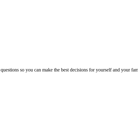
 questions so you can make the best decisions for yourself and your fam