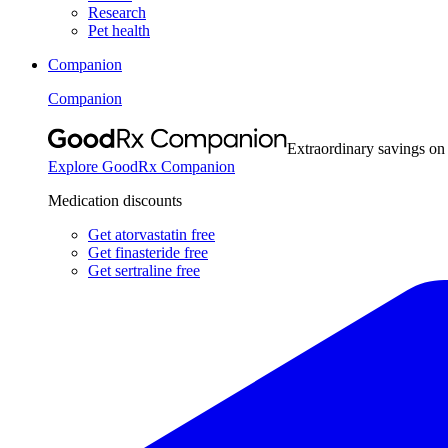
Research
Pet health
Companion
Companion
Extraordinary savings on
Explore GoodRx Companion
Medication discounts
Get atorvastatin free
Get finasteride free
Get sertraline free