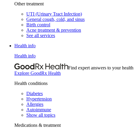
Other treatment
UTI (Urinary Tract Infection)
General cough, cold, and sinus
Birth control
Acne treatment & prevention
See all services
Health info
Health info
Find expert answers to your health
Explore GoodRx Health
Health conditions
Diabetes
Hypertension
Allergies
Autoimmune
Show all topics
Medications & treatment