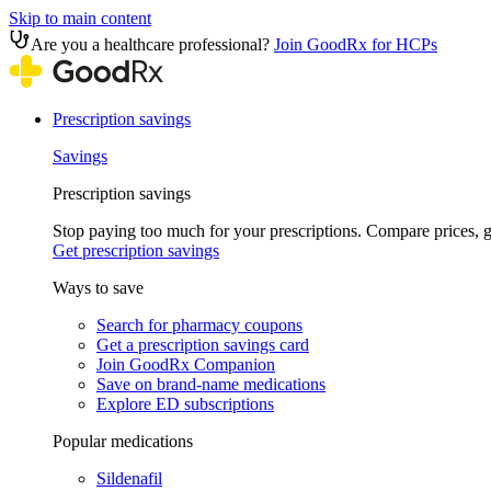
Skip to main content
Are you a healthcare professional?
Join GoodRx for HCPs
Prescription savings
Savings
Prescription savings
Stop paying too much for your prescriptions. Compare prices,
Get prescription savings
Ways to save
Search for pharmacy coupons
Get a prescription savings card
Join GoodRx Companion
Save on brand-name medications
Explore ED subscriptions
Popular medications
Sildenafil