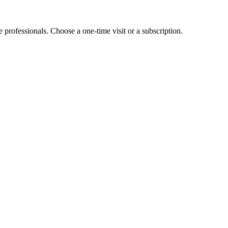
e professionals. Choose a one-time visit or a subscription.