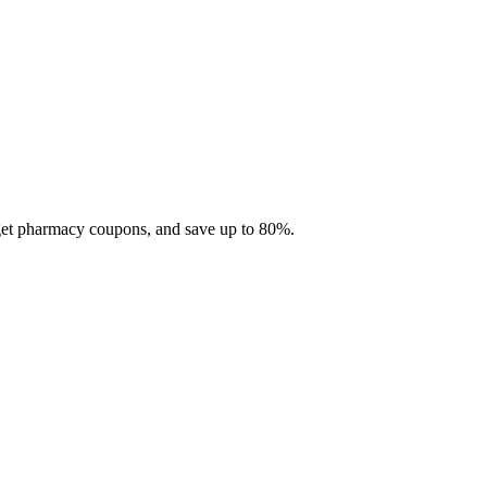
 get pharmacy coupons, and save up to 80%.