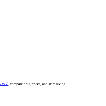
A to Z
, compare drug prices, and start saving.