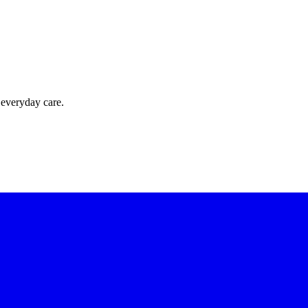
 everyday care.