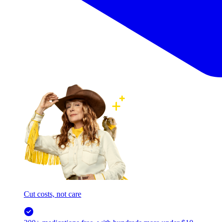
Cut costs, not care