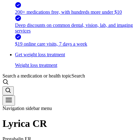
200+ medications free, with hundreds more under $10
Deep discounts on common dental, vision, lab, and imaging
services
$19 online care visits, 7 days a week
Get weight loss treatment
Weight loss treatment
Search a medication or health topic
Search
Navigation sidebar menu
Lyrica CR
Pregabalin ER