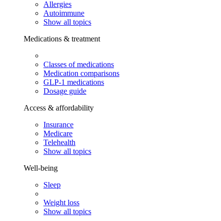
Allergies
Autoimmune
Show all topics
Medications & treatment
Classes of medications
Medication comparisons
GLP-1 medications
Dosage guide
Access & affordability
Insurance
Medicare
Telehealth
Show all topics
Well-being
Sleep
Weight loss
Show all topics