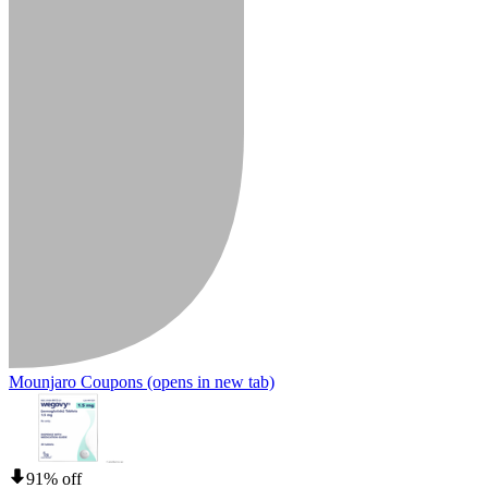
Mounjaro Coupons
(opens in new tab)
91% off