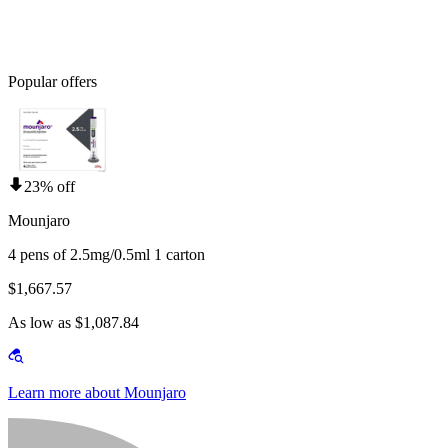
Popular offers
23% off
Mounjaro
4 pens of 2.5mg/0.5ml 1 carton
$1,667.57
As low as $1,087.84
Learn more about Mounjaro