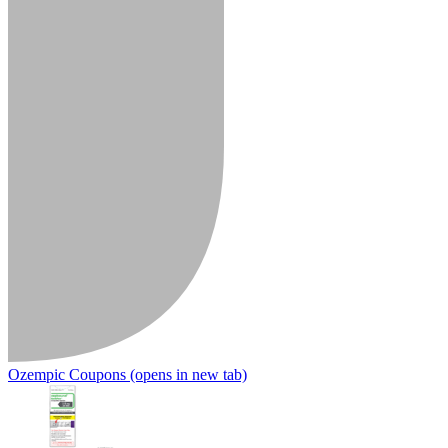
Ozempic Coupons
(opens in new tab)