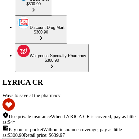
$300.90
Discount Drug Mart
$300.90
Walgreens Specialty Pharmacy
$300.90
LYRICA CR
Ways to save at the pharmacy
Use private insurance
When LYRICA CR is covered, pay as little
as:
$4*
Pay out of pocket
Without insurance coverage, pay as little
as:
$300.90
Retail price:
$639.97