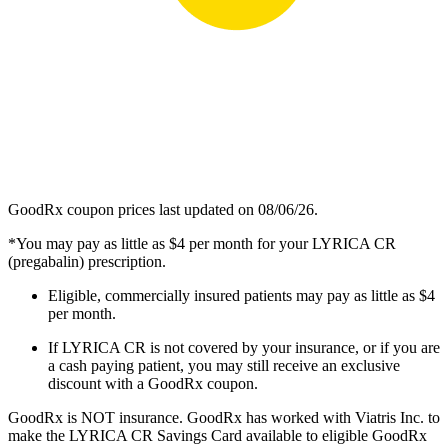
GoodRx coupon prices last updated on 08/06/26.
*You may pay as little as $4 per month for your LYRICA CR
(pregabalin) prescription.
Eligible, commercially insured patients may pay as little as $4
per month.
If LYRICA CR is not covered by your insurance, or if you are
a cash paying patient, you may still receive an exclusive
discount with a GoodRx coupon.
GoodRx is NOT insurance. GoodRx has worked with Viatris Inc. to
make the LYRICA CR Savings Card available to eligible GoodRx