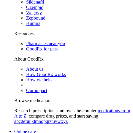
Sildenafil
Ozempic
Wegovy
Zepbound
Humira
Resources
Pharmacies near you
GoodRx for pets
About GoodRx
About us
How GoodRx works
How we help
Our impact
Browse medications
Research prescriptions and over-the-counter
medications from
A to Z
, compare drug prices, and start saving.
a
b
c
d
e
f
g
i
j
k
l
m
n
o
p
q
r
s
t
u
v
w
x
y
z
Online care