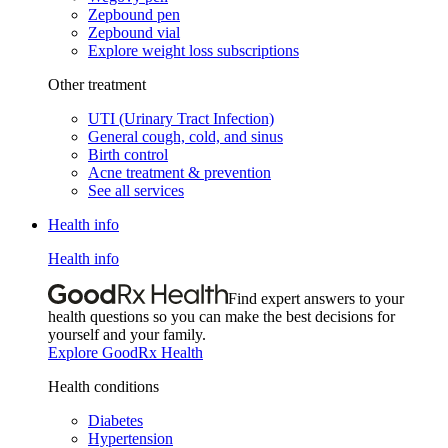
Zepbound pen
Zepbound vial
Explore weight loss subscriptions
Other treatment
UTI (Urinary Tract Infection)
General cough, cold, and sinus
Birth control
Acne treatment & prevention
See all services
Health info
Health info
Find expert answers to your
health questions so you can make the best decisions for
yourself and your family.
Explore GoodRx Health
Health conditions
Diabetes
Hypertension