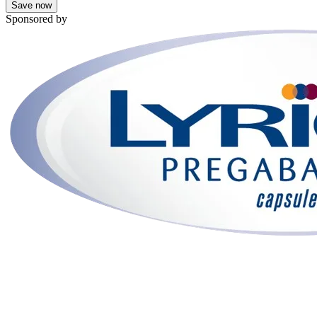
Save now
Sponsored by