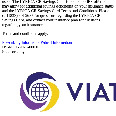
users. The LYRICA CR Savings Card is not a GoodRx offer but
may allow for additional savings depending on your insurance status
and the LYRICA CR Savings Card Terms and Conditions. Please
call (833)944-5687 for questions regarding the LYRICA CR
Savings Card, and contact your insurance plan for questions
regarding your insurance.
Terms and conditions apply.
Prescribing Information
Patient Information
US-MUL-2025-00010
Sponsored by