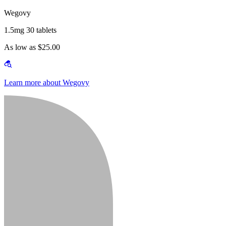
Wegovy
1.5mg 30 tablets
As low as $25.00
Learn more about Wegovy