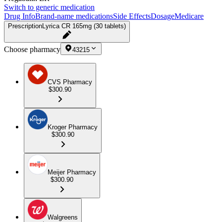
Switch to generic medication
Drug Info
Brand-name medications
Side Effects
Dosage
Medicare
Prescription
Lyrica CR 165mg (30 tablets)
Choose pharmacy
43215
CVS Pharmacy
$300.90
Kroger Pharmacy
$300.90
Meijer Pharmacy
$300.90
Walgreens