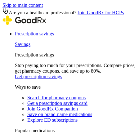
Skip to main content
Are you a healthcare professional?
Join GoodRx for HCPs
Prescription savings
Savings
Prescription savings
Stop paying too much for your prescriptions. Compare prices,
get pharmacy coupons, and save up to 80%.
Get prescription savings
Ways to save
Search for pharmacy coupons
Get a prescription savings card
Join GoodRx Companion
Save on brand-name medications
Explore ED subscriptions
Popular medications