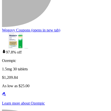
Wegovy Coupons
(opens in new tab)
97.8% off
Ozempic
1.5mg 30 tablets
$1,209.84
As low as $25.00
Learn more about Ozempic