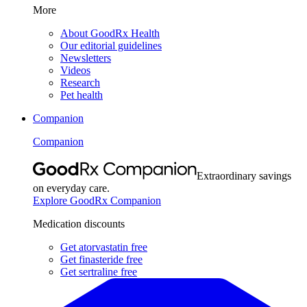
More
About GoodRx Health
Our editorial guidelines
Newsletters
Videos
Research
Pet health
Companion
Companion
Extraordinary savings
on everyday care.
Explore GoodRx Companion
Medication discounts
Get atorvastatin free
Get finasteride free
Get sertraline free