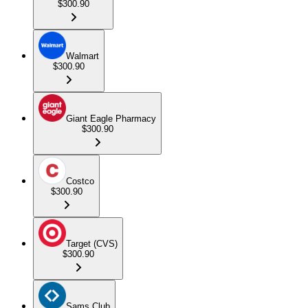
$300.90
Walmart
$300.90
Giant Eagle Pharmacy
$300.90
Costco
$300.90
Target (CVS)
$300.90
Sams Club