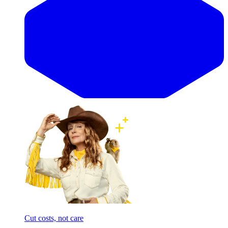
Cut costs, not care