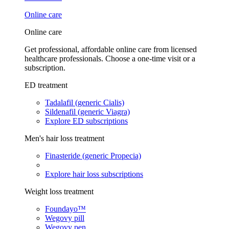
Online care
Online care
Get professional, affordable online care from licensed
healthcare professionals. Choose a one-time visit or a
subscription.
ED treatment
Tadalafil (generic Cialis)
Sildenafil (generic Viagra)
Explore ED subscriptions
Men's hair loss treatment
Finasteride (generic Propecia)
Explore hair loss subscriptions
Weight loss treatment
Foundayo™
Wegovy pill
Wegovy pen