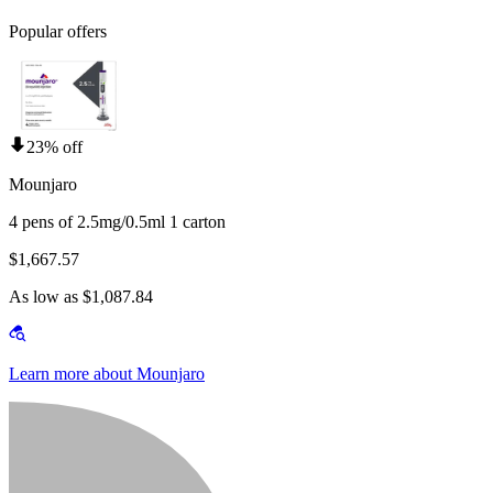
Popular offers
23% off
Mounjaro
4 pens of 2.5mg/0.5ml 1 carton
$1,667.57
As low as $1,087.84
Learn more about Mounjaro