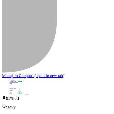
Mounjaro Coupons
(opens in new tab)
91% off
Wegovy