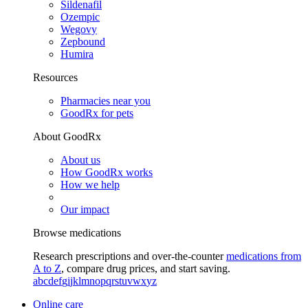
Sildenafil
Ozempic
Wegovy
Zepbound
Humira
Resources
Pharmacies near you
GoodRx for pets
About GoodRx
About us
How GoodRx works
How we help
Our impact
Browse medications
Research prescriptions and over-the-counter
medications from
A to Z
, compare drug prices, and start saving.
a
b
c
d
e
f
g
i
j
k
l
m
n
o
p
q
r
s
t
u
v
w
x
y
z
Online care