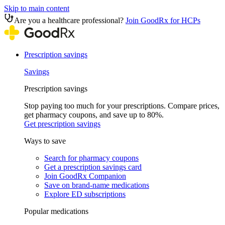
Skip to main content
Are you a healthcare professional?
Join GoodRx for HCPs
Prescription savings
Savings
Prescription savings
Stop paying too much for your prescriptions. Compare prices,
get pharmacy coupons, and save up to 80%.
Get prescription savings
Ways to save
Search for pharmacy coupons
Get a prescription savings card
Join GoodRx Companion
Save on brand-name medications
Explore ED subscriptions
Popular medications