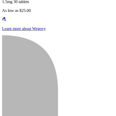
1.5mg 30 tablets
As low as $25.00
Learn more about Wegovy