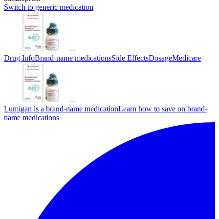
Switch to generic medication
Drug Info
Brand-name medications
Side Effects
Dosage
Medicare
Lumigan is a brand-name medication
Learn how to save on brand-
name medications