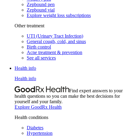
Zepbound pen
Zepbound vial
Explore weight loss subscriptions
Other treatment
UTI (Urinary Tract Infection)
General cough, cold, and sinus
Birth control
Acne treatment & prevention
See all services
Health info
Health info
Find expert answers to your
health questions so you can make the best decisions for
yourself and your family.
Explore GoodRx Health
Health conditions
Diabetes
Hypertension