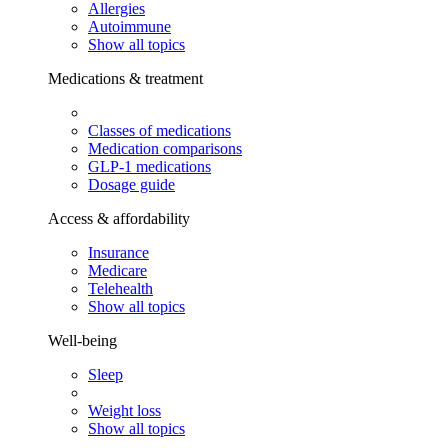
Allergies
Autoimmune
Show all topics
Medications & treatment
Classes of medications
Medication comparisons
GLP-1 medications
Dosage guide
Access & affordability
Insurance
Medicare
Telehealth
Show all topics
Well-being
Sleep
Weight loss
Show all topics