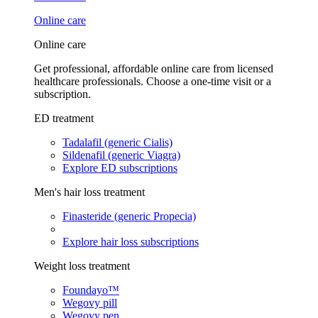
Online care
Online care
Get professional, affordable online care from licensed
healthcare professionals. Choose a one-time visit or a
subscription.
ED treatment
Tadalafil (generic Cialis)
Sildenafil (generic Viagra)
Explore ED subscriptions
Men's hair loss treatment
Finasteride (generic Propecia)
Explore hair loss subscriptions
Weight loss treatment
Foundayo™
Wegovy pill
Wegovy pen