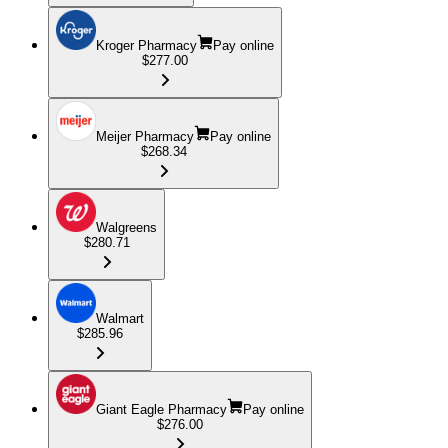
Kroger Pharmacy
Pay online
$277.00
Meijer Pharmacy
Pay online
$268.34
Walgreens
$280.71
Walmart
$285.96
Giant Eagle Pharmacy
Pay online
$276.00