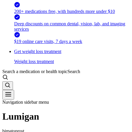
200+ medications free, with hundreds more under $10
Deep discounts on common dental, vision, lab, and imaging
services
$19 online care visits, 7 days a week
Get weight loss treatment
Weight loss treatment
Search a medication or health topic
Search
Navigation sidebar menu
Lumigan
bimatoprost