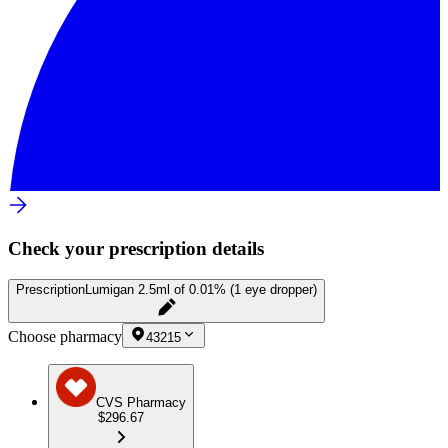
Check your prescription details
Prescription
Lumigan 2.5ml of 0.01% (1 eye dropper)
Choose pharmacy
43215
CVS Pharmacy
$296.67