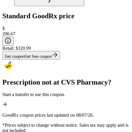
Standard GoodRx price
$
296.67
Retail:
$320.99
Get coupon
Get free coupon
Prescription not at CVS Pharmacy?
Start a transfer to use this coupon.
GoodRx coupon prices last updated on 08/07/26.
*Prices subject to change without notice. Sales tax may apply and is
not included.