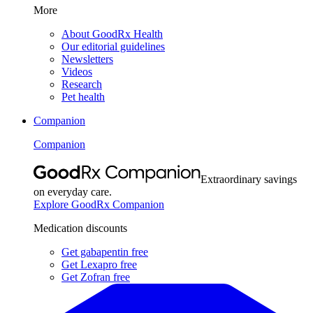
More
About GoodRx Health
Our editorial guidelines
Newsletters
Videos
Research
Pet health
Companion
Companion
Extraordinary savings
on everyday care.
Explore GoodRx Companion
Medication discounts
Get gabapentin free
Get Lexapro free
Get Zofran free