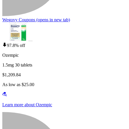
Wegovy Coupons
(opens in new tab)
97.8% off
Ozempic
1.5mg 30 tablets
$1,209.84
As low as $25.00
Learn more about Ozempic