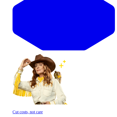
Cut costs, not care