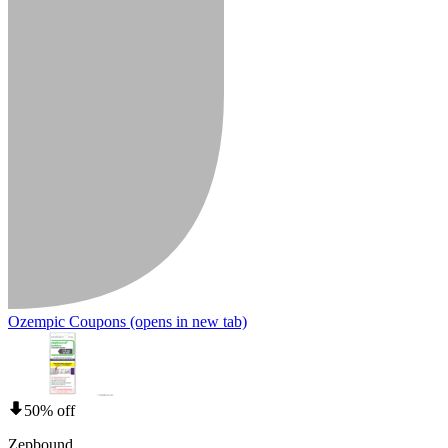
Ozempic Coupons
(opens in new tab)
50% off
Zepbound