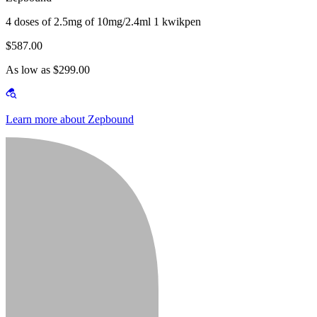
4 doses of 2.5mg of 10mg/2.4ml 1 kwikpen
$587.00
As low as $299.00
Learn more about Zepbound