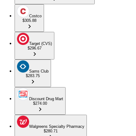
Costco
$305.88
Target (CVS)
$296.67
Sams Club
$283.75
Discount Drug Mart
$274.00
Walgreens Specialty Pharmacy
$280.71