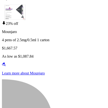
23% off
Mounjaro
4 pens of 2.5mg/0.5ml 1 carton
$1,667.57
As low as $1,087.84
Learn more about Mounjaro