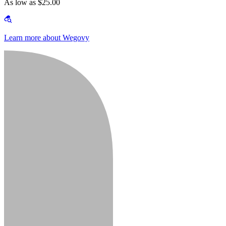
As low as $25.00
Learn more about Wegovy