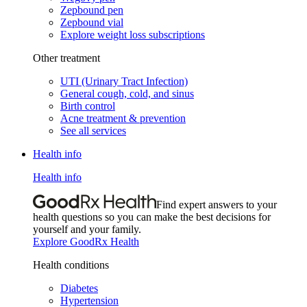
Zepbound pen
Zepbound vial
Explore weight loss subscriptions
Other treatment
UTI (Urinary Tract Infection)
General cough, cold, and sinus
Birth control
Acne treatment & prevention
See all services
Health info
Health info
Find expert answers to your
health questions so you can make the best decisions for
yourself and your family.
Explore GoodRx Health
Health conditions
Diabetes
Hypertension