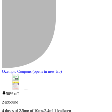
Ozempic Coupons
(opens in new tab)
50% off
Zepbound
4 doses of 2.5mg of 10mg/2.4ml 1 kwikpen