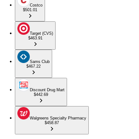
Costco
$501.01
Target (CVS)
$463.91
Sams Club
$467.22
Discount Drug Mart
$442.69
Walgreens Specialty Pharmacy
$458.87