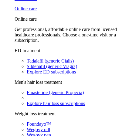
Online care
Online care
Get professional, affordable online care from licensed
healthcare professionals. Choose a one-time visit or a
subscription.
ED treatment
Tadalafil (generic Cialis)
Sildenafil (generic Viagra)
Explore ED subscriptions
Men's hair loss treatment
Finasteride (generic Propecia)
Explore hair loss subscriptions
Weight loss treatment
Foundayo™
Wegovy pill
Wegovy pen