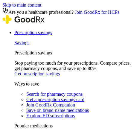
Skip to main content
Are you a healthcare professional?
Join GoodRx for HCPs
Prescription savings
Savings
Prescription savings
Stop paying too much for your prescriptions. Compare prices,
get pharmacy coupons, and save up to 80%.
Get prescription savings
Ways to save
Search for pharmacy coupons
Get a prescription savings card
Join GoodRx Companion
Save on brand-name medications
Explore ED subscriptions
Popular medications