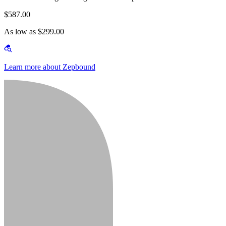
$587.00
As low as $299.00
Learn more about Zepbound