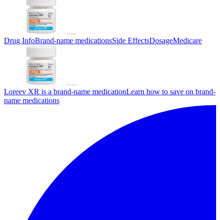
Drug Info
Brand-name medications
Side Effects
Dosage
Medicare
Loreev XR is a brand-name medication
Learn how to save on brand-
name medications