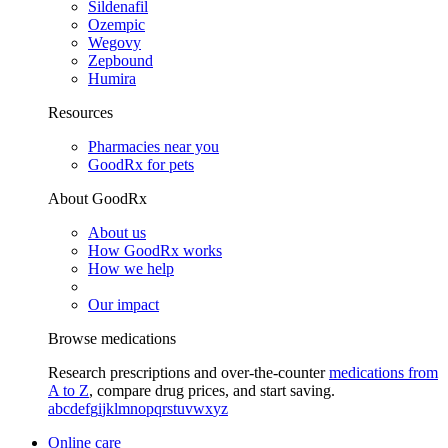
Sildenafil
Ozempic
Wegovy
Zepbound
Humira
Resources
Pharmacies near you
GoodRx for pets
About GoodRx
About us
How GoodRx works
How we help
Our impact
Browse medications
Research prescriptions and over-the-counter
medications from
A to Z
, compare drug prices, and start saving.
a
b
c
d
e
f
g
i
j
k
l
m
n
o
p
q
r
s
t
u
v
w
x
y
z
Online care