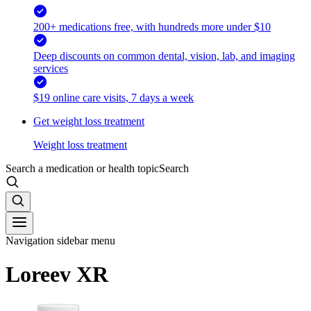
200+ medications free, with hundreds more under $10
Deep discounts on common dental, vision, lab, and imaging
services
$19 online care visits, 7 days a week
Get weight loss treatment
Weight loss treatment
Search a medication or health topic
Search
Navigation sidebar menu
Loreev XR