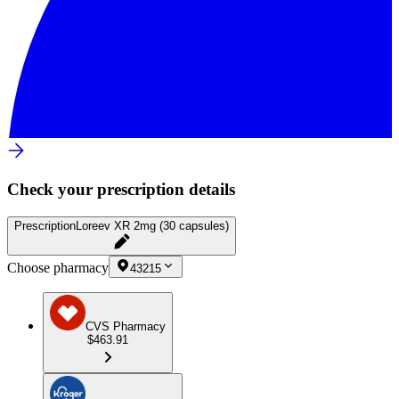
Check your prescription details
Prescription
Loreev XR 2mg (30 capsules)
Choose pharmacy
43215
CVS Pharmacy
$463.91