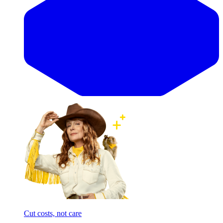
Cut costs, not care