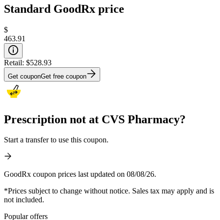
Standard GoodRx price
$
463.91
Retail:
$528.93
Get coupon
Get free coupon
Prescription not at CVS Pharmacy?
Start a transfer to use this coupon.
GoodRx coupon prices last updated on 08/08/26.
*Prices subject to change without notice. Sales tax may apply and is
not included.
Popular offers