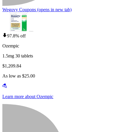
Wegovy Coupons
(opens in new tab)
97.8% off
Ozempic
1.5mg 30 tablets
$1,209.84
As low as $25.00
Learn more about Ozempic