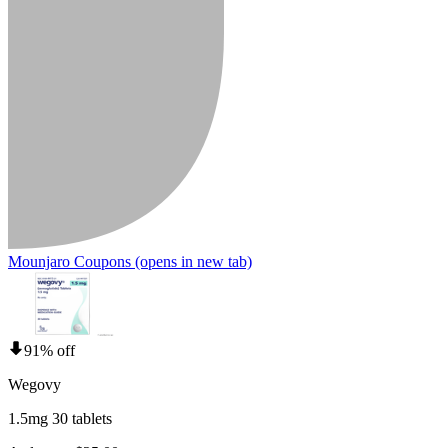
Mounjaro Coupons
(opens in new tab)
91% off
Wegovy
1.5mg 30 tablets