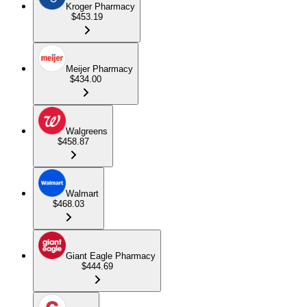
Kroger Pharmacy
$453.19
Meijer Pharmacy
$434.00
Walgreens
$458.87
Walmart
$468.03
Giant Eagle Pharmacy
$444.69