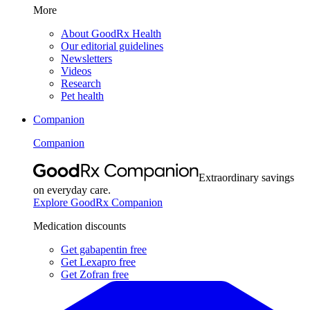
More
About GoodRx Health
Our editorial guidelines
Newsletters
Videos
Research
Pet health
Companion
Companion
Extraordinary savings
on everyday care.
Explore GoodRx Companion
Medication discounts
Get gabapentin free
Get Lexapro free
Get Zofran free