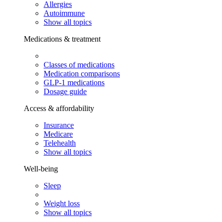
Allergies
Autoimmune
Show all topics
Medications & treatment
Classes of medications
Medication comparisons
GLP-1 medications
Dosage guide
Access & affordability
Insurance
Medicare
Telehealth
Show all topics
Well-being
Sleep
Weight loss
Show all topics