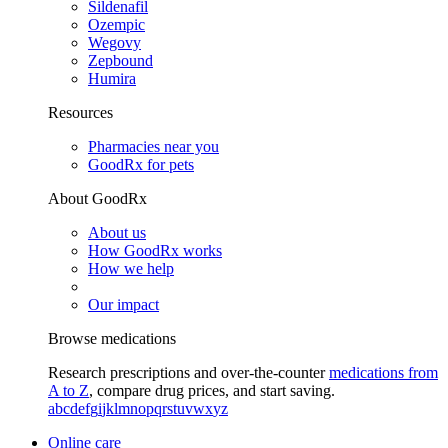
Sildenafil
Ozempic
Wegovy
Zepbound
Humira
Resources
Pharmacies near you
GoodRx for pets
About GoodRx
About us
How GoodRx works
How we help
Our impact
Browse medications
Research prescriptions and over-the-counter
medications from
A to Z
, compare drug prices, and start saving.
a
b
c
d
e
f
g
i
j
k
l
m
n
o
p
q
r
s
t
u
v
w
x
y
z
Online care