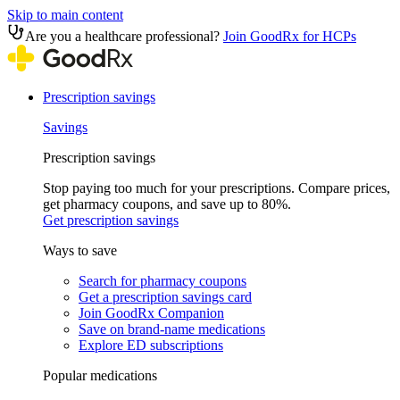
Skip to main content
Are you a healthcare professional?
Join GoodRx for HCPs
Prescription savings
Savings
Prescription savings
Stop paying too much for your prescriptions. Compare prices,
get pharmacy coupons, and save up to 80%.
Get prescription savings
Ways to save
Search for pharmacy coupons
Get a prescription savings card
Join GoodRx Companion
Save on brand-name medications
Explore ED subscriptions
Popular medications