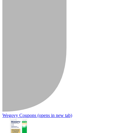
Wegovy Coupons
(opens in new tab)