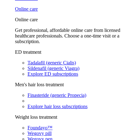
Online care
Online care
Get professional, affordable online care from licensed
healthcare professionals. Choose a one-time visit or a
subscription.
ED treatment
Tadalafil (generic Cialis)
Sildenafil (generic Viagra)
Explore ED subscriptions
Men's hair loss treatment
Finasteride (generic Propecia)
Explore hair loss subscriptions
Weight loss treatment
Foundayo™
Wegovy pill
Wegovy pen