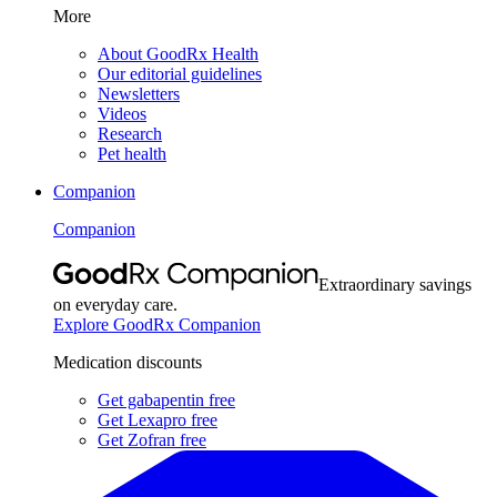
More
About GoodRx Health
Our editorial guidelines
Newsletters
Videos
Research
Pet health
Companion
Companion
Extraordinary savings
on everyday care.
Explore GoodRx Companion
Medication discounts
Get gabapentin free
Get Lexapro free
Get Zofran free