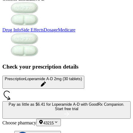
Drug Info
Side Effects
Dosage
Medicare
Check your prescription details
Prescription
Loperamide A-D 2mg (30 tablets)
Pay as little as
$6.41 for Loperamide A-D
with GoodRx Companion.
Start free trial
Choose pharmacy
43215