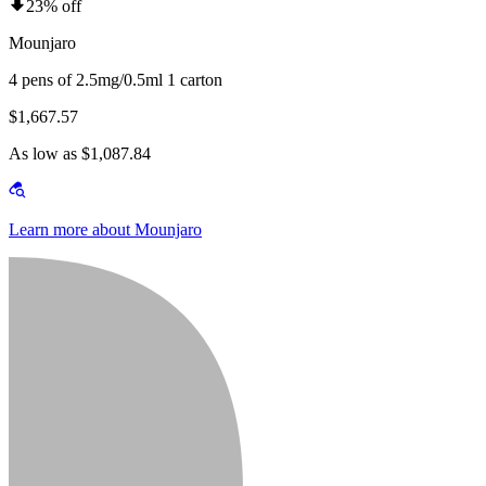
23% off
Mounjaro
4 pens of 2.5mg/0.5ml 1 carton
$1,667.57
As low as $1,087.84
Learn more about Mounjaro