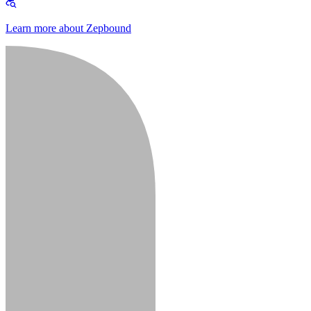
Learn more about Zepbound