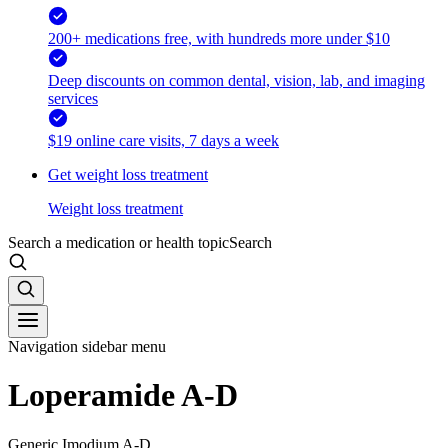
200+ medications free, with hundreds more under $10
Deep discounts on common dental, vision, lab, and imaging
services
$19 online care visits, 7 days a week
Get weight loss treatment
Weight loss treatment
Search a medication or health topic
Search
Navigation sidebar menu
Loperamide A-D
Generic Imodium A-D