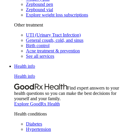
Zepbound pen
Zepbound vial
Explore weight loss subscriptions
Other treatment
UTI (Urinary Tract Infection)
General cough, cold, and sinus
Birth control
Acne treatment & prevention
See all services
Health info
Health info
Find expert answers to your
health questions so you can make the best decisions for
yourself and your family.
Explore GoodRx Health
Health conditions
Diabetes
Hypertension