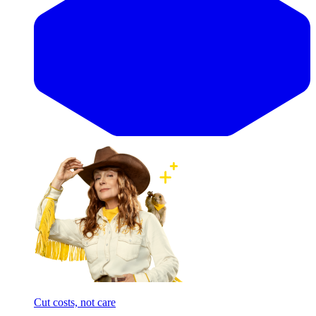
Cut costs, not care