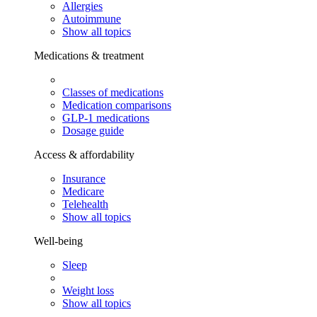
Allergies
Autoimmune
Show all topics
Medications & treatment
Classes of medications
Medication comparisons
GLP-1 medications
Dosage guide
Access & affordability
Insurance
Medicare
Telehealth
Show all topics
Well-being
Sleep
Weight loss
Show all topics