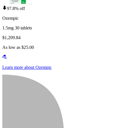
97.8% off
Ozempic
1.5mg 30 tablets
$1,209.84
As low as $25.00
Learn more about Ozempic