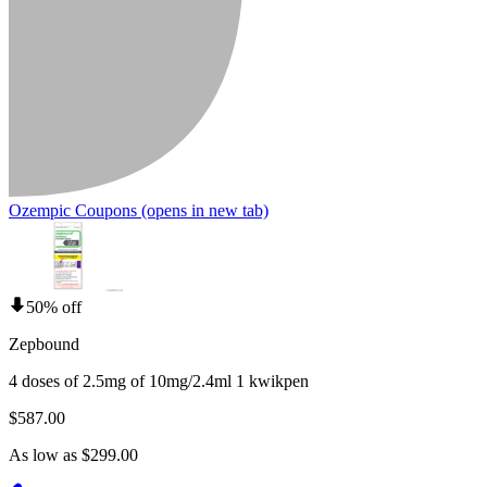
Ozempic Coupons
(opens in new tab)
50% off
Zepbound
4 doses of 2.5mg of 10mg/2.4ml 1 kwikpen
$587.00
As low as $299.00