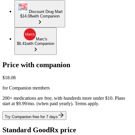
Discount Drug Mart
$14.08
with Companion
Marc's
$6.41
with Companion
Price with companion
$
18.08
for Companion members
200+ medications are free, with hundreds more under $10. Plans
start at $9.99/mo. (when paid yearly). Terms apply.
Try Companion free for 7 days
Standard GoodRx price