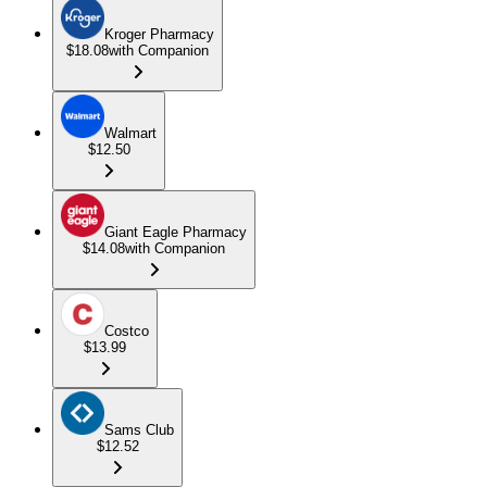
Kroger Pharmacy
$18.08
with Companion
Walmart
$12.50
Giant Eagle Pharmacy
$14.08
with Companion
Costco
$13.99
Sams Club
$12.52