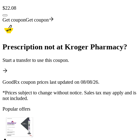
$
22.08
Get coupon
Get coupon
Prescription not at Kroger Pharmacy?
Start a transfer to use this coupon.
GoodRx coupon prices last updated on 08/08/26.
*Prices subject to change without notice. Sales tax may apply and is
not included.
Popular offers