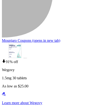
Mounjaro Coupons
(opens in new tab)
91% off
Wegovy
1.5mg 30 tablets
As low as $25.00
Learn more about Wegovy