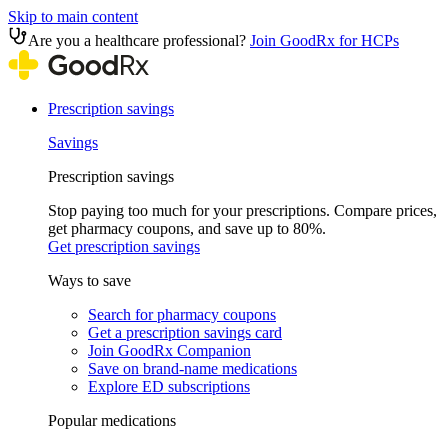
Skip to main content
Are you a healthcare professional?
Join GoodRx for HCPs
Prescription savings
Savings
Prescription savings
Stop paying too much for your prescriptions. Compare prices,
get pharmacy coupons, and save up to 80%.
Get prescription savings
Ways to save
Search for pharmacy coupons
Get a prescription savings card
Join GoodRx Companion
Save on brand-name medications
Explore ED subscriptions
Popular medications