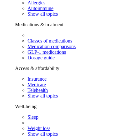
Allergies
Autoimmune
Show all topics
Medications & treatment
Classes of medications
Medication comparisons
GLP-1 medications
Dosage guide
Access & affordability
Insurance
Medicare
Telehealth
Show all topics
Well-being
Sleep
Weight loss
Show all topics