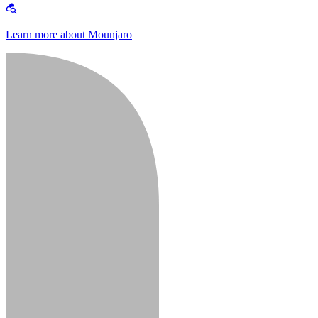
Learn more about Mounjaro