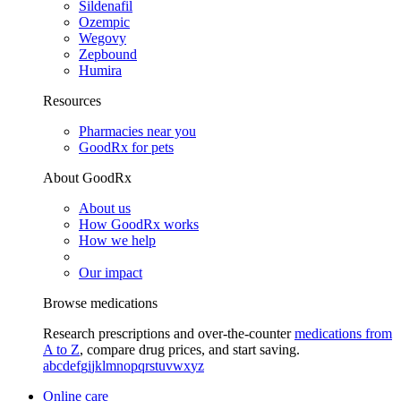
Sildenafil
Ozempic
Wegovy
Zepbound
Humira
Resources
Pharmacies near you
GoodRx for pets
About GoodRx
About us
How GoodRx works
How we help
Our impact
Browse medications
Research prescriptions and over-the-counter
medications from
A to Z
, compare drug prices, and start saving.
a
b
c
d
e
f
g
i
j
k
l
m
n
o
p
q
r
s
t
u
v
w
x
y
z
Online care