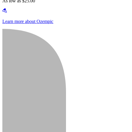
As low as $25.00
Learn more about Ozempic