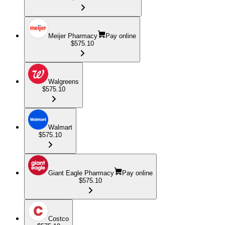
Meijer Pharmacy
Pay online
$575.10
Walgreens
$575.10
Walmart
$575.10
Giant Eagle Pharmacy
Pay online
$575.10
Costco