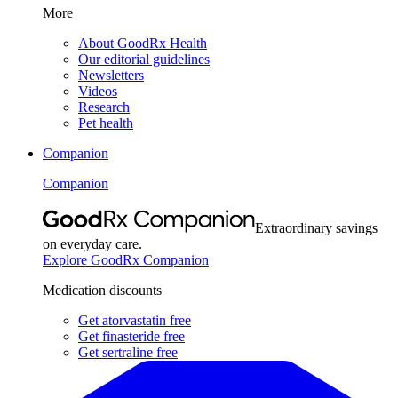
More
About GoodRx Health
Our editorial guidelines
Newsletters
Videos
Research
Pet health
Companion
Companion
Extraordinary savings
on everyday care.
Explore GoodRx Companion
Medication discounts
Get atorvastatin free
Get finasteride free
Get sertraline free