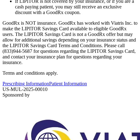
If LIPITOR is not covered by your insurance, or if you are a
cash paying patient, you may still receive an exclusive
discount with a GoodRx coupon.
GoodRx is NOT insurance. GoodRx has worked with Viatris Inc. to
make the LIPITOR Savings Card available to eligible GoodRx
users. The LIPITOR Savings Card is not a GoodRx offer but may
allow for additional savings depending on your insurance status and
the LIPITOR Savings Card Terms and Conditions. Please call
(833)944-5687 for questions regarding the LIPITOR Savings Card,
and contact your insurance plan for questions regarding your
insurance.
Terms and conditions apply.
Prescribing Information
Patient Information
US-MUL-2025-00010
Sponsored by