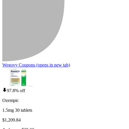
Wegovy Coupons
(opens in new tab)
97.8% off
Ozempic
1.5mg 30 tablets
$1,209.84