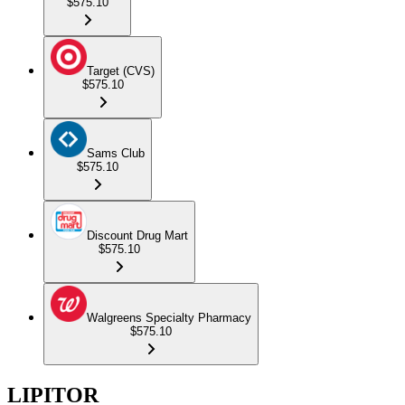
$575.10
Target (CVS)
$575.10
Sams Club
$575.10
Discount Drug Mart
$575.10
Walgreens Specialty Pharmacy
$575.10
LIPITOR