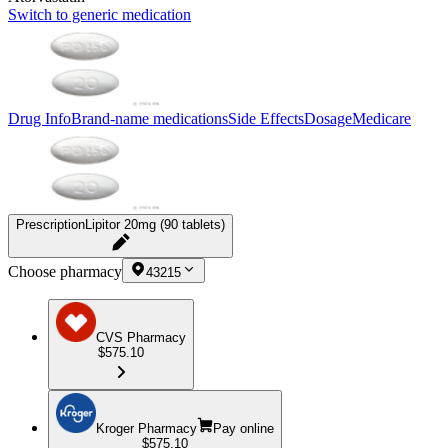
Switch to generic medication
Drug Info
Brand-name medications
Side Effects
Dosage
Medicare
Prescription
Lipitor 20mg (90 tablets)
Choose pharmacy
43215
CVS Pharmacy
$575.10
Kroger Pharmacy
Pay online
$575.10