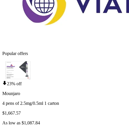
Popular offers
23% off
Mounjaro
4 pens of 2.5mg/0.5ml 1 carton
$1,667.57
As low as $1,087.84