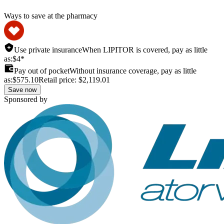
Ways to save at the pharmacy
Use private insurance
When LIPITOR is covered, pay as little
as:
$4*
Pay out of pocket
Without insurance coverage, pay as little
as:
$575.10
Retail price:
$2,119.01
Save now
Sponsored by