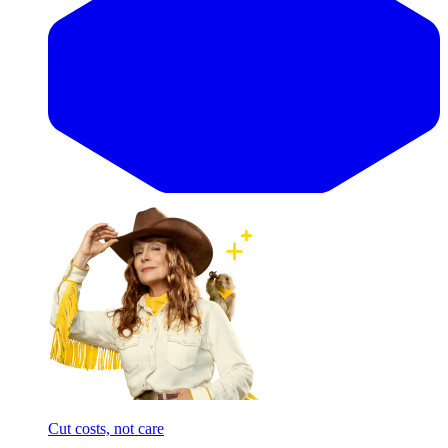
Cut costs, not care