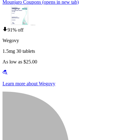
Mounjaro Coupons
(opens in new tab)
91% off
Wegovy
1.5mg 30 tablets
As low as $25.00
Learn more about Wegovy