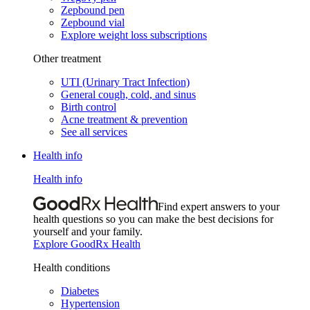
Zepbound pen
Zepbound vial
Explore weight loss subscriptions
Other treatment
UTI (Urinary Tract Infection)
General cough, cold, and sinus
Birth control
Acne treatment & prevention
See all services
Health info
Health info
Find expert answers to your
health questions so you can make the best decisions for
yourself and your family.
Explore GoodRx Health
Health conditions
Diabetes
Hypertension