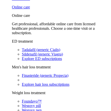
Online care
Online care
Get professional, affordable online care from licensed
healthcare professionals. Choose a one-time visit or a
subscription.
ED treatment
Tadalafil (generic Cialis)
Sildenafil (generic Viagra)
Explore ED subscriptions
Men's hair loss treatment
Finasteride (generic Propecia)
Explore hair loss subscriptions
Weight loss treatment
Foundayo™
Wegovy pill
Wegovy pen