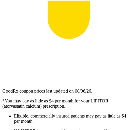
GoodRx coupon prices last updated on 08/06/26.
*You may pay as little as $4 per month for your LIPITOR
(atorvastatin calcium) prescription.
Eligible, commercially insured patients may pay as little as $4
per month.