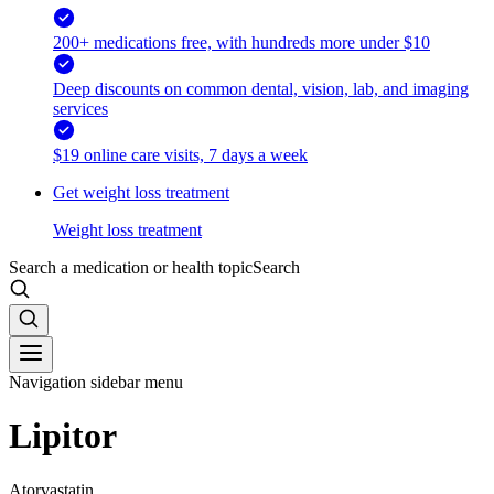
200+ medications free, with hundreds more under $10
Deep discounts on common dental, vision, lab, and imaging
services
$19 online care visits, 7 days a week
Get weight loss treatment
Weight loss treatment
Search a medication or health topic
Search
Navigation sidebar menu
Lipitor
Atorvastatin