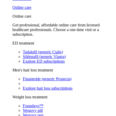
Online care
Online care
Get professional, affordable online care from licensed
healthcare professionals. Choose a one-time visit or a
subscription.
ED treatment
Tadalafil (generic Cialis)
Sildenafil (generic Viagra)
Explore ED subscriptions
Men's hair loss treatment
Finasteride (generic Propecia)
Explore hair loss subscriptions
Weight loss treatment
Foundayo™
Wegovy pill
Wegovy pen