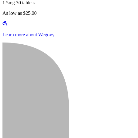
1.5mg 30 tablets
As low as $25.00
Learn more about Wegovy