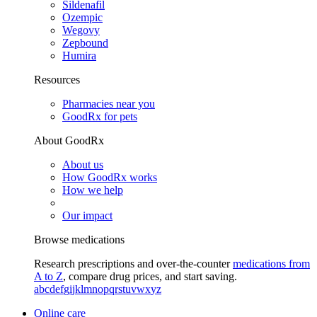
Sildenafil
Ozempic
Wegovy
Zepbound
Humira
Resources
Pharmacies near you
GoodRx for pets
About GoodRx
About us
How GoodRx works
How we help
Our impact
Browse medications
Research prescriptions and over-the-counter
medications from
A to Z
, compare drug prices, and start saving.
a
b
c
d
e
f
g
i
j
k
l
m
n
o
p
q
r
s
t
u
v
w
x
y
z
Online care