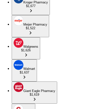
Kroger Pharmacy
$1,677
Meijer Pharmacy
$1,522
Walgreens
$1,626
Walmart
$1,637
Giant Eagle Pharmacy
$1,619