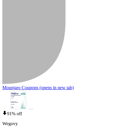
Mounjaro Coupons
(opens in new tab)
91% off
Wegovy