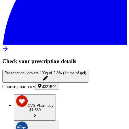
Check your prescription details
Prescription
Lidovara 100g of 2.8% (1 tube of gel)
Choose pharmacy
43215
CVS Pharmacy
$1,560