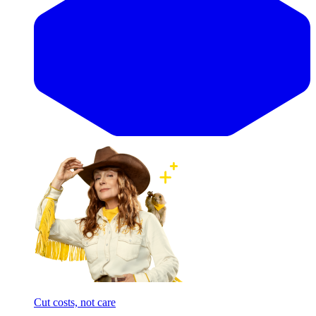
Cut costs, not care