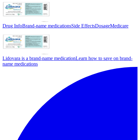
Drug Info
Brand-name medications
Side Effects
Dosage
Medicare
Lidovara is a brand-name medication
Learn how to save on brand-
name medications