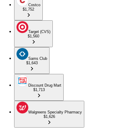
Costco
$1,752
Target (CVS)
$1,560
Sams Club
$1,643
Discount Drug Mart
$1,713
Walgreens Specialty Pharmacy
$1,626