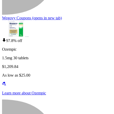
Wegovy Coupons
(opens in new tab)
97.8% off
Ozempic
1.5mg 30 tablets
$1,209.84
As low as $25.00
Learn more about Ozempic