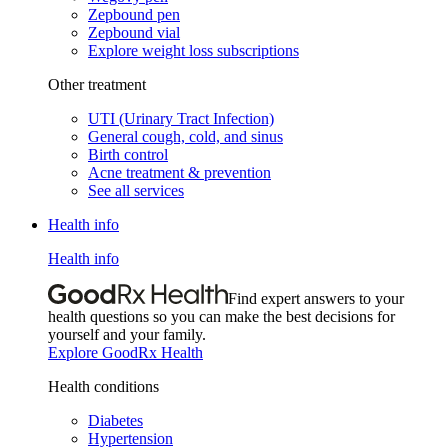
Zepbound pen
Zepbound vial
Explore weight loss subscriptions
Other treatment
UTI (Urinary Tract Infection)
General cough, cold, and sinus
Birth control
Acne treatment & prevention
See all services
Health info
Health info
Find expert answers to your
health questions so you can make the best decisions for
yourself and your family.
Explore GoodRx Health
Health conditions
Diabetes
Hypertension