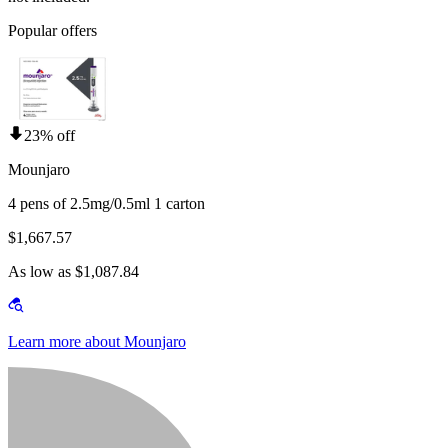
Popular offers
23% off
Mounjaro
4 pens of 2.5mg/0.5ml 1 carton
$1,667.57
As low as $1,087.84
Learn more about Mounjaro