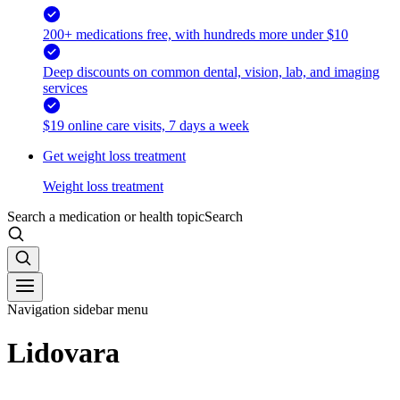
200+ medications free, with hundreds more under $10
Deep discounts on common dental, vision, lab, and imaging
services
$19 online care visits, 7 days a week
Get weight loss treatment
Weight loss treatment
Search a medication or health topic
Search
Navigation sidebar menu
Lidovara