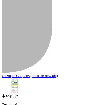
Ozempic Coupons
(opens in new tab)
50% off
Zepbound