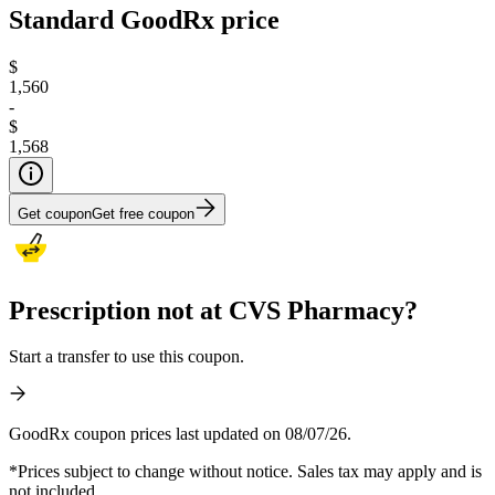
Standard GoodRx price
$
1,560
-
$
1,568
Get coupon
Get free coupon
Prescription not at CVS Pharmacy?
Start a transfer to use this coupon.
GoodRx coupon prices last updated on 08/07/26.
*Prices subject to change without notice. Sales tax may apply and is
not included.