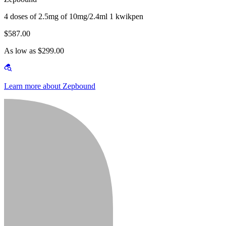
4 doses of 2.5mg of 10mg/2.4ml 1 kwikpen
$587.00
As low as $299.00
Learn more about Zepbound