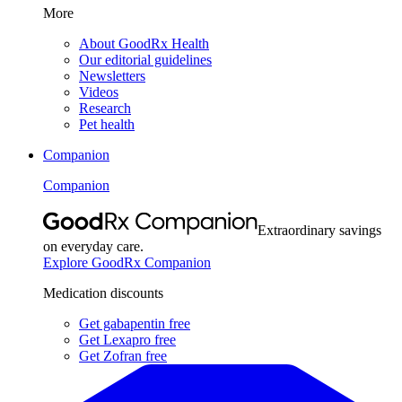
More
About GoodRx Health
Our editorial guidelines
Newsletters
Videos
Research
Pet health
Companion
Companion
Extraordinary savings
on everyday care.
Explore GoodRx Companion
Medication discounts
Get gabapentin free
Get Lexapro free
Get Zofran free