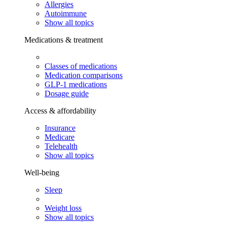
Allergies
Autoimmune
Show all topics
Medications & treatment
Classes of medications
Medication comparisons
GLP-1 medications
Dosage guide
Access & affordability
Insurance
Medicare
Telehealth
Show all topics
Well-being
Sleep
Weight loss
Show all topics