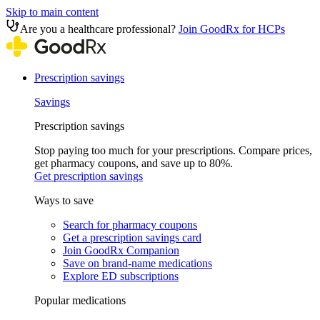
Skip to main content
Are you a healthcare professional?
Join GoodRx for HCPs
Prescription savings
Savings
Prescription savings
Stop paying too much for your prescriptions. Compare prices,
get pharmacy coupons, and save up to 80%.
Get prescription savings
Ways to save
Search for pharmacy coupons
Get a prescription savings card
Join GoodRx Companion
Save on brand-name medications
Explore ED subscriptions
Popular medications