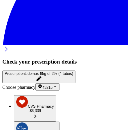
Check your prescription details
Prescription
Lidomax 85g of 2% (4 tubes)
Choose pharmacy
43215
CVS Pharmacy
$6,339