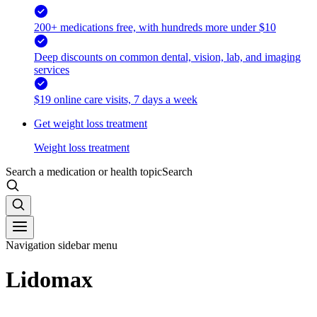
200+ medications free, with hundreds more under $10
Deep discounts on common dental, vision, lab, and imaging
services
$19 online care visits, 7 days a week
Get weight loss treatment
Weight loss treatment
Search a medication or health topic
Search
Navigation sidebar menu
Lidomax