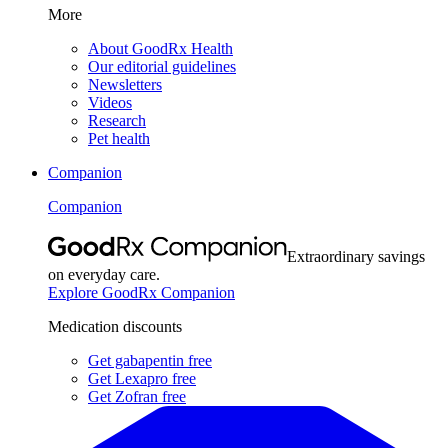
More
About GoodRx Health
Our editorial guidelines
Newsletters
Videos
Research
Pet health
Companion
Companion
Extraordinary savings
on everyday care.
Explore GoodRx Companion
Medication discounts
Get gabapentin free
Get Lexapro free
Get Zofran free