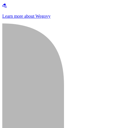
Learn more about Wegovy