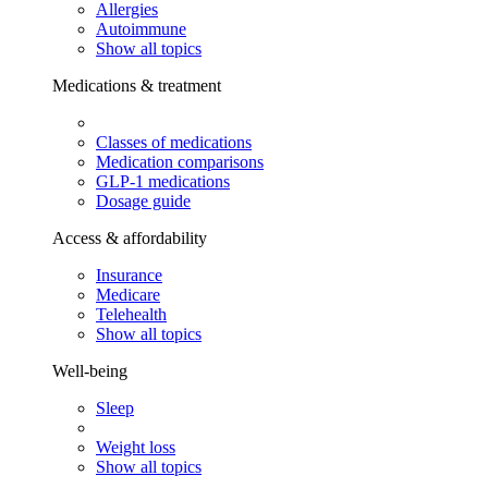
Allergies
Autoimmune
Show all topics
Medications & treatment
Classes of medications
Medication comparisons
GLP-1 medications
Dosage guide
Access & affordability
Insurance
Medicare
Telehealth
Show all topics
Well-being
Sleep
Weight loss
Show all topics