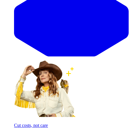
Cut costs, not care