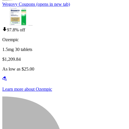
Wegovy Coupons
(opens in new tab)
97.8% off
Ozempic
1.5mg 30 tablets
$1,209.84
As low as $25.00
Learn more about Ozempic