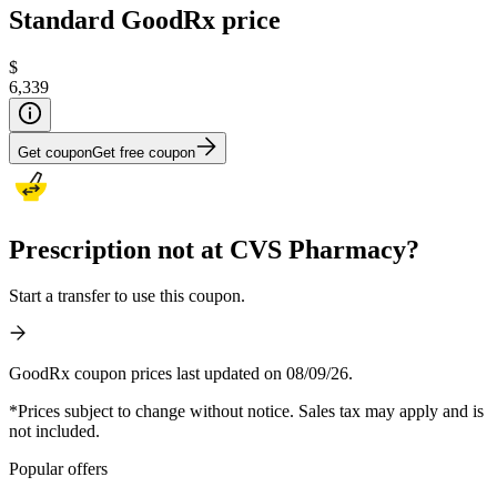
Standard GoodRx price
$
6,339
Get coupon
Get free coupon
Prescription not at CVS Pharmacy?
Start a transfer to use this coupon.
GoodRx coupon prices last updated on 08/09/26.
*Prices subject to change without notice. Sales tax may apply and is
not included.
Popular offers