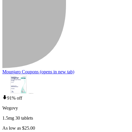
Mounjaro Coupons
(opens in new tab)
91% off
Wegovy
1.5mg 30 tablets
As low as $25.00