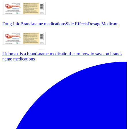
Drug Info
Brand-name medications
Side Effects
Dosage
Medicare
Lidomax is a brand-name medication
Learn how to save on brand-
name medications