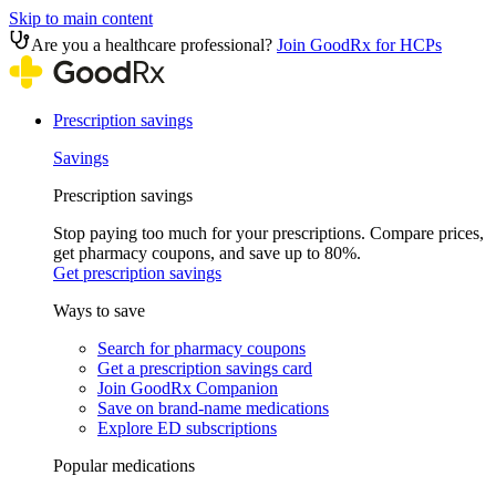
Skip to main content
Are you a healthcare professional?
Join GoodRx for HCPs
Prescription savings
Savings
Prescription savings
Stop paying too much for your prescriptions. Compare prices,
get pharmacy coupons, and save up to 80%.
Get prescription savings
Ways to save
Search for pharmacy coupons
Get a prescription savings card
Join GoodRx Companion
Save on brand-name medications
Explore ED subscriptions
Popular medications