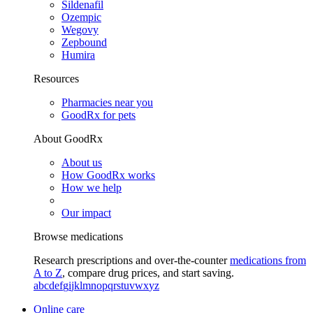
Sildenafil
Ozempic
Wegovy
Zepbound
Humira
Resources
Pharmacies near you
GoodRx for pets
About GoodRx
About us
How GoodRx works
How we help
Our impact
Browse medications
Research prescriptions and over-the-counter
medications from
A to Z
, compare drug prices, and start saving.
a
b
c
d
e
f
g
i
j
k
l
m
n
o
p
q
r
s
t
u
v
w
x
y
z
Online care