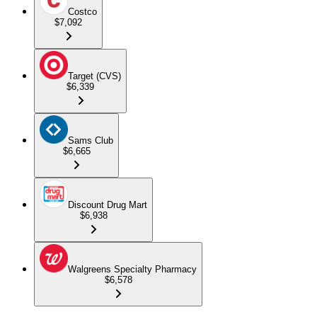
Costco
$7,092
Target (CVS)
$6,339
Sams Club
$6,665
Discount Drug Mart
$6,938
Walgreens Specialty Pharmacy
$6,578