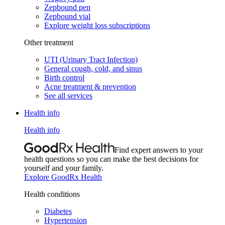
Zepbound pen
Zepbound vial
Explore weight loss subscriptions
Other treatment
UTI (Urinary Tract Infection)
General cough, cold, and sinus
Birth control
Acne treatment & prevention
See all services
Health info
Health info
Find expert answers to your
health questions so you can make the best decisions for
yourself and your family.
Explore GoodRx Health
Health conditions
Diabetes
Hypertension