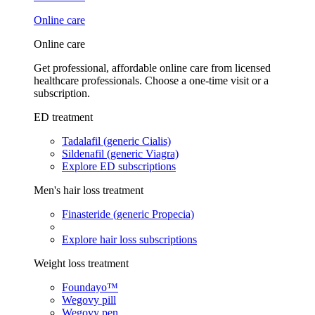
Online care
Online care
Get professional, affordable online care from licensed
healthcare professionals. Choose a one-time visit or a
subscription.
ED treatment
Tadalafil (generic Cialis)
Sildenafil (generic Viagra)
Explore ED subscriptions
Men's hair loss treatment
Finasteride (generic Propecia)
Explore hair loss subscriptions
Weight loss treatment
Foundayo™
Wegovy pill
Wegovy pen