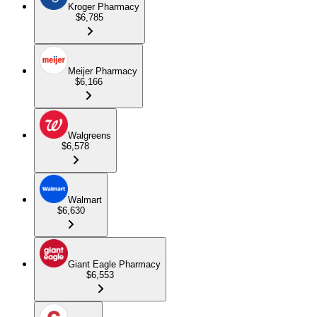
Kroger Pharmacy
$6,785
Meijer Pharmacy
$6,166
Walgreens
$6,578
Walmart
$6,630
Giant Eagle Pharmacy
$6,553