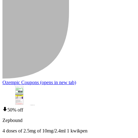
Ozempic Coupons
(opens in new tab)
50% off
Zepbound
4 doses of 2.5mg of 10mg/2.4ml 1 kwikpen