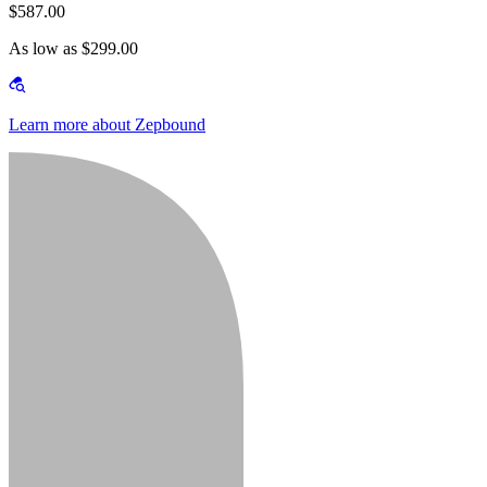
$587.00
As low as $299.00
Learn more about Zepbound