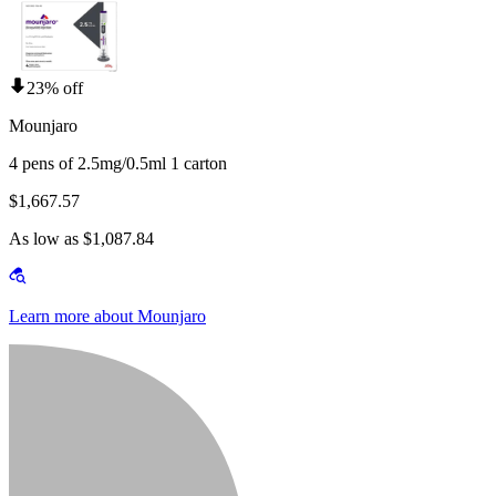
23% off
Mounjaro
4 pens of 2.5mg/0.5ml 1 carton
$1,667.57
As low as $1,087.84
Learn more about Mounjaro