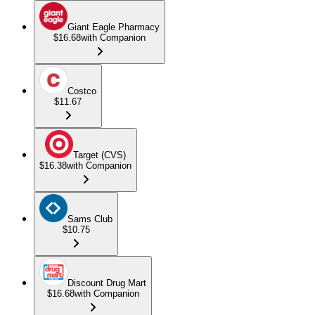
Giant Eagle Pharmacy
$16.68
with Companion
Costco
$11.67
Target (CVS)
$16.38
with Companion
Sams Club
$10.75
Discount Drug Mart
$16.68
with Companion