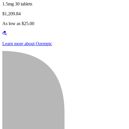
1.5mg 30 tablets
$1,209.84
As low as $25.00
Learn more about Ozempic