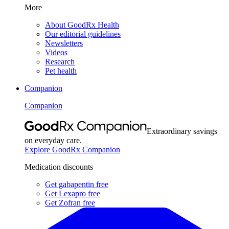
More
About GoodRx Health
Our editorial guidelines
Newsletters
Videos
Research
Pet health
Companion
Companion
Extraordinary savings
on everyday care.
Explore GoodRx Companion
Medication discounts
Get gabapentin free
Get Lexapro free
Get Zofran free