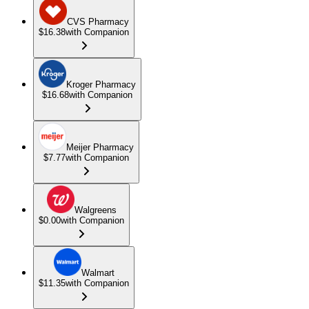
CVS Pharmacy
$16.38
with Companion
Kroger Pharmacy
$16.68
with Companion
Meijer Pharmacy
$7.77
with Companion
Walgreens
$0.00
with Companion
Walmart
$11.35
with Companion