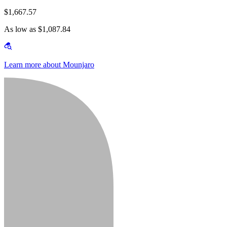
$1,667.57
As low as $1,087.84
Learn more about Mounjaro