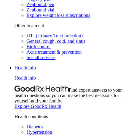
Zepbound pen
Zepbound vial
Explore weight loss subscriptions
Other treatment
UTI (Urinary Tract Infection)
General cough, cold, and sinus
Birth control
Acne treatment & prevention
See all services
Health info
Health info
Find expert answers to your
health questions so you can make the best decisions for
yourself and your family.
Explore GoodRx Health
Health conditions
Diabetes
Hypertension