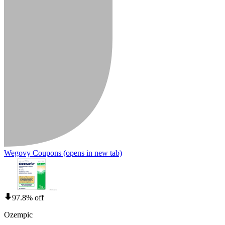
Wegovy Coupons
(opens in new tab)
97.8% off
Ozempic