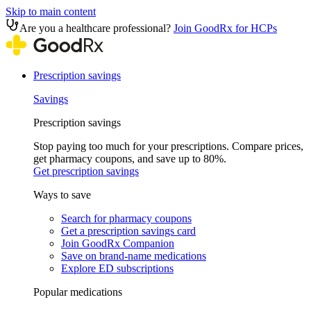
Skip to main content
Are you a healthcare professional?
Join GoodRx for HCPs
Prescription savings
Savings
Prescription savings
Stop paying too much for your prescriptions. Compare prices,
get pharmacy coupons, and save up to 80%.
Get prescription savings
Ways to save
Search for pharmacy coupons
Get a prescription savings card
Join GoodRx Companion
Save on brand-name medications
Explore ED subscriptions
Popular medications