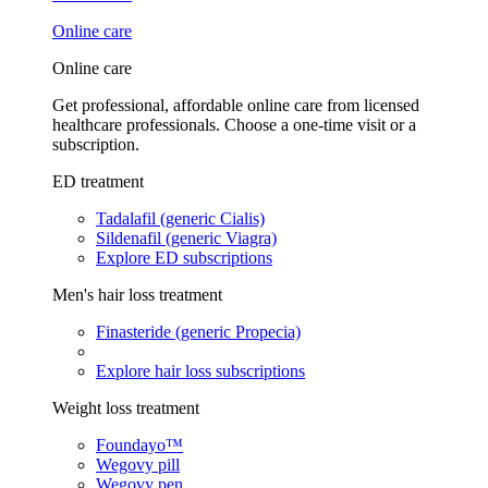
Online care
Online care
Get professional, affordable online care from licensed
healthcare professionals. Choose a one-time visit or a
subscription.
ED treatment
Tadalafil (generic Cialis)
Sildenafil (generic Viagra)
Explore ED subscriptions
Men's hair loss treatment
Finasteride (generic Propecia)
Explore hair loss subscriptions
Weight loss treatment
Foundayo™
Wegovy pill
Wegovy pen