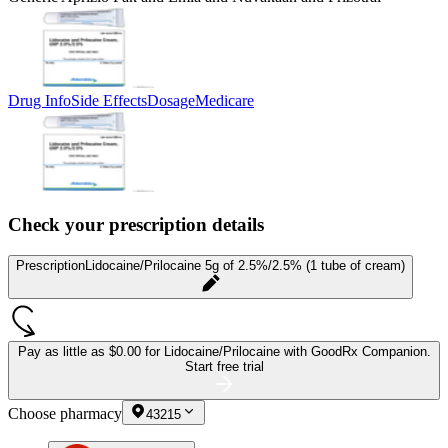
Drug Info
Side Effects
Dosage
Medicare
Check your prescription details
Prescription
Lidocaine/Prilocaine 5g of 2.5%/2.5% (1 tube of cream)
Pay as little as
$0.00 for Lidocaine/Prilocaine
with GoodRx Companion.
Start free trial
Choose pharmacy
43215