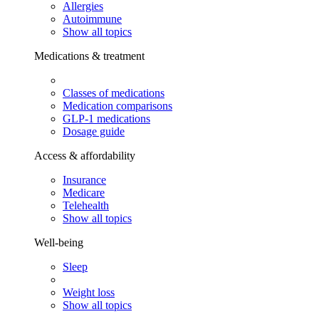
Allergies
Autoimmune
Show all topics
Medications & treatment
Classes of medications
Medication comparisons
GLP-1 medications
Dosage guide
Access & affordability
Insurance
Medicare
Telehealth
Show all topics
Well-being
Sleep
Weight loss
Show all topics