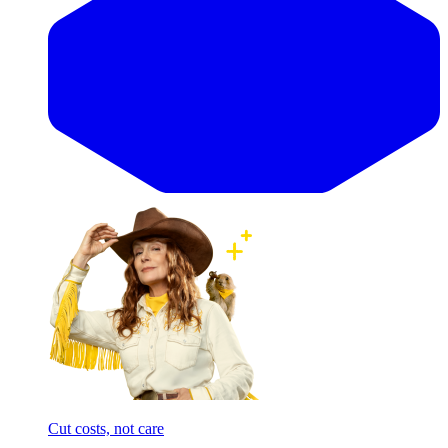
Cut costs, not care