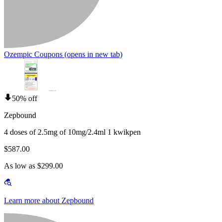
Ozempic Coupons
(opens in new tab)
50% off
Zepbound
4 doses of 2.5mg of 10mg/2.4ml 1 kwikpen
$587.00
As low as $299.00
Learn more about Zepbound