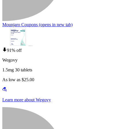
Mounjaro Coupons
(opens in new tab)
91% off
Wegovy
1.5mg 30 tablets
As low as $25.00
Learn more about Wegovy