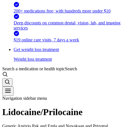
200+ medications free, with hundreds more under $10
Deep discounts on common dental, vision, lab, and imaging
services
$19 online care visits, 7 days a week
Get weight loss treatment
Weight loss treatment
Search a medication or health topic
Search
Navigation sidebar menu
Lidocaine/Prilocaine
Generic Aprizio Pak and Emla and Nuvakaan and Prizotral