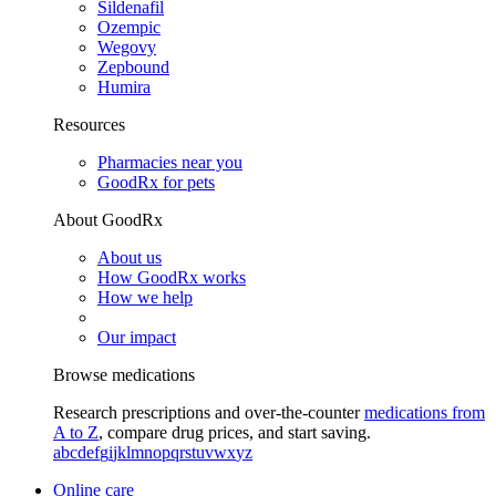
Sildenafil
Ozempic
Wegovy
Zepbound
Humira
Resources
Pharmacies near you
GoodRx for pets
About GoodRx
About us
How GoodRx works
How we help
Our impact
Browse medications
Research prescriptions and over-the-counter
medications from
A to Z
, compare drug prices, and start saving.
a
b
c
d
e
f
g
i
j
k
l
m
n
o
p
q
r
s
t
u
v
w
x
y
z
Online care