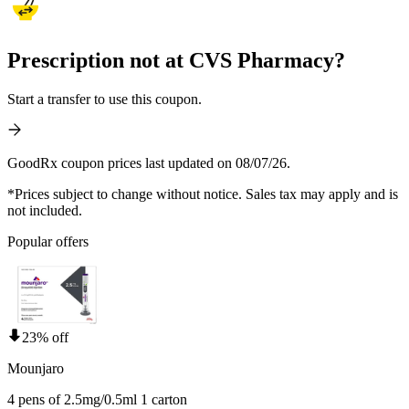
Prescription not at CVS Pharmacy?
Start a transfer to use this coupon.
GoodRx coupon prices last updated on 08/07/26.
*Prices subject to change without notice. Sales tax may apply and is
not included.
Popular offers
23% off
Mounjaro
4 pens of 2.5mg/0.5ml 1 carton