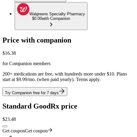
Walgreens Specialty Pharmacy
$0.00
with Companion
Price with companion
$
16.38
for Companion members
200+ medications are free, with hundreds more under $10. Plans
start at $9.99/mo. (when paid yearly). Terms apply.
Try Companion free for 7 days
Standard GoodRx price
$
23.48
Get coupon
Get coupon