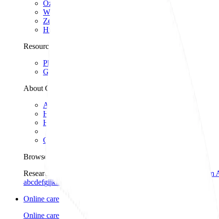
Ozempic
Wegovy
Zepbound
Humira
Resources
Pharmacies near you
GoodRx for pets
About GoodRx
About us
How GoodRx works
How we help
Our impact
Browse medications
Research prescriptions and over-the-counter
medications from 
a
b
c
d
e
f
g
i
j
k
l
m
n
o
p
q
r
s
t
u
v
w
x
y
z
Online care
Online care