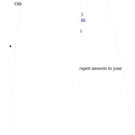
Other treatment
UTI (Urinary Tract Infection)
General cough, cold, and sinus
Birth control
Acne treatment & prevention
See all services
Health info
Health info
Find expert answers to your health
Explore GoodRx Health
Health conditions
Diabetes
Hypertension
Allergies
Autoimmune
Show all topics
Medications & treatment