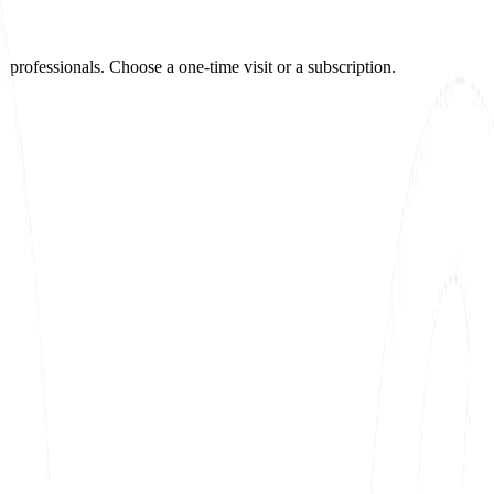
e professionals. Choose a one-time visit or a subscription.