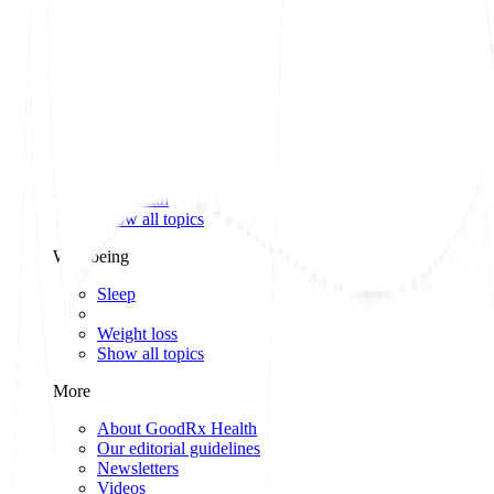
Classes of medications
Medication comparisons
GLP-1 medications
Dosage guide
Access & affordability
Insurance
Medicare
Telehealth
Show all topics
Well-being
Sleep
Weight loss
Show all topics
More
About GoodRx Health
Our editorial guidelines
Newsletters
Videos