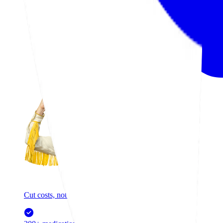
Cut costs, not care