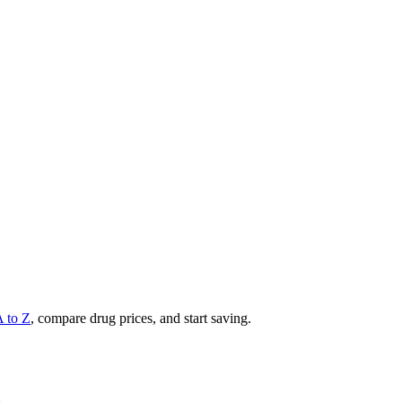
A to Z
, compare drug prices, and start saving.