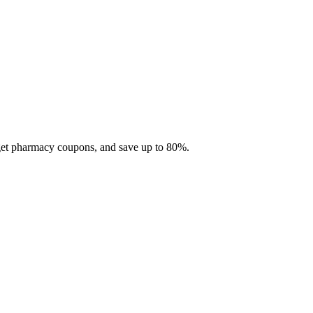
 get pharmacy coupons, and save up to 80%.