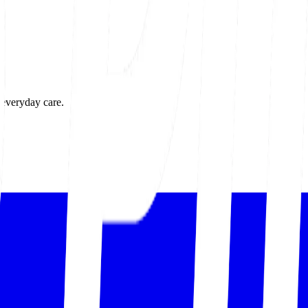
 everyday care.