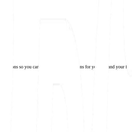
 questions so you can make the best decisions for yourself and your fam