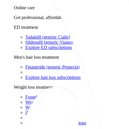
Online care
Get professional, affordable online care from licensed healthcar
ED treatment
Tadalafil (generic Cialis)
Sildenafil (generic Viagra)
Explore ED subscriptions
Men's hair loss treatment
Finasteride (generic Propecia)
Explore hair loss subscriptions
Weight loss treatment
Foundayo™
Wegovy pill
Wegovy pen
Zepbound pen
Zepbound vial
Explore weight loss subscriptions