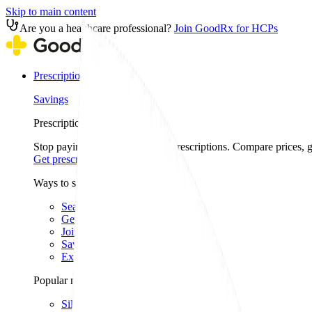
Skip to main content
Are you a healthcare professional?
Join GoodRx for HCPs
Prescription savings
Savings
Prescription savings
Stop paying too much for your prescriptions. Compare prices,
Get prescription savings
Ways to save
Search for pharmacy coupons
Get a prescription savings card
Join GoodRx Companion
Save on brand-name medications
Explore ED subscriptions
Popular medications
Sildenafil