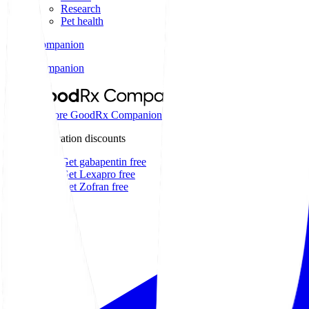
Research
Pet health
Companion
Companion
Extraordinary savings on
Explore GoodRx Companion
Medication discounts
Get gabapentin free
Get Lexapro free
Get Zofran free