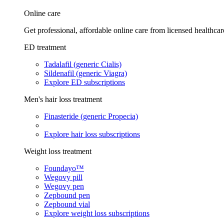
Online care
Get professional, affordable online care from licensed healthcar
ED treatment
Tadalafil (generic Cialis)
Sildenafil (generic Viagra)
Explore ED subscriptions
Men's hair loss treatment
Finasteride (generic Propecia)
Explore hair loss subscriptions
Weight loss treatment
Foundayo™
Wegovy pill
Wegovy pen
Zepbound pen
Zepbound vial
Explore weight loss subscriptions