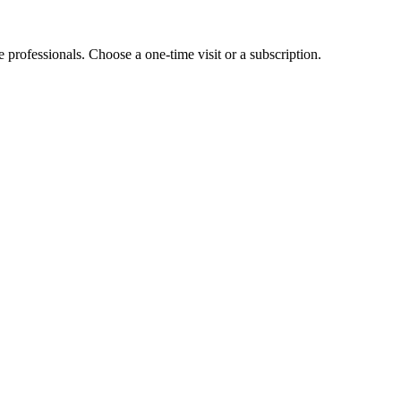
e professionals. Choose a one-time visit or a subscription.