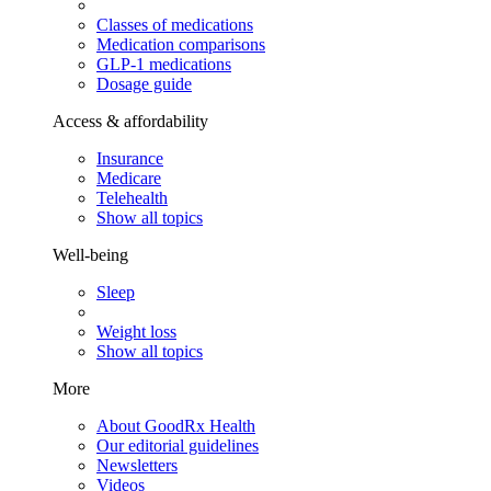
Classes of medications
Medication comparisons
GLP-1 medications
Dosage guide
Access & affordability
Insurance
Medicare
Telehealth
Show all topics
Well-being
Sleep
Weight loss
Show all topics
More
About GoodRx Health
Our editorial guidelines
Newsletters
Videos