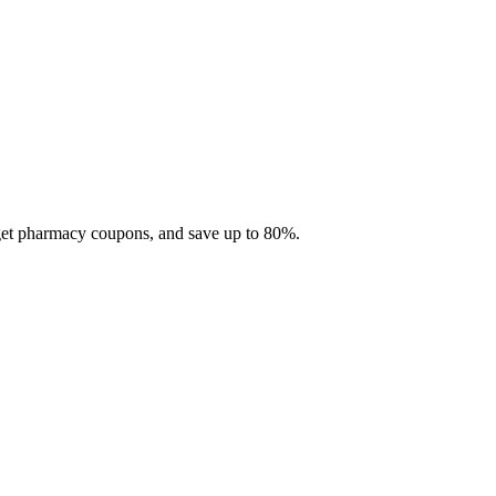
 get pharmacy coupons, and save up to 80%.