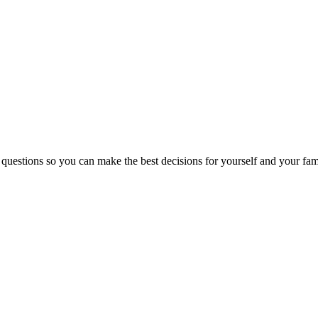
 questions so you can make the best decisions for yourself and your fam