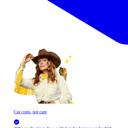
Cut costs, not care