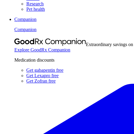
Research
Pet health
Companion
Companion
Extraordinary savings on
Explore GoodRx Companion
Medication discounts
Get gabapentin free
Get Lexapro free
Get Zofran free