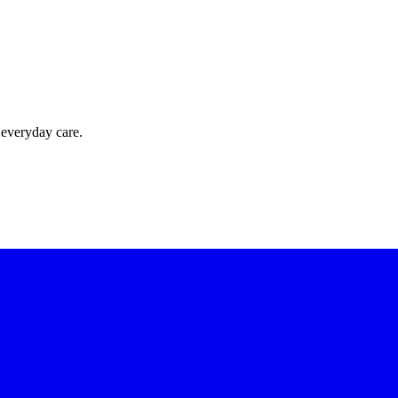
 everyday care.