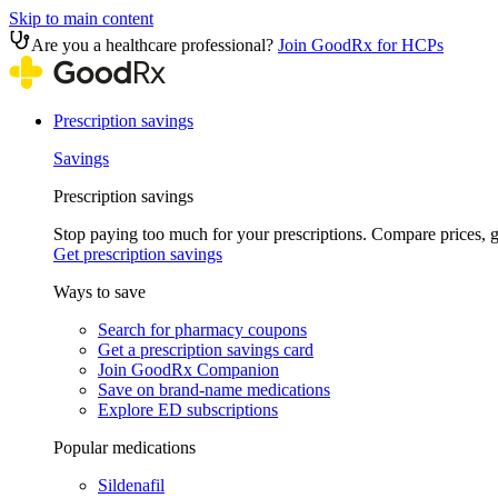
Skip to main content
Are you a healthcare professional?
Join GoodRx for HCPs
Prescription savings
Savings
Prescription savings
Stop paying too much for your prescriptions. Compare prices,
Get prescription savings
Ways to save
Search for pharmacy coupons
Get a prescription savings card
Join GoodRx Companion
Save on brand-name medications
Explore ED subscriptions
Popular medications
Sildenafil