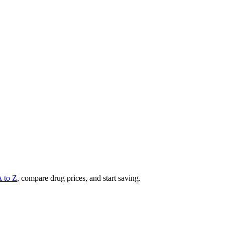
A to Z
, compare drug prices, and start saving.