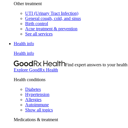
Other treatment
UTI (Urinary Tract Infection)
General cough, cold, and sinus
Birth control
Acne treatment & prevention
See all services
Health info
Health info
Find expert answers to your health
Explore GoodRx Health
Health conditions
Diabetes
Hypertension
Allergies
Autoimmune
Show all topics
Medications & treatment