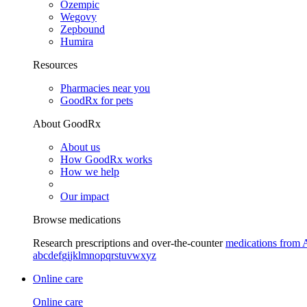
Ozempic
Wegovy
Zepbound
Humira
Resources
Pharmacies near you
GoodRx for pets
About GoodRx
About us
How GoodRx works
How we help
Our impact
Browse medications
Research prescriptions and over-the-counter
medications from 
a
b
c
d
e
f
g
i
j
k
l
m
n
o
p
q
r
s
t
u
v
w
x
y
z
Online care
Online care