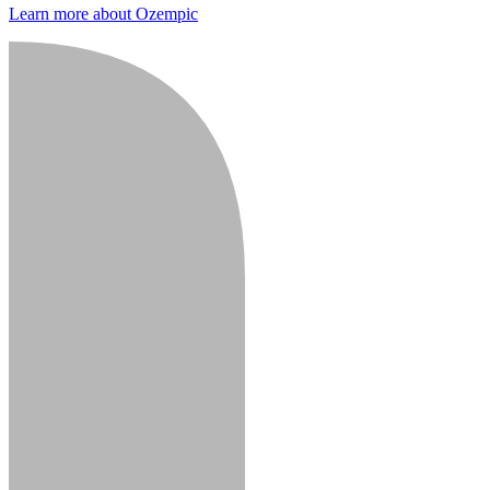
Learn more about Ozempic