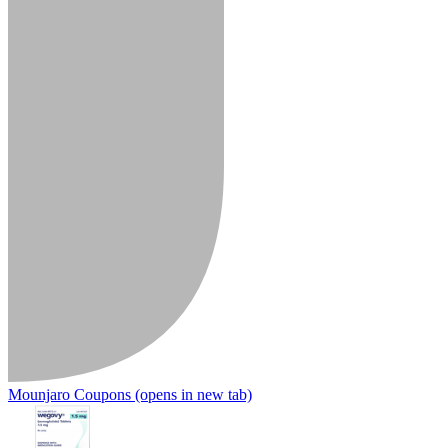
Mounjaro Coupons
(opens in new tab)