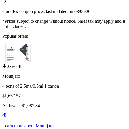
GoodRx coupon prices last updated on 08/06/26.
*Prices subject to change without notice. Sales tax may apply and is
not included.
Popular offers
23% off
Mounjaro
4 pens of 2.5mg/0.5ml 1 carton
$1,667.57
As low as $1,087.84
Learn more about Mounjaro