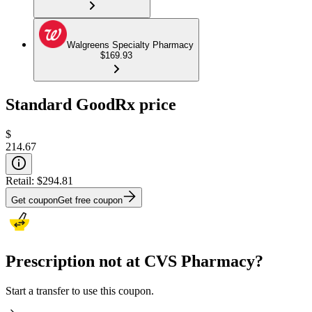
Walgreens Specialty Pharmacy
$169.93
Standard GoodRx price
$
214.67
Retail:
$294.81
Get coupon
Get free coupon
Prescription not at CVS Pharmacy?
Start a transfer to use this coupon.