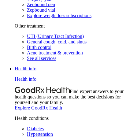
Zepbound pen
Zepbound vial
Explore weight loss subscriptions
Other treatment
UTI (Urinary Tract Infection)
General cough, cold, and sinus
Birth control
Acne treatment & prevention
See all services
Health info
Health info
Find expert answers to your
health questions so you can make the best decisions for
yourself and your family.
Explore GoodRx Health
Health conditions
Diabetes
Hypertension