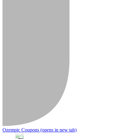
Ozempic Coupons
(opens in new tab)