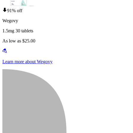
91% off
Wegovy
1.5mg 30 tablets
As low as $25.00
Learn more about Wegovy