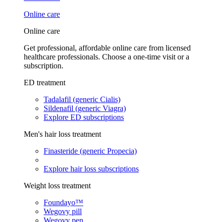
Online care
Online care
Get professional, affordable online care from licensed
healthcare professionals. Choose a one-time visit or a
subscription.
ED treatment
Tadalafil (generic Cialis)
Sildenafil (generic Viagra)
Explore ED subscriptions
Men's hair loss treatment
Finasteride (generic Propecia)
Explore hair loss subscriptions
Weight loss treatment
Foundayo™
Wegovy pill
Wegovy pen