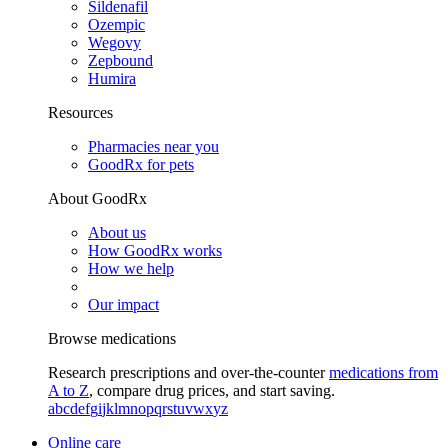
Sildenafil
Ozempic
Wegovy
Zepbound
Humira
Resources
Pharmacies near you
GoodRx for pets
About GoodRx
About us
How GoodRx works
How we help
Our impact
Browse medications
Research prescriptions and over-the-counter
medications from
A to Z
, compare drug prices, and start saving.
a
b
c
d
e
f
g
i
j
k
l
m
n
o
p
q
r
s
t
u
v
w
x
y
z
Online care