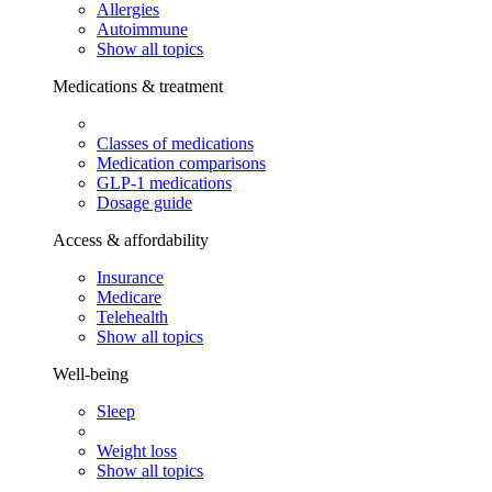
Allergies
Autoimmune
Show all topics
Medications & treatment
Classes of medications
Medication comparisons
GLP-1 medications
Dosage guide
Access & affordability
Insurance
Medicare
Telehealth
Show all topics
Well-being
Sleep
Weight loss
Show all topics