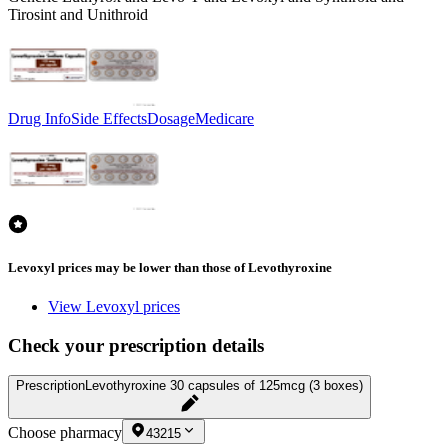
Tirosint and Unithroid
Drug Info
Side Effects
Dosage
Medicare
Levoxyl prices may be lower than those of Levothyroxine
View Levoxyl prices
Check your prescription details
Prescription
Levothyroxine 30 capsules of 125mcg (3 boxes)
Choose pharmacy
43215