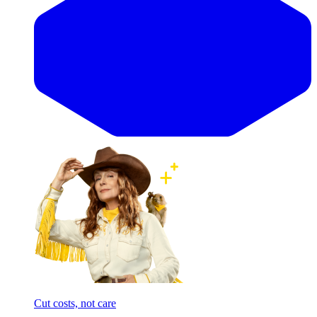
Cut costs, not care