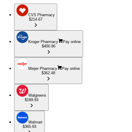
CVS Pharmacy
$214.67
Kroger Pharmacy
Pay online
$400.86
Meijer Pharmacy
Pay online
$362.48
Walgreens
$169.93
Walmart
$365.93