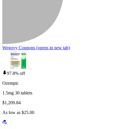
Wegovy Coupons
(opens in new tab)
97.8% off
Ozempic
1.5mg 30 tablets
$1,209.84
As low as $25.00