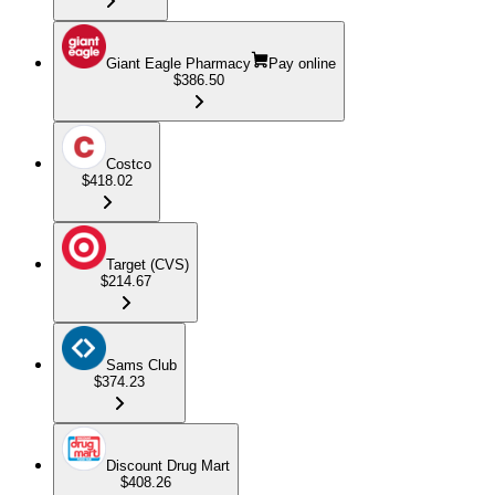
Giant Eagle Pharmacy
Pay online
$386.50
Costco
$418.02
Target (CVS)
$214.67
Sams Club
$374.23
Discount Drug Mart
$408.26