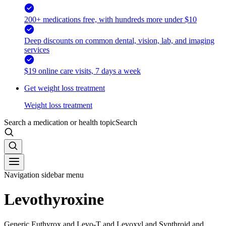
200+ medications free, with hundreds more under $10
Deep discounts on common dental, vision, lab, and imaging
services
$19 online care visits, 7 days a week
Get weight loss treatment
Weight loss treatment
Search a medication or health topic
Search
Navigation sidebar menu
Levothyroxine
Generic Euthyrox and Levo-T and Levoxyl and Synthroid and