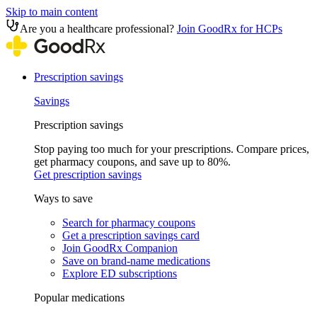
Skip to main content
Are you a healthcare professional?
Join GoodRx for HCPs
Prescription savings
Savings
Prescription savings
Stop paying too much for your prescriptions. Compare prices,
get pharmacy coupons, and save up to 80%.
Get prescription savings
Ways to save
Search for pharmacy coupons
Get a prescription savings card
Join GoodRx Companion
Save on brand-name medications
Explore ED subscriptions
Popular medications