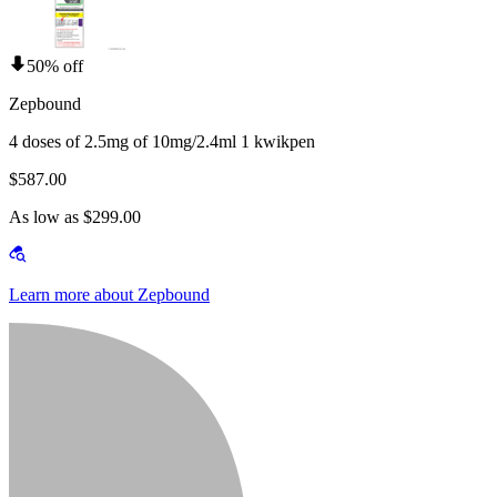
50% off
Zepbound
4 doses of 2.5mg of 10mg/2.4ml 1 kwikpen
$587.00
As low as $299.00
Learn more about Zepbound