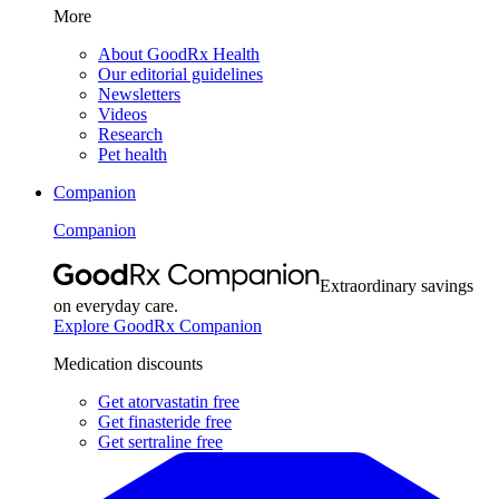
More
About GoodRx Health
Our editorial guidelines
Newsletters
Videos
Research
Pet health
Companion
Companion
Extraordinary savings
on everyday care.
Explore GoodRx Companion
Medication discounts
Get atorvastatin free
Get finasteride free
Get sertraline free