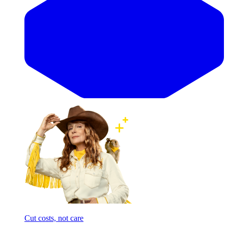
Cut costs, not care