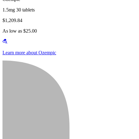
1.5mg 30 tablets
$1,209.84
As low as $25.00
Learn more about Ozempic