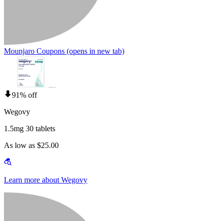
Mounjaro Coupons
(opens in new tab)
91% off
Wegovy
1.5mg 30 tablets
As low as $25.00
Learn more about Wegovy