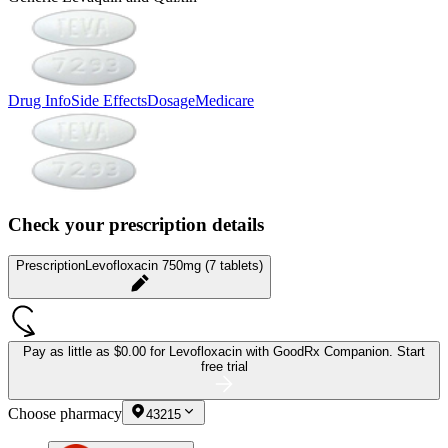
Drug Info
Side Effects
Dosage
Medicare
Check your prescription details
Prescription
Levofloxacin 750mg (7 tablets)
Pay as little as
$0.00 for Levofloxacin
with GoodRx Companion.
Start
free trial
Choose pharmacy
43215