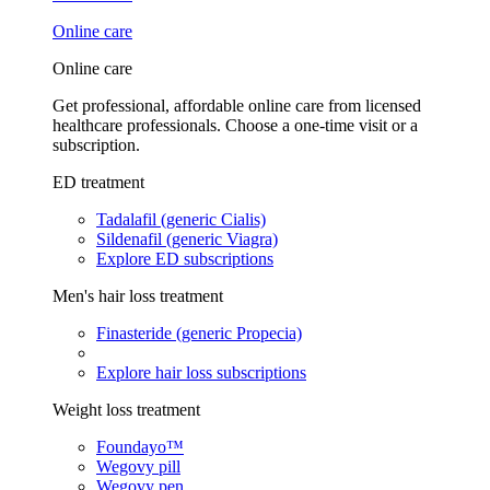
Online care
Online care
Get professional, affordable online care from licensed
healthcare professionals. Choose a one-time visit or a
subscription.
ED treatment
Tadalafil (generic Cialis)
Sildenafil (generic Viagra)
Explore ED subscriptions
Men's hair loss treatment
Finasteride (generic Propecia)
Explore hair loss subscriptions
Weight loss treatment
Foundayo™
Wegovy pill
Wegovy pen