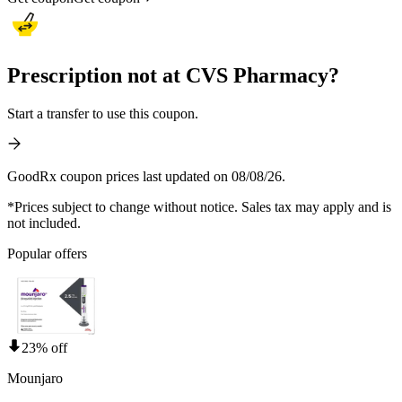
Prescription not at CVS Pharmacy?
Start a transfer to use this coupon.
GoodRx coupon prices last updated on 08/08/26.
*Prices subject to change without notice. Sales tax may apply and is
not included.
Popular offers
23% off
Mounjaro