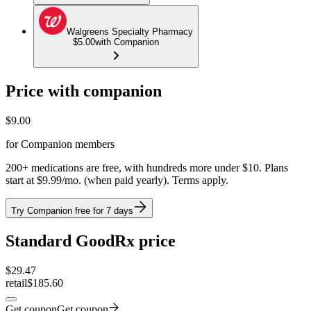
Walgreens Specialty Pharmacy
$5.00
with Companion
Price with companion
$
9.00
for Companion members
200+ medications are free, with hundreds more under $10. Plans
start at $9.99/mo. (when paid yearly). Terms apply.
Try Companion free for 7 days
Standard GoodRx price
$
29.47
retail
$185.60
Get coupon
Get coupon