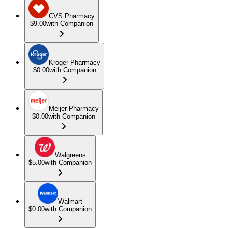
CVS Pharmacy
$9.00
with Companion
Kroger Pharmacy
$0.00
with Companion
Meijer Pharmacy
$0.00
with Companion
Walgreens
$5.00
with Companion
Walmart
$0.00
with Companion