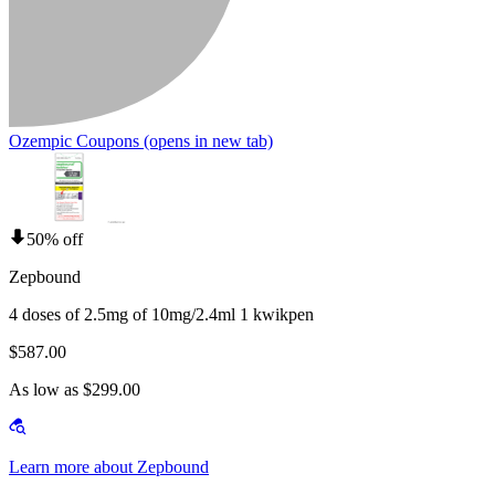
Ozempic Coupons
(opens in new tab)
50% off
Zepbound
4 doses of 2.5mg of 10mg/2.4ml 1 kwikpen
$587.00
As low as $299.00
Learn more about Zepbound