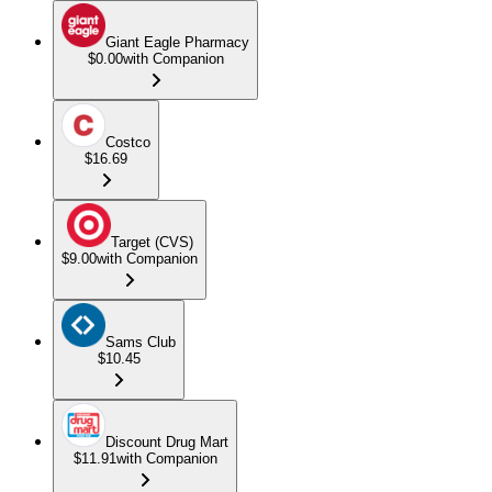
Giant Eagle Pharmacy
$0.00
with Companion
Costco
$16.69
Target (CVS)
$9.00
with Companion
Sams Club
$10.45
Discount Drug Mart
$11.91
with Companion