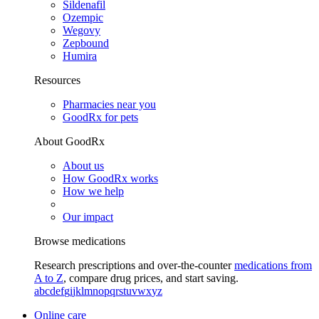
Sildenafil
Ozempic
Wegovy
Zepbound
Humira
Resources
Pharmacies near you
GoodRx for pets
About GoodRx
About us
How GoodRx works
How we help
Our impact
Browse medications
Research prescriptions and over-the-counter
medications from
A to Z
, compare drug prices, and start saving.
a
b
c
d
e
f
g
i
j
k
l
m
n
o
p
q
r
s
t
u
v
w
x
y
z
Online care