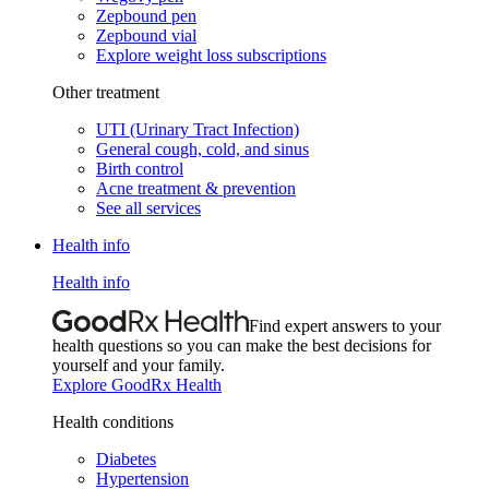
Zepbound pen
Zepbound vial
Explore weight loss subscriptions
Other treatment
UTI (Urinary Tract Infection)
General cough, cold, and sinus
Birth control
Acne treatment & prevention
See all services
Health info
Health info
Find expert answers to your
health questions so you can make the best decisions for
yourself and your family.
Explore GoodRx Health
Health conditions
Diabetes
Hypertension