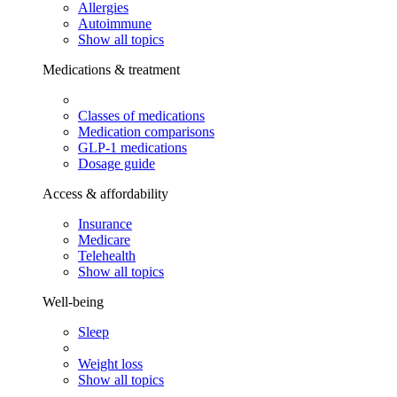
Allergies
Autoimmune
Show all topics
Medications & treatment
Classes of medications
Medication comparisons
GLP-1 medications
Dosage guide
Access & affordability
Insurance
Medicare
Telehealth
Show all topics
Well-being
Sleep
Weight loss
Show all topics