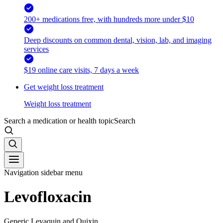
200+ medications free, with hundreds more under $10
Deep discounts on common dental, vision, lab, and imaging
services
$19 online care visits, 7 days a week
Get weight loss treatment
Weight loss treatment
Search a medication or health topic
Search
Navigation sidebar menu
Levofloxacin
Generic Levaquin and Quixin