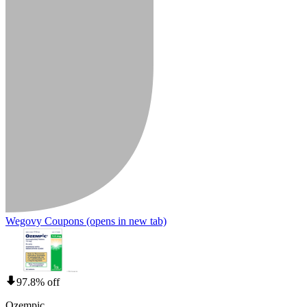
Wegovy Coupons
(opens in new tab)
97.8% off
Ozempic