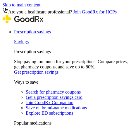
Skip to main content
Are you a healthcare professional?
Join GoodRx for HCPs
Prescription savings
Savings
Prescription savings
Stop paying too much for your prescriptions. Compare prices,
get pharmacy coupons, and save up to 80%.
Get prescription savings
Ways to save
Search for pharmacy coupons
Get a prescription savings card
Join GoodRx Companion
Save on brand-name medications
Explore ED subscriptions
Popular medications