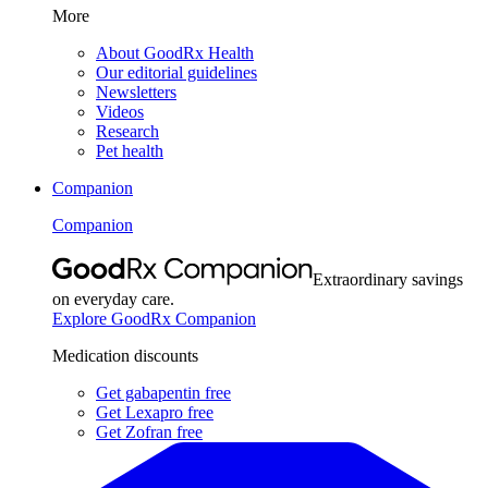
More
About GoodRx Health
Our editorial guidelines
Newsletters
Videos
Research
Pet health
Companion
Companion
Extraordinary savings
on everyday care.
Explore GoodRx Companion
Medication discounts
Get gabapentin free
Get Lexapro free
Get Zofran free