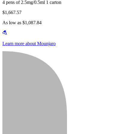
4 pens of 2.5mg/0.5ml 1 carton
$1,667.57
As low as $1,087.84
Learn more about Mounjaro