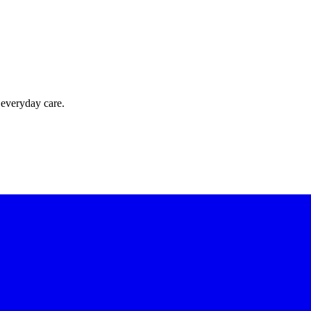
 everyday care.