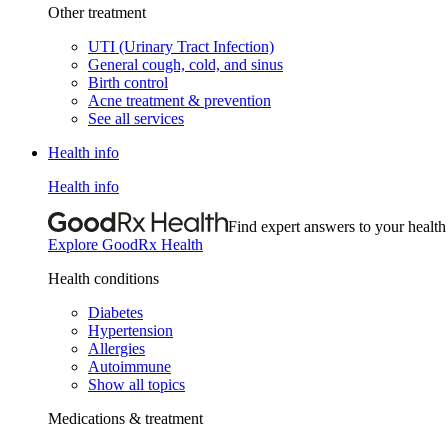
Other treatment
UTI (Urinary Tract Infection)
General cough, cold, and sinus
Birth control
Acne treatment & prevention
See all services
Health info
Health info
Find expert answers to your health
Explore GoodRx Health
Health conditions
Diabetes
Hypertension
Allergies
Autoimmune
Show all topics
Medications & treatment