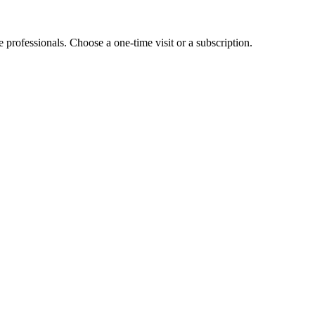
e professionals. Choose a one-time visit or a subscription.