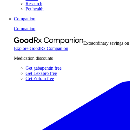
Research
Pet health
Companion
Companion
Extraordinary savings on
Explore GoodRx Companion
Medication discounts
Get gabapentin free
Get Lexapro free
Get Zofran free