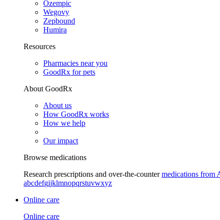
Ozempic
Wegovy
Zepbound
Humira
Resources
Pharmacies near you
GoodRx for pets
About GoodRx
About us
How GoodRx works
How we help
Our impact
Browse medications
Research prescriptions and over-the-counter
medications from 
a
b
c
d
e
f
g
i
j
k
l
m
n
o
p
q
r
s
t
u
v
w
x
y
z
Online care
Online care