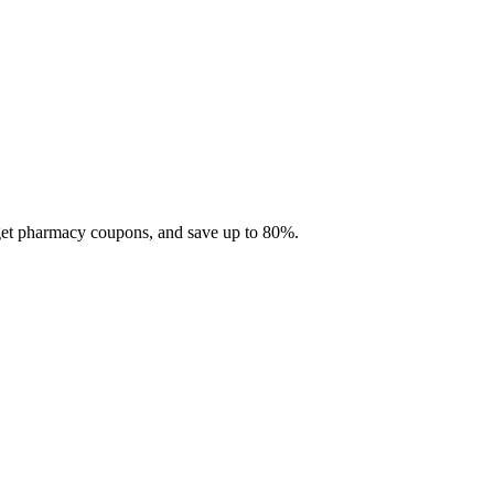
 get pharmacy coupons, and save up to 80%.