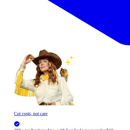
Cut costs, not care