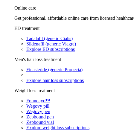
Online care
Get professional, affordable online care from licensed healthcar
ED treatment
Tadalafil (generic Cialis)
Sildenafil (generic Viagra)
Explore ED subscriptions
Men's hair loss treatment
Finasteride (generic Propecia)
Explore hair loss subscriptions
Weight loss treatment
Foundayo™
Wegovy pill
Wegovy pen
Zepbound pen
Zepbound vial
Explore weight loss subscriptions