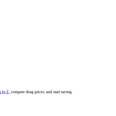
A to Z
, compare drug prices, and start saving.