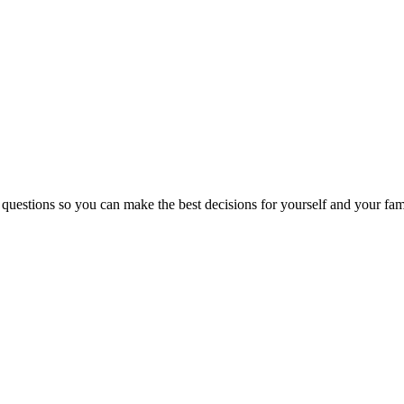
 questions so you can make the best decisions for yourself and your fam