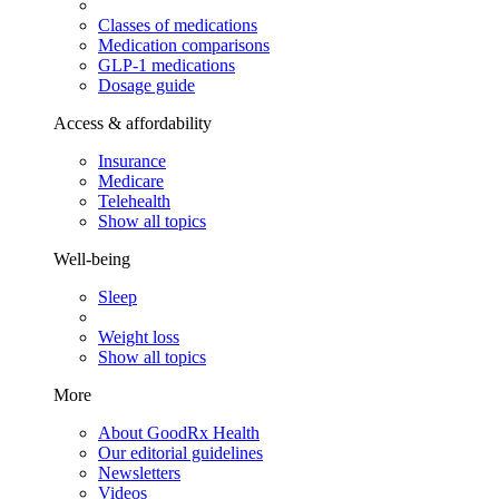
Classes of medications
Medication comparisons
GLP-1 medications
Dosage guide
Access & affordability
Insurance
Medicare
Telehealth
Show all topics
Well-being
Sleep
Weight loss
Show all topics
More
About GoodRx Health
Our editorial guidelines
Newsletters
Videos