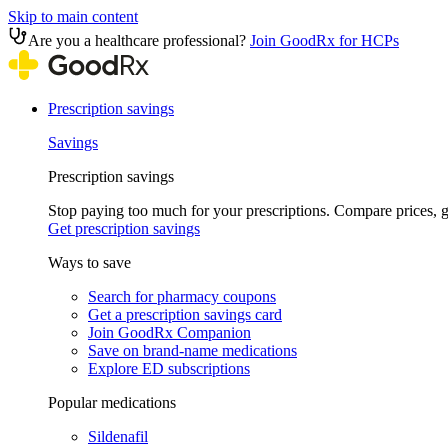
Skip to main content
Are you a healthcare professional?
Join GoodRx for HCPs
Prescription savings
Savings
Prescription savings
Stop paying too much for your prescriptions. Compare prices,
Get prescription savings
Ways to save
Search for pharmacy coupons
Get a prescription savings card
Join GoodRx Companion
Save on brand-name medications
Explore ED subscriptions
Popular medications
Sildenafil