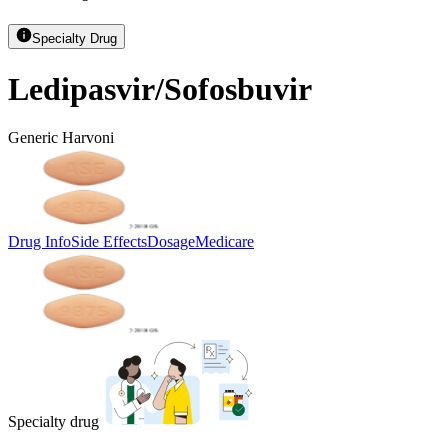
Specialty Drug
Ledipasvir/Sofosbuvir
Generic Harvoni
Drug Info
Side Effects
Dosage
Medicare
Specialty drug