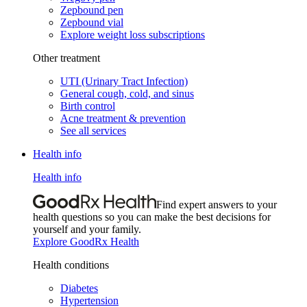
Zepbound pen
Zepbound vial
Explore weight loss subscriptions
Other treatment
UTI (Urinary Tract Infection)
General cough, cold, and sinus
Birth control
Acne treatment & prevention
See all services
Health info
Health info
Find expert answers to your
health questions so you can make the best decisions for
yourself and your family.
Explore GoodRx Health
Health conditions
Diabetes
Hypertension