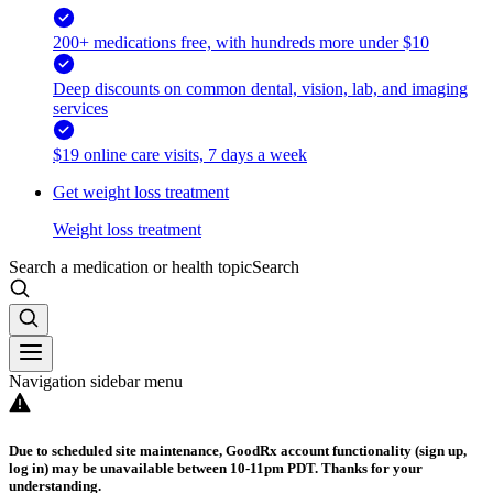
200+ medications free, with hundreds more under $10
Deep discounts on common dental, vision, lab, and imaging
services
$19 online care visits, 7 days a week
Get weight loss treatment
Weight loss treatment
Search a medication or health topic
Search
Navigation sidebar menu
Due to scheduled site maintenance, GoodRx account functionality (sign up,
log in) may be unavailable between 10-11pm PDT. Thanks for your
understanding.