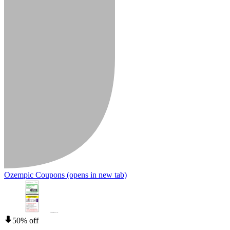
Ozempic Coupons
(opens in new tab)
50% off