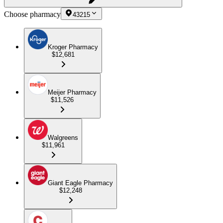
Choose pharmacy
43215
Kroger Pharmacy
$12,681
Meijer Pharmacy
$11,526
Walgreens
$11,961
Giant Eagle Pharmacy
$12,248