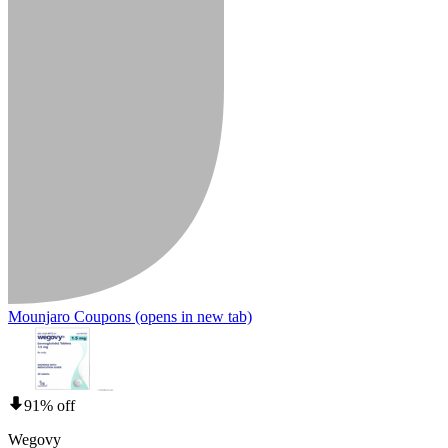
Mounjaro Coupons
(opens in new tab)
91% off
Wegovy