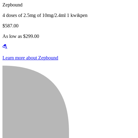
Zepbound
4 doses of 2.5mg of 10mg/2.4ml 1 kwikpen
$587.00
As low as $299.00
Learn more about Zepbound