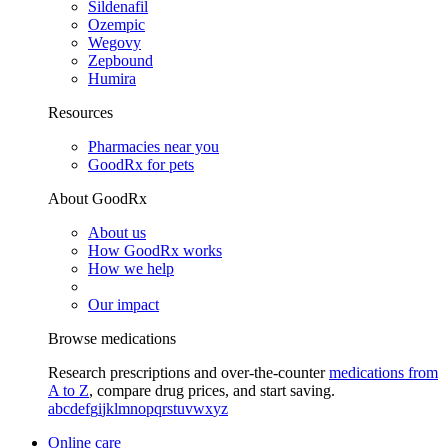
Sildenafil
Ozempic
Wegovy
Zepbound
Humira
Resources
Pharmacies near you
GoodRx for pets
About GoodRx
About us
How GoodRx works
How we help
Our impact
Browse medications
Research prescriptions and over-the-counter
medications from
A to Z
, compare drug prices, and start saving.
a
b
c
d
e
f
g
i
j
k
l
m
n
o
p
q
r
s
t
u
v
w
x
y
z
Online care