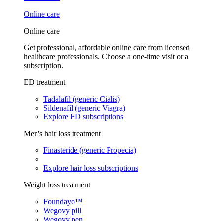
Online care
Online care
Get professional, affordable online care from licensed
healthcare professionals. Choose a one-time visit or a
subscription.
ED treatment
Tadalafil (generic Cialis)
Sildenafil (generic Viagra)
Explore ED subscriptions
Men's hair loss treatment
Finasteride (generic Propecia)
Explore hair loss subscriptions
Weight loss treatment
Foundayo™
Wegovy pill
Wegovy pen