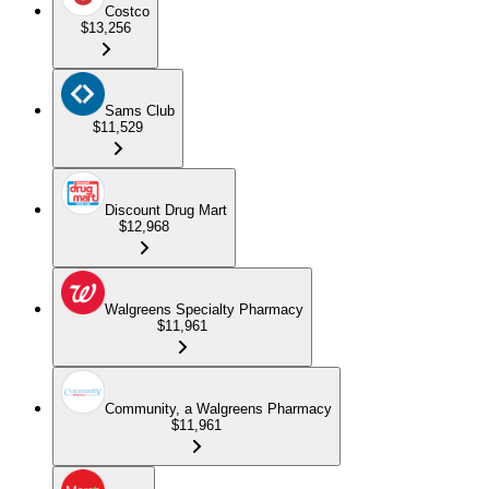
Costco
$13,256
Sams Club
$11,529
Discount Drug Mart
$12,968
Walgreens Specialty Pharmacy
$11,961
Community, a Walgreens Pharmacy
$11,961