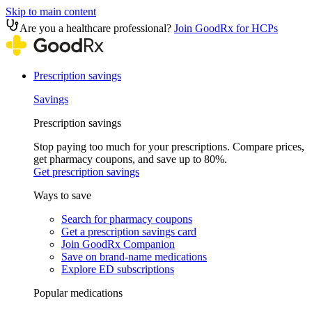
Skip to main content
Are you a healthcare professional?
Join GoodRx for HCPs
Prescription savings
Savings
Prescription savings
Stop paying too much for your prescriptions. Compare prices,
get pharmacy coupons, and save up to 80%.
Get prescription savings
Ways to save
Search for pharmacy coupons
Get a prescription savings card
Join GoodRx Companion
Save on brand-name medications
Explore ED subscriptions
Popular medications