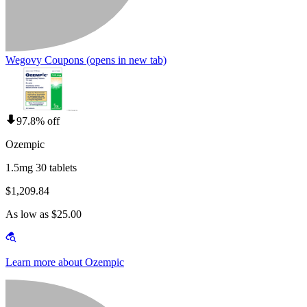
Wegovy Coupons
(opens in new tab)
97.8% off
Ozempic
1.5mg 30 tablets
$1,209.84
As low as $25.00
Learn more about Ozempic