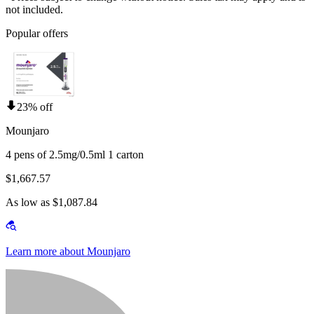
not included.
Popular offers
23% off
Mounjaro
4 pens of 2.5mg/0.5ml 1 carton
$1,667.57
As low as $1,087.84
Learn more about Mounjaro