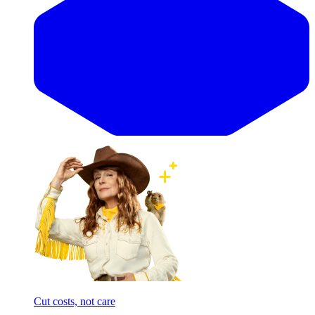
Cut costs, not care