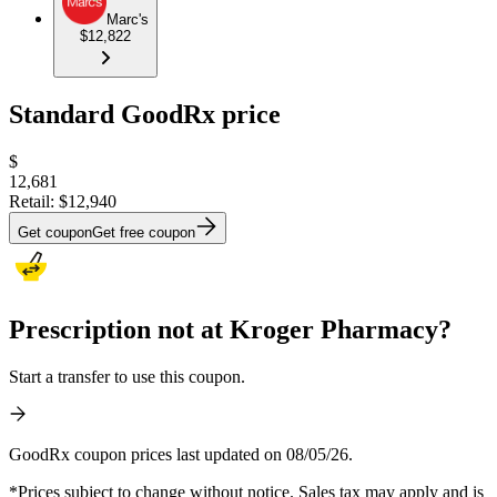
Marc's
$12,822
Standard GoodRx price
$
12,681
Retail:
$12,940
Get coupon
Get free coupon
Prescription not at Kroger Pharmacy?
Start a transfer to use this coupon.
GoodRx coupon prices last updated on 08/05/26.
*Prices subject to change without notice. Sales tax may apply and is