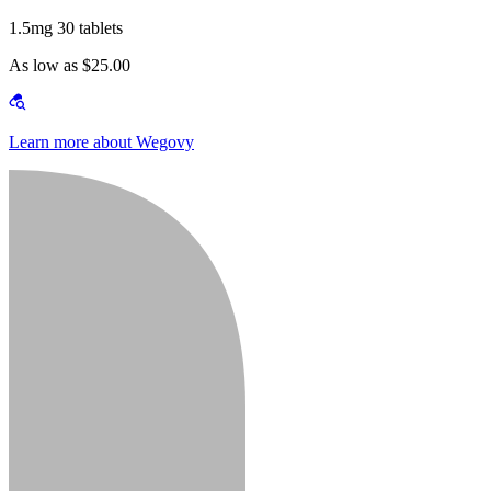
1.5mg 30 tablets
As low as $25.00
Learn more about Wegovy