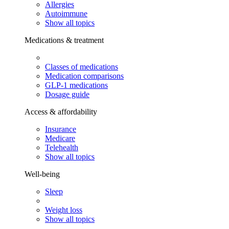
Allergies
Autoimmune
Show all topics
Medications & treatment
Classes of medications
Medication comparisons
GLP-1 medications
Dosage guide
Access & affordability
Insurance
Medicare
Telehealth
Show all topics
Well-being
Sleep
Weight loss
Show all topics