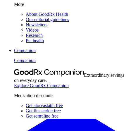
More
About GoodRx Health
Our editorial guidelines
Newsletters
Videos
Research
Pet health
Companion
Companion
Extraordinary savings
on everyday care.
Explore GoodRx Companion
Medication discounts
Get atorvastatin free
Get finasteride free
Get sertraline free