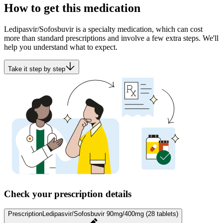
How to get this medication
Ledipasvir/Sofosbuvir is a specialty medication, which can cost
more than standard prescriptions and involve a few extra steps. We'll
help you understand what to expect.
Take it step by step
Check your prescription details
Prescription
Ledipasvir/Sofosbuvir 90mg/400mg (28 tablets)