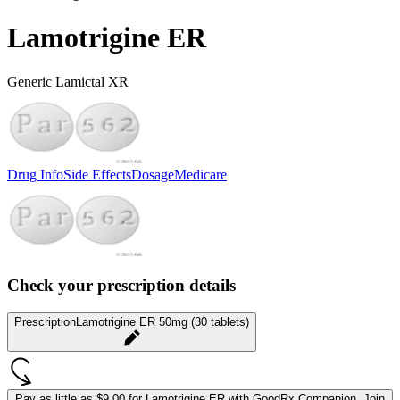
Lamotrigine ER
Generic Lamictal XR
Drug Info
Side Effects
Dosage
Medicare
Check your prescription details
Prescription
Lamotrigine ER 50mg (30 tablets)
Pay as little as
$9.00 for Lamotrigine ER
with GoodRx Companion.
Join