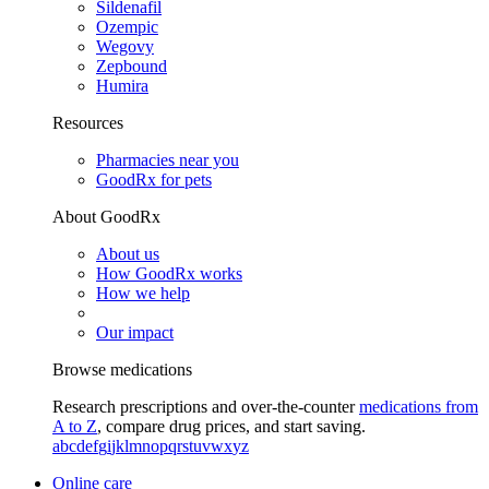
Sildenafil
Ozempic
Wegovy
Zepbound
Humira
Resources
Pharmacies near you
GoodRx for pets
About GoodRx
About us
How GoodRx works
How we help
Our impact
Browse medications
Research prescriptions and over-the-counter
medications from
A to Z
, compare drug prices, and start saving.
a
b
c
d
e
f
g
i
j
k
l
m
n
o
p
q
r
s
t
u
v
w
x
y
z
Online care