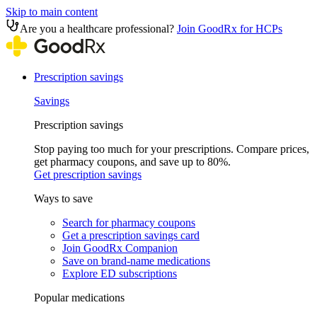
Skip to main content
Are you a healthcare professional?
Join GoodRx for HCPs
Prescription savings
Savings
Prescription savings
Stop paying too much for your prescriptions. Compare prices,
get pharmacy coupons, and save up to 80%.
Get prescription savings
Ways to save
Search for pharmacy coupons
Get a prescription savings card
Join GoodRx Companion
Save on brand-name medications
Explore ED subscriptions
Popular medications