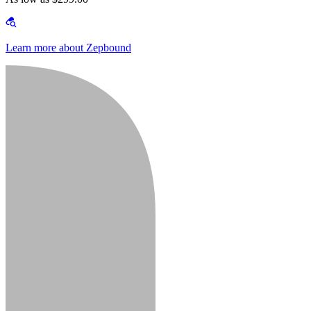
Learn more about Zepbound