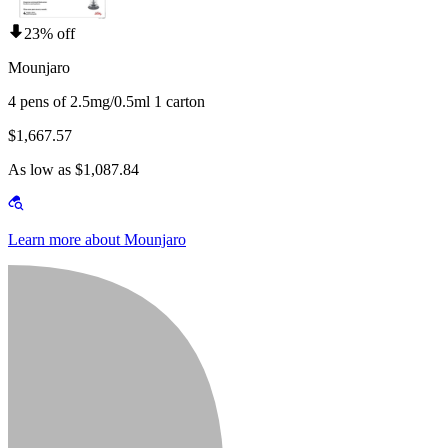
23% off
Mounjaro
4 pens of 2.5mg/0.5ml 1 carton
$1,667.57
As low as $1,087.84
Learn more about Mounjaro