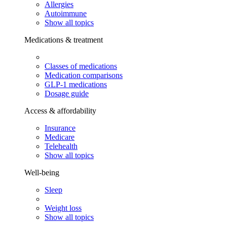
Allergies
Autoimmune
Show all topics
Medications & treatment
Classes of medications
Medication comparisons
GLP-1 medications
Dosage guide
Access & affordability
Insurance
Medicare
Telehealth
Show all topics
Well-being
Sleep
Weight loss
Show all topics