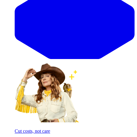
Cut costs, not care