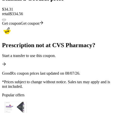
$
34.31
retail
$334.56
Get coupon
Get coupon
Prescription not at CVS Pharmacy?
Start a transfer to use this coupon.
GoodRx coupon prices last updated on 08/07/26.
*Prices subject to change without notice. Sales tax may apply and is
not included.
Popular offers