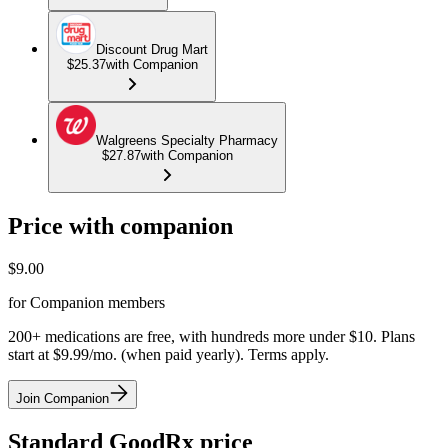
Discount Drug Mart
$25.37
with Companion
Walgreens Specialty Pharmacy
$27.87
with Companion
Price with companion
$
9.00
for Companion members
200+ medications are free, with hundreds more under $10. Plans
start at $9.99/mo. (when paid yearly). Terms apply.
Join Companion
Standard GoodRx price