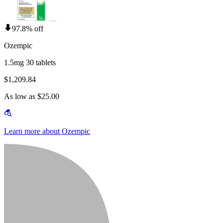
97.8% off
Ozempic
1.5mg 30 tablets
$1,209.84
As low as $25.00
Learn more about Ozempic