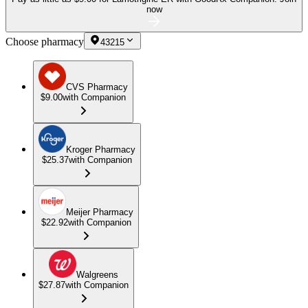
now
Choose pharmacy
43215
CVS Pharmacy
$9.00
with Companion
Kroger Pharmacy
$25.37
with Companion
Meijer Pharmacy
$22.92
with Companion
Walgreens
$27.87
with Companion