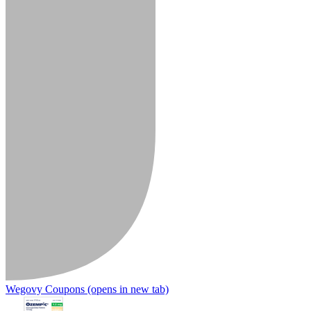
Wegovy Coupons
(opens in new tab)