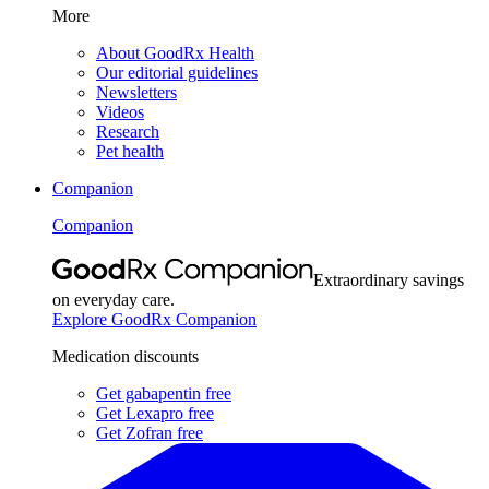
More
About GoodRx Health
Our editorial guidelines
Newsletters
Videos
Research
Pet health
Companion
Companion
Extraordinary savings
on everyday care.
Explore GoodRx Companion
Medication discounts
Get gabapentin free
Get Lexapro free
Get Zofran free