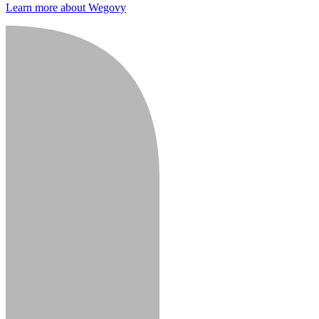
Learn more about Wegovy