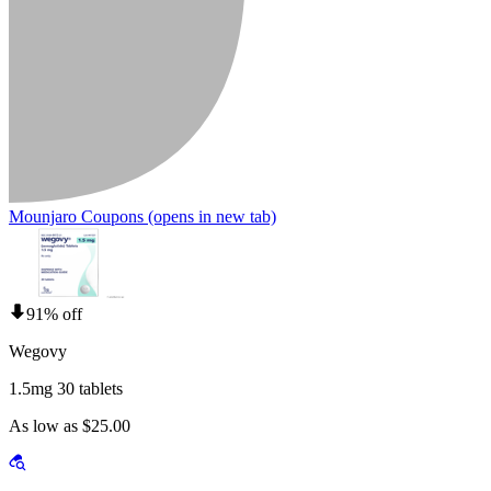
Mounjaro Coupons
(opens in new tab)
91% off
Wegovy
1.5mg 30 tablets
As low as $25.00