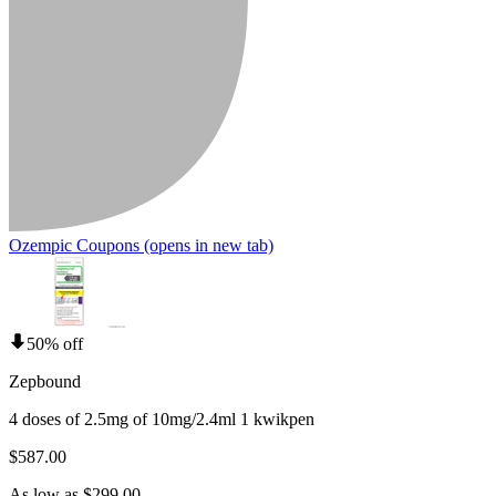
Ozempic Coupons
(opens in new tab)
50% off
Zepbound
4 doses of 2.5mg of 10mg/2.4ml 1 kwikpen
$587.00
As low as $299.00