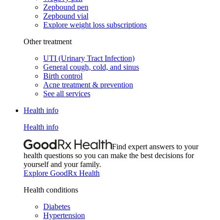
Zepbound pen
Zepbound vial
Explore weight loss subscriptions
Other treatment
UTI (Urinary Tract Infection)
General cough, cold, and sinus
Birth control
Acne treatment & prevention
See all services
Health info
Health info
Find expert answers to your
health questions so you can make the best decisions for
yourself and your family.
Explore GoodRx Health
Health conditions
Diabetes
Hypertension