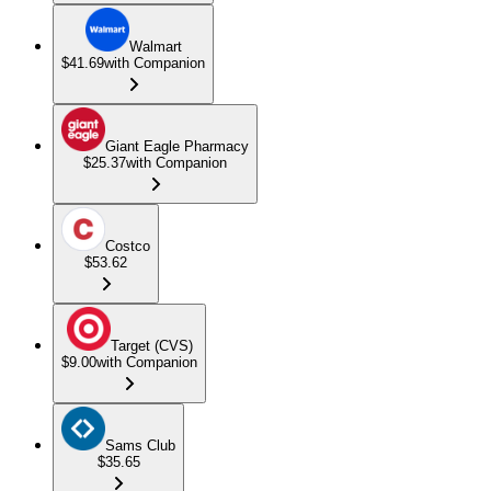
Walmart
$41.69
with Companion
Giant Eagle Pharmacy
$25.37
with Companion
Costco
$53.62
Target (CVS)
$9.00
with Companion
Sams Club
$35.65