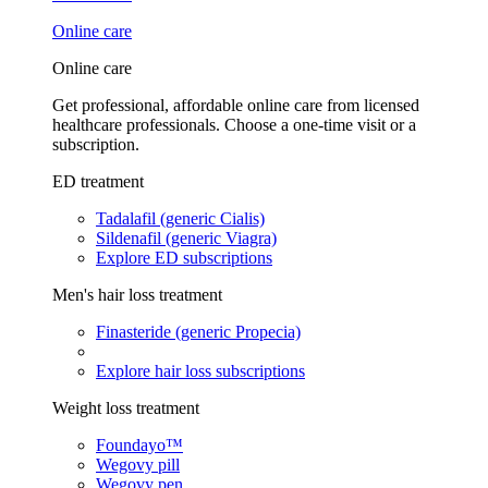
Online care
Online care
Get professional, affordable online care from licensed
healthcare professionals. Choose a one-time visit or a
subscription.
ED treatment
Tadalafil (generic Cialis)
Sildenafil (generic Viagra)
Explore ED subscriptions
Men's hair loss treatment
Finasteride (generic Propecia)
Explore hair loss subscriptions
Weight loss treatment
Foundayo™
Wegovy pill
Wegovy pen