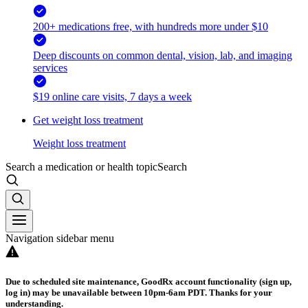
200+ medications free, with hundreds more under $10
Deep discounts on common dental, vision, lab, and imaging
services
$19 online care visits, 7 days a week
Get weight loss treatment
Weight loss treatment
Search a medication or health topic
Search
Navigation sidebar menu
Due to scheduled site maintenance, GoodRx account functionality (sign up,
log in) may be unavailable between 10pm-6am PDT. Thanks for your
understanding.