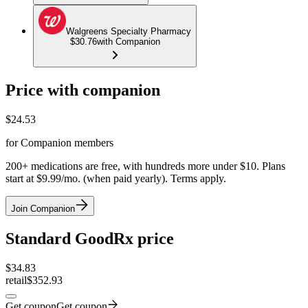
Walgreens Specialty Pharmacy
$30.76
with Companion
Price with companion
$
24.53
for Companion members
200+ medications are free, with hundreds more under $10. Plans
start at $9.99/mo. (when paid yearly). Terms apply.
Join Companion
Standard GoodRx price
$
34.83
retail
$352.93
Get coupon
Get coupon