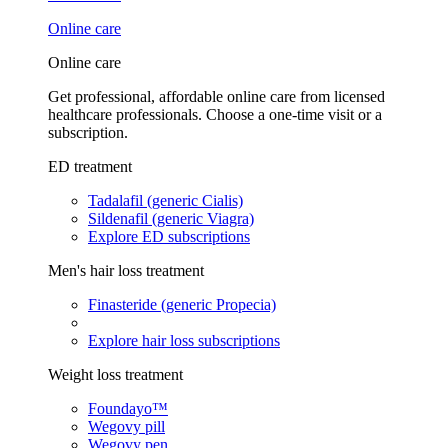
Online care
Online care
Get professional, affordable online care from licensed
healthcare professionals. Choose a one-time visit or a
subscription.
ED treatment
Tadalafil (generic Cialis)
Sildenafil (generic Viagra)
Explore ED subscriptions
Men's hair loss treatment
Finasteride (generic Propecia)
Explore hair loss subscriptions
Weight loss treatment
Foundayo™
Wegovy pill
Wegovy pen