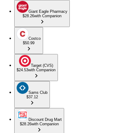
Giant Eagle Pharmacy
$28.26
with Companion
Costco
$50.99
Target (CVS)
$24.53
with Companion
Sams Club
$37.12
Discount Drug Mart
$28.26
with Companion