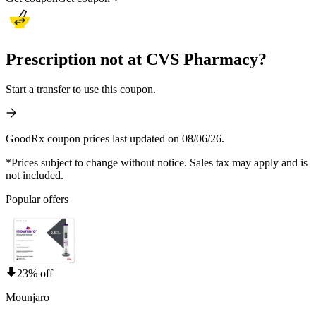
Prescription not at CVS Pharmacy?
Start a transfer to use this coupon.
GoodRx coupon prices last updated on 08/06/26.
*Prices subject to change without notice. Sales tax may apply and is
not included.
Popular offers
23% off
Mounjaro