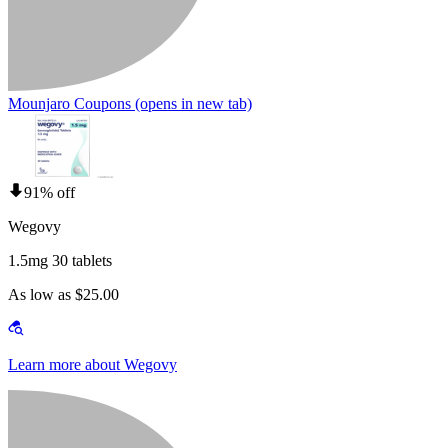
Mounjaro Coupons
(opens in new tab)
91% off
Wegovy
1.5mg 30 tablets
As low as $25.00
Learn more about Wegovy