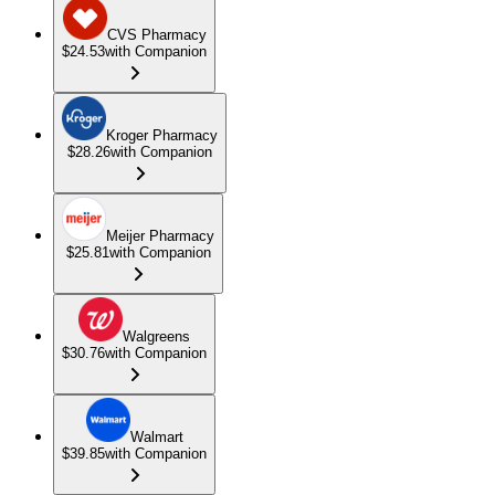
CVS Pharmacy
$24.53
with Companion
Kroger Pharmacy
$28.26
with Companion
Meijer Pharmacy
$25.81
with Companion
Walgreens
$30.76
with Companion
Walmart
$39.85
with Companion