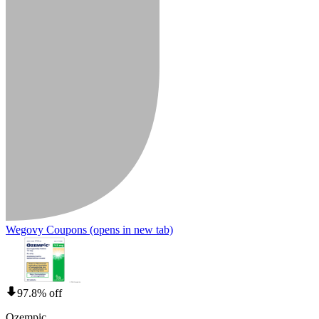
Wegovy Coupons
(opens in new tab)
97.8% off
Ozempic