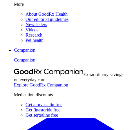
More
About GoodRx Health
Our editorial guidelines
Newsletters
Videos
Research
Pet health
Companion
Companion
Extraordinary savings
on everyday care.
Explore GoodRx Companion
Medication discounts
Get atorvastatin free
Get finasteride free
Get sertraline free