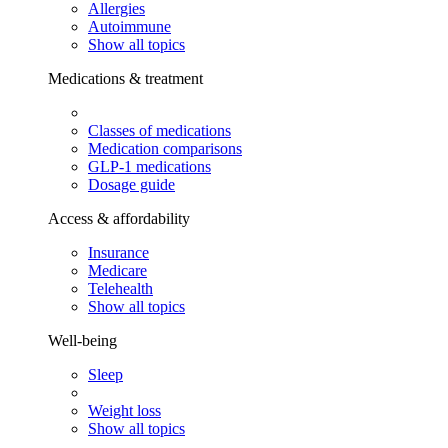
Allergies
Autoimmune
Show all topics
Medications & treatment
Classes of medications
Medication comparisons
GLP-1 medications
Dosage guide
Access & affordability
Insurance
Medicare
Telehealth
Show all topics
Well-being
Sleep
Weight loss
Show all topics