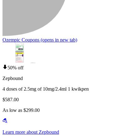
Ozempic Coupons
(opens in new tab)
50% off
Zepbound
4 doses of 2.5mg of 10mg/2.4ml 1 kwikpen
$587.00
As low as $299.00
Learn more about Zepbound