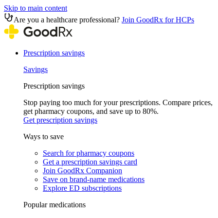
Skip to main content
Are you a healthcare professional?
Join GoodRx for HCPs
Prescription savings
Savings
Prescription savings
Stop paying too much for your prescriptions. Compare prices,
get pharmacy coupons, and save up to 80%.
Get prescription savings
Ways to save
Search for pharmacy coupons
Get a prescription savings card
Join GoodRx Companion
Save on brand-name medications
Explore ED subscriptions
Popular medications