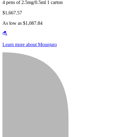
4 pens of 2.5mg/0.5ml 1 carton
$1,667.57
As low as $1,087.84
Learn more about Mounjaro