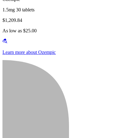
1.5mg 30 tablets
$1,209.84
As low as $25.00
Learn more about Ozempic