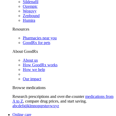
Sildenafil
Ozempic
Wegovy
Zepbound
Humira
Resources
Pharmacies near you
GoodRx for pets
About GoodRx
About us
How GoodRx works
How we help
Our impact
Browse medications
Research prescriptions and over-the-counter
medications from
A to Z
, compare drug prices, and start saving.
a
b
c
d
e
f
g
i
j
k
l
m
n
o
p
q
r
s
t
u
v
w
x
y
z
Online care