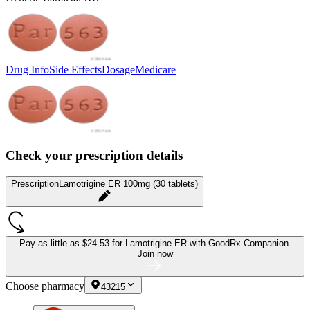
Drug Info
Side Effects
Dosage
Medicare
Check your prescription details
Prescription
Lamotrigine ER 100mg (30 tablets)
Pay as little as
$24.53 for Lamotrigine ER
with GoodRx Companion.
Join now
Choose pharmacy
43215