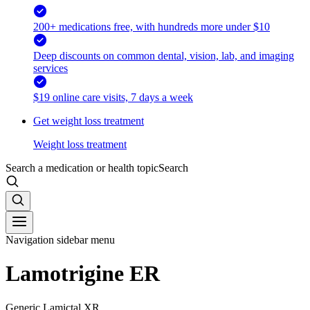
200+ medications free, with hundreds more under $10
Deep discounts on common dental, vision, lab, and imaging
services
$19 online care visits, 7 days a week
Get weight loss treatment
Weight loss treatment
Search a medication or health topic
Search
Navigation sidebar menu
Lamotrigine ER
Generic Lamictal XR