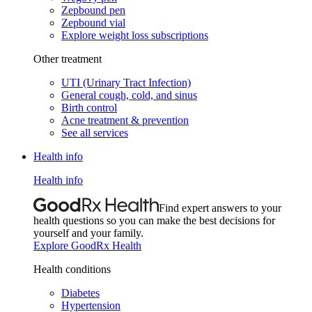
Zepbound pen
Zepbound vial
Explore weight loss subscriptions
Other treatment
UTI (Urinary Tract Infection)
General cough, cold, and sinus
Birth control
Acne treatment & prevention
See all services
Health info
Health info
Find expert answers to your
health questions so you can make the best decisions for
yourself and your family.
Explore GoodRx Health
Health conditions
Diabetes
Hypertension