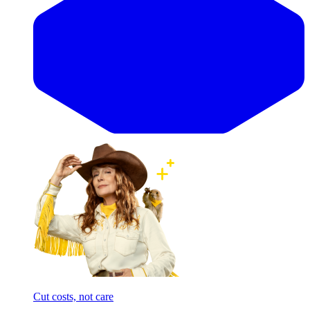
Cut costs, not care