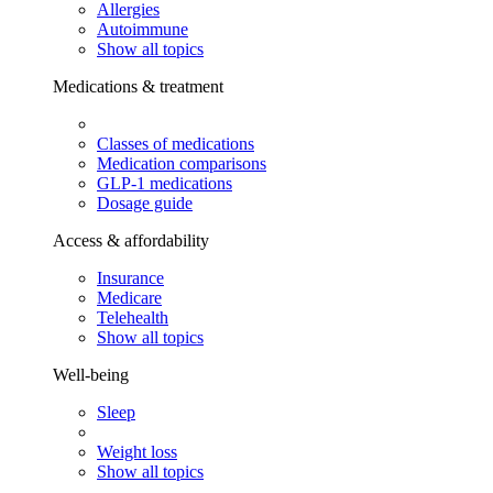
Allergies
Autoimmune
Show all topics
Medications & treatment
Classes of medications
Medication comparisons
GLP-1 medications
Dosage guide
Access & affordability
Insurance
Medicare
Telehealth
Show all topics
Well-being
Sleep
Weight loss
Show all topics