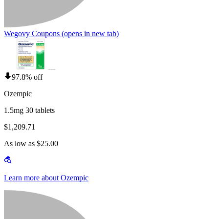
Wegovy Coupons
(opens in new tab)
97.8% off
Ozempic
1.5mg 30 tablets
$1,209.71
As low as $25.00
Learn more about Ozempic