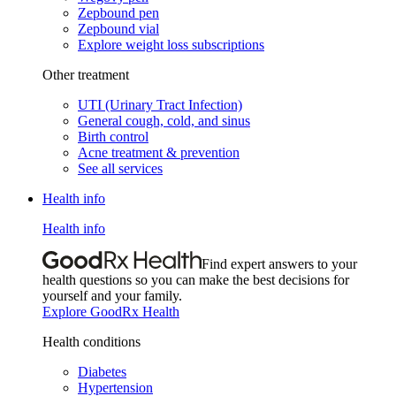
Zepbound pen
Zepbound vial
Explore weight loss subscriptions
Other treatment
UTI (Urinary Tract Infection)
General cough, cold, and sinus
Birth control
Acne treatment & prevention
See all services
Health info
Health info
Find expert answers to your
health questions so you can make the best decisions for
yourself and your family.
Explore GoodRx Health
Health conditions
Diabetes
Hypertension