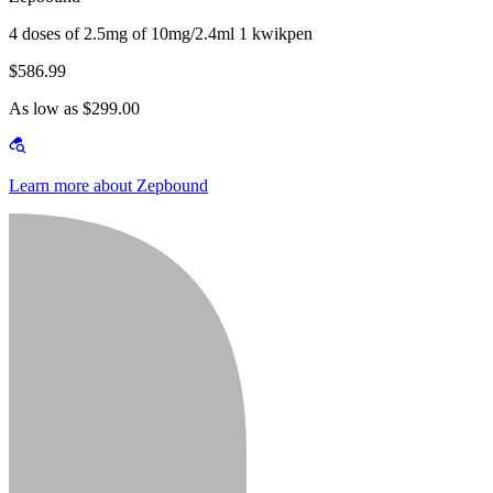
4 doses of 2.5mg of 10mg/2.4ml 1 kwikpen
$586.99
As low as $299.00
Learn more about Zepbound