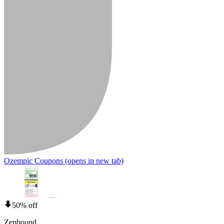
Ozempic Coupons
(opens in new tab)
50% off
Zepbound