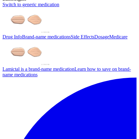
Switch to generic medication
Drug Info
Brand-name medications
Side Effects
Dosage
Medicare
Lamictal is a brand-name medication
Learn how to save on brand-
name medications