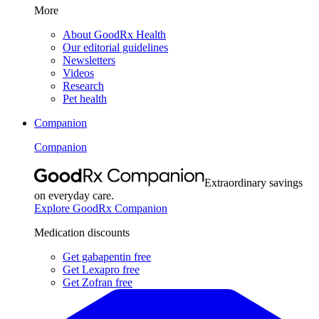
More
About GoodRx Health
Our editorial guidelines
Newsletters
Videos
Research
Pet health
Companion
Companion
Extraordinary savings
on everyday care.
Explore GoodRx Companion
Medication discounts
Get gabapentin free
Get Lexapro free
Get Zofran free