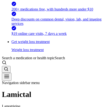
200+ medications free, with hundreds more under $10
Deep discounts on common dental, vision, lab, and imaging
services
$19 online care visits, 7 days a week
Get weight loss treatment
Weight loss treatment
Search a medication or health topic
Search
Navigation sidebar menu
Lamictal
Lamotrigine