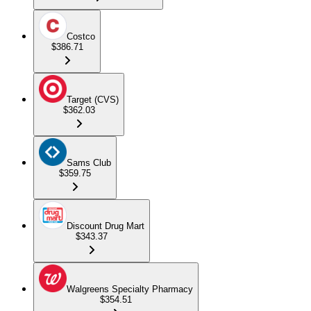
Costco
$386.71
Target (CVS)
$362.03
Sams Club
$359.75
Discount Drug Mart
$343.37
Walgreens Specialty Pharmacy
$354.51