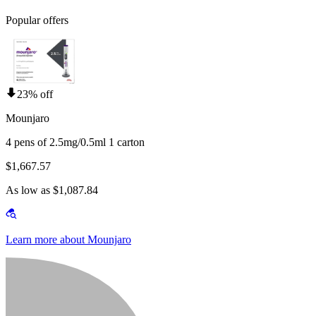
Popular offers
23% off
Mounjaro
4 pens of 2.5mg/0.5ml 1 carton
$1,667.57
As low as $1,087.84
Learn more about Mounjaro