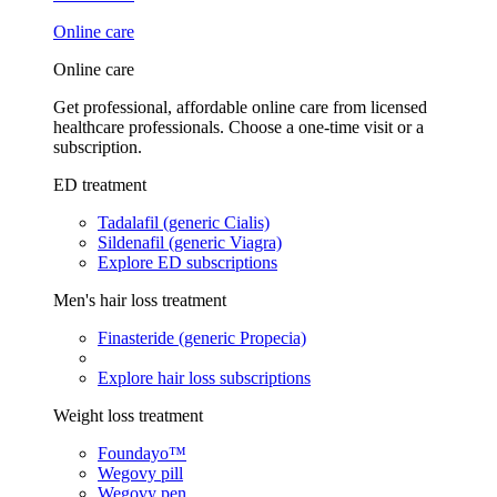
Online care
Online care
Get professional, affordable online care from licensed
healthcare professionals. Choose a one-time visit or a
subscription.
ED treatment
Tadalafil (generic Cialis)
Sildenafil (generic Viagra)
Explore ED subscriptions
Men's hair loss treatment
Finasteride (generic Propecia)
Explore hair loss subscriptions
Weight loss treatment
Foundayo™
Wegovy pill
Wegovy pen