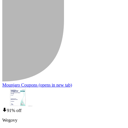
Mounjaro Coupons
(opens in new tab)
91% off
Wegovy