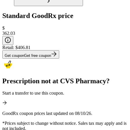
Standard GoodRx price
$
362.03
Retail:
$406.81
Get coupon
Get free coupon
Prescription not at CVS Pharmacy?
Start a transfer to use this coupon.
GoodRx coupon prices last updated on 08/10/26.
*Prices subject to change without notice. Sales tax may apply and is
not included.