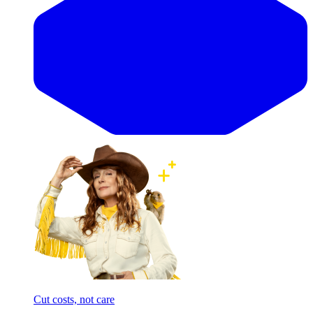
Cut costs, not care