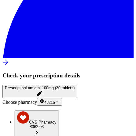
Check your prescription details
Prescription
Lamictal 100mg (30 tablets)
Choose pharmacy
43215
CVS Pharmacy
$362.03