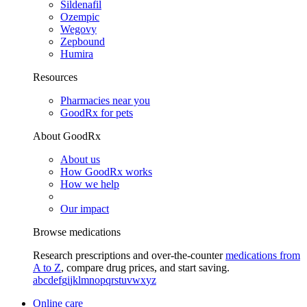
Sildenafil
Ozempic
Wegovy
Zepbound
Humira
Resources
Pharmacies near you
GoodRx for pets
About GoodRx
About us
How GoodRx works
How we help
Our impact
Browse medications
Research prescriptions and over-the-counter
medications from
A to Z
, compare drug prices, and start saving.
a
b
c
d
e
f
g
i
j
k
l
m
n
o
p
q
r
s
t
u
v
w
x
y
z
Online care