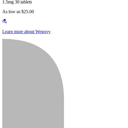
1.5mg 30 tablets
As low as $25.00
Learn more about Wegovy