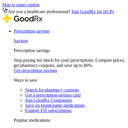
Skip to main content
Are you a healthcare professional?
Join GoodRx for HCPs
Prescription savings
Savings
Prescription savings
Stop paying too much for your prescriptions. Compare prices,
get pharmacy coupons, and save up to 80%.
Get prescription savings
Ways to save
Search for pharmacy coupons
Get a prescription savings card
Join GoodRx Companion
Save on brand-name medications
Explore ED subscriptions
Popular medications