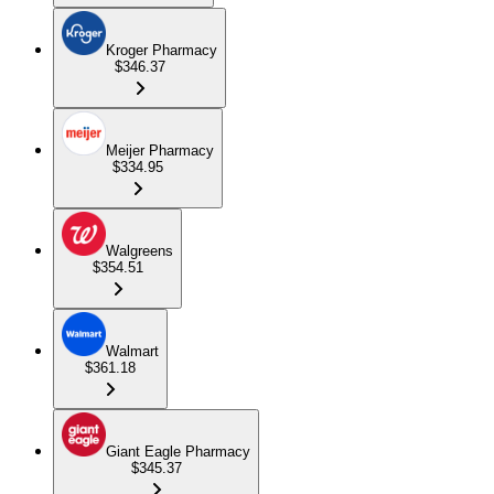
Kroger Pharmacy
$346.37
Meijer Pharmacy
$334.95
Walgreens
$354.51
Walmart
$361.18
Giant Eagle Pharmacy
$345.37