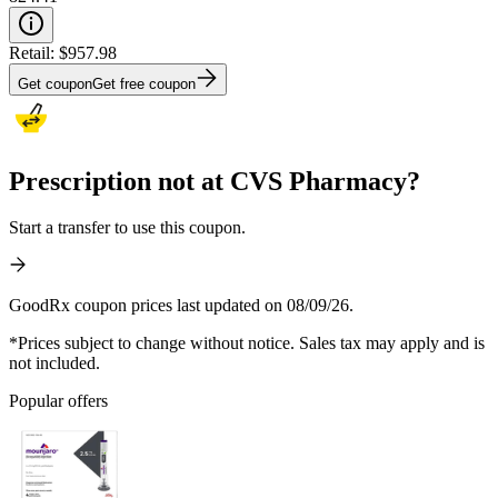
Retail:
$957.98
Get coupon
Get free coupon
Prescription not at CVS Pharmacy?
Start a transfer to use this coupon.
GoodRx coupon prices last updated on 08/09/26.
*Prices subject to change without notice. Sales tax may apply and is
not included.
Popular offers