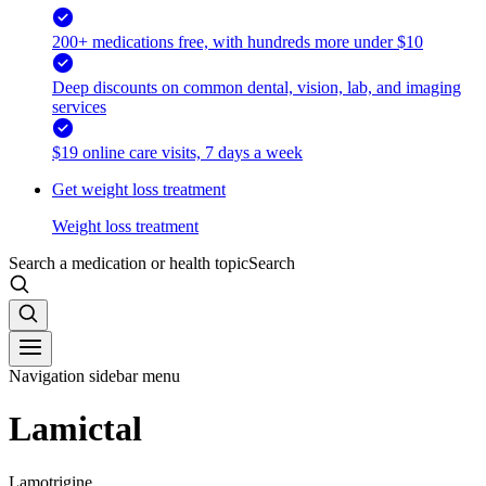
200+ medications free, with hundreds more under $10
Deep discounts on common dental, vision, lab, and imaging
services
$19 online care visits, 7 days a week
Get weight loss treatment
Weight loss treatment
Search a medication or health topic
Search
Navigation sidebar menu
Lamictal
Lamotrigine