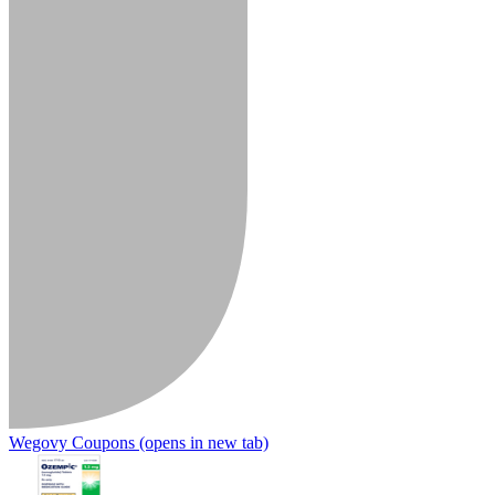
Wegovy Coupons
(opens in new tab)