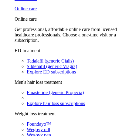
Online care
Online care
Get professional, affordable online care from licensed
healthcare professionals. Choose a one-time visit or a
subscription.
ED treatment
Tadalafil (generic Cialis)
Sildenafil (generic Viagra)
Explore ED subscriptions
Men's hair loss treatment
Finasteride (generic Propecia)
Explore hair loss subscriptions
Weight loss treatment
Foundayo™
Wegovy pill
Wegovy pen