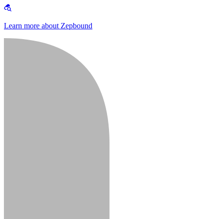
Learn more about Zepbound