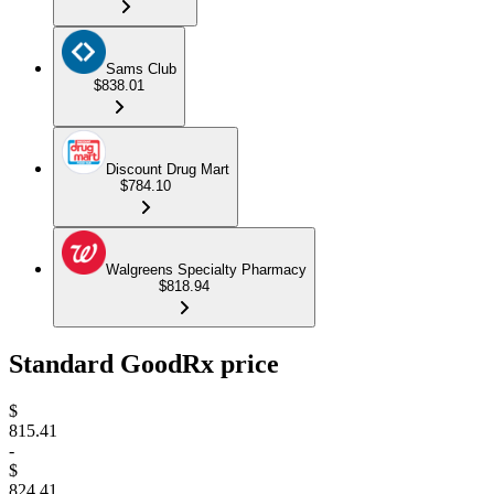
Sams Club
$838.01
Discount Drug Mart
$784.10
Walgreens Specialty Pharmacy
$818.94
Standard GoodRx price
$
815.41
-
$
824.41