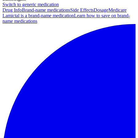
Switch to generic medication
Drug Info
Brand-name medications
Side Effects
Dosage
Medicare
Lamictal is a brand-name medication
Learn how to save on brand-
name medications