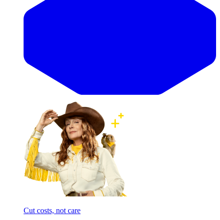
Cut costs, not care