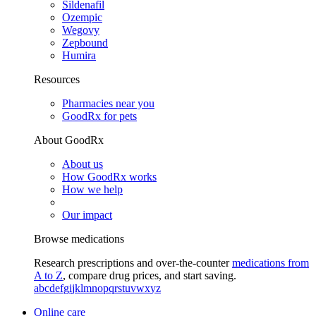
Sildenafil
Ozempic
Wegovy
Zepbound
Humira
Resources
Pharmacies near you
GoodRx for pets
About GoodRx
About us
How GoodRx works
How we help
Our impact
Browse medications
Research prescriptions and over-the-counter
medications from
A to Z
, compare drug prices, and start saving.
a
b
c
d
e
f
g
i
j
k
l
m
n
o
p
q
r
s
t
u
v
w
x
y
z
Online care