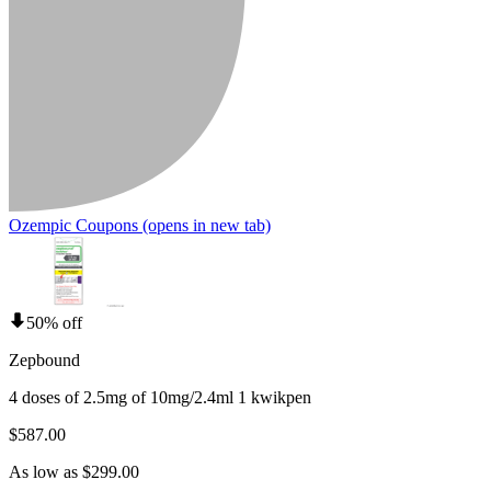
Ozempic Coupons
(opens in new tab)
50% off
Zepbound
4 doses of 2.5mg of 10mg/2.4ml 1 kwikpen
$587.00
As low as $299.00