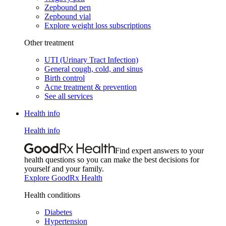
Zepbound pen
Zepbound vial
Explore weight loss subscriptions
Other treatment
UTI (Urinary Tract Infection)
General cough, cold, and sinus
Birth control
Acne treatment & prevention
See all services
Health info
Health info
Find expert answers to your
health questions so you can make the best decisions for
yourself and your family.
Explore GoodRx Health
Health conditions
Diabetes
Hypertension