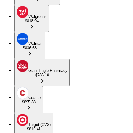
Walgreens
$818.94
Walmart
$836.68
Giant Eagle Pharmacy
$786.10
Costco
$895.38
Target (CVS)
$815.41