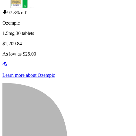
97.8% off
Ozempic
1.5mg 30 tablets
$1,209.84
As low as $25.00
Learn more about Ozempic