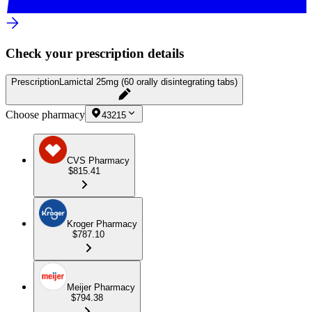
Check your prescription details
Prescription
Lamictal 25mg (60 orally disintegrating tabs)
Choose pharmacy
43215
CVS Pharmacy
$815.41
Kroger Pharmacy
$787.10
Meijer Pharmacy
$794.38