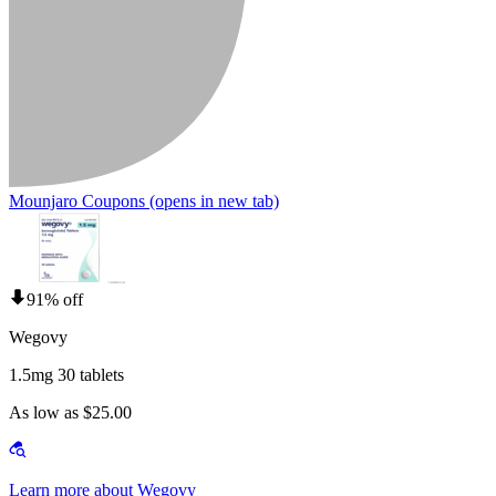
Mounjaro Coupons
(opens in new tab)
91% off
Wegovy
1.5mg 30 tablets
As low as $25.00
Learn more about Wegovy