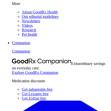
More
About GoodRx Health
Our editorial guidelines
Newsletters
Videos
Research
Pet health
Companion
Companion
Extraordinary savings
on everyday care.
Explore GoodRx Companion
Medication discounts
Get gabapentin free
Get Lexapro free
Get Zofran free