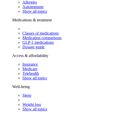
Allergies
Autoimmune
Show all topics
Medications & treatment
Classes of medications
Medication comparisons
GLP-1 medications
Dosage guide
Access & affordability
Insurance
Medicare
Telehealth
Show all topics
Well-being
Sleep
Weight loss
Show all topics