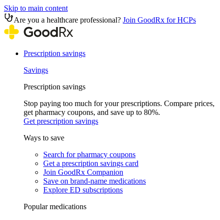
Skip to main content
Are you a healthcare professional?
Join GoodRx for HCPs
Prescription savings
Savings
Prescription savings
Stop paying too much for your prescriptions. Compare prices,
get pharmacy coupons, and save up to 80%.
Get prescription savings
Ways to save
Search for pharmacy coupons
Get a prescription savings card
Join GoodRx Companion
Save on brand-name medications
Explore ED subscriptions
Popular medications