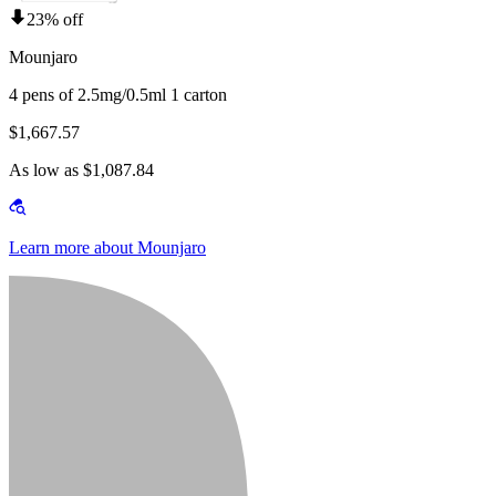
23% off
Mounjaro
4 pens of 2.5mg/0.5ml 1 carton
$1,667.57
As low as $1,087.84
Learn more about Mounjaro