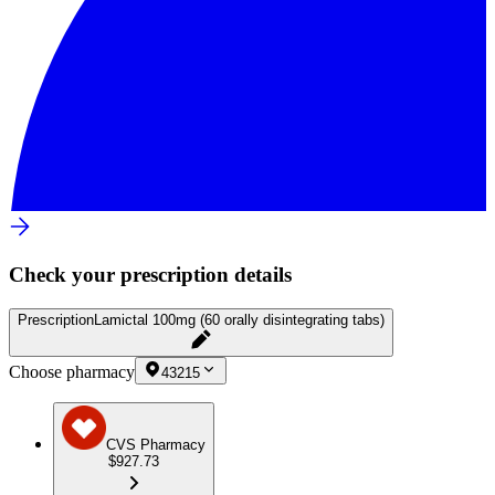
Check your prescription details
Prescription
Lamictal 100mg (60 orally disintegrating tabs)
Choose pharmacy
43215
CVS Pharmacy
$927.73