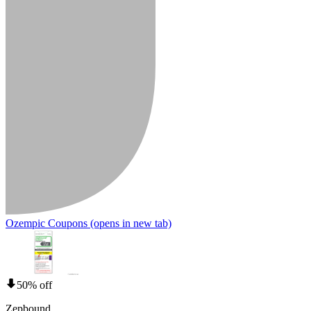
Ozempic Coupons
(opens in new tab)
50% off
Zepbound