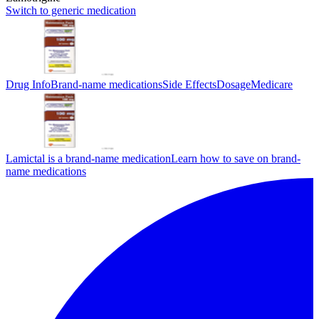
Switch to generic medication
Drug Info
Brand-name medications
Side Effects
Dosage
Medicare
Lamictal is a brand-name medication
Learn how to save on brand-
name medications