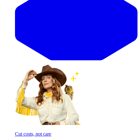
Cut costs, not care