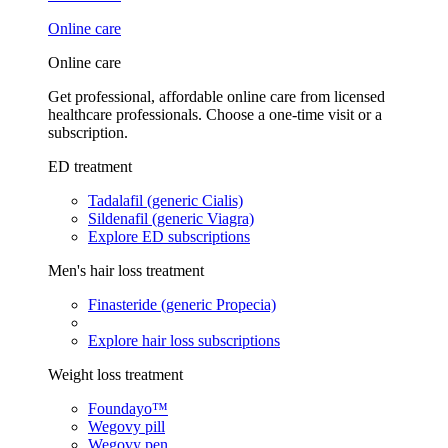
Online care
Online care
Get professional, affordable online care from licensed
healthcare professionals. Choose a one-time visit or a
subscription.
ED treatment
Tadalafil (generic Cialis)
Sildenafil (generic Viagra)
Explore ED subscriptions
Men's hair loss treatment
Finasteride (generic Propecia)
Explore hair loss subscriptions
Weight loss treatment
Foundayo™
Wegovy pill
Wegovy pen