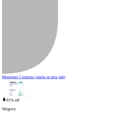
Mounjaro Coupons
(opens in new tab)
91% off
Wegovy