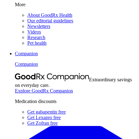
More
About GoodRx Health
Our editorial guidelines
Newsletters
Videos
Research
Pet health
Companion
Companion
Extraordinary savings
on everyday care.
Explore GoodRx Companion
Medication discounts
Get gabapentin free
Get Lexapro free
Get Zofran free