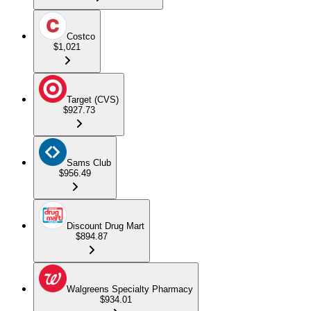
Costco
$1,021
Target (CVS)
$927.73
Sams Club
$956.49
Discount Drug Mart
$894.87
Walgreens Specialty Pharmacy
$934.01