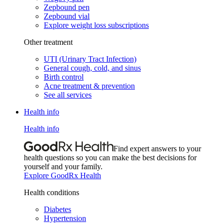
Zepbound pen
Zepbound vial
Explore weight loss subscriptions
Other treatment
UTI (Urinary Tract Infection)
General cough, cold, and sinus
Birth control
Acne treatment & prevention
See all services
Health info
Health info
Find expert answers to your
health questions so you can make the best decisions for
yourself and your family.
Explore GoodRx Health
Health conditions
Diabetes
Hypertension