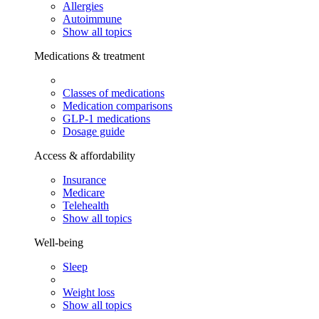
Allergies
Autoimmune
Show all topics
Medications & treatment
Classes of medications
Medication comparisons
GLP-1 medications
Dosage guide
Access & affordability
Insurance
Medicare
Telehealth
Show all topics
Well-being
Sleep
Weight loss
Show all topics