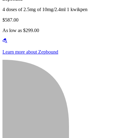
4 doses of 2.5mg of 10mg/2.4ml 1 kwikpen
$587.00
As low as $299.00
Learn more about Zepbound