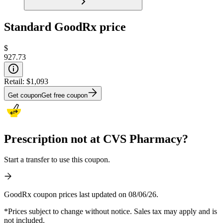
Standard GoodRx price
$
927.73
Retail:
$1,093
Get coupon
Get free coupon
Prescription not at CVS Pharmacy?
Start a transfer to use this coupon.
GoodRx coupon prices last updated on 08/06/26.
*Prices subject to change without notice. Sales tax may apply and is
not included.