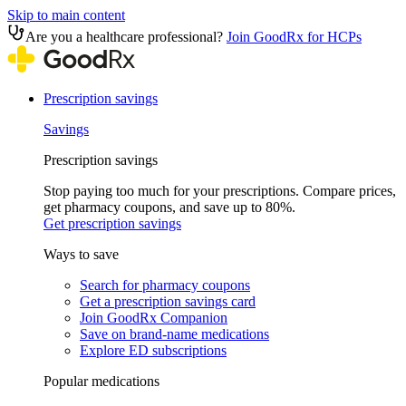
Skip to main content
Are you a healthcare professional?
Join GoodRx for HCPs
Prescription savings
Savings
Prescription savings
Stop paying too much for your prescriptions. Compare prices,
get pharmacy coupons, and save up to 80%.
Get prescription savings
Ways to save
Search for pharmacy coupons
Get a prescription savings card
Join GoodRx Companion
Save on brand-name medications
Explore ED subscriptions
Popular medications