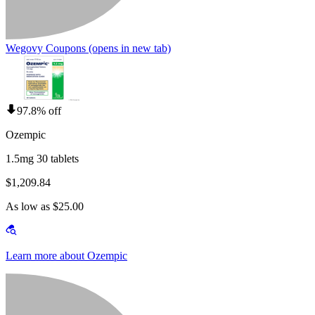
Wegovy Coupons
(opens in new tab)
97.8% off
Ozempic
1.5mg 30 tablets
$1,209.84
As low as $25.00
Learn more about Ozempic