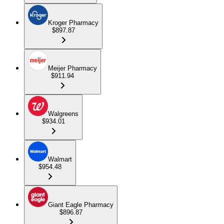
Kroger Pharmacy
$897.87
Meijer Pharmacy
$911.94
Walgreens
$934.01
Walmart
$954.48
Giant Eagle Pharmacy
$896.87