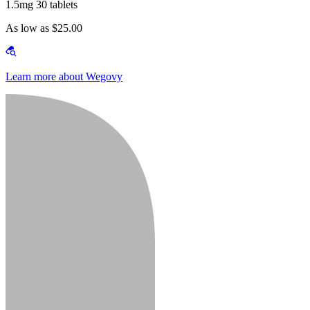
1.5mg 30 tablets
As low as $25.00
Learn more about Wegovy