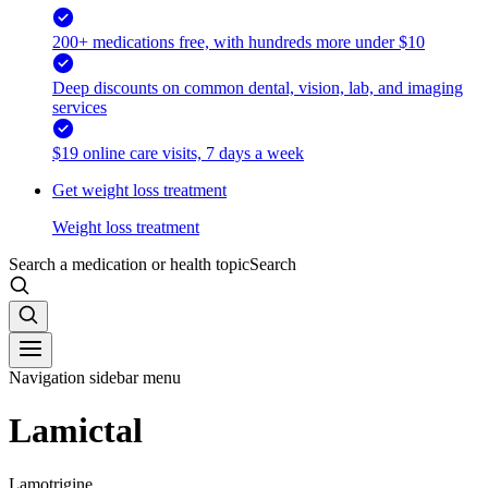
200+ medications free, with hundreds more under $10
Deep discounts on common dental, vision, lab, and imaging
services
$19 online care visits, 7 days a week
Get weight loss treatment
Weight loss treatment
Search a medication or health topic
Search
Navigation sidebar menu
Lamictal
Lamotrigine