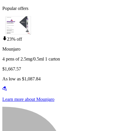
Popular offers
23% off
Mounjaro
4 pens of 2.5mg/0.5ml 1 carton
$1,667.57
As low as $1,087.84
Learn more about Mounjaro