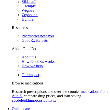
Sildenafil
Ozempic
Wegovy
Zepbound
Humira
Resources
Pharmacies near you
GoodRx for pets
About GoodRx
About us
How GoodRx works
How we help
Our impact
Browse medications
Research prescriptions and over-the-counter
medications from
A to Z
, compare drug prices, and start saving.
a
b
c
d
e
f
g
i
j
k
l
m
n
o
p
q
r
s
t
u
v
w
x
y
z
Online care