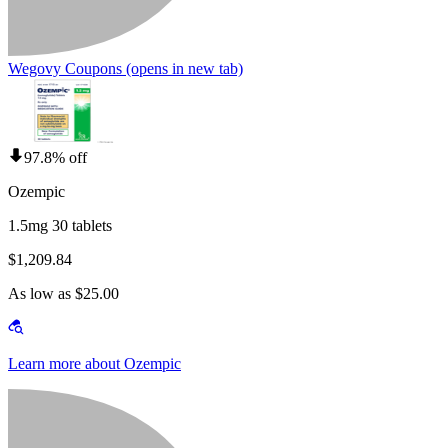
Wegovy Coupons
(opens in new tab)
97.8% off
Ozempic
1.5mg 30 tablets
$1,209.84
As low as $25.00
Learn more about Ozempic