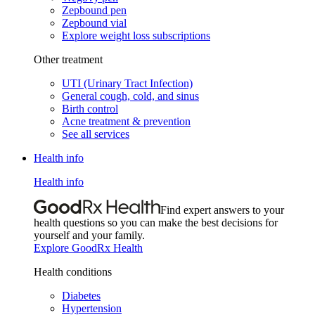
Zepbound pen
Zepbound vial
Explore weight loss subscriptions
Other treatment
UTI (Urinary Tract Infection)
General cough, cold, and sinus
Birth control
Acne treatment & prevention
See all services
Health info
Health info
Find expert answers to your
health questions so you can make the best decisions for
yourself and your family.
Explore GoodRx Health
Health conditions
Diabetes
Hypertension