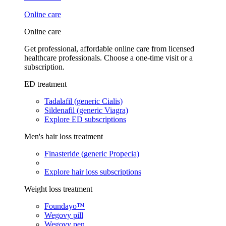
Online care
Online care
Get professional, affordable online care from licensed
healthcare professionals. Choose a one-time visit or a
subscription.
ED treatment
Tadalafil (generic Cialis)
Sildenafil (generic Viagra)
Explore ED subscriptions
Men's hair loss treatment
Finasteride (generic Propecia)
Explore hair loss subscriptions
Weight loss treatment
Foundayo™
Wegovy pill
Wegovy pen