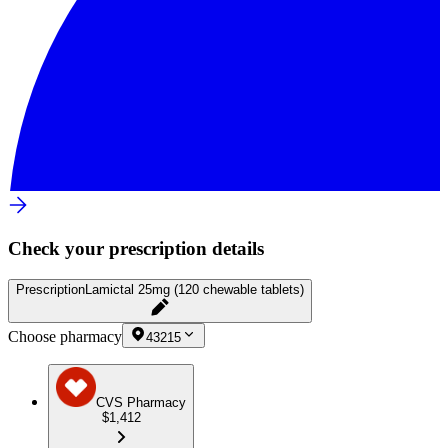
Check your prescription details
Prescription
Lamictal 25mg (120 chewable tablets)
Choose pharmacy
43215
CVS Pharmacy
$1,412