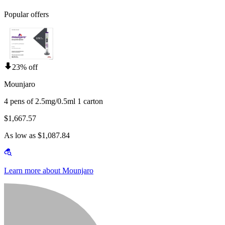
Popular offers
23% off
Mounjaro
4 pens of 2.5mg/0.5ml 1 carton
$1,667.57
As low as $1,087.84
Learn more about Mounjaro