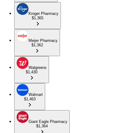
Kroger Pharmacy
$1,365
Meijer Pharmacy
$1,362
Walgreens
$1,430
Walmart
$1,463
Giant Eagle Pharmacy
$1,364