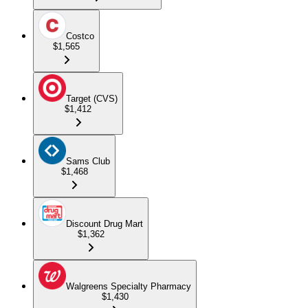
Costco
$1,565
Target (CVS)
$1,412
Sams Club
$1,468
Discount Drug Mart
$1,362
Walgreens Specialty Pharmacy
$1,430