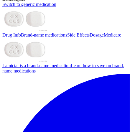
Switch to generic medication
Drug Info
Brand-name medications
Side Effects
Dosage
Medicare
Lamictal is a brand-name medication
Learn how to save on brand-
name medications