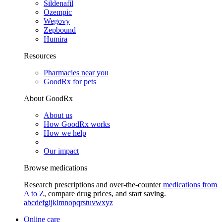
Sildenafil
Ozempic
Wegovy
Zepbound
Humira
Resources
Pharmacies near you
GoodRx for pets
About GoodRx
About us
How GoodRx works
How we help
Our impact
Browse medications
Research prescriptions and over-the-counter
medications from
A to Z
, compare drug prices, and start saving.
a
b
c
d
e
f
g
i
j
k
l
m
n
o
p
q
r
s
t
u
v
w
x
y
z
Online care