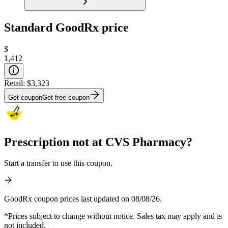
Standard GoodRx price
$
1,412
Retail:
$3,323
Get coupon
Get free coupon
Prescription not at CVS Pharmacy?
Start a transfer to use this coupon.
GoodRx coupon prices last updated on 08/08/26.
*Prices subject to change without notice. Sales tax may apply and is
not included.