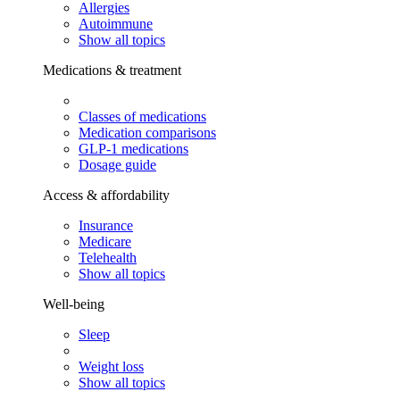
Allergies
Autoimmune
Show all topics
Medications & treatment
Classes of medications
Medication comparisons
GLP-1 medications
Dosage guide
Access & affordability
Insurance
Medicare
Telehealth
Show all topics
Well-being
Sleep
Weight loss
Show all topics