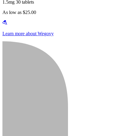
1.5mg 30 tablets
As low as $25.00
Learn more about Wegovy