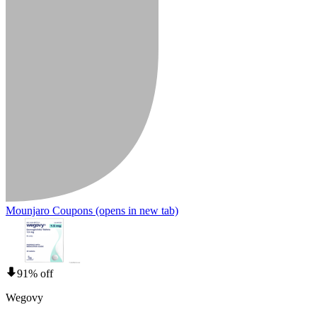
Mounjaro Coupons
(opens in new tab)
91% off
Wegovy