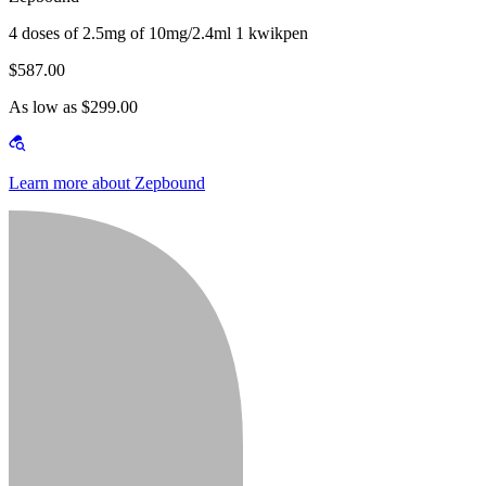
4 doses of 2.5mg of 10mg/2.4ml 1 kwikpen
$587.00
As low as $299.00
Learn more about Zepbound