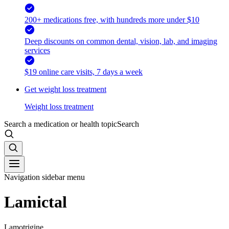
200+ medications free, with hundreds more under $10
Deep discounts on common dental, vision, lab, and imaging
services
$19 online care visits, 7 days a week
Get weight loss treatment
Weight loss treatment
Search a medication or health topic
Search
Navigation sidebar menu
Lamictal
Lamotrigine