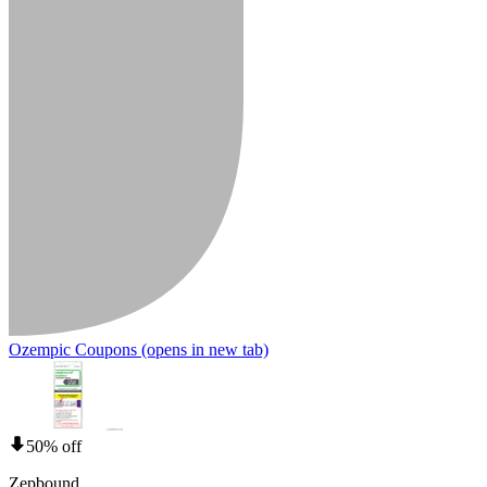
Ozempic Coupons
(opens in new tab)
50% off
Zepbound