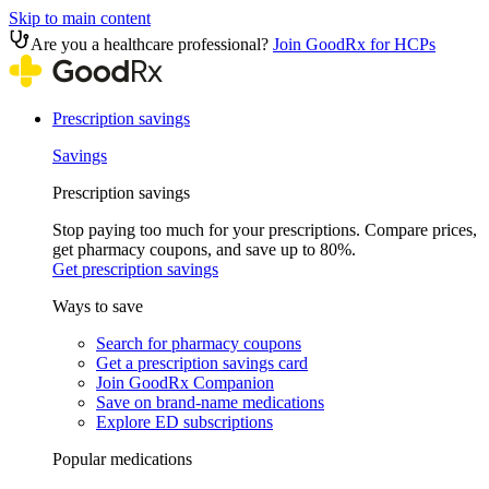
Skip to main content
Are you a healthcare professional?
Join GoodRx for HCPs
Prescription savings
Savings
Prescription savings
Stop paying too much for your prescriptions. Compare prices,
get pharmacy coupons, and save up to 80%.
Get prescription savings
Ways to save
Search for pharmacy coupons
Get a prescription savings card
Join GoodRx Companion
Save on brand-name medications
Explore ED subscriptions
Popular medications