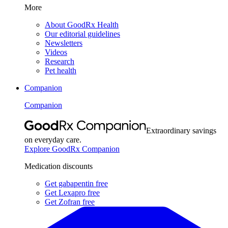
More
About GoodRx Health
Our editorial guidelines
Newsletters
Videos
Research
Pet health
Companion
Companion
Extraordinary savings
on everyday care.
Explore GoodRx Companion
Medication discounts
Get gabapentin free
Get Lexapro free
Get Zofran free