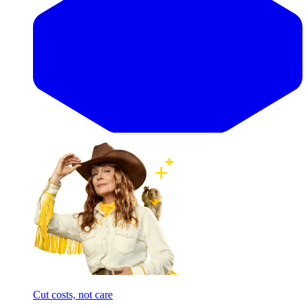
Cut costs, not care