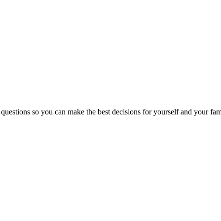
 questions so you can make the best decisions for yourself and your fam