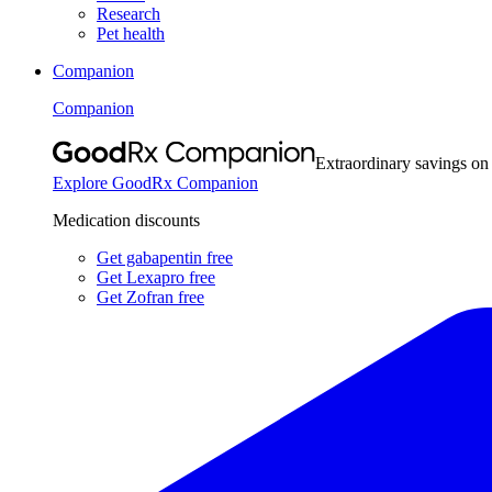
Research
Pet health
Companion
Companion
Extraordinary savings on
Explore GoodRx Companion
Medication discounts
Get gabapentin free
Get Lexapro free
Get Zofran free