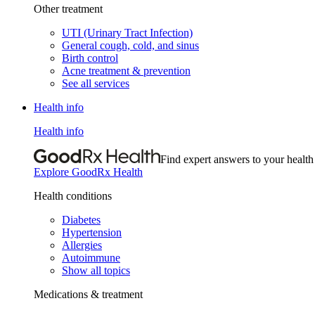
Other treatment
UTI (Urinary Tract Infection)
General cough, cold, and sinus
Birth control
Acne treatment & prevention
See all services
Health info
Health info
Find expert answers to your health
Explore GoodRx Health
Health conditions
Diabetes
Hypertension
Allergies
Autoimmune
Show all topics
Medications & treatment