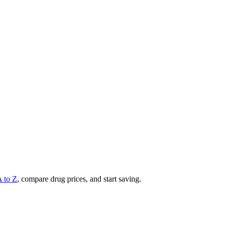
A to Z
, compare drug prices, and start saving.