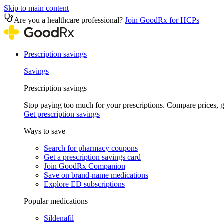
Skip to main content
Are you a healthcare professional?
Join GoodRx for HCPs
Prescription savings
Savings
Prescription savings
Stop paying too much for your prescriptions. Compare prices,
Get prescription savings
Ways to save
Search for pharmacy coupons
Get a prescription savings card
Join GoodRx Companion
Save on brand-name medications
Explore ED subscriptions
Popular medications
Sildenafil