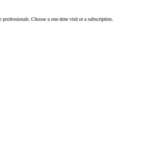
e professionals. Choose a one-time visit or a subscription.