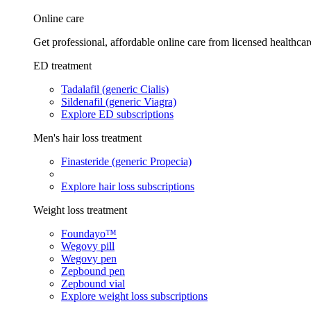
Online care
Get professional, affordable online care from licensed healthcar
ED treatment
Tadalafil (generic Cialis)
Sildenafil (generic Viagra)
Explore ED subscriptions
Men's hair loss treatment
Finasteride (generic Propecia)
Explore hair loss subscriptions
Weight loss treatment
Foundayo™
Wegovy pill
Wegovy pen
Zepbound pen
Zepbound vial
Explore weight loss subscriptions