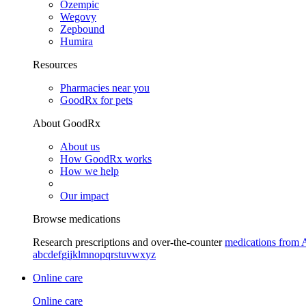
Ozempic
Wegovy
Zepbound
Humira
Resources
Pharmacies near you
GoodRx for pets
About GoodRx
About us
How GoodRx works
How we help
Our impact
Browse medications
Research prescriptions and over-the-counter
medications from 
a
b
c
d
e
f
g
i
j
k
l
m
n
o
p
q
r
s
t
u
v
w
x
y
z
Online care
Online care