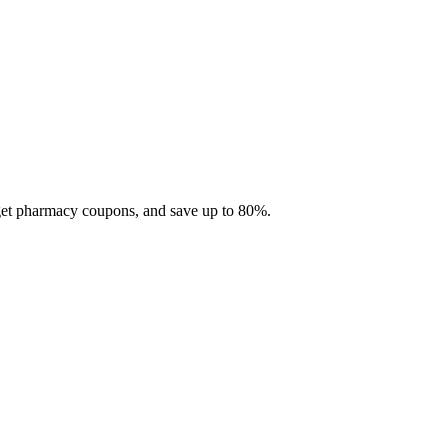
 get pharmacy coupons, and save up to 80%.