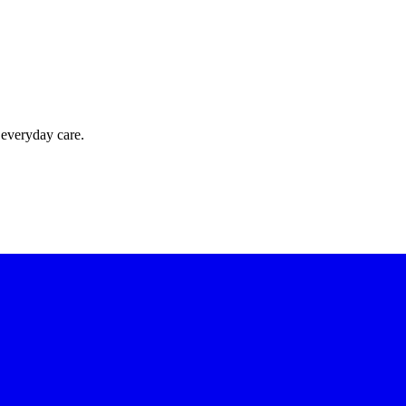
 everyday care.