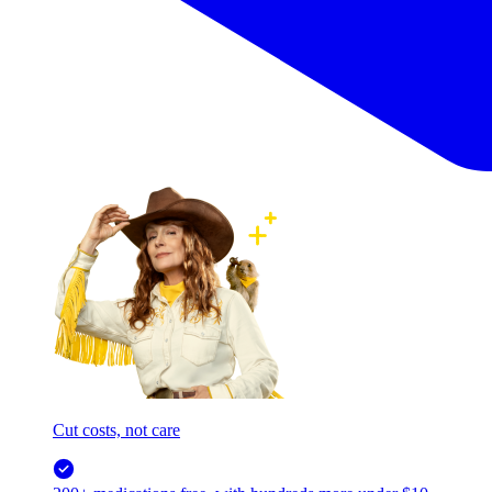
Cut costs, not care