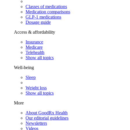
Classes of medications
Medication comparisons
GLP-1 medications
Dosage guide
Access & affordability
Insurance
Medicare
Telehealth
Show all topics
Well-being
Sleep
Weight loss
Show all topics
More
About GoodRx Health
Our editorial guidelines
Newsletters
Videos