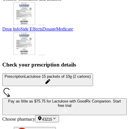
Drug Info
Side Effects
Dosage
Medicare
Check your prescription details
Prescription
Lactulose 15 packets of 10g (2 cartons)
Pay as little as
$75.75 for Lactulose
with GoodRx Companion.
Start
free trial
Choose pharmacy
43215