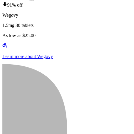
91% off
Wegovy
1.5mg 30 tablets
As low as $25.00
Learn more about Wegovy