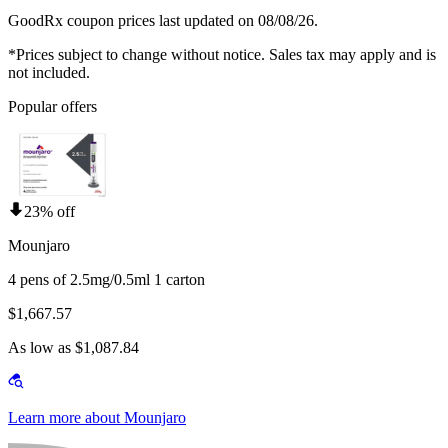
GoodRx coupon prices last updated on 08/08/26.
*Prices subject to change without notice. Sales tax may apply and is
not included.
Popular offers
23% off
Mounjaro
4 pens of 2.5mg/0.5ml 1 carton
$1,667.57
As low as $1,087.84
Learn more about Mounjaro