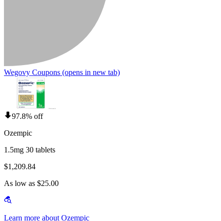
Wegovy Coupons
(opens in new tab)
97.8% off
Ozempic
1.5mg 30 tablets
$1,209.84
As low as $25.00
Learn more about Ozempic