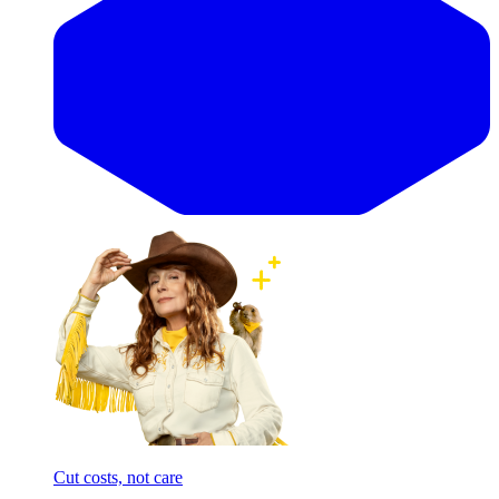
Cut costs, not care