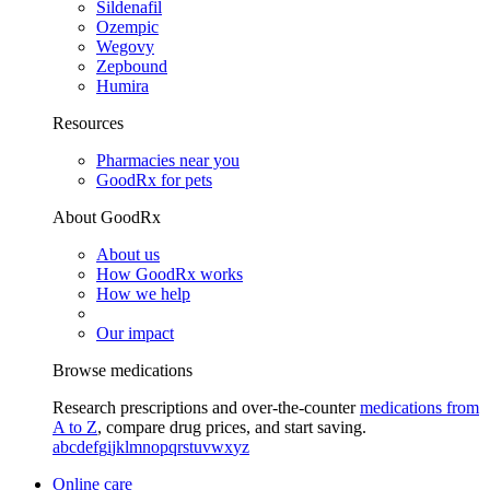
Sildenafil
Ozempic
Wegovy
Zepbound
Humira
Resources
Pharmacies near you
GoodRx for pets
About GoodRx
About us
How GoodRx works
How we help
Our impact
Browse medications
Research prescriptions and over-the-counter
medications from
A to Z
, compare drug prices, and start saving.
a
b
c
d
e
f
g
i
j
k
l
m
n
o
p
q
r
s
t
u
v
w
x
y
z
Online care