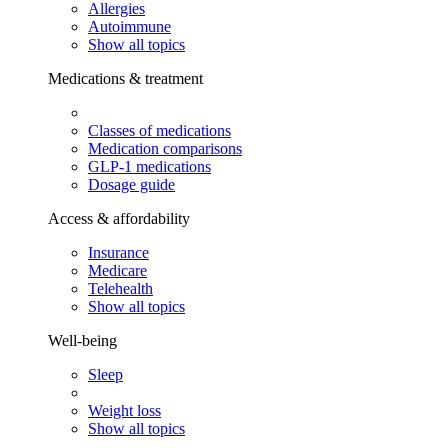
Allergies
Autoimmune
Show all topics
Medications & treatment
Classes of medications
Medication comparisons
GLP-1 medications
Dosage guide
Access & affordability
Insurance
Medicare
Telehealth
Show all topics
Well-being
Sleep
Weight loss
Show all topics