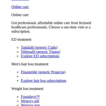
Online care
Online care
Get professional, affordable online care from licensed
healthcare professionals. Choose a one-time visit or a
subscription.
ED treatment
Tadalafil (generic Cialis)
Sildenafil (generic Viagra)
Explore ED subscriptions
Men's hair loss treatment
Finasteride (generic Propecia)
Explore hair loss subscriptions
Weight loss treatment
Foundayo™
Wegovy pill
Wegovy pen