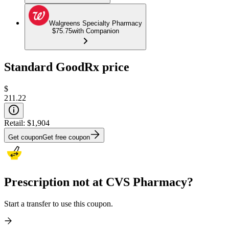
Walgreens Specialty Pharmacy
$75.75
with Companion
Standard GoodRx price
$
211.22
Retail:
$1,904
Get coupon
Get free coupon
Prescription not at CVS Pharmacy?
Start a transfer to use this coupon.