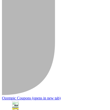
Ozempic Coupons
(opens in new tab)