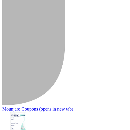
Mounjaro Coupons
(opens in new tab)