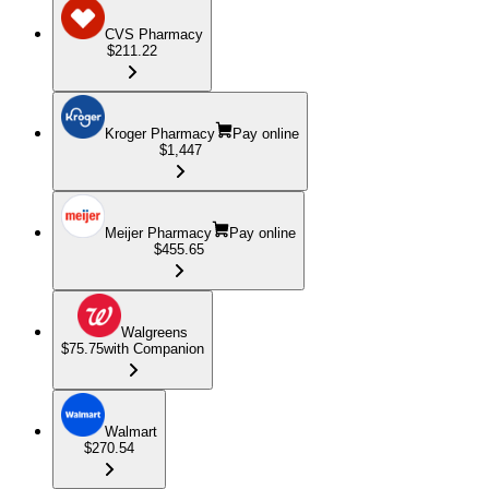
CVS Pharmacy
$211.22
Kroger Pharmacy
Pay online
$1,447
Meijer Pharmacy
Pay online
$455.65
Walgreens
$75.75
with Companion
Walmart
$270.54