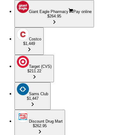
Giant Eagle Pharmacy
Pay online
$264.95
Costco
$1,449
Target (CVS)
$211.22
Sams Club
$1,447
Discount Drug Mart
$262.95