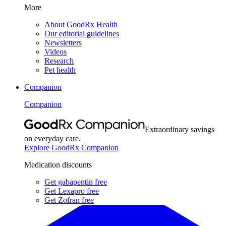
More
About GoodRx Health
Our editorial guidelines
Newsletters
Videos
Research
Pet health
Companion
Companion
Extraordinary savings
on everyday care.
Explore GoodRx Companion
Medication discounts
Get gabapentin free
Get Lexapro free
Get Zofran free