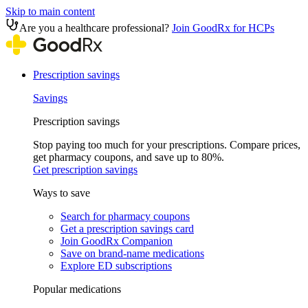
Skip to main content
Are you a healthcare professional?
Join GoodRx for HCPs
Prescription savings
Savings
Prescription savings
Stop paying too much for your prescriptions. Compare prices,
get pharmacy coupons, and save up to 80%.
Get prescription savings
Ways to save
Search for pharmacy coupons
Get a prescription savings card
Join GoodRx Companion
Save on brand-name medications
Explore ED subscriptions
Popular medications