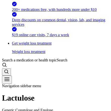
200+ medications free, with hundreds more under $10
Deep discounts on common dental, vision, lab, and imaging
services
$19 online care visits, 7 days a week
Get weight loss treatment
Weight loss treatment
Search a medication or health topic
Search
Navigation sidebar menu
Lactulose
Generic Constulose and Enulose