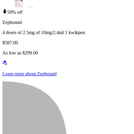
50% off
Zepbound
4 doses of 2.5mg of 10mg/2.4ml 1 kwikpen
$587.00
As low as $299.00
Learn more about Zepbound