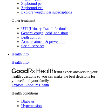
Zepbound pen
Zepbound vial
Explore weight loss subscriptions
Other treatment
UTI (Urinary Tract Infection)
General cough, cold, and sinus
Birth control
Acne treatment & prevention
See all services
Health info
Health info
Find expert answers to your
health questions so you can make the best decisions for
yourself and your family.
Explore GoodRx Health
Health conditions
Diabetes
Hypertension