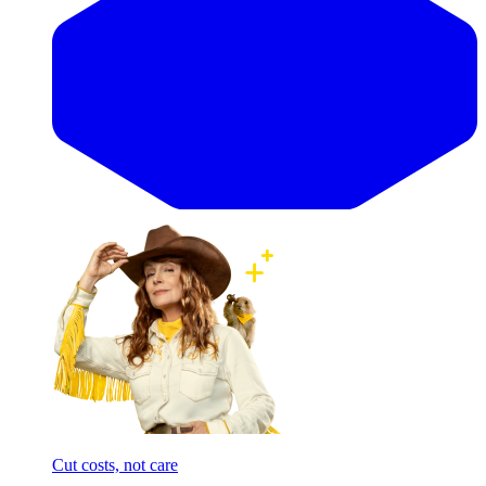
Cut costs, not care