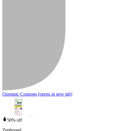
Ozempic Coupons
(opens in new tab)
50% off
Zepbound