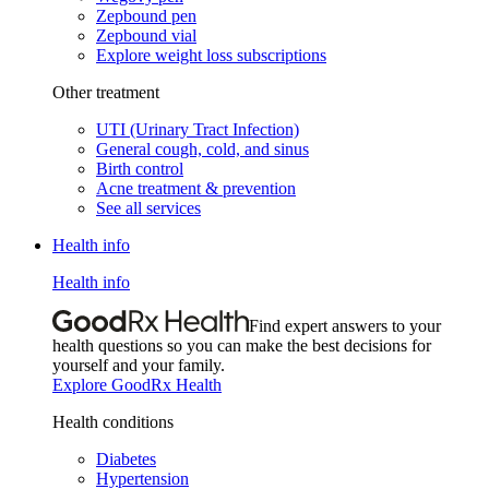
Zepbound pen
Zepbound vial
Explore weight loss subscriptions
Other treatment
UTI (Urinary Tract Infection)
General cough, cold, and sinus
Birth control
Acne treatment & prevention
See all services
Health info
Health info
Find expert answers to your
health questions so you can make the best decisions for
yourself and your family.
Explore GoodRx Health
Health conditions
Diabetes
Hypertension