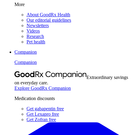
More
About GoodRx Health
Our editorial guidelines
Newsletters
Videos
Research
Pet health
Companion
Companion
Extraordinary savings
on everyday care.
Explore GoodRx Companion
Medication discounts
Get gabapentin free
Get Lexapro free
Get Zofran free