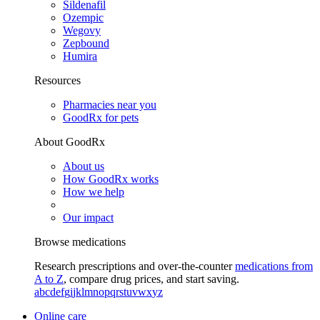
Sildenafil
Ozempic
Wegovy
Zepbound
Humira
Resources
Pharmacies near you
GoodRx for pets
About GoodRx
About us
How GoodRx works
How we help
Our impact
Browse medications
Research prescriptions and over-the-counter
medications from
A to Z
, compare drug prices, and start saving.
a
b
c
d
e
f
g
i
j
k
l
m
n
o
p
q
r
s
t
u
v
w
x
y
z
Online care