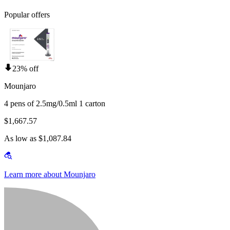
Popular offers
23% off
Mounjaro
4 pens of 2.5mg/0.5ml 1 carton
$1,667.57
As low as $1,087.84
Learn more about Mounjaro