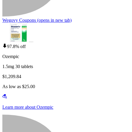
Wegovy Coupons
(opens in new tab)
97.8% off
Ozempic
1.5mg 30 tablets
$1,209.84
As low as $25.00
Learn more about Ozempic