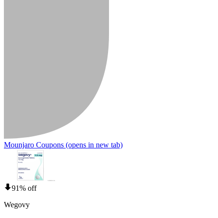
Mounjaro Coupons
(opens in new tab)
91% off
Wegovy