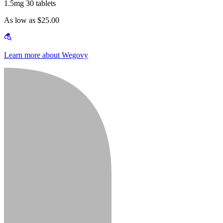
1.5mg 30 tablets
As low as $25.00
Learn more about Wegovy