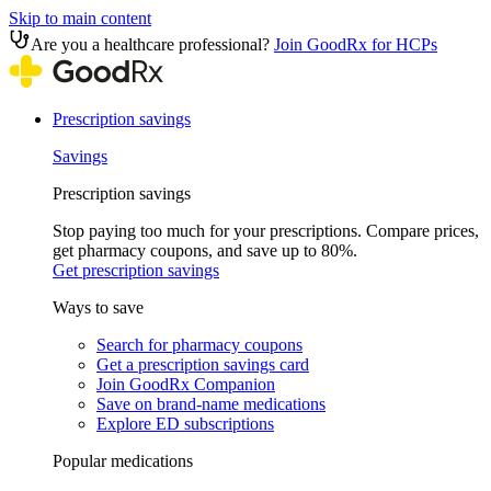
Skip to main content
Are you a healthcare professional?
Join GoodRx for HCPs
Prescription savings
Savings
Prescription savings
Stop paying too much for your prescriptions. Compare prices,
get pharmacy coupons, and save up to 80%.
Get prescription savings
Ways to save
Search for pharmacy coupons
Get a prescription savings card
Join GoodRx Companion
Save on brand-name medications
Explore ED subscriptions
Popular medications