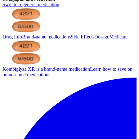
Switch to generic medication
Drug Info
Brand-name medications
Side Effects
Dosage
Medicare
Kombiglyze XR is a brand-name medication
Learn how to save on
brand-name medications