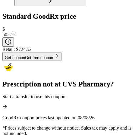
Standard GoodRx price
$
502.12
Retail:
$724.52
Get coupon
Get free coupon
Prescription not at CVS Pharmacy?
Start a transfer to use this coupon.
GoodRx coupon prices last updated on 08/08/26.
*Prices subject to change without notice. Sales tax may apply and is
not included.