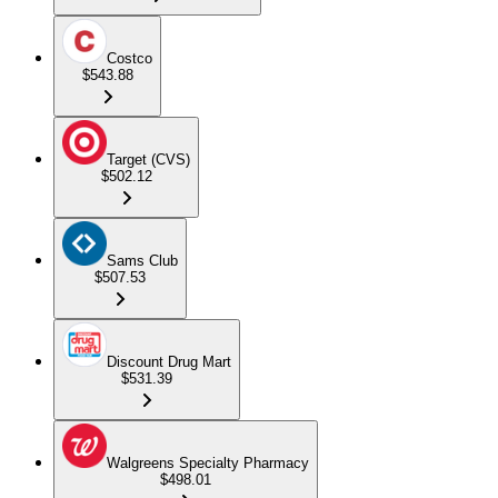
Costco
$543.88
Target (CVS)
$502.12
Sams Club
$507.53
Discount Drug Mart
$531.39
Walgreens Specialty Pharmacy
$498.01