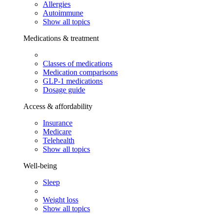
Allergies
Autoimmune
Show all topics
Medications & treatment
Classes of medications
Medication comparisons
GLP-1 medications
Dosage guide
Access & affordability
Insurance
Medicare
Telehealth
Show all topics
Well-being
Sleep
Weight loss
Show all topics