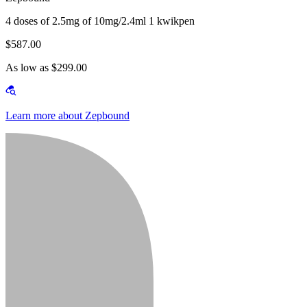
4 doses of 2.5mg of 10mg/2.4ml 1 kwikpen
$587.00
As low as $299.00
Learn more about Zepbound