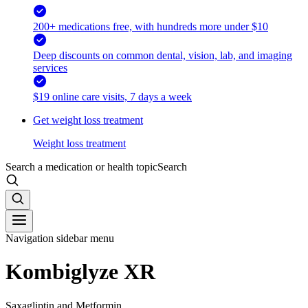
200+ medications free, with hundreds more under $10
Deep discounts on common dental, vision, lab, and imaging
services
$19 online care visits, 7 days a week
Get weight loss treatment
Weight loss treatment
Search a medication or health topic
Search
Navigation sidebar menu
Kombiglyze XR
Saxagliptin and Metformin