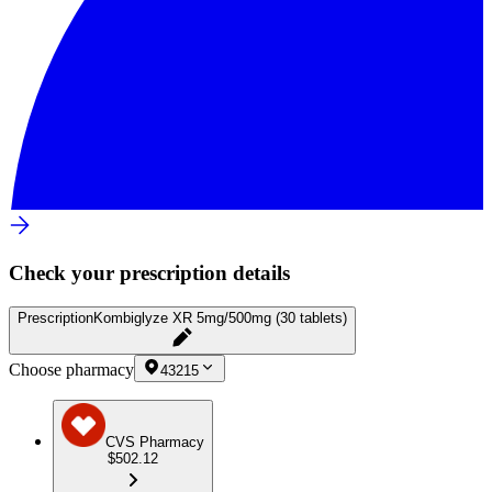
Check your prescription details
Prescription
Kombiglyze XR 5mg/500mg (30 tablets)
Choose pharmacy
43215
CVS Pharmacy
$502.12