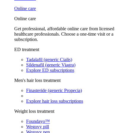
Online care
Online care
Get professional, affordable online care from licensed
healthcare professionals. Choose a one-time visit or a
subscription.
ED treatment
Tadalafil (generic Cialis)
Sildenafil (generic Viagra)
Explore ED subscriptions
Men's hair loss treatment
Finasteride (generic Propecia)
Explore hair loss subscriptions
Weight loss treatment
Foundayo™
Wegovy pill
Wegovy pen