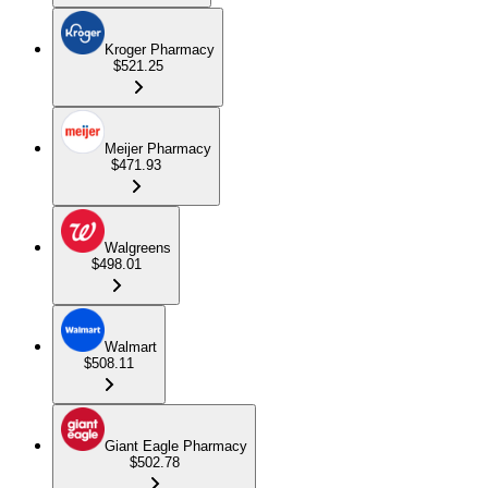
Kroger Pharmacy
$521.25
Meijer Pharmacy
$471.93
Walgreens
$498.01
Walmart
$508.11
Giant Eagle Pharmacy
$502.78