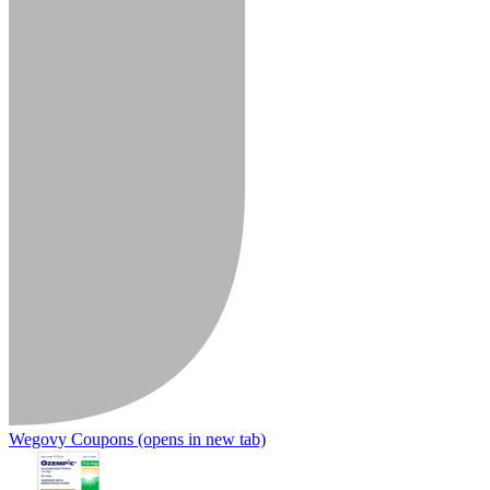
Wegovy Coupons
(opens in new tab)