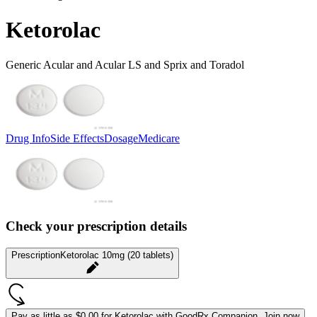
Ketorolac
Generic Acular and Acular LS and Sprix and Toradol
Drug Info
Side Effects
Dosage
Medicare
Check your prescription details
Prescription
Ketorolac 10mg (20 tablets)
Pay as little as
$0.00 for Ketorolac
with GoodRx Companion.
Join now