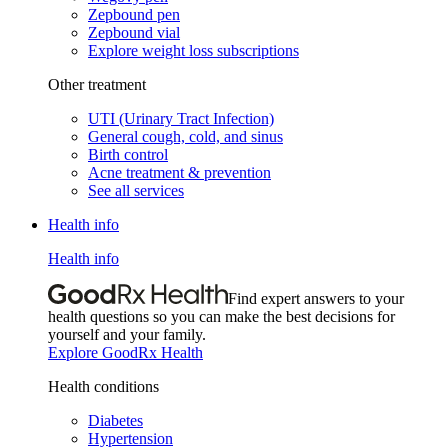
Zepbound pen
Zepbound vial
Explore weight loss subscriptions
Other treatment
UTI (Urinary Tract Infection)
General cough, cold, and sinus
Birth control
Acne treatment & prevention
See all services
Health info
Health info
Find expert answers to your
health questions so you can make the best decisions for
yourself and your family.
Explore GoodRx Health
Health conditions
Diabetes
Hypertension