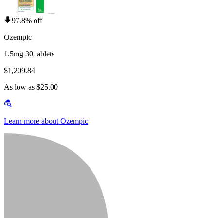
97.8% off
Ozempic
1.5mg 30 tablets
$1,209.84
As low as $25.00
Learn more about Ozempic