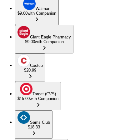
Walmart
$9.00
with Companion
Giant Eagle Pharmacy
$9.00
with Companion
Costco
$20.99
Target (CVS)
$15.00
with Companion
Sams Club
$18.33