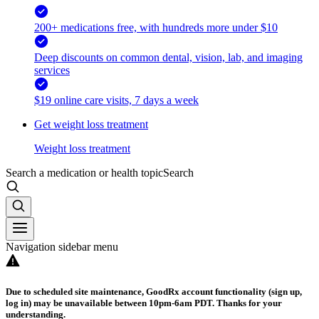
200+ medications free, with hundreds more under $10
Deep discounts on common dental, vision, lab, and imaging
services
$19 online care visits, 7 days a week
Get weight loss treatment
Weight loss treatment
Search a medication or health topic
Search
Navigation sidebar menu
Due to scheduled site maintenance, GoodRx account functionality (sign up,
log in) may be unavailable between 10pm-6am PDT. Thanks for your
understanding.