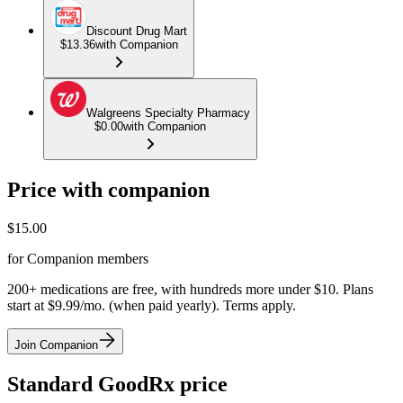
Discount Drug Mart
$13.36
with Companion
Walgreens Specialty Pharmacy
$0.00
with Companion
Price with companion
$
15.00
for Companion members
200+ medications are free, with hundreds more under $10. Plans
start at $9.99/mo. (when paid yearly). Terms apply.
Join Companion
Standard GoodRx price