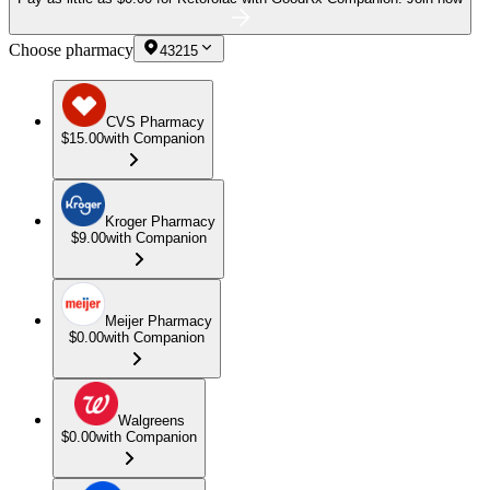
Choose pharmacy
43215
CVS Pharmacy
$15.00
with Companion
Kroger Pharmacy
$9.00
with Companion
Meijer Pharmacy
$0.00
with Companion
Walgreens
$0.00
with Companion