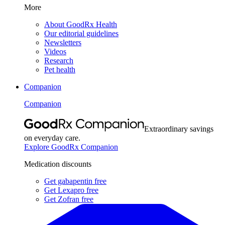
More
About GoodRx Health
Our editorial guidelines
Newsletters
Videos
Research
Pet health
Companion
Companion
Extraordinary savings
on everyday care.
Explore GoodRx Companion
Medication discounts
Get gabapentin free
Get Lexapro free
Get Zofran free