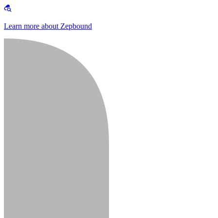
Learn more about Zepbound