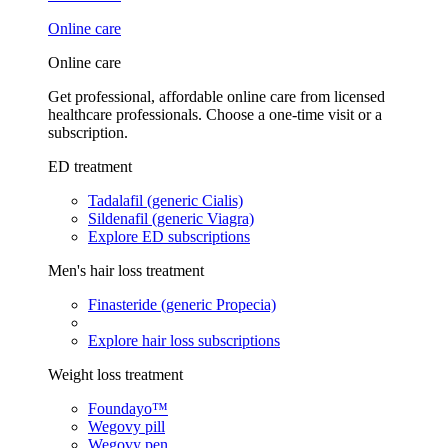
Online care
Online care
Get professional, affordable online care from licensed
healthcare professionals. Choose a one-time visit or a
subscription.
ED treatment
Tadalafil (generic Cialis)
Sildenafil (generic Viagra)
Explore ED subscriptions
Men's hair loss treatment
Finasteride (generic Propecia)
Explore hair loss subscriptions
Weight loss treatment
Foundayo™
Wegovy pill
Wegovy pen