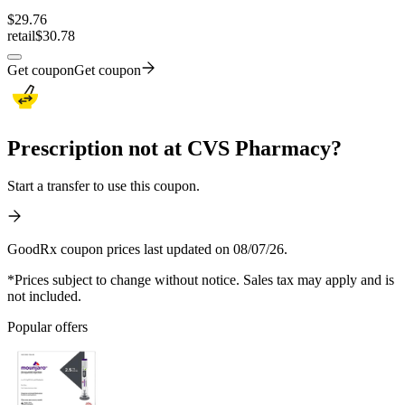
$
29.76
retail
$30.78
Get coupon
Get coupon
Prescription not at CVS Pharmacy?
Start a transfer to use this coupon.
GoodRx coupon prices last updated on 08/07/26.
*Prices subject to change without notice. Sales tax may apply and is
not included.
Popular offers