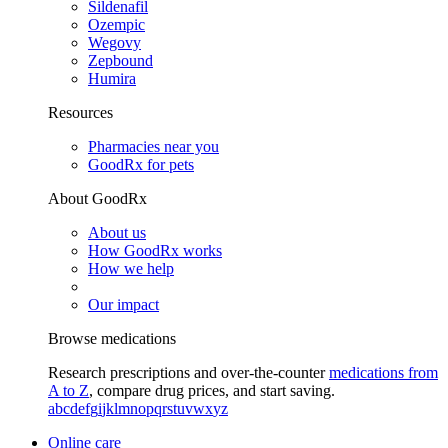
Sildenafil
Ozempic
Wegovy
Zepbound
Humira
Resources
Pharmacies near you
GoodRx for pets
About GoodRx
About us
How GoodRx works
How we help
Our impact
Browse medications
Research prescriptions and over-the-counter
medications from
A to Z
, compare drug prices, and start saving.
a
b
c
d
e
f
g
i
j
k
l
m
n
o
p
q
r
s
t
u
v
w
x
y
z
Online care