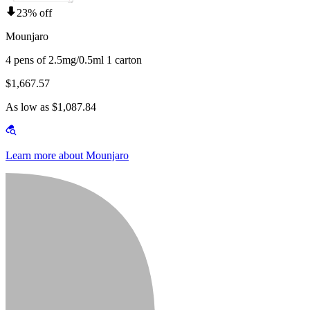
23% off
Mounjaro
4 pens of 2.5mg/0.5ml 1 carton
$1,667.57
As low as $1,087.84
Learn more about Mounjaro