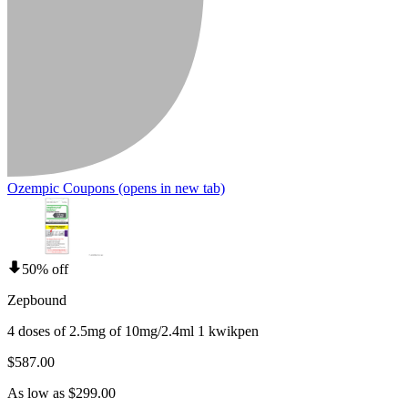
Ozempic Coupons
(opens in new tab)
50% off
Zepbound
4 doses of 2.5mg of 10mg/2.4ml 1 kwikpen
$587.00
As low as $299.00