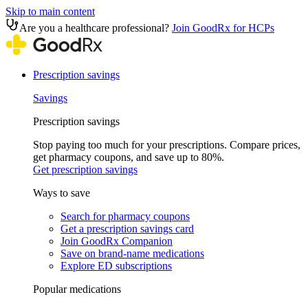
Skip to main content
Are you a healthcare professional?
Join GoodRx for HCPs
Prescription savings
Savings
Prescription savings
Stop paying too much for your prescriptions. Compare prices,
get pharmacy coupons, and save up to 80%.
Get prescription savings
Ways to save
Search for pharmacy coupons
Get a prescription savings card
Join GoodRx Companion
Save on brand-name medications
Explore ED subscriptions
Popular medications