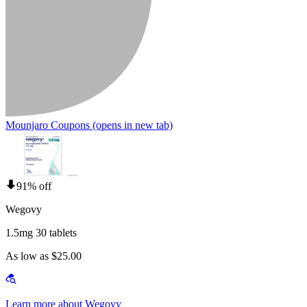
Mounjaro Coupons
(opens in new tab)
91% off
Wegovy
1.5mg 30 tablets
As low as $25.00
Learn more about Wegovy