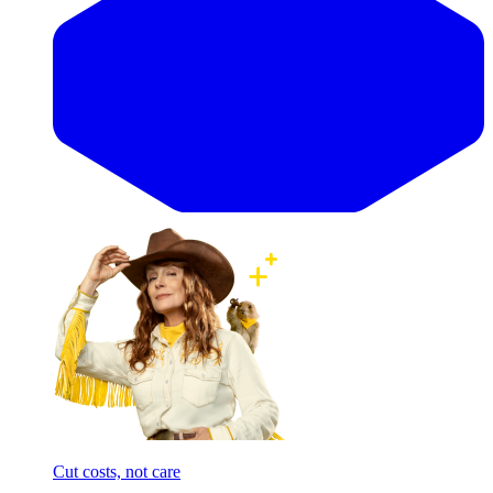
Cut costs, not care