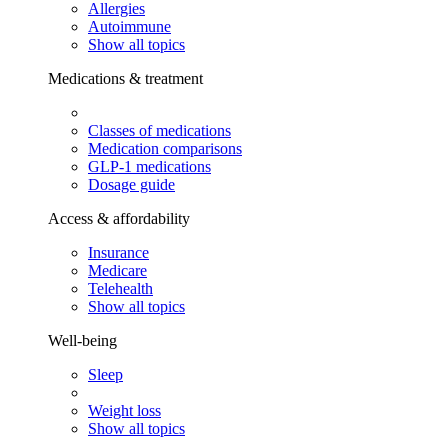
Allergies
Autoimmune
Show all topics
Medications & treatment
Classes of medications
Medication comparisons
GLP-1 medications
Dosage guide
Access & affordability
Insurance
Medicare
Telehealth
Show all topics
Well-being
Sleep
Weight loss
Show all topics