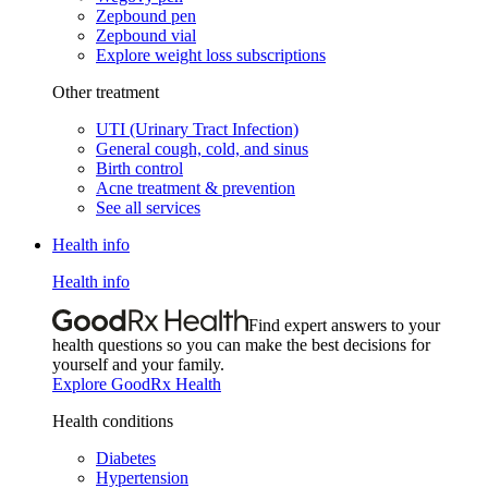
Zepbound pen
Zepbound vial
Explore weight loss subscriptions
Other treatment
UTI (Urinary Tract Infection)
General cough, cold, and sinus
Birth control
Acne treatment & prevention
See all services
Health info
Health info
Find expert answers to your
health questions so you can make the best decisions for
yourself and your family.
Explore GoodRx Health
Health conditions
Diabetes
Hypertension