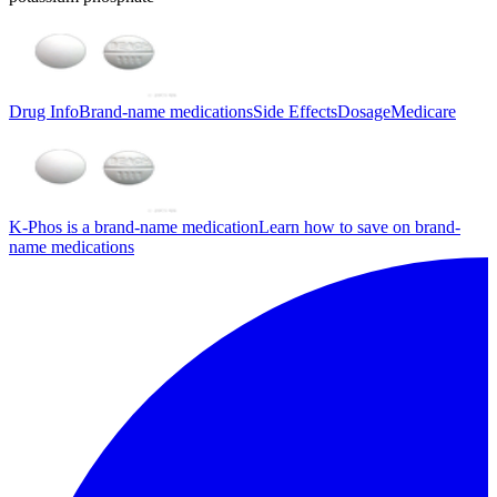
Drug Info
Brand-name medications
Side Effects
Dosage
Medicare
K-Phos is a brand-name medication
Learn how to save on brand-
name medications