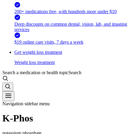
200+ medications free, with hundreds more under $10
Deep discounts on common dental, vision, lab, and imaging
services
$19 online care visits, 7 days a week
Get weight loss treatment
Weight loss treatment
Search a medication or health topic
Search
Navigation sidebar menu
K-Phos
potassium phosphate