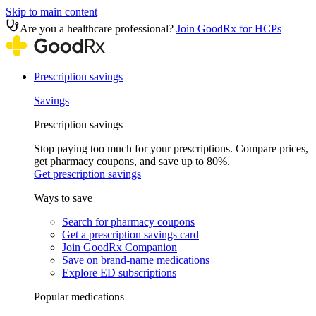
Skip to main content
Are you a healthcare professional?
Join GoodRx for HCPs
Prescription savings
Savings
Prescription savings
Stop paying too much for your prescriptions. Compare prices,
get pharmacy coupons, and save up to 80%.
Get prescription savings
Ways to save
Search for pharmacy coupons
Get a prescription savings card
Join GoodRx Companion
Save on brand-name medications
Explore ED subscriptions
Popular medications