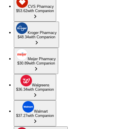
CVS Pharmacy
$53.62
with Companion
Kroger Pharmacy
$48.34
with Companion
Meijer Pharmacy
$30.89
with Companion
Walgreens
$36.34
with Companion
Walmart
$37.27
with Companion