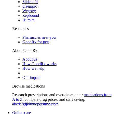
Sildenafil
Ozempic
Wegovy
Zepbound
Humira
Resources
Pharmacies near you
GoodRx for pets
About GoodRx
About us
How GoodRx works
How we help
Our impact
Browse medications
Research prescriptions and over-the-counter
medications from
A to Z
, compare drug prices, and start saving.
a
b
c
d
e
f
g
i
j
k
l
m
n
o
p
q
r
s
t
u
v
w
x
y
z
Online care