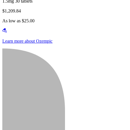
1.5mg 30 tablets
$1,209.84
As low as $25.00
Learn more about Ozempic