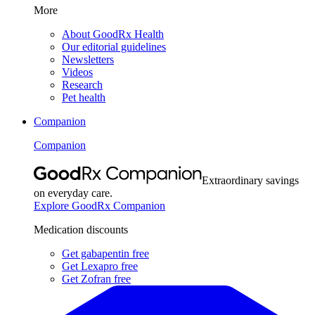
More
About GoodRx Health
Our editorial guidelines
Newsletters
Videos
Research
Pet health
Companion
Companion
Extraordinary savings
on everyday care.
Explore GoodRx Companion
Medication discounts
Get gabapentin free
Get Lexapro free
Get Zofran free