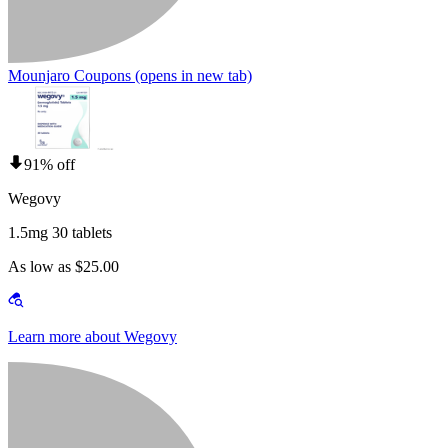
Mounjaro Coupons
(opens in new tab)
91% off
Wegovy
1.5mg 30 tablets
As low as $25.00
Learn more about Wegovy