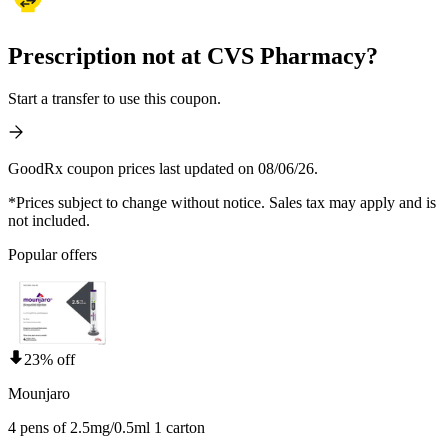
Prescription not at CVS Pharmacy?
Start a transfer to use this coupon.
GoodRx coupon prices last updated on 08/06/26.
*Prices subject to change without notice. Sales tax may apply and is
not included.
Popular offers
23% off
Mounjaro
4 pens of 2.5mg/0.5ml 1 carton