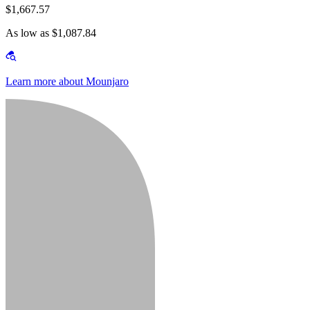
$1,667.57
As low as $1,087.84
Learn more about Mounjaro