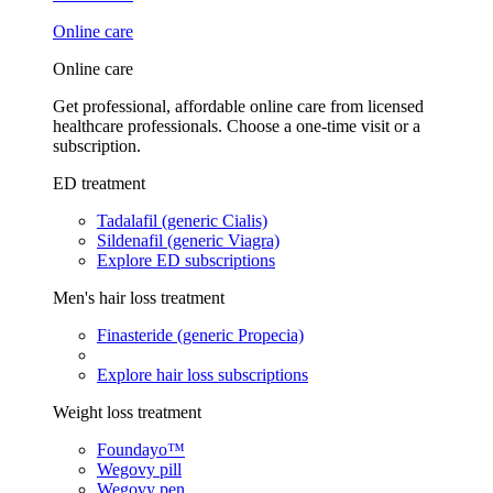
Online care
Online care
Get professional, affordable online care from licensed
healthcare professionals. Choose a one-time visit or a
subscription.
ED treatment
Tadalafil (generic Cialis)
Sildenafil (generic Viagra)
Explore ED subscriptions
Men's hair loss treatment
Finasteride (generic Propecia)
Explore hair loss subscriptions
Weight loss treatment
Foundayo™
Wegovy pill
Wegovy pen