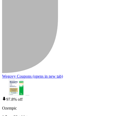
Wegovy Coupons
(opens in new tab)
97.8% off
Ozempic