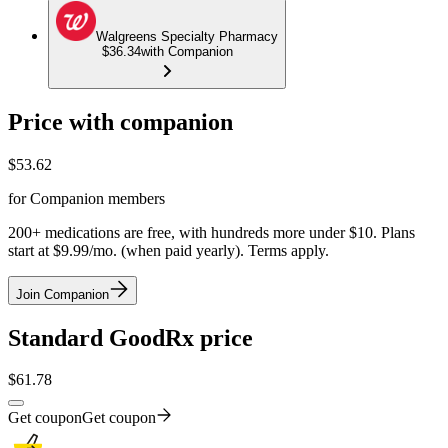
Walgreens Specialty Pharmacy
$36.34
with Companion
Price with companion
$
53.62
for Companion members
200+ medications are free, with hundreds more under $10. Plans
start at $9.99/mo. (when paid yearly). Terms apply.
Join Companion
Standard GoodRx price
$
61.78
Get coupon
Get coupon