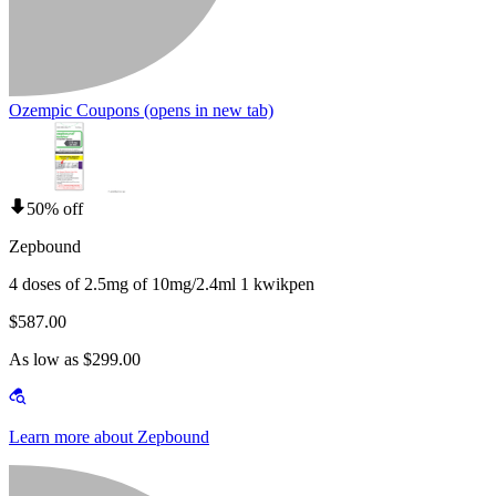
Ozempic Coupons
(opens in new tab)
50% off
Zepbound
4 doses of 2.5mg of 10mg/2.4ml 1 kwikpen
$587.00
As low as $299.00
Learn more about Zepbound