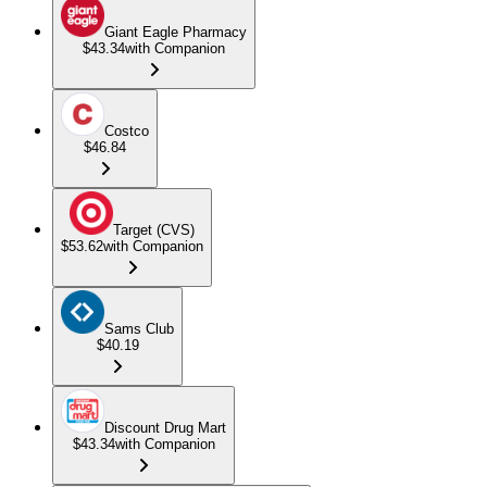
Giant Eagle Pharmacy
$43.34
with Companion
Costco
$46.84
Target (CVS)
$53.62
with Companion
Sams Club
$40.19
Discount Drug Mart
$43.34
with Companion