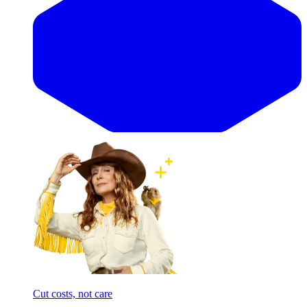
Cut costs, not care