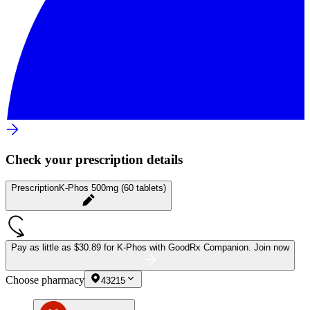
Check your prescription details
Prescription
K-Phos 500mg (60 tablets)
Pay as little as
$30.89 for K-Phos
with GoodRx Companion.
Join now
Choose pharmacy
43215