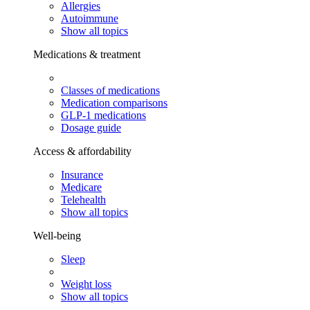
Allergies
Autoimmune
Show all topics
Medications & treatment
Classes of medications
Medication comparisons
GLP-1 medications
Dosage guide
Access & affordability
Insurance
Medicare
Telehealth
Show all topics
Well-being
Sleep
Weight loss
Show all topics