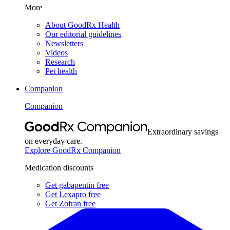
More
About GoodRx Health
Our editorial guidelines
Newsletters
Videos
Research
Pet health
Companion
Companion
Extraordinary savings
on everyday care.
Explore GoodRx Companion
Medication discounts
Get gabapentin free
Get Lexapro free
Get Zofran free