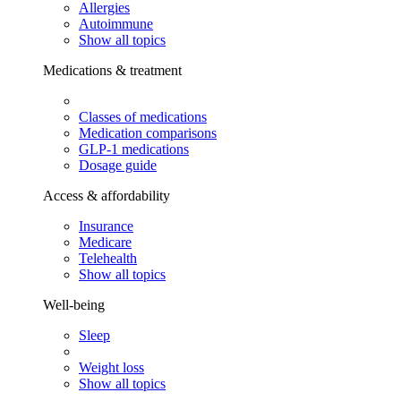
Allergies
Autoimmune
Show all topics
Medications & treatment
Classes of medications
Medication comparisons
GLP-1 medications
Dosage guide
Access & affordability
Insurance
Medicare
Telehealth
Show all topics
Well-being
Sleep
Weight loss
Show all topics