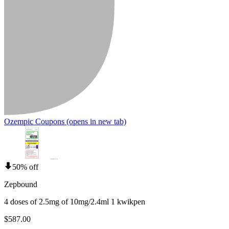
Ozempic Coupons
(opens in new tab)
50% off
Zepbound
4 doses of 2.5mg of 10mg/2.4ml 1 kwikpen
$587.00