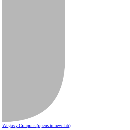
Wegovy Coupons
(opens in new tab)