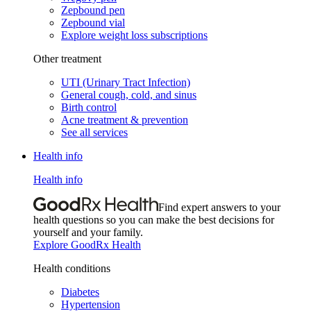
Zepbound pen
Zepbound vial
Explore weight loss subscriptions
Other treatment
UTI (Urinary Tract Infection)
General cough, cold, and sinus
Birth control
Acne treatment & prevention
See all services
Health info
Health info
Find expert answers to your
health questions so you can make the best decisions for
yourself and your family.
Explore GoodRx Health
Health conditions
Diabetes
Hypertension