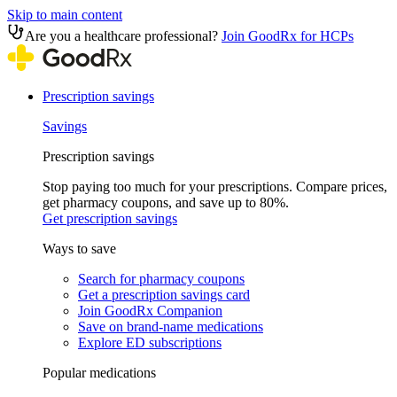
Skip to main content
Are you a healthcare professional?
Join GoodRx for HCPs
Prescription savings
Savings
Prescription savings
Stop paying too much for your prescriptions. Compare prices,
get pharmacy coupons, and save up to 80%.
Get prescription savings
Ways to save
Search for pharmacy coupons
Get a prescription savings card
Join GoodRx Companion
Save on brand-name medications
Explore ED subscriptions
Popular medications