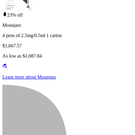
23% off
Mounjaro
4 pens of 2.5mg/0.5ml 1 carton
$1,667.57
As low as $1,087.84
Learn more about Mounjaro