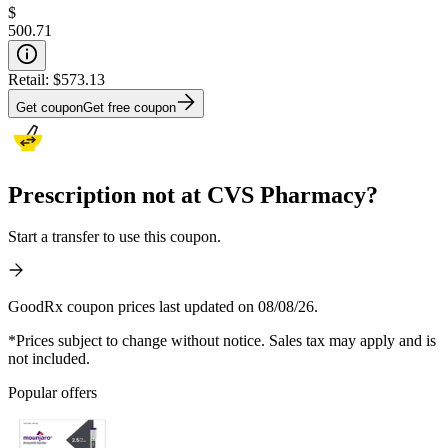
$
500.71
Retail:
$573.13
Get coupon
Get free coupon
Prescription not at CVS Pharmacy?
Start a transfer to use this coupon.
GoodRx coupon prices last updated on 08/08/26.
*Prices subject to change without notice. Sales tax may apply and is
not included.
Popular offers