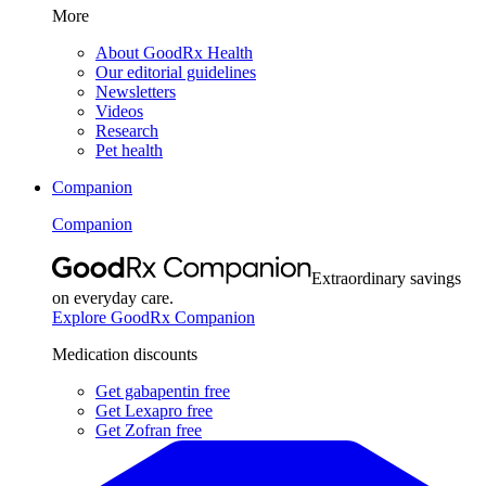
More
About GoodRx Health
Our editorial guidelines
Newsletters
Videos
Research
Pet health
Companion
Companion
Extraordinary savings
on everyday care.
Explore GoodRx Companion
Medication discounts
Get gabapentin free
Get Lexapro free
Get Zofran free