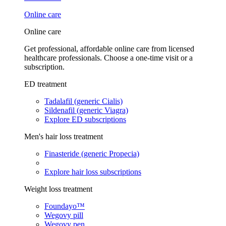
Online care
Online care
Get professional, affordable online care from licensed
healthcare professionals. Choose a one-time visit or a
subscription.
ED treatment
Tadalafil (generic Cialis)
Sildenafil (generic Viagra)
Explore ED subscriptions
Men's hair loss treatment
Finasteride (generic Propecia)
Explore hair loss subscriptions
Weight loss treatment
Foundayo™
Wegovy pill
Wegovy pen