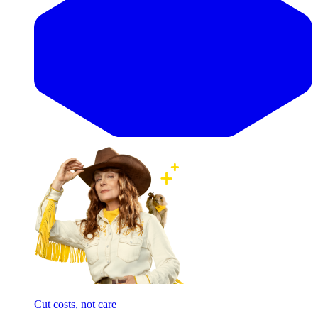
Cut costs, not care