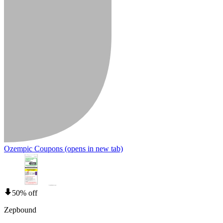
Ozempic Coupons
(opens in new tab)
50% off
Zepbound