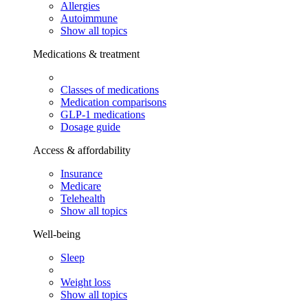
Allergies
Autoimmune
Show all topics
Medications & treatment
Classes of medications
Medication comparisons
GLP-1 medications
Dosage guide
Access & affordability
Insurance
Medicare
Telehealth
Show all topics
Well-being
Sleep
Weight loss
Show all topics