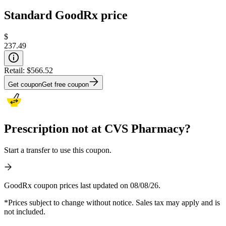
Standard GoodRx price
$
237.49
Retail:
$566.52
Get coupon
Get free coupon
Prescription not at CVS Pharmacy?
Start a transfer to use this coupon.
GoodRx coupon prices last updated on 08/08/26.
*Prices subject to change without notice. Sales tax may apply and is
not included.