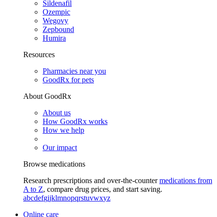
Sildenafil
Ozempic
Wegovy
Zepbound
Humira
Resources
Pharmacies near you
GoodRx for pets
About GoodRx
About us
How GoodRx works
How we help
Our impact
Browse medications
Research prescriptions and over-the-counter
medications from
A to Z
, compare drug prices, and start saving.
a
b
c
d
e
f
g
i
j
k
l
m
n
o
p
q
r
s
t
u
v
w
x
y
z
Online care