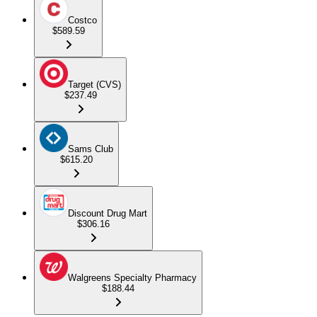
Costco
$589.59
Target (CVS)
$237.49
Sams Club
$615.20
Discount Drug Mart
$306.16
Walgreens Specialty Pharmacy
$188.44