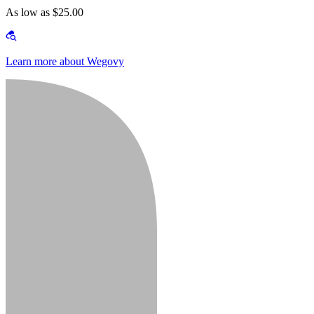
As low as $25.00
Learn more about Wegovy