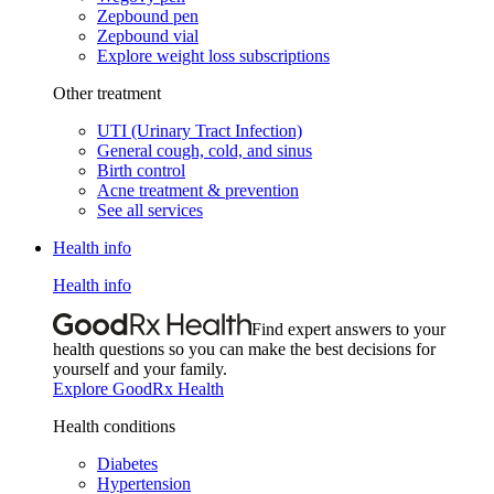
Zepbound pen
Zepbound vial
Explore weight loss subscriptions
Other treatment
UTI (Urinary Tract Infection)
General cough, cold, and sinus
Birth control
Acne treatment & prevention
See all services
Health info
Health info
Find expert answers to your
health questions so you can make the best decisions for
yourself and your family.
Explore GoodRx Health
Health conditions
Diabetes
Hypertension