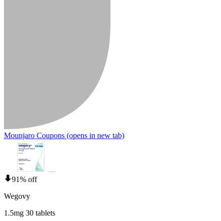
Mounjaro Coupons
(opens in new tab)
91% off
Wegovy
1.5mg 30 tablets