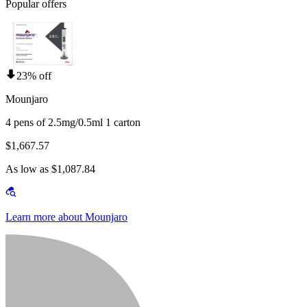
Popular offers
23% off
Mounjaro
4 pens of 2.5mg/0.5ml 1 carton
$1,667.57
As low as $1,087.84
Learn more about Mounjaro