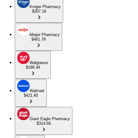
Kroger Pharmacy
$307.16
Meijer Pharmacy
$461.79
Walgreens
$188.44
Walmart
$421.40
Giant Eagle Pharmacy
$314.66