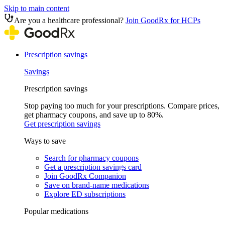
Skip to main content
Are you a healthcare professional?
Join GoodRx for HCPs
Prescription savings
Savings
Prescription savings
Stop paying too much for your prescriptions. Compare prices,
get pharmacy coupons, and save up to 80%.
Get prescription savings
Ways to save
Search for pharmacy coupons
Get a prescription savings card
Join GoodRx Companion
Save on brand-name medications
Explore ED subscriptions
Popular medications