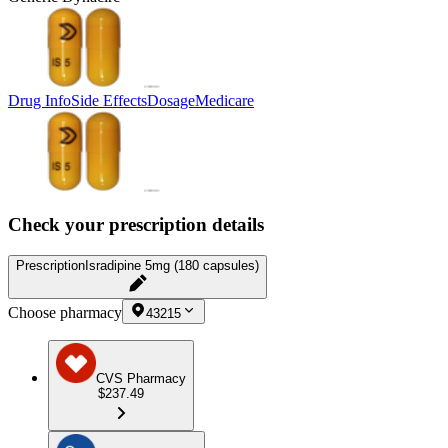
Drug Info
Side Effects
Dosage
Medicare
Check your prescription details
Prescription
Isradipine 5mg (180 capsules)
Choose pharmacy
43215
CVS Pharmacy
$237.49