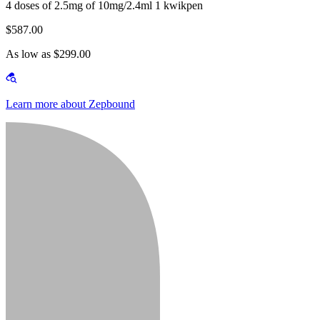
4 doses of 2.5mg of 10mg/2.4ml 1 kwikpen
$587.00
As low as $299.00
Learn more about Zepbound