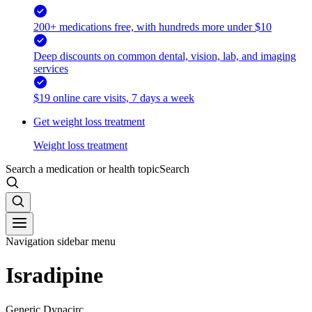
200+ medications free, with hundreds more under $10
Deep discounts on common dental, vision, lab, and imaging
services
$19 online care visits, 7 days a week
Get weight loss treatment
Weight loss treatment
Search a medication or health topic
Search
Navigation sidebar menu
Isradipine
Generic Dynacirc