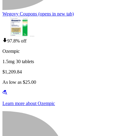
Wegovy Coupons
(opens in new tab)
97.8% off
Ozempic
1.5mg 30 tablets
$1,209.84
As low as $25.00
Learn more about Ozempic