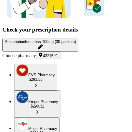
Check your prescription details
Prescription
Isentress 100mg (30 packets)
Choose pharmacy
43215
CVS Pharmacy
$293.53
Kroger Pharmacy
$290.32
Meijer Pharmacy