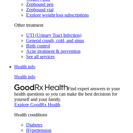
Zepbound pen
Zepbound vial
Explore weight loss subscriptions
Other treatment
UTI (Urinary Tract Infection)
General cough, cold, and sinus
Birth control
Acne treatment & prevention
See all services
Health info
Health info
Find expert answers to your
health questions so you can make the best decisions for
yourself and your family.
Explore GoodRx Health
Health conditions
Diabetes
Hypertension