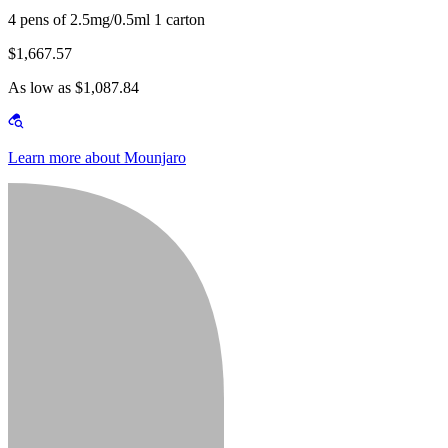
4 pens of 2.5mg/0.5ml 1 carton
$1,667.57
As low as $1,087.84
Learn more about Mounjaro