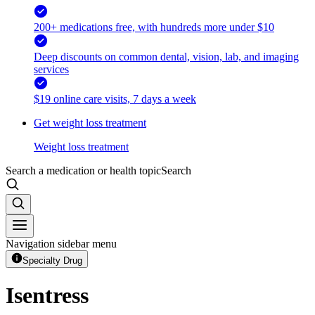
200+ medications free, with hundreds more under $10
Deep discounts on common dental, vision, lab, and imaging
services
$19 online care visits, 7 days a week
Get weight loss treatment
Weight loss treatment
Search a medication or health topic
Search
Navigation sidebar menu
Specialty Drug
Isentress