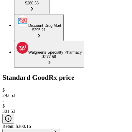
$280.53
Discount Drug Mart
$295.21
Walgreens Specialty Pharmacy
$277.58
Standard GoodRx price
$
293.53
-
$
301.53
Retail:
$300.16