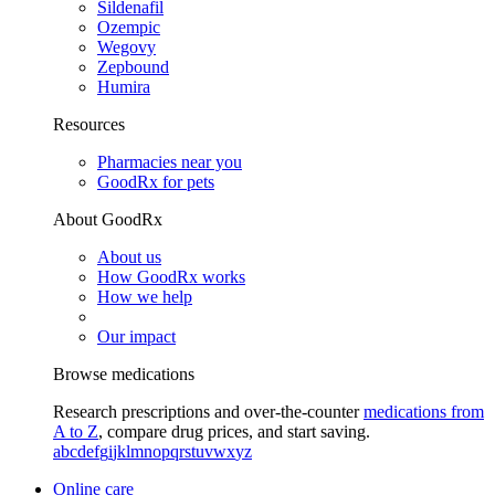
Sildenafil
Ozempic
Wegovy
Zepbound
Humira
Resources
Pharmacies near you
GoodRx for pets
About GoodRx
About us
How GoodRx works
How we help
Our impact
Browse medications
Research prescriptions and over-the-counter
medications from
A to Z
, compare drug prices, and start saving.
a
b
c
d
e
f
g
i
j
k
l
m
n
o
p
q
r
s
t
u
v
w
x
y
z
Online care