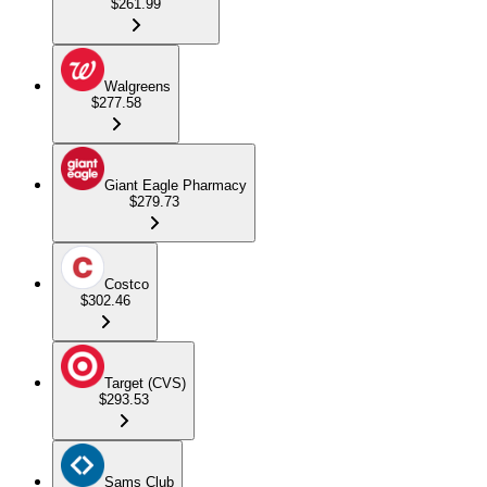
$261.99
Walgreens
$277.58
Giant Eagle Pharmacy
$279.73
Costco
$302.46
Target (CVS)
$293.53
Sams Club