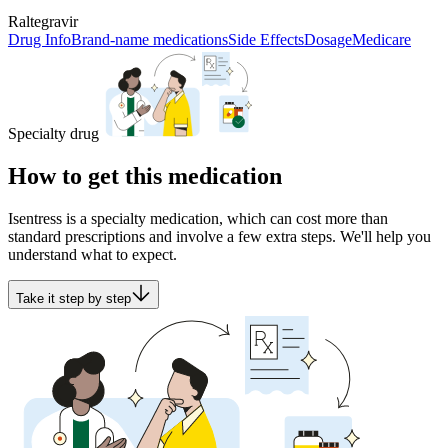
Raltegravir
Drug Info
Brand-name medications
Side Effects
Dosage
Medicare
Specialty drug
How to get this medication
Isentress is a specialty medication, which can cost more than
standard prescriptions and involve a few extra steps. We'll help you
understand what to expect.
Take it step by step