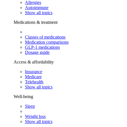
Allergies
Autoimmune
Show all topics
Medications & treatment
Classes of medications
Medication comparisons
GLP-1 medications
Dosage guide
Access & affordability
Insurance
Medicare
Telehealth
Show all topics
Well-being
Sleep
Weight loss
Show all topics