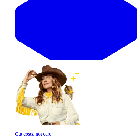
Cut costs, not care