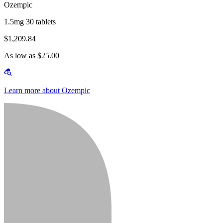
Ozempic
1.5mg 30 tablets
$1,209.84
As low as $25.00
Learn more about Ozempic