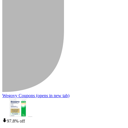
Wegovy Coupons
(opens in new tab)
97.8% off