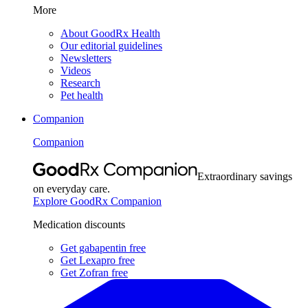
More
About GoodRx Health
Our editorial guidelines
Newsletters
Videos
Research
Pet health
Companion
Companion
Extraordinary savings
on everyday care.
Explore GoodRx Companion
Medication discounts
Get gabapentin free
Get Lexapro free
Get Zofran free