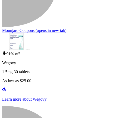
Mounjaro Coupons
(opens in new tab)
91% off
Wegovy
1.5mg 30 tablets
As low as $25.00
Learn more about Wegovy