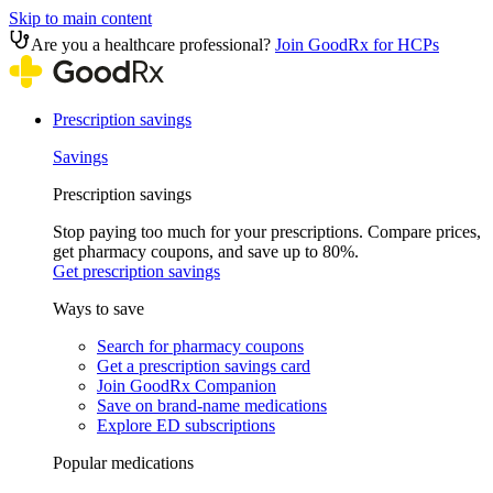
Skip to main content
Are you a healthcare professional?
Join GoodRx for HCPs
Prescription savings
Savings
Prescription savings
Stop paying too much for your prescriptions. Compare prices,
get pharmacy coupons, and save up to 80%.
Get prescription savings
Ways to save
Search for pharmacy coupons
Get a prescription savings card
Join GoodRx Companion
Save on brand-name medications
Explore ED subscriptions
Popular medications