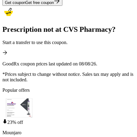
Get coupon
Get free coupon
Prescription not at CVS Pharmacy?
Start a transfer to use this coupon.
GoodRx coupon prices last updated on 08/08/26.
*Prices subject to change without notice. Sales tax may apply and is
not included.
Popular offers
23% off
Mounjaro