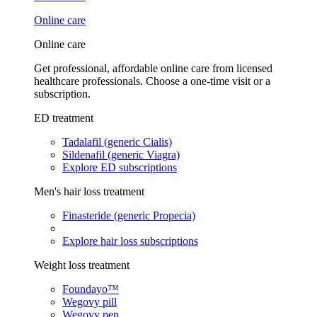
Online care
Online care
Get professional, affordable online care from licensed
healthcare professionals. Choose a one-time visit or a
subscription.
ED treatment
Tadalafil (generic Cialis)
Sildenafil (generic Viagra)
Explore ED subscriptions
Men's hair loss treatment
Finasteride (generic Propecia)
Explore hair loss subscriptions
Weight loss treatment
Foundayo™
Wegovy pill
Wegovy pen