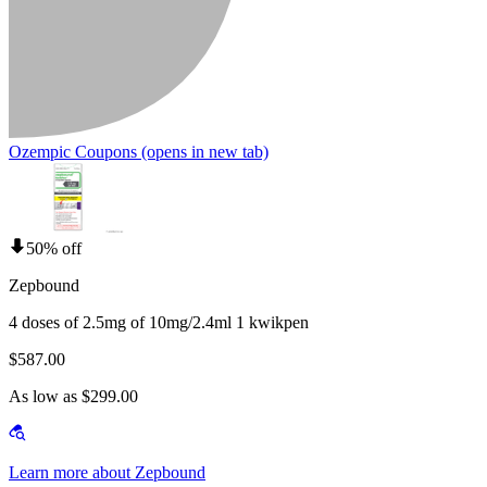
Ozempic Coupons
(opens in new tab)
50% off
Zepbound
4 doses of 2.5mg of 10mg/2.4ml 1 kwikpen
$587.00
As low as $299.00
Learn more about Zepbound