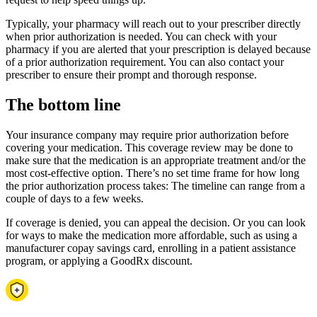
Typically, your pharmacy will reach out to your prescriber directly
when prior authorization is needed. You can check with your
pharmacy if you are alerted that your prescription is delayed because
of a prior authorization requirement. You can also contact your
prescriber to ensure their prompt and thorough response.
The bottom line
Your insurance company may require prior authorization before
covering your medication. This coverage review may be done to
make sure that the medication is an appropriate treatment and/or the
most cost-effective option. There’s no set time frame for how long
the prior authorization process takes: The timeline can range from a
couple of days to a few weeks.
If coverage is denied, you can appeal the decision. Or you can look
for ways to make the medication more affordable, such as using a
manufacturer copay savings card, enrolling in a patient assistance
program, or applying a GoodRx discount.