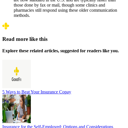
those done by fax or mail, though some clinics and
pharmacies still respond using these older communication
methods.
Read more like this
Explore these related articles, suggested for readers like you.
5 Ways to Beat Your Insurance Copay
Insurance for the Self-Employed: Options and Considerations