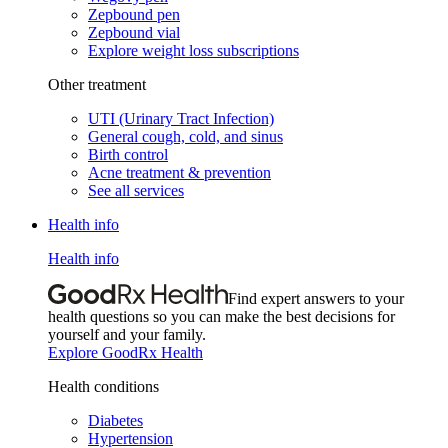
Zepbound pen
Zepbound vial
Explore weight loss subscriptions
Other treatment
UTI (Urinary Tract Infection)
General cough, cold, and sinus
Birth control
Acne treatment & prevention
See all services
Health info
Health info
Find expert answers to your
health questions so you can make the best decisions for
yourself and your family.
Explore GoodRx Health
Health conditions
Diabetes
Hypertension