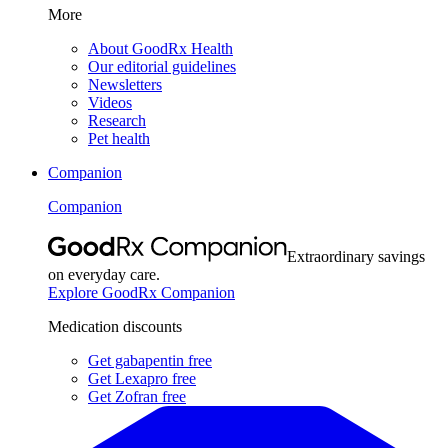
More
About GoodRx Health
Our editorial guidelines
Newsletters
Videos
Research
Pet health
Companion
Companion
Extraordinary savings
on everyday care.
Explore GoodRx Companion
Medication discounts
Get gabapentin free
Get Lexapro free
Get Zofran free