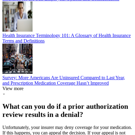
Health Insurance Terminology 101: A Glossary of Health Insurance
Terms and Definitions
Survey: More Americans Are Uninsured Compared to Last Year,
and Prescription Medication Coverage Hasn’t Improved
View more
What can you do if a prior authorization
review results in a denial?
Unfortunately, your insurer may deny coverage for your medication.
If this happens, you can appeal the decision. If your appeal is not