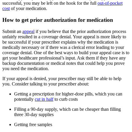
successful, you may be left on the hook for the full
out-of-pocket
cost
of your medication.
How to get prior authorization for medication
Submit an
appeal
if you believe that the prior authorization process
unfairly resulted in a coverage denial. Your appeal is more likely to
be successful if your prescriber explains why the medication is
medically necessary or if there was a clerical error leading to your
coverage denial. One of the best ways to build your appeal case is to
get your healthcare professional’s input. Ask them if they have any
backup documentation or medical notes that could help you prove
you need the medication.
If your appeal is denied, your prescriber may still be able to help
you. Consider talking to your prescriber about:
Getting a prescription for higher-dose pills, which you can
potentially
cut in half
to curb costs
Filling a 90-day supply, which can be cheaper than filling
three 30-day supplies
Getting free samples