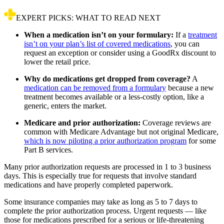
EXPERT PICKS: WHAT TO READ NEXT
When a medication isn’t on your formulary:
If a
treatment
isn’t on your plan’s list of covered medications
, you can
request an exception or consider using a GoodRx discount to
lower the retail price.
Why do medications get dropped from coverage?
A
medication can be removed from a formulary
because a new
treatment becomes available or a less-costly option, like a
generic, enters the market.
Medicare and prior authorization:
Coverage reviews are
common with Medicare Advantage but not original Medicare,
which is now piloting a prior authorization program
for some
Part B services.
Many prior authorization requests are processed in 1 to 3 business
days. This is especially true for requests that involve standard
medications and have properly completed paperwork.
Some insurance companies may take as long as 5 to 7 days to
complete the prior authorization process. Urgent requests — like
those for medications prescribed for a serious or life-threatening