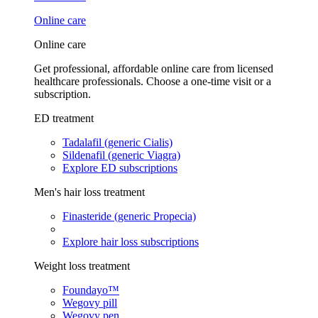
Online care
Online care
Get professional, affordable online care from licensed
healthcare professionals. Choose a one-time visit or a
subscription.
ED treatment
Tadalafil (generic Cialis)
Sildenafil (generic Viagra)
Explore ED subscriptions
Men's hair loss treatment
Finasteride (generic Propecia)
Explore hair loss subscriptions
Weight loss treatment
Foundayo™
Wegovy pill
Wegovy pen