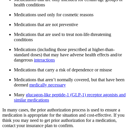
health conditions
Medications used only for cosmetic reasons
Medications that are not preventive
Medications that are used to treat non-life-threatening
conditions
Medications (including those prescribed at higher-than-
standard doses) that may have adverse health effects and/or
dangerous
interactions
Medications that carry a risk of dependence or misuse
Medications that aren’t normally covered, but that have been
deemed
medically necessary
Many
glucagon-like peptide-1 (GLP-1) receptor agonists and
similar medications
In many cases, the prior authorization process is used to ensure a
medication is appropriate for the situation and cost-effective. If you
think you may need to get prior authorization for a medication,
contact your insurance plan to confirm.