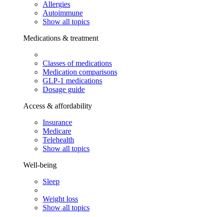
Allergies
Autoimmune
Show all topics
Medications & treatment
Classes of medications
Medication comparisons
GLP-1 medications
Dosage guide
Access & affordability
Insurance
Medicare
Telehealth
Show all topics
Well-being
Sleep
Weight loss
Show all topics