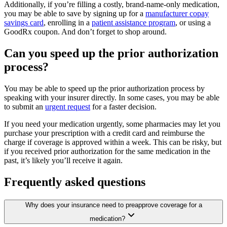
Additionally, if you’re filling a costly, brand-name-only medication,
you may be able to save by signing up for a
manufacturer copay
savings card
, enrolling in a
patient assistance program
, or using a
GoodRx coupon. And don’t forget to shop around.
Can you speed up the prior authorization
process?
You may be able to speed up the prior authorization process by
speaking with your insurer directly. In some cases, you may be able
to submit an
urgent request
for a faster decision.
If you need your medication urgently, some pharmacies may let you
purchase your prescription with a credit card and reimburse the
charge if coverage is approved within a week. This can be risky, but
if you received prior authorization for the same medication in the
past, it’s likely you’ll receive it again.
Frequently asked questions
Why does your insurance need to preapprove coverage for a
medication?