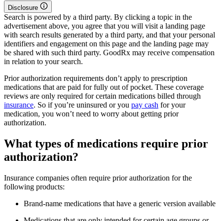
Disclosure
Search is powered by a third party. By clicking a topic in the
advertisement above, you agree that you will visit a landing page
with search results generated by a third party, and that your personal
identifiers and engagement on this page and the landing page may
be shared with such third party. GoodRx may receive compensation
in relation to your search.
Prior authorization requirements don’t apply to prescription
medications that are paid for fully out of pocket. These coverage
reviews are only required for certain medications billed through
insurance
. So if you’re uninsured or you
pay cash
for your
medication, you won’t need to worry about getting prior
authorization.
What types of medications require prior
authorization?
Insurance companies often require prior authorization for the
following products:
Brand-name medications that have a generic version available
Medications that are only intended for certain age groups or