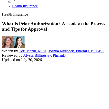
Health Insurance
Health Insurance
What Is Prior Authorization? A Look at the Process
and Tips for Approval
Written by
Tori Marsh, MPH
,
Joshua Murdock, PharmD, BCBBS
|
Reviewed by
Alyssa Billingsley, PharmD
Updated on
July 30, 2026