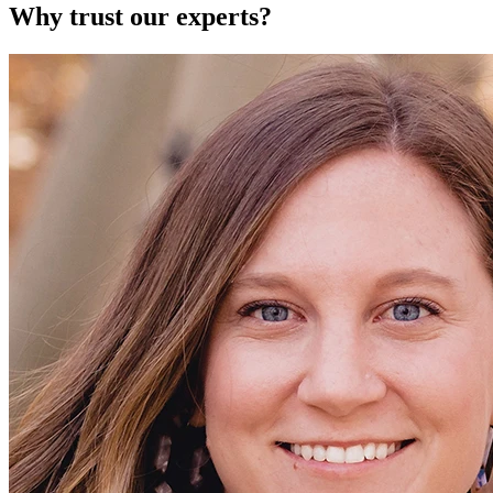
Why trust our experts?