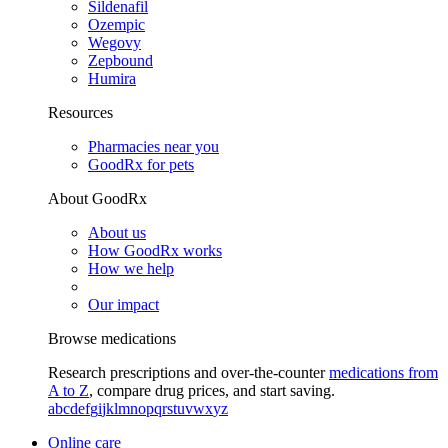
Sildenafil
Ozempic
Wegovy
Zepbound
Humira
Resources
Pharmacies near you
GoodRx for pets
About GoodRx
About us
How GoodRx works
How we help
Our impact
Browse medications
Research prescriptions and over-the-counter
medications from
A to Z
, compare drug prices, and start saving.
a
b
c
d
e
f
g
i
j
k
l
m
n
o
p
q
r
s
t
u
v
w
x
y
z
Online care