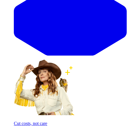
Cut costs, not care