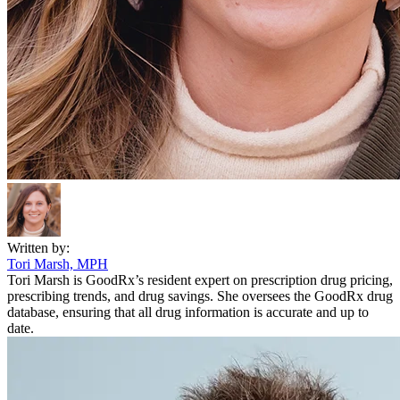
Written by:
Tori Marsh, MPH
Tori Marsh is GoodRx’s resident expert on prescription drug pricing,
prescribing trends, and drug savings. She oversees the GoodRx drug
database, ensuring that all drug information is accurate and up to
date.