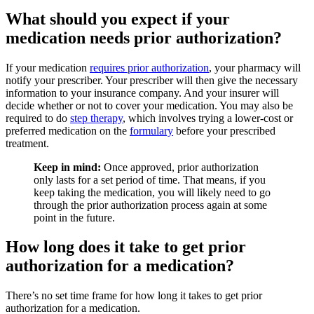
What should you expect if your
medication needs prior authorization?
If your medication
requires prior authorization
, your pharmacy will
notify your prescriber. Your prescriber will then give the necessary
information to your insurance company. And your insurer will
decide whether or not to cover your medication. You may also be
required to do
step therapy
, which involves trying a lower-cost or
preferred medication on the
formulary
before your prescribed
treatment.
Keep in mind:
Once approved, prior authorization
only lasts for a set period of time. That means, if you
keep taking the medication, you will likely need to go
through the prior authorization process again at some
point in the future.
How long does it take to get prior
authorization for a medication?
There’s no set time frame for how long it takes to get prior
authorization for a medication.