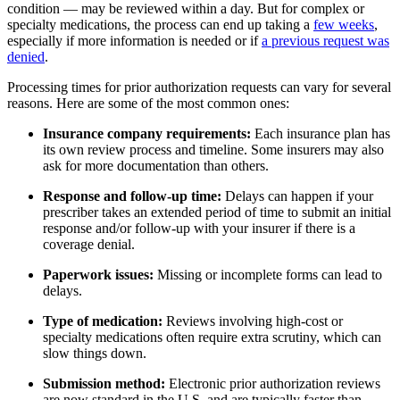
condition — may be reviewed within a day. But for complex or
specialty medications, the process can end up taking a
few weeks
,
especially if more information is needed or if
a previous request was
denied
.
Processing times for prior authorization requests can vary for several
reasons. Here are some of the most common ones:
Insurance company requirements:
Each insurance plan has
its own review process and timeline. Some insurers may also
ask for more documentation than others.
Response and follow-up time:
Delays can happen if your
prescriber takes an extended period of time to submit an initial
response and/or follow-up with your insurer if there is a
coverage denial.
Paperwork issues:
Missing or incomplete forms can lead to
delays.
Type of medication:
Reviews involving high-cost or
specialty medications often require extra scrutiny, which can
slow things down.
Submission method:
Electronic prior authorization reviews
are now standard in the U.S. and are typically faster than