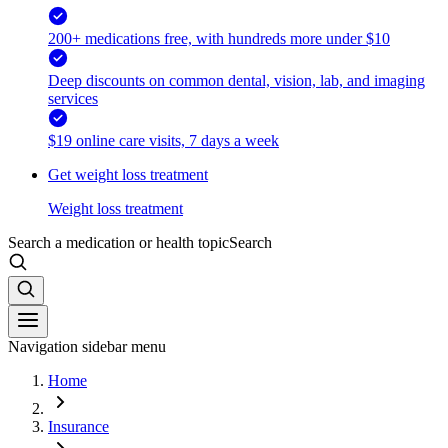
200+ medications free, with hundreds more under $10
Deep discounts on common dental, vision, lab, and imaging
services
$19 online care visits, 7 days a week
Get weight loss treatment
Weight loss treatment
Search a medication or health topic
Search
Navigation sidebar menu
Home
Insurance