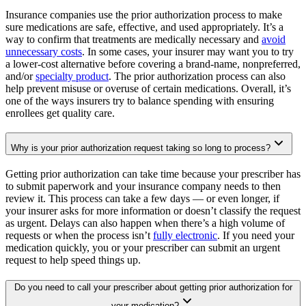
Insurance companies use the prior authorization process to make
sure medications are safe, effective, and used appropriately. It’s a
way to confirm that treatments are medically necessary and
avoid
unnecessary costs
. In some cases, your insurer may want you to try
a lower-cost alternative before covering a brand-name, nonpreferred,
and/or
specialty product
. The prior authorization process can also
help prevent misuse or overuse of certain medications. Overall, it’s
one of the ways insurers try to balance spending with ensuring
enrollees get quality care.
Why is your prior authorization request taking so long to process?
Getting prior authorization can take time because your prescriber has
to submit paperwork and your insurance company needs to then
review it. This process can take a few days — or even longer, if
your insurer asks for more information or doesn’t classify the request
as urgent. Delays can also happen when there’s a high volume of
requests or when the process isn’t
fully electronic
. If you need your
medication quickly, you or your prescriber can submit an urgent
request to help speed things up.
Do you need to call your prescriber about getting prior authorization for
your medication?