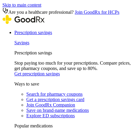
Skip to main content
Are you a healthcare professional?
Join GoodRx for HCPs
Prescription savings
Savings
Prescription savings
Stop paying too much for your prescriptions. Compare prices,
get pharmacy coupons, and save up to 80%.
Get prescription savings
Ways to save
Search for pharmacy coupons
Get a prescription savings card
Join GoodRx Companion
Save on brand-name medications
Explore ED subscriptions
Popular medications