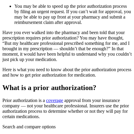
You may be able to speed up the prior authorization process
by filing an urgent request. If you can’t wait for approval, you
may be able to pay up front at your pharmacy and submit a
reimbursement claim after approval.
Have you ever walked into the pharmacy and been told that your
prescription requires prior authorization? You may have thought,
“But my healthcare professional prescribed something for me, and I
brought in my prescription — shouldn’t that be enough?” In that
moment, it would have been helpful to understand why you couldn’t
just pick up your medication.
Here is what you need to know about the prior authorization process
and how to get prior authorization for medication.
What is a prior authorization?
Prior authorization is a
coverage
approval from your insurance
company — not your healthcare professional. Insurers use the prior
authorization process to determine whether or not they will pay for
certain medications.
Search and compare options