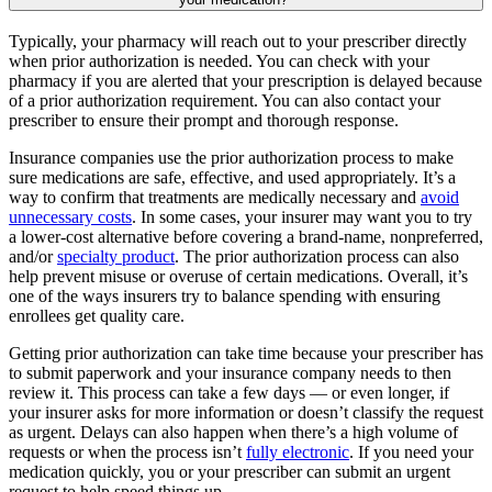
Typically, your pharmacy will reach out to your prescriber directly
when prior authorization is needed. You can check with your
pharmacy if you are alerted that your prescription is delayed because
of a prior authorization requirement. You can also contact your
prescriber to ensure their prompt and thorough response.
Insurance companies use the prior authorization process to make
sure medications are safe, effective, and used appropriately. It’s a
way to confirm that treatments are medically necessary and
avoid
unnecessary costs
. In some cases, your insurer may want you to try
a lower-cost alternative before covering a brand-name, nonpreferred,
and/or
specialty product
. The prior authorization process can also
help prevent misuse or overuse of certain medications. Overall, it’s
one of the ways insurers try to balance spending with ensuring
enrollees get quality care.
Getting prior authorization can take time because your prescriber has
to submit paperwork and your insurance company needs to then
review it. This process can take a few days — or even longer, if
your insurer asks for more information or doesn’t classify the request
as urgent. Delays can also happen when there’s a high volume of
requests or when the process isn’t
fully electronic
. If you need your
medication quickly, you or your prescriber can submit an urgent
request to help speed things up.