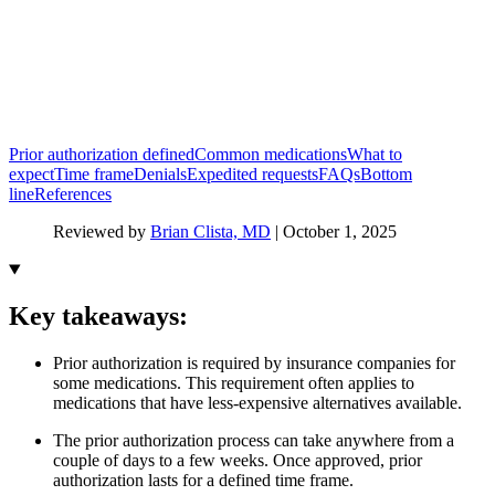
Prior authorization defined
Common medications
What to
expect
Time frame
Denials
Expedited requests
FAQs
Bottom
line
References
Reviewed by
Brian Clista, MD
|
October 1, 2025
Key takeaways:
Prior authorization is required by insurance companies for
some medications. This requirement often applies to
medications that have less-expensive alternatives available.
The prior authorization process can take anywhere from a
couple of days to a few weeks. Once approved, prior
authorization lasts for a defined time frame.