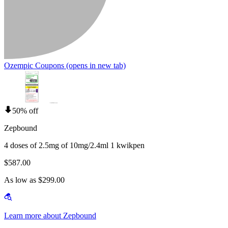
Ozempic Coupons
(opens in new tab)
50% off
Zepbound
4 doses of 2.5mg of 10mg/2.4ml 1 kwikpen
$587.00
As low as $299.00
Learn more about Zepbound