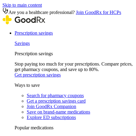
Skip to main content
Are you a healthcare professional?
Join GoodRx for HCPs
Prescription savings
Savings
Prescription savings
Stop paying too much for your prescriptions. Compare prices,
get pharmacy coupons, and save up to 80%.
Get prescription savings
Ways to save
Search for pharmacy coupons
Get a prescription savings card
Join GoodRx Companion
Save on brand-name medications
Explore ED subscriptions
Popular medications