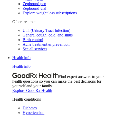
Zepbound pen
Zepbound vial
Explore weight loss subscriptions
Other treatment
UTI (Urinary Tract Infection)
General cough, cold, and sinus
Birth control
Acne treatment & prevention
See all services
Health info
Health info
Find expert answers to your
health questions so you can make the best decisions for
yourself and your family.
Explore GoodRx Health
Health conditions
Diabetes
Hypertension