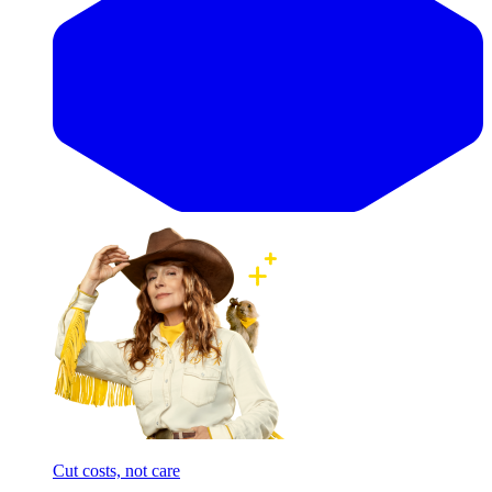
Cut costs, not care