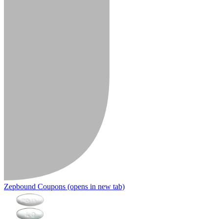
Zepbound Coupons
(opens in new tab)