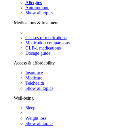
Allergies
Autoimmune
Show all topics
Medications & treatment
Classes of medications
Medication comparisons
GLP-1 medications
Dosage guide
Access & affordability
Insurance
Medicare
Telehealth
Show all topics
Well-being
Sleep
Weight loss
Show all topics