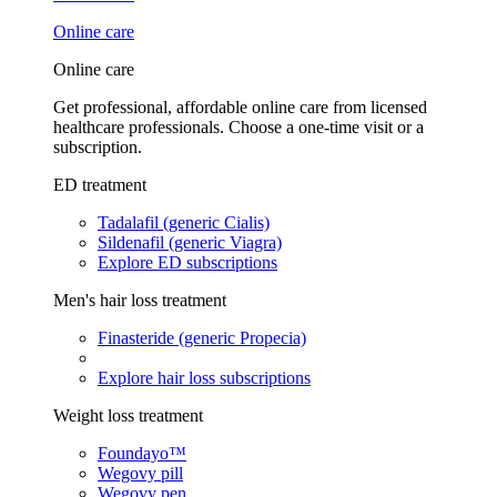
Online care
Online care
Get professional, affordable online care from licensed
healthcare professionals. Choose a one-time visit or a
subscription.
ED treatment
Tadalafil (generic Cialis)
Sildenafil (generic Viagra)
Explore ED subscriptions
Men's hair loss treatment
Finasteride (generic Propecia)
Explore hair loss subscriptions
Weight loss treatment
Foundayo™
Wegovy pill
Wegovy pen