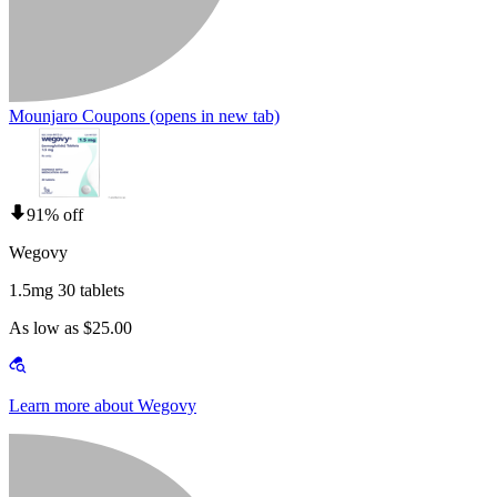
Mounjaro Coupons
(opens in new tab)
91% off
Wegovy
1.5mg 30 tablets
As low as $25.00
Learn more about Wegovy