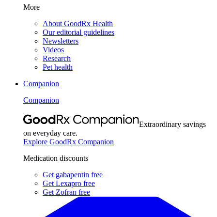
More
About GoodRx Health
Our editorial guidelines
Newsletters
Videos
Research
Pet health
Companion
Companion
Extraordinary savings
on everyday care.
Explore GoodRx Companion
Medication discounts
Get gabapentin free
Get Lexapro free
Get Zofran free