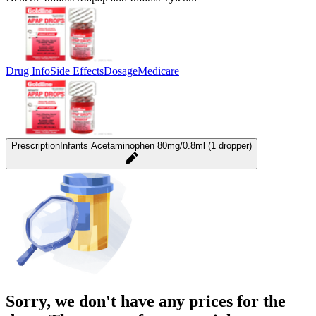
Drug Info
Side Effects
Dosage
Medicare
Prescription
Infants Acetaminophen 80mg/0.8ml (1 dropper)
Sorry, we don't have any prices for the