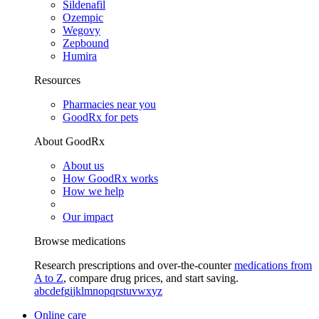
Sildenafil
Ozempic
Wegovy
Zepbound
Humira
Resources
Pharmacies near you
GoodRx for pets
About GoodRx
About us
How GoodRx works
How we help
Our impact
Browse medications
Research prescriptions and over-the-counter
medications from
A to Z
, compare drug prices, and start saving.
a
b
c
d
e
f
g
i
j
k
l
m
n
o
p
q
r
s
t
u
v
w
x
y
z
Online care