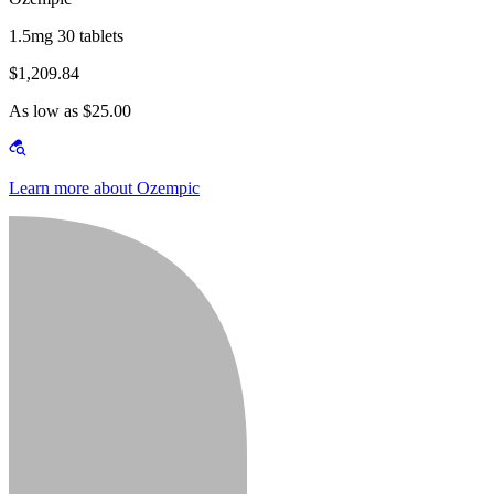
1.5mg 30 tablets
$1,209.84
As low as $25.00
Learn more about Ozempic