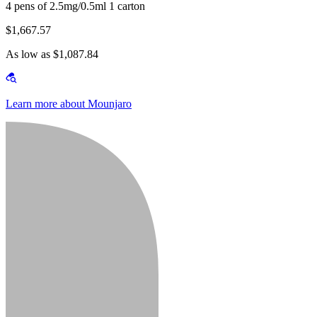
4 pens of 2.5mg/0.5ml 1 carton
$1,667.57
As low as $1,087.84
Learn more about Mounjaro