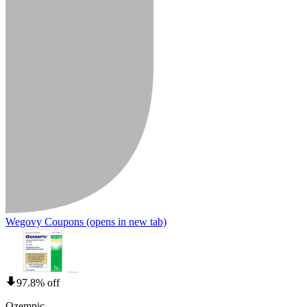
Wegovy Coupons
(opens in new tab)
97.8% off
Ozempic