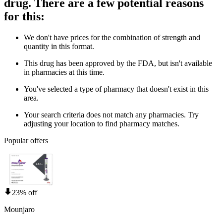
drug. There are a few potential reasons
for this:
We don't have prices for the combination of strength and
quantity in this format.
This drug has been approved by the FDA, but isn't available
in pharmacies at this time.
You've selected a type of pharmacy that doesn't exist in this
area.
Your search criteria does not match any pharmacies. Try
adjusting your location to find pharmacy matches.
Popular offers
23% off
Mounjaro