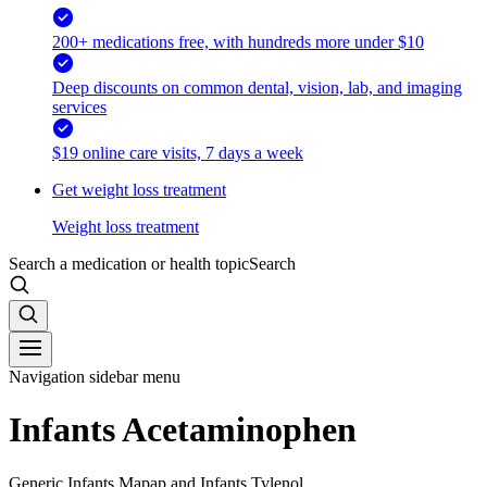
200+ medications free, with hundreds more under $10
Deep discounts on common dental, vision, lab, and imaging
services
$19 online care visits, 7 days a week
Get weight loss treatment
Weight loss treatment
Search a medication or health topic
Search
Navigation sidebar menu
Infants Acetaminophen
Generic Infants Mapap and Infants Tylenol