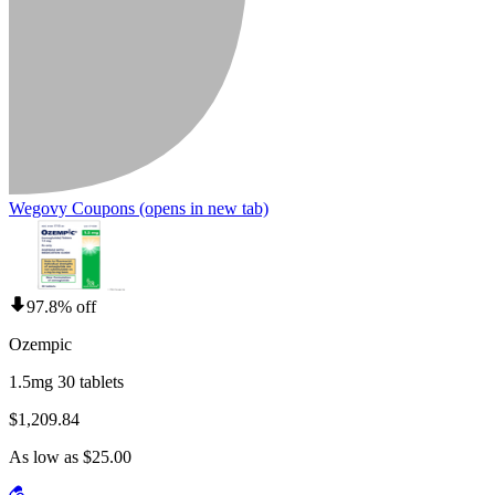
Wegovy Coupons
(opens in new tab)
97.8% off
Ozempic
1.5mg 30 tablets
$1,209.84
As low as $25.00