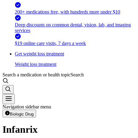
200+ medications free, with hundreds more under $10
Deep discounts on common dental, vision, lab, and imaging
services
$19 online care visits, 7 days a week
Get weight loss treatment
Weight loss treatment
Search a medication or health topic
Search
Navigation sidebar menu
Biologic Drug
Infanrix