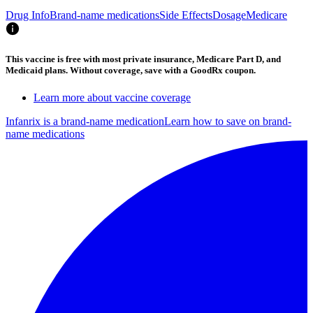
Drug Info
Brand-name medications
Side Effects
Dosage
Medicare
This vaccine is free with most private insurance, Medicare Part D, and
Medicaid plans. Without coverage, save with a GoodRx coupon.
Learn more about vaccine coverage
Infanrix is a brand-name medication
Learn how to save on brand-
name medications