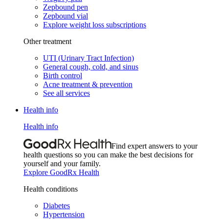
Zepbound pen
Zepbound vial
Explore weight loss subscriptions
Other treatment
UTI (Urinary Tract Infection)
General cough, cold, and sinus
Birth control
Acne treatment & prevention
See all services
Health info
Health info
Find expert answers to your
health questions so you can make the best decisions for
yourself and your family.
Explore GoodRx Health
Health conditions
Diabetes
Hypertension