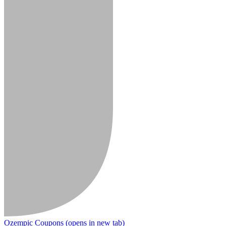
Ozempic Coupons
(opens in new tab)