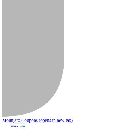
Mounjaro Coupons
(opens in new tab)