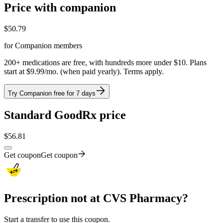
Price with companion
$
50.79
for Companion members
200+ medications are free, with hundreds more under $10. Plans
start at $9.99/mo. (when paid yearly). Terms apply.
Try Companion free for 7 days
Standard GoodRx price
$
56.81
Get coupon
Get coupon
Prescription not at CVS Pharmacy?
Start a transfer to use this coupon.