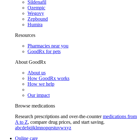
Sildenafil
Ozempic
Wegovy
Zepbound
Humira
Resources
Pharmacies near you
GoodRx for pets
About GoodRx
About us
How GoodRx works
How we help
Our impact
Browse medications
Research prescriptions and over-the-counter
medications from
A to Z
, compare drug prices, and start saving.
a
b
c
d
e
f
g
i
j
k
l
m
n
o
p
q
r
s
t
u
v
w
x
y
z
Online care