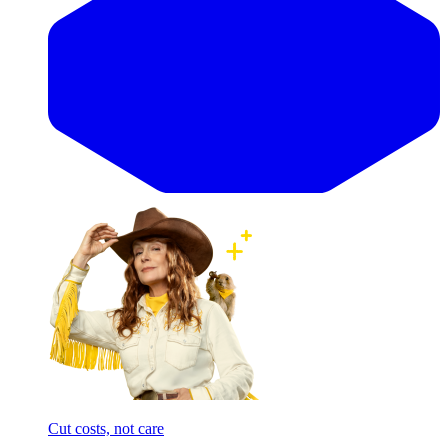
Cut costs, not care