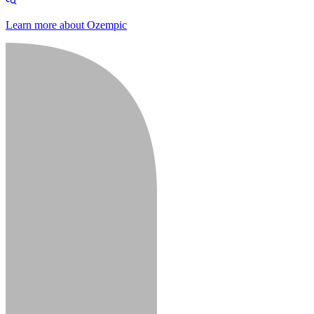
Learn more about Ozempic