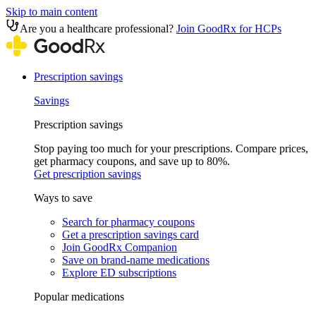
Skip to main content
Are you a healthcare professional?
Join GoodRx for HCPs
Prescription savings
Savings
Prescription savings
Stop paying too much for your prescriptions. Compare prices,
get pharmacy coupons, and save up to 80%.
Get prescription savings
Ways to save
Search for pharmacy coupons
Get a prescription savings card
Join GoodRx Companion
Save on brand-name medications
Explore ED subscriptions
Popular medications