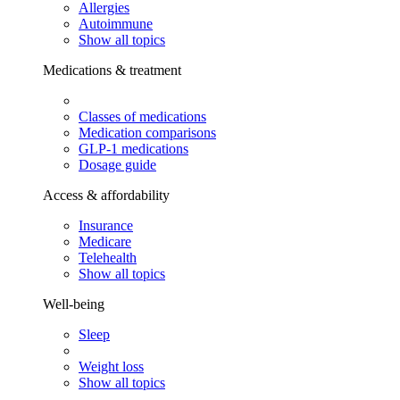
Allergies
Autoimmune
Show all topics
Medications & treatment
Classes of medications
Medication comparisons
GLP-1 medications
Dosage guide
Access & affordability
Insurance
Medicare
Telehealth
Show all topics
Well-being
Sleep
Weight loss
Show all topics