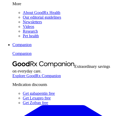
More
About GoodRx Health
Our editorial guidelines
Newsletters
Videos
Research
Pet health
Companion
Companion
Extraordinary savings
on everyday care.
Explore GoodRx Companion
Medication discounts
Get gabapentin free
Get Lexapro free
Get Zofran free