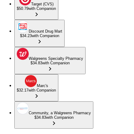
Target (CVS)
$50.79
with Companion
Discount Drug Mart
$34.23
with Companion
Walgreens Specialty Pharmacy
$34.83
with Companion
Marc's
$32.17
with Companion
Community, a Walgreens Pharmacy
$34.83
with Companion