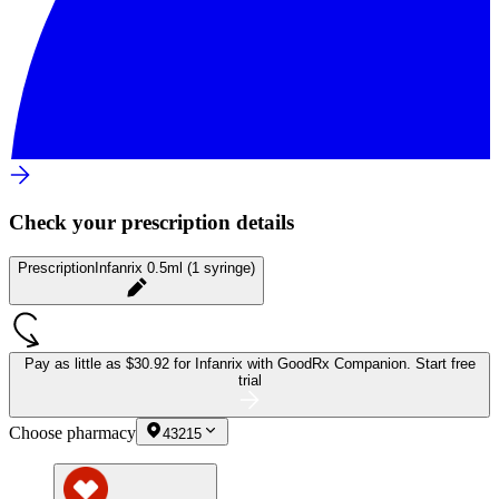
Check your prescription details
Prescription
Infanrix 0.5ml (1 syringe)
Pay as little as
$30.92 for Infanrix
with GoodRx Companion.
Start free
trial
Choose pharmacy
43215