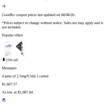
GoodRx coupon prices last updated on 08/08/26.
*Prices subject to change without notice. Sales tax may apply and is
not included.
Popular offers
23% off
Mounjaro
4 pens of 2.5mg/0.5ml 1 carton
$1,667.57
As low as $1,087.84