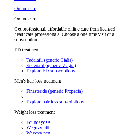
Online care
Online care
Get professional, affordable online care from licensed
healthcare professionals. Choose a one-time visit or a
subscription.
ED treatment
Tadalafil (generic Cialis)
Sildenafil (generic Viagra)
Explore ED subscriptions
Men's hair loss treatment
Finasteride (generic Propecia)
Explore hair loss subscriptions
Weight loss treatment
Foundayo™
Wegovy pill
Wegovy pen