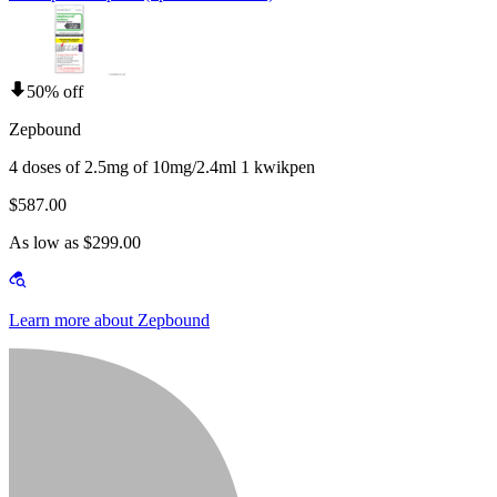
50% off
Zepbound
4 doses of 2.5mg of 10mg/2.4ml 1 kwikpen
$587.00
As low as $299.00
Learn more about Zepbound