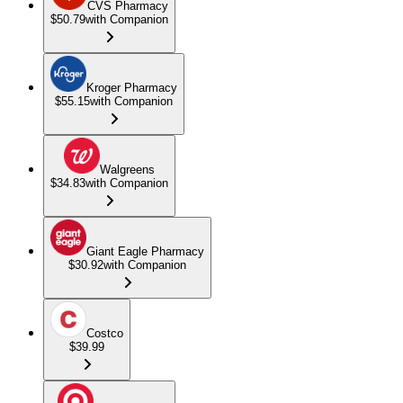
CVS Pharmacy
$50.79
with Companion
Kroger Pharmacy
$55.15
with Companion
Walgreens
$34.83
with Companion
Giant Eagle Pharmacy
$30.92
with Companion
Costco
$39.99