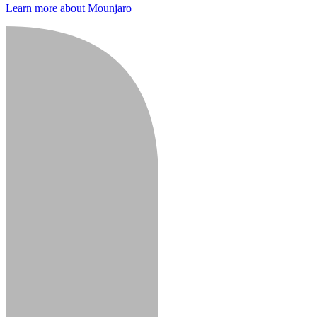
Learn more about Mounjaro