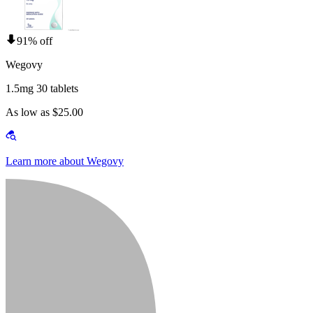
91% off
Wegovy
1.5mg 30 tablets
As low as $25.00
Learn more about Wegovy