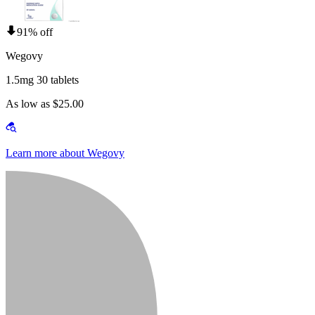
91% off
Wegovy
1.5mg 30 tablets
As low as $25.00
Learn more about Wegovy