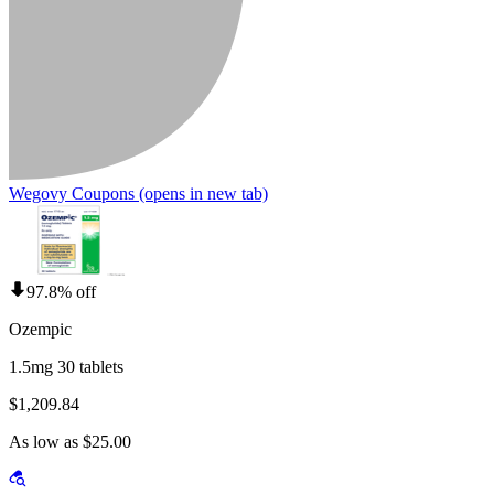
Wegovy Coupons
(opens in new tab)
97.8% off
Ozempic
1.5mg 30 tablets
$1,209.84
As low as $25.00