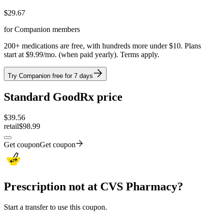
$
29.67
for Companion members
200+ medications are free, with hundreds more under $10. Plans
start at $9.99/mo. (when paid yearly). Terms apply.
Try Companion free for 7 days
Standard GoodRx price
$
39.56
retail
$98.99
Get coupon
Get coupon
Prescription not at CVS Pharmacy?
Start a transfer to use this coupon.