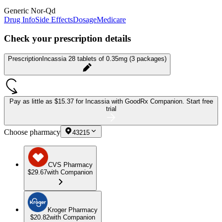
Generic Nor-Qd
Drug Info
Side Effects
Dosage
Medicare
Check your prescription details
Prescription
Incassia 28 tablets of 0.35mg (3 packages)
Pay as little as
$15.37 for Incassia
with GoodRx Companion.
Start free
trial
Choose pharmacy
43215
CVS Pharmacy
$29.67
with Companion
Kroger Pharmacy
$20.82
with Companion