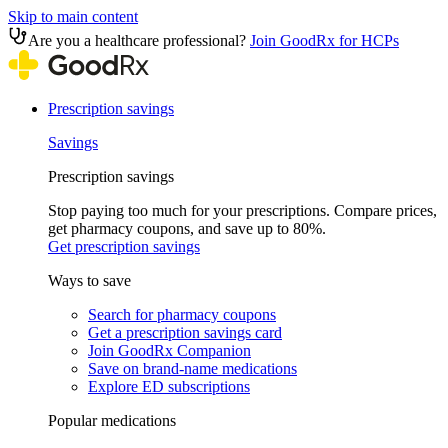
Skip to main content
Are you a healthcare professional?
Join GoodRx for HCPs
Prescription savings
Savings
Prescription savings
Stop paying too much for your prescriptions. Compare prices,
get pharmacy coupons, and save up to 80%.
Get prescription savings
Ways to save
Search for pharmacy coupons
Get a prescription savings card
Join GoodRx Companion
Save on brand-name medications
Explore ED subscriptions
Popular medications