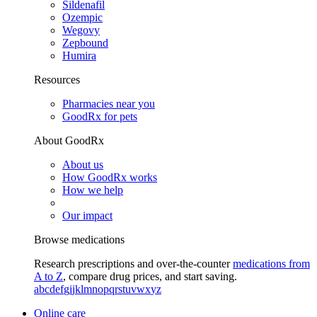
Sildenafil
Ozempic
Wegovy
Zepbound
Humira
Resources
Pharmacies near you
GoodRx for pets
About GoodRx
About us
How GoodRx works
How we help
Our impact
Browse medications
Research prescriptions and over-the-counter
medications from
A to Z
, compare drug prices, and start saving.
a
b
c
d
e
f
g
i
j
k
l
m
n
o
p
q
r
s
t
u
v
w
x
y
z
Online care