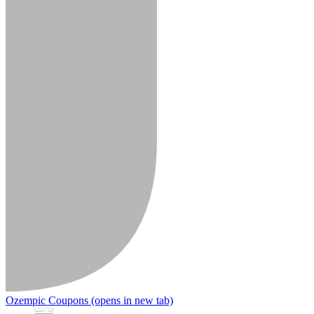
Ozempic Coupons
(opens in new tab)