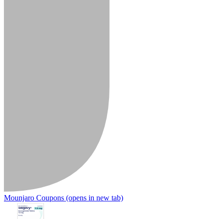
Mounjaro Coupons
(opens in new tab)