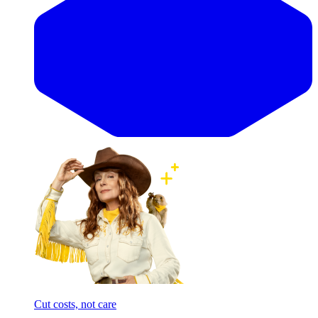
Cut costs, not care