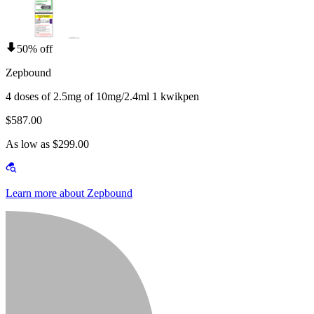
50% off
Zepbound
4 doses of 2.5mg of 10mg/2.4ml 1 kwikpen
$587.00
As low as $299.00
Learn more about Zepbound