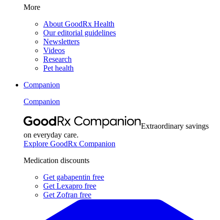
More
About GoodRx Health
Our editorial guidelines
Newsletters
Videos
Research
Pet health
Companion
Companion
Extraordinary savings
on everyday care.
Explore GoodRx Companion
Medication discounts
Get gabapentin free
Get Lexapro free
Get Zofran free