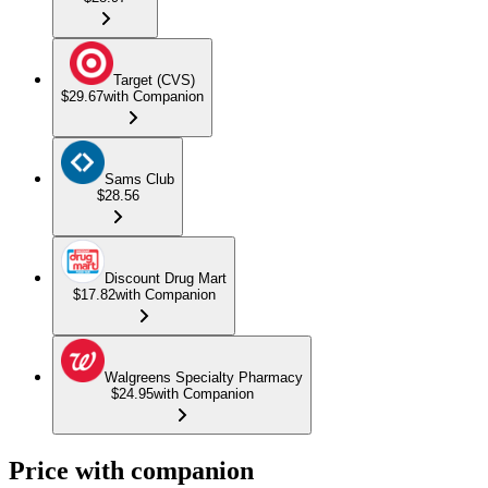
Target (CVS)
$29.67
with Companion
Sams Club
$28.56
Discount Drug Mart
$17.82
with Companion
Walgreens Specialty Pharmacy
$24.95
with Companion
Price with companion