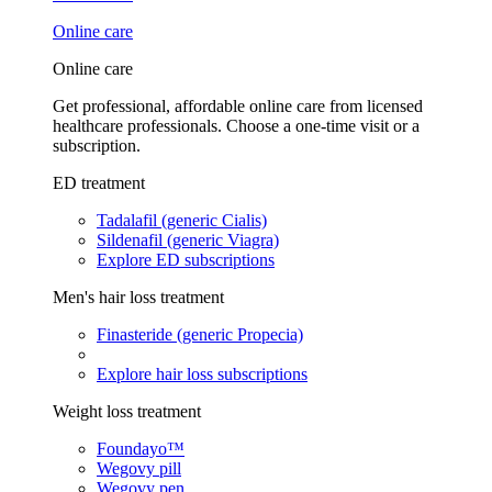
Online care
Online care
Get professional, affordable online care from licensed
healthcare professionals. Choose a one-time visit or a
subscription.
ED treatment
Tadalafil (generic Cialis)
Sildenafil (generic Viagra)
Explore ED subscriptions
Men's hair loss treatment
Finasteride (generic Propecia)
Explore hair loss subscriptions
Weight loss treatment
Foundayo™
Wegovy pill
Wegovy pen