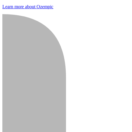
Learn more about Ozempic