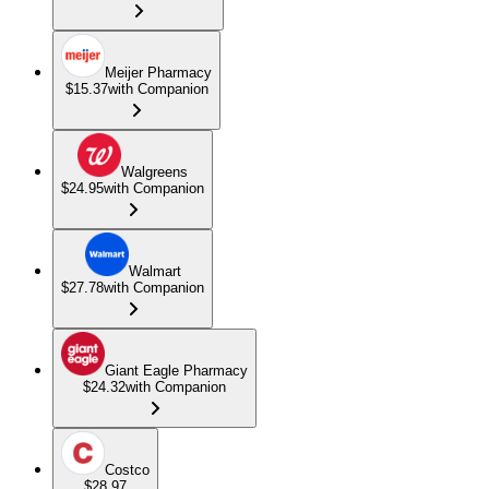
Meijer Pharmacy
$15.37
with Companion
Walgreens
$24.95
with Companion
Walmart
$27.78
with Companion
Giant Eagle Pharmacy
$24.32
with Companion
Costco
$28.97