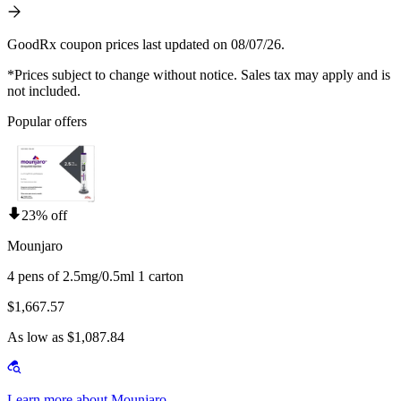
GoodRx coupon prices last updated on 08/07/26.
*Prices subject to change without notice. Sales tax may apply and is
not included.
Popular offers
23% off
Mounjaro
4 pens of 2.5mg/0.5ml 1 carton
$1,667.57
As low as $1,087.84
Learn more about Mounjaro