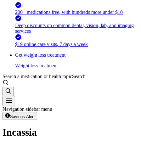
200+ medications free, with hundreds more under $10
Deep discounts on common dental, vision, lab, and imaging
services
$19 online care visits, 7 days a week
Get weight loss treatment
Weight loss treatment
Search a medication or health topic
Search
Navigation sidebar menu
Savings Alert
Incassia