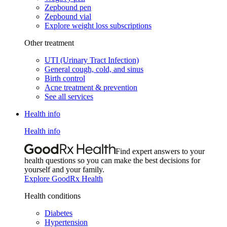
Zepbound pen
Zepbound vial
Explore weight loss subscriptions
Other treatment
UTI (Urinary Tract Infection)
General cough, cold, and sinus
Birth control
Acne treatment & prevention
See all services
Health info
Health info
Find expert answers to your
health questions so you can make the best decisions for
yourself and your family.
Explore GoodRx Health
Health conditions
Diabetes
Hypertension