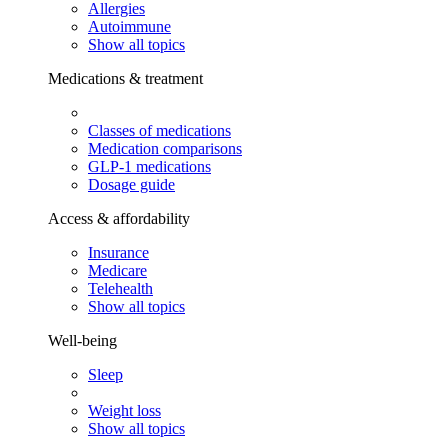
Allergies
Autoimmune
Show all topics
Medications & treatment
Classes of medications
Medication comparisons
GLP-1 medications
Dosage guide
Access & affordability
Insurance
Medicare
Telehealth
Show all topics
Well-being
Sleep
Weight loss
Show all topics