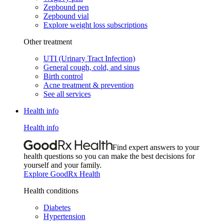
Zepbound pen
Zepbound vial
Explore weight loss subscriptions
Other treatment
UTI (Urinary Tract Infection)
General cough, cold, and sinus
Birth control
Acne treatment & prevention
See all services
Health info
Health info
Find expert answers to your
health questions so you can make the best decisions for
yourself and your family.
Explore GoodRx Health
Health conditions
Diabetes
Hypertension