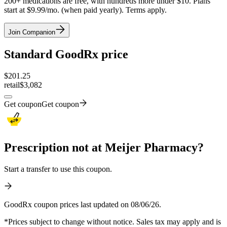
200+ medications are free, with hundreds more under $10. Plans
start at $9.99/mo. (when paid yearly). Terms apply.
Join Companion
Standard GoodRx price
$
201.25
retail
$3,082
Get coupon
Get coupon
Prescription not at Meijer Pharmacy?
Start a transfer to use this coupon.
GoodRx coupon prices last updated on 08/06/26.
*Prices subject to change without notice. Sales tax may apply and is