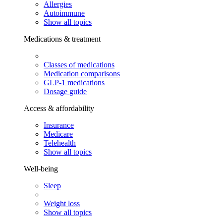
Allergies
Autoimmune
Show all topics
Medications & treatment
Classes of medications
Medication comparisons
GLP-1 medications
Dosage guide
Access & affordability
Insurance
Medicare
Telehealth
Show all topics
Well-being
Sleep
Weight loss
Show all topics