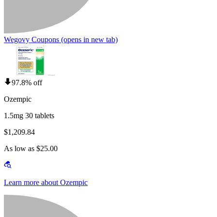
Wegovy Coupons
(opens in new tab)
97.8% off
Ozempic
1.5mg 30 tablets
$1,209.84
As low as $25.00
Learn more about Ozempic