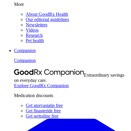
More
About GoodRx Health
Our editorial guidelines
Newsletters
Videos
Research
Pet health
Companion
Companion
Extraordinary savings
on everyday care.
Explore GoodRx Companion
Medication discounts
Get atorvastatin free
Get finasteride free
Get sertraline free