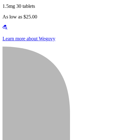
1.5mg 30 tablets
As low as $25.00
Learn more about Wegovy