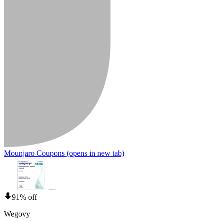
Mounjaro Coupons
(opens in new tab)
91% off
Wegovy