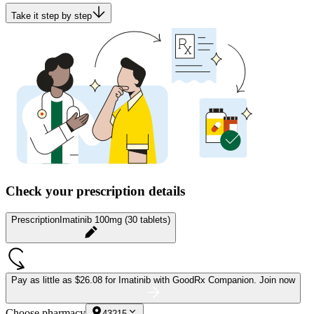
Take it step by step
Check your prescription details
Prescription
Imatinib 100mg (30 tablets)
Pay as little as
$26.08 for Imatinib
with GoodRx Companion.
Join now
Choose pharmacy
43215