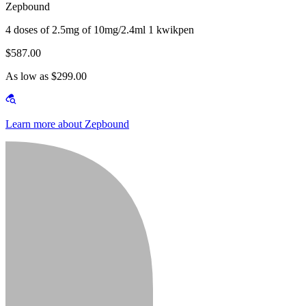
Zepbound
4 doses of 2.5mg of 10mg/2.4ml 1 kwikpen
$587.00
As low as $299.00
Learn more about Zepbound