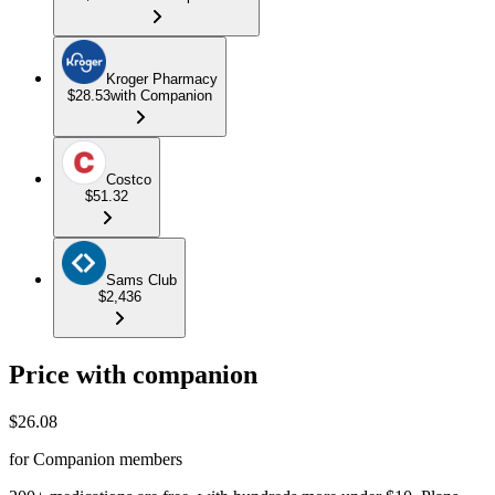
Kroger Pharmacy
$28.53
with Companion
Costco
$51.32
Sams Club
$2,436
Price with companion
$
26.08
for Companion members