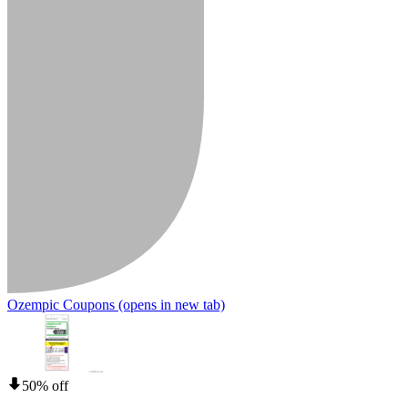
Ozempic Coupons
(opens in new tab)
50% off