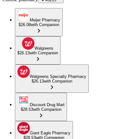
Meijer Pharmacy
$26.08
with Companion
Walgreens
$26.13
with Companion
Walgreens Specialty Pharmacy
$26.13
with Companion
Discount Drug Mart
$28.53
with Companion
Giant Eagle Pharmacy
$28.53
with Companion