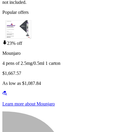
not included.
Popular offers
23% off
Mounjaro
4 pens of 2.5mg/0.5ml 1 carton
$1,667.57
As low as $1,087.84
Learn more about Mounjaro