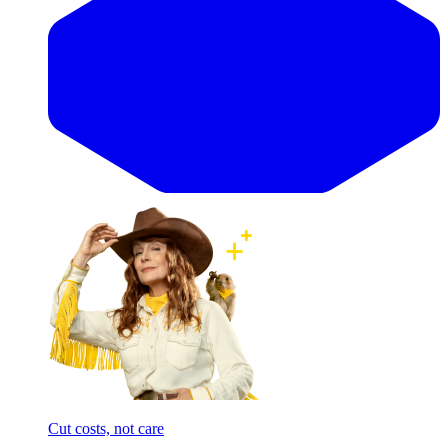
Cut costs, not care