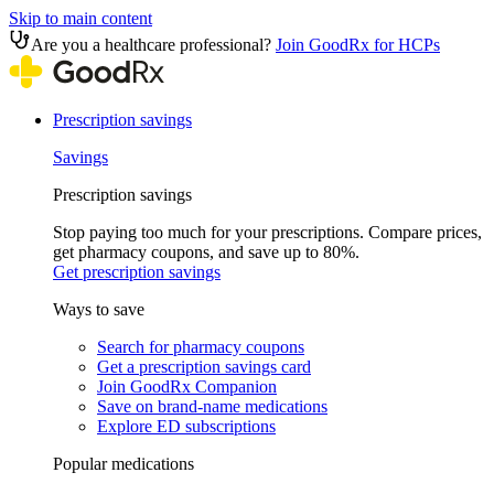
Skip to main content
Are you a healthcare professional?
Join GoodRx for HCPs
Prescription savings
Savings
Prescription savings
Stop paying too much for your prescriptions. Compare prices,
get pharmacy coupons, and save up to 80%.
Get prescription savings
Ways to save
Search for pharmacy coupons
Get a prescription savings card
Join GoodRx Companion
Save on brand-name medications
Explore ED subscriptions
Popular medications