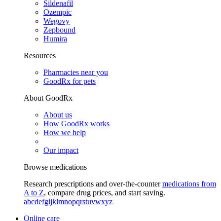
Sildenafil
Ozempic
Wegovy
Zepbound
Humira
Resources
Pharmacies near you
GoodRx for pets
About GoodRx
About us
How GoodRx works
How we help
Our impact
Browse medications
Research prescriptions and over-the-counter
medications from
A to Z
, compare drug prices, and start saving.
a
b
c
d
e
f
g
i
j
k
l
m
n
o
p
q
r
s
t
u
v
w
x
y
z
Online care