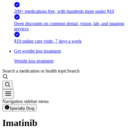
200+ medications free, with hundreds more under $10
Deep discounts on common dental, vision, lab, and imaging
services
$19 online care visits, 7 days a week
Get weight loss treatment
Weight loss treatment
Search a medication or health topic
Search
Navigation sidebar menu
Specialty Drug
Imatinib