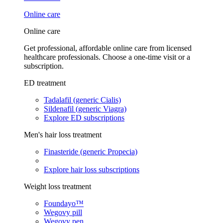
Online care
Online care
Get professional, affordable online care from licensed
healthcare professionals. Choose a one-time visit or a
subscription.
ED treatment
Tadalafil (generic Cialis)
Sildenafil (generic Viagra)
Explore ED subscriptions
Men's hair loss treatment
Finasteride (generic Propecia)
Explore hair loss subscriptions
Weight loss treatment
Foundayo™
Wegovy pill
Wegovy pen