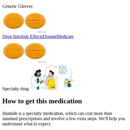
Generic Gleevec
Drug Info
Side Effects
Dosage
Medicare
Specialty drug
How to get this medication
Imatinib is a specialty medication, which can cost more than
standard prescriptions and involve a few extra steps. We'll help you
understand what to expect.