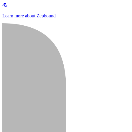
Learn more about Zepbound