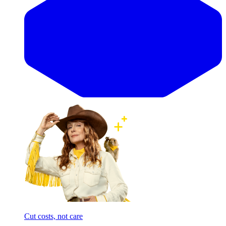
Cut costs, not care