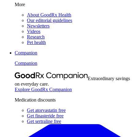
More
About GoodRx Health
Our editorial guidelines
Newsletters
Videos
Research
Pet health
Companion
Companion
Extraordinary savings
on everyday care.
Explore GoodRx Companion
Medication discounts
Get atorvastatin free
Get finasteride free
Get sertraline free