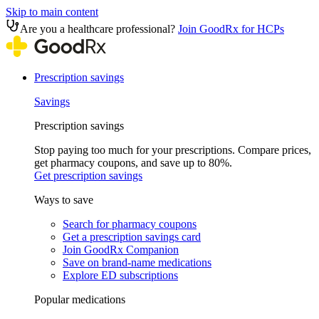
Skip to main content
Are you a healthcare professional?
Join GoodRx for HCPs
Prescription savings
Savings
Prescription savings
Stop paying too much for your prescriptions. Compare prices,
get pharmacy coupons, and save up to 80%.
Get prescription savings
Ways to save
Search for pharmacy coupons
Get a prescription savings card
Join GoodRx Companion
Save on brand-name medications
Explore ED subscriptions
Popular medications