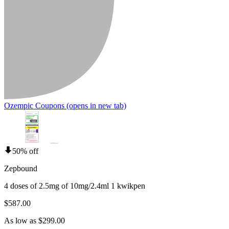
Ozempic Coupons
(opens in new tab)
50% off
Zepbound
4 doses of 2.5mg of 10mg/2.4ml 1 kwikpen
$587.00
As low as $299.00