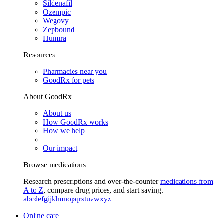
Sildenafil
Ozempic
Wegovy
Zepbound
Humira
Resources
Pharmacies near you
GoodRx for pets
About GoodRx
About us
How GoodRx works
How we help
Our impact
Browse medications
Research prescriptions and over-the-counter
medications from
A to Z
, compare drug prices, and start saving.
a
b
c
d
e
f
g
i
j
k
l
m
n
o
p
q
r
s
t
u
v
w
x
y
z
Online care