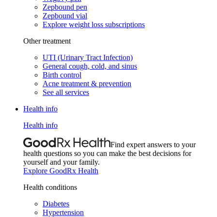
Zepbound pen
Zepbound vial
Explore weight loss subscriptions
Other treatment
UTI (Urinary Tract Infection)
General cough, cold, and sinus
Birth control
Acne treatment & prevention
See all services
Health info
Health info
Find expert answers to your
health questions so you can make the best decisions for
yourself and your family.
Explore GoodRx Health
Health conditions
Diabetes
Hypertension