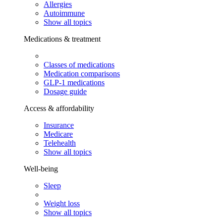
Allergies
Autoimmune
Show all topics
Medications & treatment
Classes of medications
Medication comparisons
GLP-1 medications
Dosage guide
Access & affordability
Insurance
Medicare
Telehealth
Show all topics
Well-being
Sleep
Weight loss
Show all topics