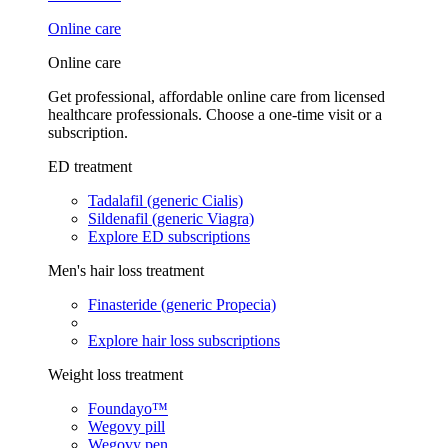
Online care
Online care
Get professional, affordable online care from licensed
healthcare professionals. Choose a one-time visit or a
subscription.
ED treatment
Tadalafil (generic Cialis)
Sildenafil (generic Viagra)
Explore ED subscriptions
Men's hair loss treatment
Finasteride (generic Propecia)
Explore hair loss subscriptions
Weight loss treatment
Foundayo™
Wegovy pill
Wegovy pen