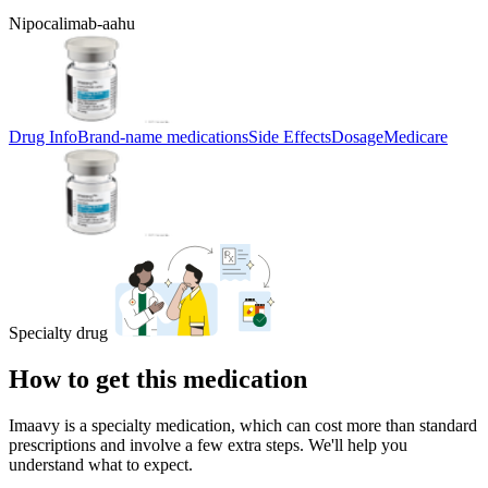
Nipocalimab-aahu
Drug Info
Brand-name medications
Side Effects
Dosage
Medicare
Specialty drug
How to get this medication
Imaavy is a specialty medication, which can cost more than standard
prescriptions and involve a few extra steps. We'll help you
understand what to expect.