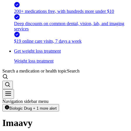
200+ medications free, with hundreds more under $10
Deep discounts on common dental, vision, lab, and imaging
services
$19 online care visits, 7 days a week
Get weight loss treatment
Weight loss treatment
Search a medication or health topic
Search
Navigation sidebar menu
Biologic Drug + 1 more alert
Imaavy