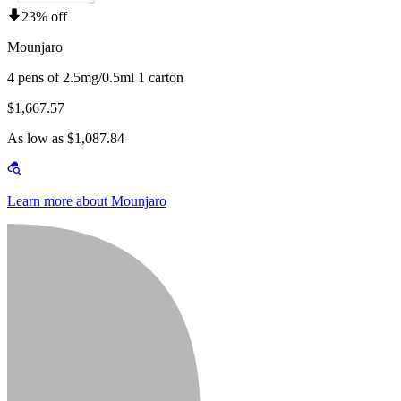
23% off
Mounjaro
4 pens of 2.5mg/0.5ml 1 carton
$1,667.57
As low as $1,087.84
Learn more about Mounjaro