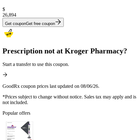
$
26,894
Get coupon
Get free coupon
Prescription not at Kroger Pharmacy?
Start a transfer to use this coupon.
GoodRx coupon prices last updated on 08/06/26.
*Prices subject to change without notice. Sales tax may apply and is
not included.
Popular offers