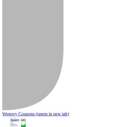
Wegovy Coupons
(opens in new tab)