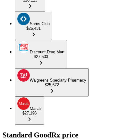
$28,115
Sams Club
$26,431
Discount Drug Mart
$27,503
Walgreens Specialty Pharmacy
$25,672
Marc's
$27,196
Standard GoodRx price