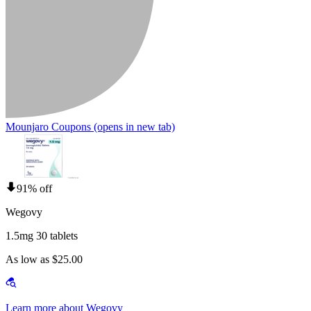
Mounjaro Coupons
(opens in new tab)
91% off
Wegovy
1.5mg 30 tablets
As low as $25.00
Learn more about Wegovy