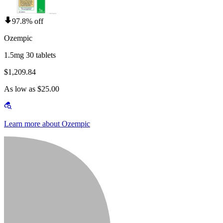
97.8% off
Ozempic
1.5mg 30 tablets
$1,209.84
As low as $25.00
Learn more about Ozempic