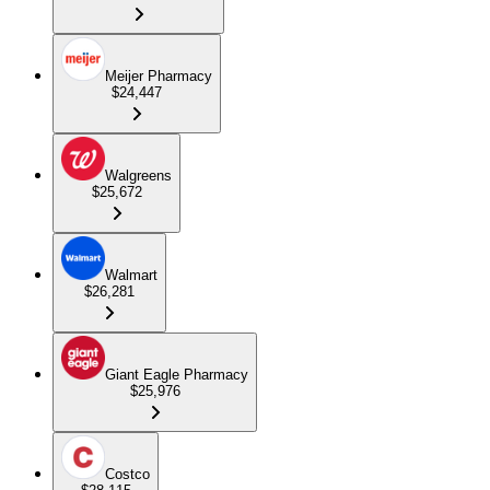
Meijer Pharmacy
$24,447
Walgreens
$25,672
Walmart
$26,281
Giant Eagle Pharmacy
$25,976
Costco