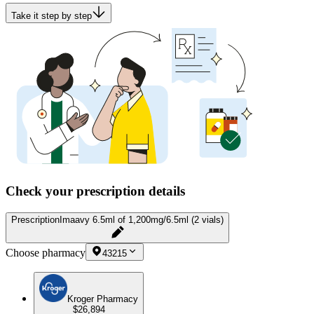
Take it step by step
Check your prescription details
Prescription
Imaavy 6.5ml of 1,200mg/6.5ml (2 vials)
Choose pharmacy
43215
Kroger Pharmacy
$26,894