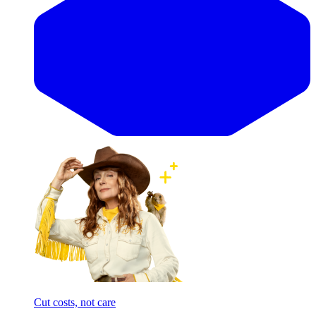
Cut costs, not care