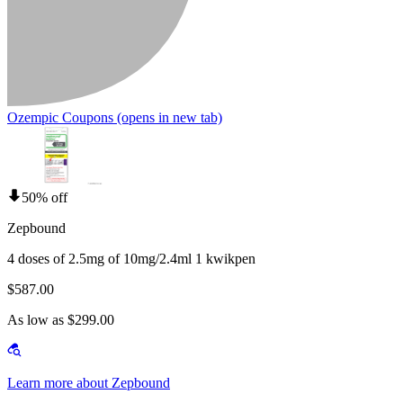
Ozempic Coupons
(opens in new tab)
50% off
Zepbound
4 doses of 2.5mg of 10mg/2.4ml 1 kwikpen
$587.00
As low as $299.00
Learn more about Zepbound