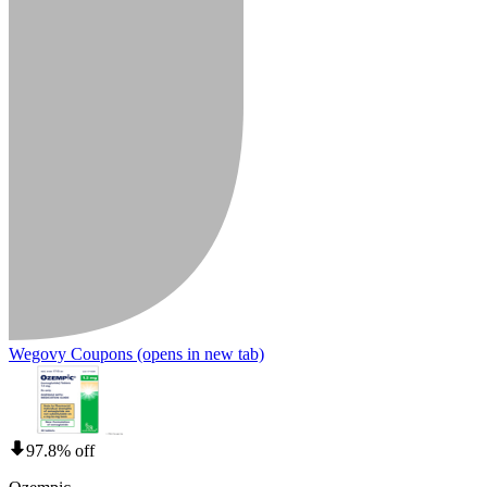
Wegovy Coupons
(opens in new tab)
97.8% off