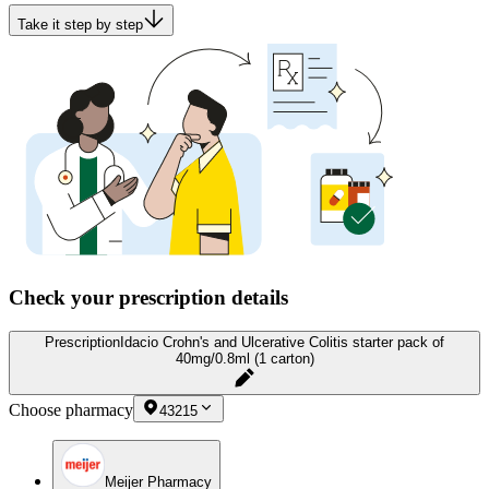
Take it step by step
Check your prescription details
Prescription
Idacio Crohn's and Ulcerative Colitis starter pack of
40mg/0.8ml (1 carton)
Choose pharmacy
43215
Meijer Pharmacy