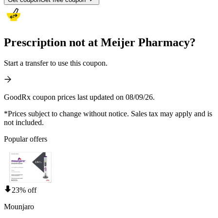
Prescription not at Meijer Pharmacy?
Start a transfer to use this coupon.
GoodRx coupon prices last updated on 08/09/26.
*Prices subject to change without notice. Sales tax may apply and is
not included.
Popular offers
23% off
Mounjaro