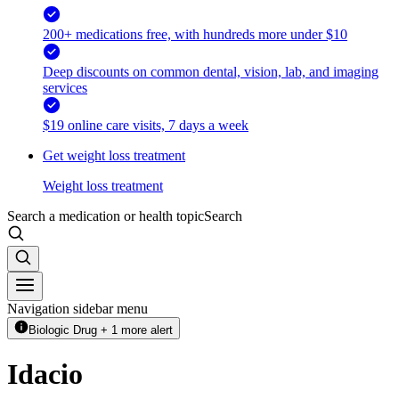
200+ medications free, with hundreds more under $10
Deep discounts on common dental, vision, lab, and imaging
services
$19 online care visits, 7 days a week
Get weight loss treatment
Weight loss treatment
Search a medication or health topic
Search
Navigation sidebar menu
Biologic Drug + 1 more alert
Idacio