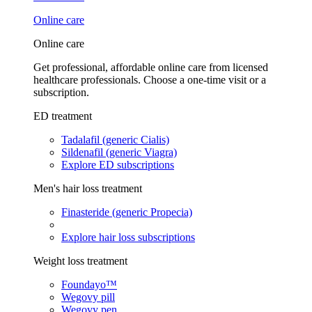
Online care
Online care
Get professional, affordable online care from licensed
healthcare professionals. Choose a one-time visit or a
subscription.
ED treatment
Tadalafil (generic Cialis)
Sildenafil (generic Viagra)
Explore ED subscriptions
Men's hair loss treatment
Finasteride (generic Propecia)
Explore hair loss subscriptions
Weight loss treatment
Foundayo™
Wegovy pill
Wegovy pen