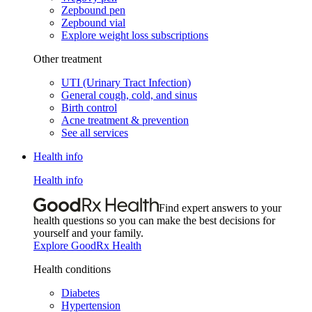
Zepbound pen
Zepbound vial
Explore weight loss subscriptions
Other treatment
UTI (Urinary Tract Infection)
General cough, cold, and sinus
Birth control
Acne treatment & prevention
See all services
Health info
Health info
Find expert answers to your
health questions so you can make the best decisions for
yourself and your family.
Explore GoodRx Health
Health conditions
Diabetes
Hypertension