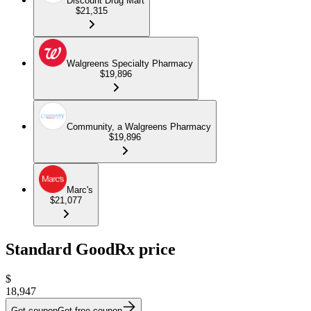
Discount Drug Mart
$21,315
Walgreens Specialty Pharmacy
$19,896
Community, a Walgreens Pharmacy
$19,896
Marc's
$21,077
Standard GoodRx price
$
18,947
Get coupon
Get free coupon