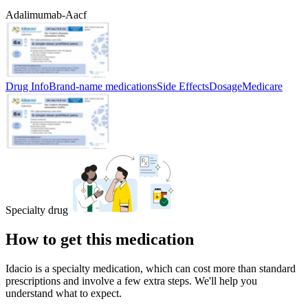
Adalimumab-Aacf
Drug Info
Brand-name medications
Side Effects
Dosage
Medicare
Specialty drug
How to get this medication
Idacio is a specialty medication, which can cost more than standard
prescriptions and involve a few extra steps. We'll help you
understand what to expect.