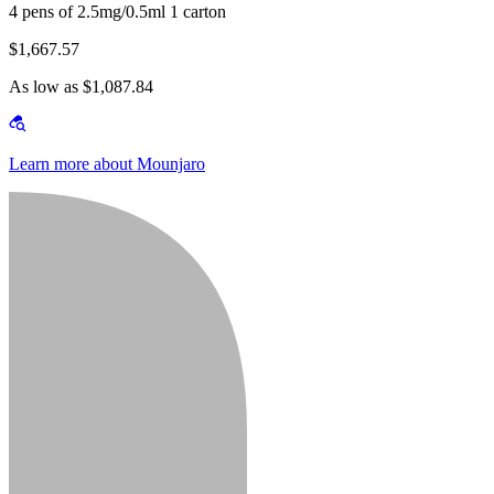
4 pens of 2.5mg/0.5ml 1 carton
$1,667.57
As low as $1,087.84
Learn more about Mounjaro