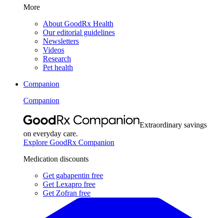
More
About GoodRx Health
Our editorial guidelines
Newsletters
Videos
Research
Pet health
Companion
Companion
Extraordinary savings
on everyday care.
Explore GoodRx Companion
Medication discounts
Get gabapentin free
Get Lexapro free
Get Zofran free