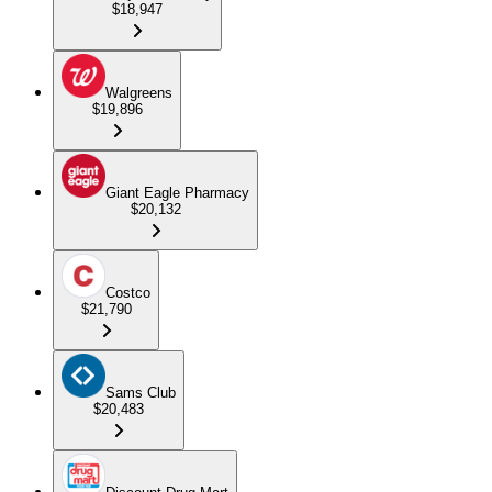
$18,947
Walgreens
$19,896
Giant Eagle Pharmacy
$20,132
Costco
$21,790
Sams Club
$20,483