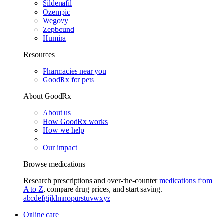
Sildenafil
Ozempic
Wegovy
Zepbound
Humira
Resources
Pharmacies near you
GoodRx for pets
About GoodRx
About us
How GoodRx works
How we help
Our impact
Browse medications
Research prescriptions and over-the-counter
medications from
A to Z
, compare drug prices, and start saving.
a
b
c
d
e
f
g
i
j
k
l
m
n
o
p
q
r
s
t
u
v
w
x
y
z
Online care