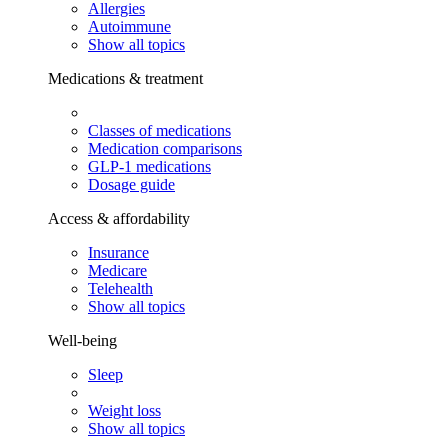
Allergies
Autoimmune
Show all topics
Medications & treatment
Classes of medications
Medication comparisons
GLP-1 medications
Dosage guide
Access & affordability
Insurance
Medicare
Telehealth
Show all topics
Well-being
Sleep
Weight loss
Show all topics