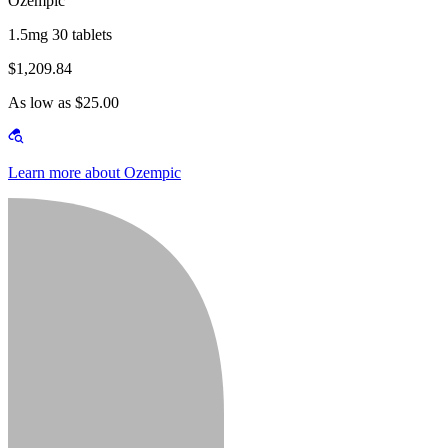
Ozempic
1.5mg 30 tablets
$1,209.84
As low as $25.00
Learn more about Ozempic