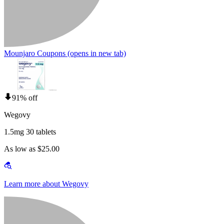
Mounjaro Coupons
(opens in new tab)
91% off
Wegovy
1.5mg 30 tablets
As low as $25.00
Learn more about Wegovy