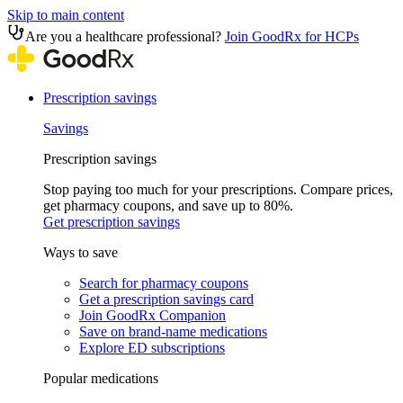
Skip to main content
Are you a healthcare professional?
Join GoodRx for HCPs
Prescription savings
Savings
Prescription savings
Stop paying too much for your prescriptions. Compare prices,
get pharmacy coupons, and save up to 80%.
Get prescription savings
Ways to save
Search for pharmacy coupons
Get a prescription savings card
Join GoodRx Companion
Save on brand-name medications
Explore ED subscriptions
Popular medications