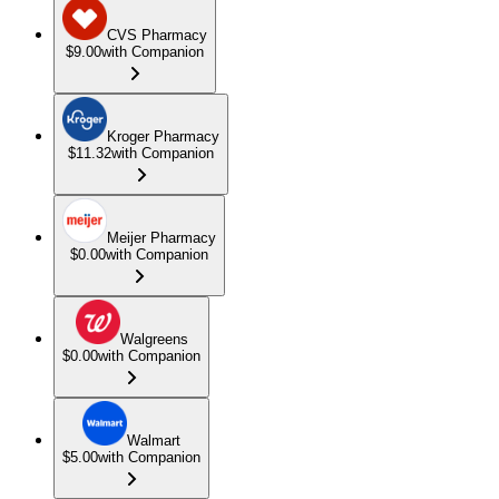
CVS Pharmacy
$9.00
with Companion
Kroger Pharmacy
$11.32
with Companion
Meijer Pharmacy
$0.00
with Companion
Walgreens
$0.00
with Companion
Walmart
$5.00
with Companion