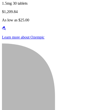
1.5mg 30 tablets
$1,209.84
As low as $25.00
Learn more about Ozempic