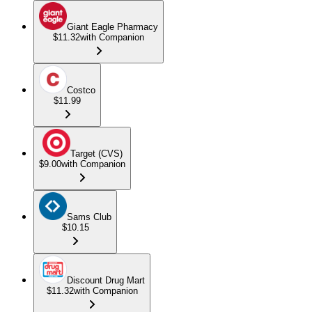
Giant Eagle Pharmacy
$11.32
with Companion
Costco
$11.99
Target (CVS)
$9.00
with Companion
Sams Club
$10.15
Discount Drug Mart
$11.32
with Companion