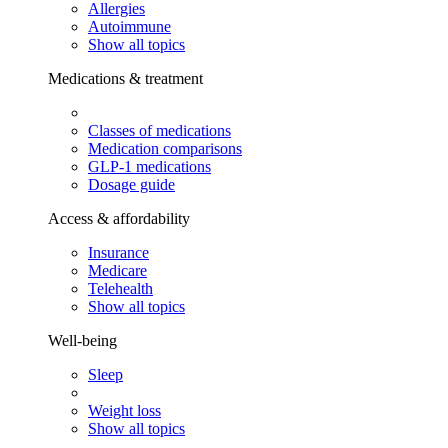
Allergies
Autoimmune
Show all topics
Medications & treatment
Classes of medications
Medication comparisons
GLP-1 medications
Dosage guide
Access & affordability
Insurance
Medicare
Telehealth
Show all topics
Well-being
Sleep
Weight loss
Show all topics