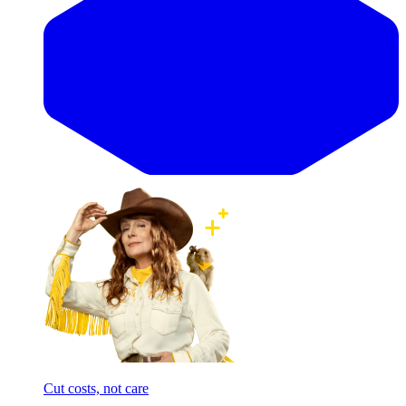
Cut costs, not care