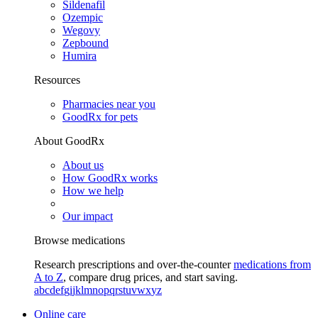
Sildenafil
Ozempic
Wegovy
Zepbound
Humira
Resources
Pharmacies near you
GoodRx for pets
About GoodRx
About us
How GoodRx works
How we help
Our impact
Browse medications
Research prescriptions and over-the-counter
medications from
A to Z
, compare drug prices, and start saving.
a
b
c
d
e
f
g
i
j
k
l
m
n
o
p
q
r
s
t
u
v
w
x
y
z
Online care