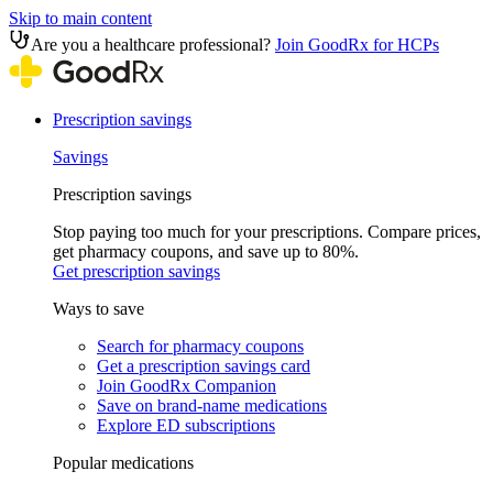
Skip to main content
Are you a healthcare professional?
Join GoodRx for HCPs
Prescription savings
Savings
Prescription savings
Stop paying too much for your prescriptions. Compare prices,
get pharmacy coupons, and save up to 80%.
Get prescription savings
Ways to save
Search for pharmacy coupons
Get a prescription savings card
Join GoodRx Companion
Save on brand-name medications
Explore ED subscriptions
Popular medications