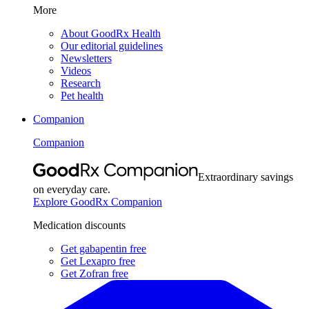
More
About GoodRx Health
Our editorial guidelines
Newsletters
Videos
Research
Pet health
Companion
Companion
Extraordinary savings
on everyday care.
Explore GoodRx Companion
Medication discounts
Get gabapentin free
Get Lexapro free
Get Zofran free