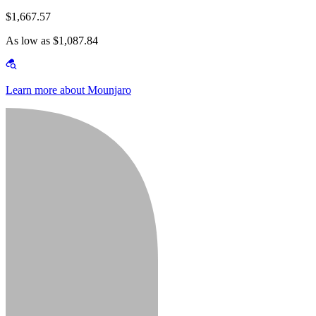
$1,667.57
As low as $1,087.84
Learn more about Mounjaro