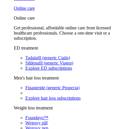
Online care
Online care
Get professional, affordable online care from licensed
healthcare professionals. Choose a one-time visit or a
subscription.
ED treatment
Tadalafil (generic Cialis)
Sildenafil (generic Viagra)
Explore ED subscriptions
Men's hair loss treatment
Finasteride (generic Propecia)
Explore hair loss subscriptions
Weight loss treatment
Foundayo™
Wegovy pill
Wegovy pen