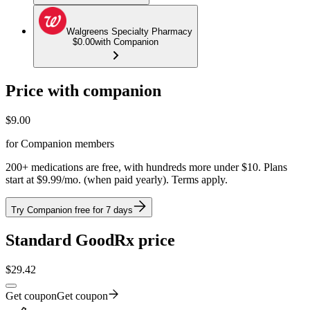
Walgreens Specialty Pharmacy
$0.00
with Companion
Price with companion
$
9.00
for Companion members
200+ medications are free, with hundreds more under $10. Plans
start at $9.99/mo. (when paid yearly). Terms apply.
Try Companion free for 7 days
Standard GoodRx price
$
29.42
Get coupon
Get coupon