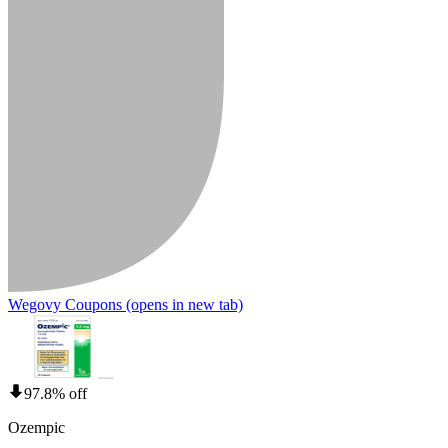
Wegovy Coupons
(opens in new tab)
97.8% off
Ozempic