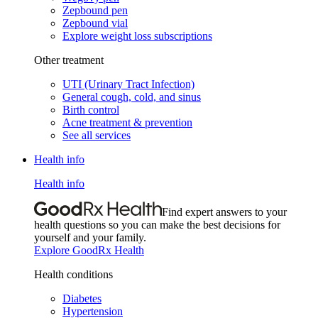
Zepbound pen
Zepbound vial
Explore weight loss subscriptions
Other treatment
UTI (Urinary Tract Infection)
General cough, cold, and sinus
Birth control
Acne treatment & prevention
See all services
Health info
Health info
Find expert answers to your
health questions so you can make the best decisions for
yourself and your family.
Explore GoodRx Health
Health conditions
Diabetes
Hypertension