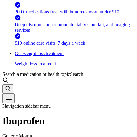
200+ medications free, with hundreds more under $10
Deep discounts on common dental, vision, lab, and imaging
services
$19 online care visits, 7 days a week
Get weight loss treatment
Weight loss treatment
Search a medication or health topic
Search
Navigation sidebar menu
Ibuprofen
Generic Motrin