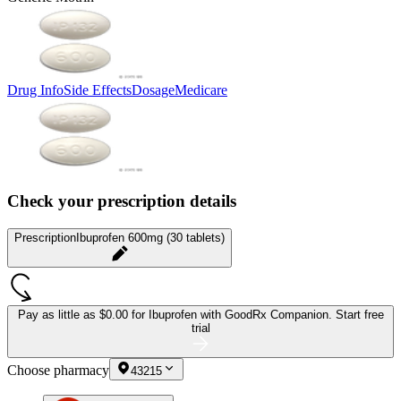
Drug Info
Side Effects
Dosage
Medicare
Check your prescription details
Prescription
Ibuprofen 600mg (30 tablets)
Pay as little as
$0.00 for Ibuprofen
with GoodRx Companion.
Start free
trial
Choose pharmacy
43215