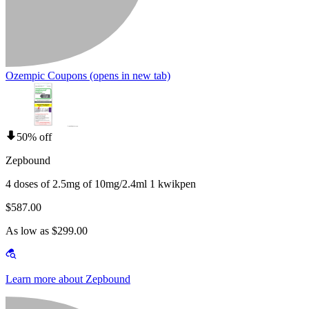
Ozempic Coupons
(opens in new tab)
50% off
Zepbound
4 doses of 2.5mg of 10mg/2.4ml 1 kwikpen
$587.00
As low as $299.00
Learn more about Zepbound