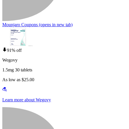
Mounjaro Coupons
(opens in new tab)
91% off
Wegovy
1.5mg 30 tablets
As low as $25.00
Learn more about Wegovy