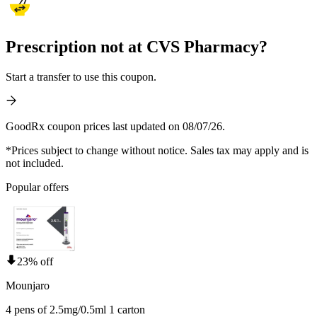
Prescription not at CVS Pharmacy?
Start a transfer to use this coupon.
GoodRx coupon prices last updated on 08/07/26.
*Prices subject to change without notice. Sales tax may apply and is
not included.
Popular offers
23% off
Mounjaro
4 pens of 2.5mg/0.5ml 1 carton