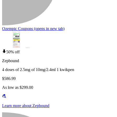
Ozempic Coupons
(opens in new tab)
50% off
Zepbound
4 doses of 2.5mg of 10mg/2.4ml 1 kwikpen
$586.99
As low as $299.00
Learn more about Zepbound