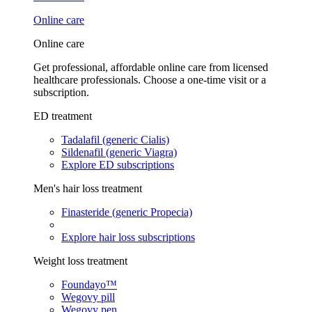
Online care
Online care
Get professional, affordable online care from licensed
healthcare professionals. Choose a one-time visit or a
subscription.
ED treatment
Tadalafil (generic Cialis)
Sildenafil (generic Viagra)
Explore ED subscriptions
Men's hair loss treatment
Finasteride (generic Propecia)
Explore hair loss subscriptions
Weight loss treatment
Foundayo™
Wegovy pill
Wegovy pen