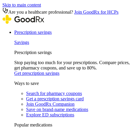
Skip to main content
Are you a healthcare professional?
Join GoodRx for HCPs
Prescription savings
Savings
Prescription savings
Stop paying too much for your prescriptions. Compare prices,
get pharmacy coupons, and save up to 80%.
Get prescription savings
Ways to save
Search for pharmacy coupons
Get a prescription savings card
Join GoodRx Companion
Save on brand-name medications
Explore ED subscriptions
Popular medications