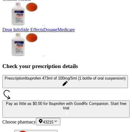
Drug Info
Side Effects
Dosage
Medicare
Check your prescription details
Prescription
Ibuprofen 473ml of 100mg/5ml (1 bottle of oral suspension)
Pay as little as
$0.00 for Ibuprofen
with GoodRx Companion.
Start free
trial
Choose pharmacy
43215