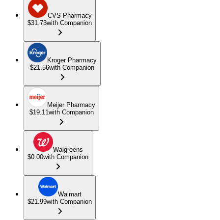
CVS Pharmacy
$31.73
with Companion
Kroger Pharmacy
$21.56
with Companion
Meijer Pharmacy
$19.11
with Companion
Walgreens
$0.00
with Companion
Walmart
$21.99
with Companion