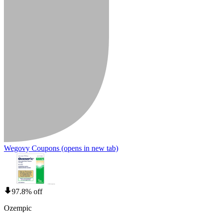
Wegovy Coupons
(opens in new tab)
97.8% off
Ozempic