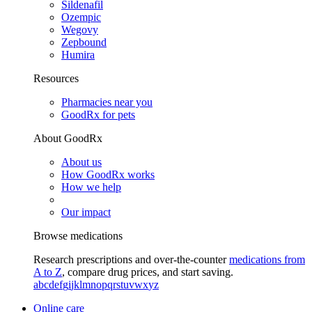
Sildenafil
Ozempic
Wegovy
Zepbound
Humira
Resources
Pharmacies near you
GoodRx for pets
About GoodRx
About us
How GoodRx works
How we help
Our impact
Browse medications
Research prescriptions and over-the-counter
medications from
A to Z
, compare drug prices, and start saving.
a
b
c
d
e
f
g
i
j
k
l
m
n
o
p
q
r
s
t
u
v
w
x
y
z
Online care