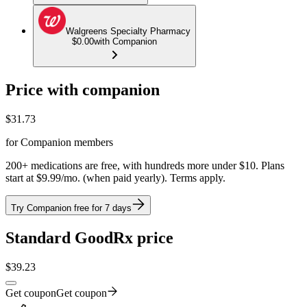
Walgreens Specialty Pharmacy
$0.00
with Companion
Price with companion
$
31.73
for Companion members
200+ medications are free, with hundreds more under $10. Plans
start at $9.99/mo. (when paid yearly). Terms apply.
Try Companion free for 7 days
Standard GoodRx price
$
39.23
Get coupon
Get coupon