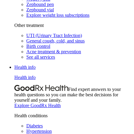
Zepbound pen
Zepbound vial
Explore weight loss subscriptions
Other treatment
UTI (Urinary Tract Infection)
General cough, cold, and sinus
Birth control
Acne treatment & prevention
See all services
Health info
Health info
Find expert answers to your
health questions so you can make the best decisions for
yourself and your family.
Explore GoodRx Health
Health conditions
Diabetes
Hypertension