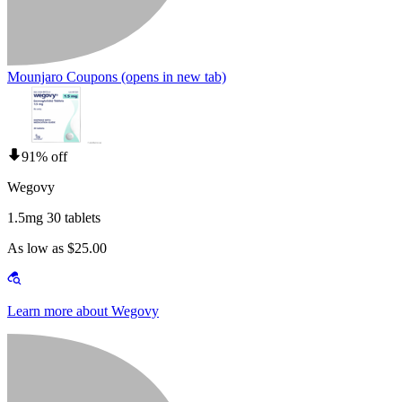
Mounjaro Coupons
(opens in new tab)
91% off
Wegovy
1.5mg 30 tablets
As low as $25.00
Learn more about Wegovy