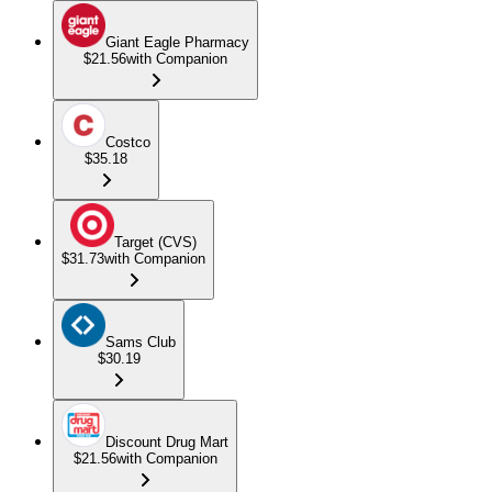
Giant Eagle Pharmacy
$21.56
with Companion
Costco
$35.18
Target (CVS)
$31.73
with Companion
Sams Club
$30.19
Discount Drug Mart
$21.56
with Companion