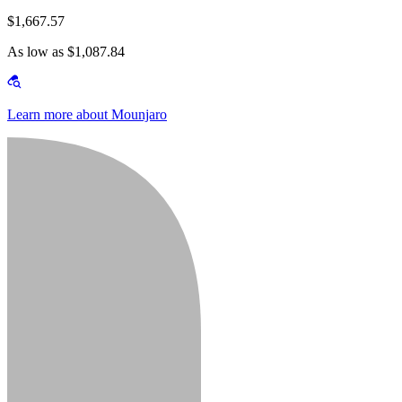
$1,667.57
As low as $1,087.84
Learn more about Mounjaro