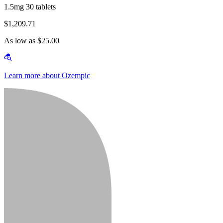
1.5mg 30 tablets
$1,209.71
As low as $25.00
Learn more about Ozempic