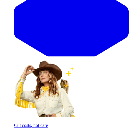
Cut costs, not care