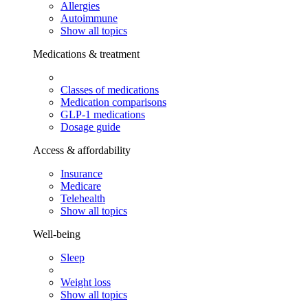
Allergies
Autoimmune
Show all topics
Medications & treatment
Classes of medications
Medication comparisons
GLP-1 medications
Dosage guide
Access & affordability
Insurance
Medicare
Telehealth
Show all topics
Well-being
Sleep
Weight loss
Show all topics