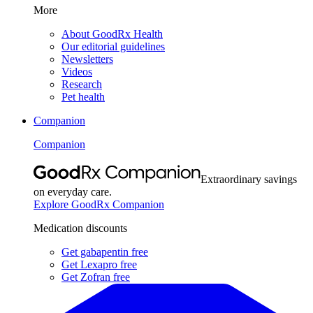
More
About GoodRx Health
Our editorial guidelines
Newsletters
Videos
Research
Pet health
Companion
Companion
Extraordinary savings
on everyday care.
Explore GoodRx Companion
Medication discounts
Get gabapentin free
Get Lexapro free
Get Zofran free