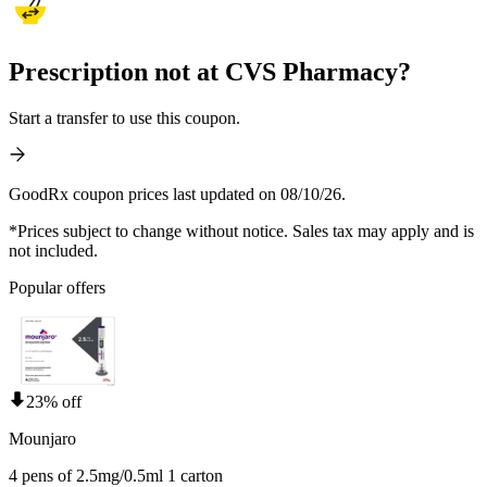
Prescription not at CVS Pharmacy?
Start a transfer to use this coupon.
GoodRx coupon prices last updated on 08/10/26.
*Prices subject to change without notice. Sales tax may apply and is
not included.
Popular offers
23% off
Mounjaro
4 pens of 2.5mg/0.5ml 1 carton