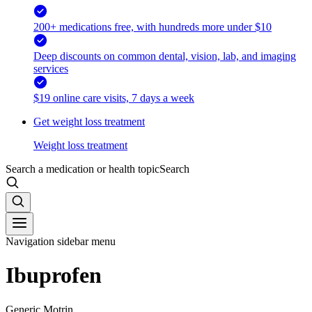
200+ medications free, with hundreds more under $10
Deep discounts on common dental, vision, lab, and imaging
services
$19 online care visits, 7 days a week
Get weight loss treatment
Weight loss treatment
Search a medication or health topic
Search
Navigation sidebar menu
Ibuprofen
Generic Motrin