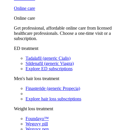
Online care
Online care
Get professional, affordable online care from licensed
healthcare professionals. Choose a one-time visit or a
subscription.
ED treatment
Tadalafil (generic Cialis)
Sildenafil (generic Viagra)
Explore ED subscriptions
Men's hair loss treatment
Finasteride (generic Propecia)
Explore hair loss subscriptions
Weight loss treatment
Foundayo™
Wegovy pill
Wegovy pen