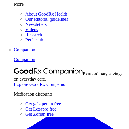
More
About GoodRx Health
Our editorial guidelines
Newsletters
Videos
Research
Pet health
Companion
Companion
Extraordinary savings
on everyday care.
Explore GoodRx Companion
Medication discounts
Get gabapentin free
Get Lexapro free
Get Zofran free