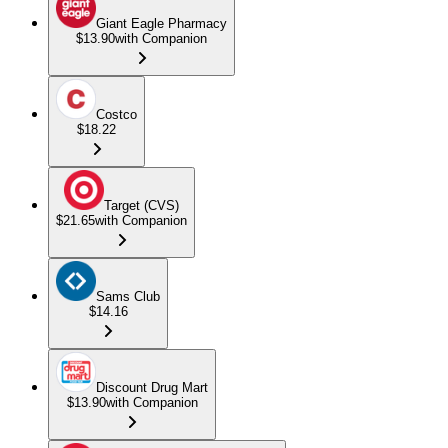
Giant Eagle Pharmacy
$13.90
with Companion
Costco
$18.22
Target (CVS)
$21.65
with Companion
Sams Club
$14.16
Discount Drug Mart
$13.90
with Companion