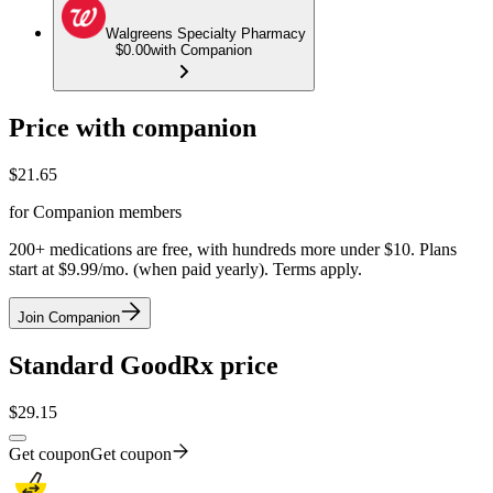
Walgreens Specialty Pharmacy
$0.00
with Companion
Price with companion
$
21.65
for Companion members
200+ medications are free, with hundreds more under $10. Plans
start at $9.99/mo. (when paid yearly). Terms apply.
Join Companion
Standard GoodRx price
$
29.15
Get coupon
Get coupon