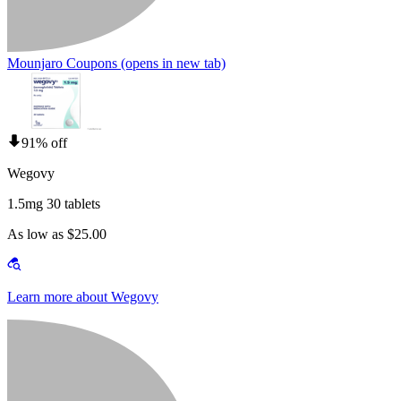
Mounjaro Coupons
(opens in new tab)
91% off
Wegovy
1.5mg 30 tablets
As low as $25.00
Learn more about Wegovy