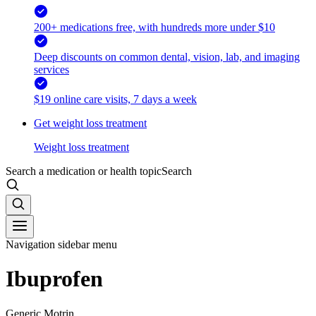
200+ medications free, with hundreds more under $10
Deep discounts on common dental, vision, lab, and imaging
services
$19 online care visits, 7 days a week
Get weight loss treatment
Weight loss treatment
Search a medication or health topic
Search
Navigation sidebar menu
Ibuprofen
Generic Motrin