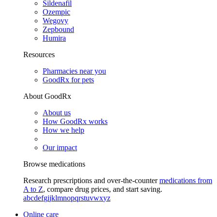
Sildenafil
Ozempic
Wegovy
Zepbound
Humira
Resources
Pharmacies near you
GoodRx for pets
About GoodRx
About us
How GoodRx works
How we help
Our impact
Browse medications
Research prescriptions and over-the-counter
medications from
A to Z
, compare drug prices, and start saving.
a
b
c
d
e
f
g
i
j
k
l
m
n
o
p
q
r
s
t
u
v
w
x
y
z
Online care