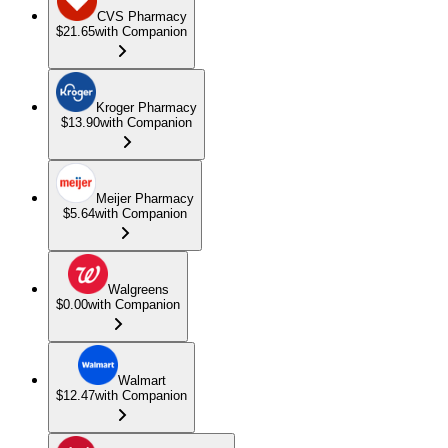
CVS Pharmacy
$21.65
with Companion
Kroger Pharmacy
$13.90
with Companion
Meijer Pharmacy
$5.64
with Companion
Walgreens
$0.00
with Companion
Walmart
$12.47
with Companion