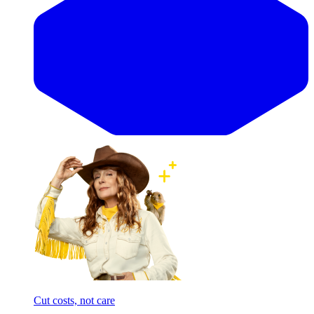
Cut costs, not care