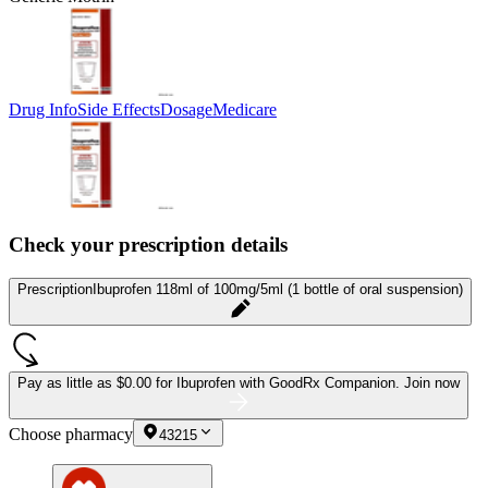
Drug Info
Side Effects
Dosage
Medicare
Check your prescription details
Prescription
Ibuprofen 118ml of 100mg/5ml (1 bottle of oral suspension)
Pay as little as
$0.00 for Ibuprofen
with GoodRx Companion.
Join now
Choose pharmacy
43215