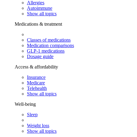
Allergies
Autoimmune
Show all topics
Medications & treatment
Classes of medications
Medication comparisons
GLP-1 medications
Dosage guide
Access & affordability
Insurance
Medicare
Telehealth
Show all topics
Well-being
Sleep
Weight loss
Show all topics