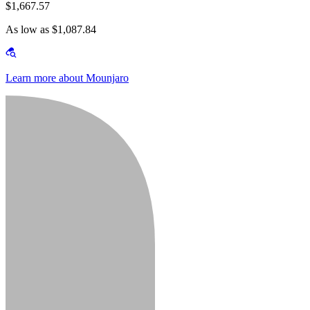
$1,667.57
As low as $1,087.84
Learn more about Mounjaro