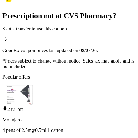
Prescription not at CVS Pharmacy?
Start a transfer to use this coupon.
GoodRx coupon prices last updated on 08/07/26.
*Prices subject to change without notice. Sales tax may apply and is
not included.
Popular offers
23% off
Mounjaro
4 pens of 2.5mg/0.5ml 1 carton