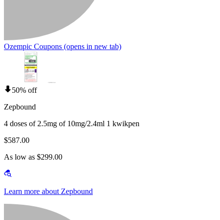
Ozempic Coupons
(opens in new tab)
50% off
Zepbound
4 doses of 2.5mg of 10mg/2.4ml 1 kwikpen
$587.00
As low as $299.00
Learn more about Zepbound