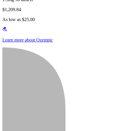
$1,209.84
As low as $25.00
Learn more about Ozempic