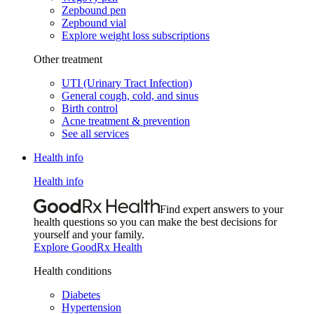
Zepbound pen
Zepbound vial
Explore weight loss subscriptions
Other treatment
UTI (Urinary Tract Infection)
General cough, cold, and sinus
Birth control
Acne treatment & prevention
See all services
Health info
Health info
Find expert answers to your
health questions so you can make the best decisions for
yourself and your family.
Explore GoodRx Health
Health conditions
Diabetes
Hypertension