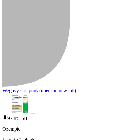
Wegovy Coupons
(opens in new tab)
97.8% off
Ozempic
1.5mg 30 tablets