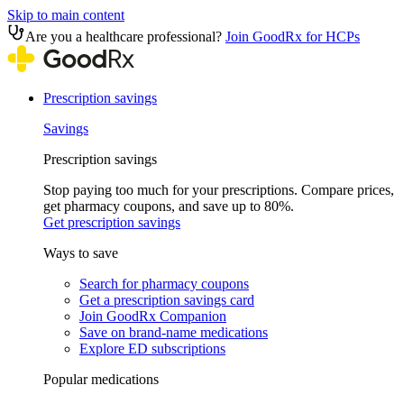
Skip to main content
Are you a healthcare professional?
Join GoodRx for HCPs
Prescription savings
Savings
Prescription savings
Stop paying too much for your prescriptions. Compare prices,
get pharmacy coupons, and save up to 80%.
Get prescription savings
Ways to save
Search for pharmacy coupons
Get a prescription savings card
Join GoodRx Companion
Save on brand-name medications
Explore ED subscriptions
Popular medications