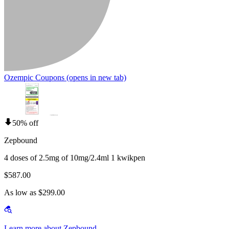
Ozempic Coupons
(opens in new tab)
50% off
Zepbound
4 doses of 2.5mg of 10mg/2.4ml 1 kwikpen
$587.00
As low as $299.00
Learn more about Zepbound