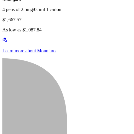
4 pens of 2.5mg/0.5ml 1 carton
$1,667.57
As low as $1,087.84
Learn more about Mounjaro