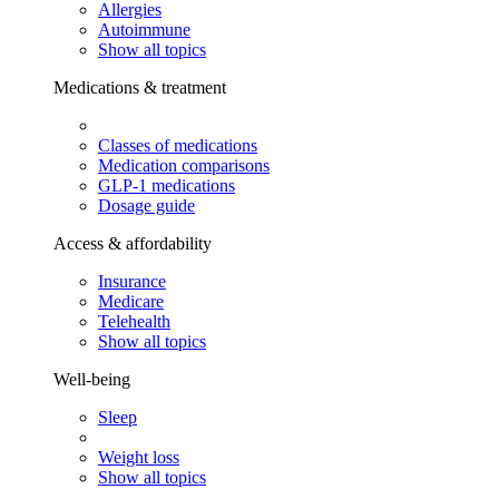
Allergies
Autoimmune
Show all topics
Medications & treatment
Classes of medications
Medication comparisons
GLP-1 medications
Dosage guide
Access & affordability
Insurance
Medicare
Telehealth
Show all topics
Well-being
Sleep
Weight loss
Show all topics