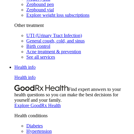
Zepbound pen
Zepbound vial
Explore weight loss subscriptions
Other treatment
UTI (Urinary Tract Infection)
General cough, cold, and sinus
Birth control
Acne treatment & prevention
See all services
Health info
Health info
Find expert answers to your
health questions so you can make the best decisions for
yourself and your family.
Explore GoodRx Health
Health conditions
Diabetes
Hypertension