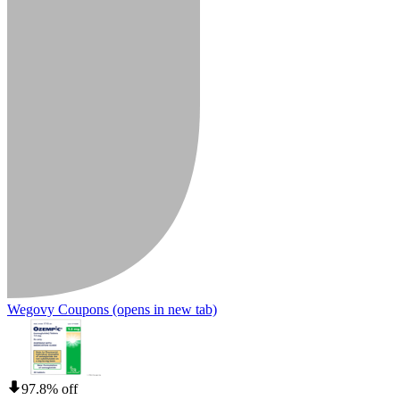
Wegovy Coupons
(opens in new tab)
97.8% off