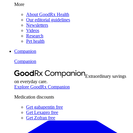
More
About GoodRx Health
Our editorial guidelines
Newsletters
Videos
Research
Pet health
Companion
Companion
Extraordinary savings
on everyday care.
Explore GoodRx Companion
Medication discounts
Get gabapentin free
Get Lexapro free
Get Zofran free