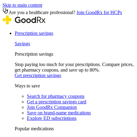
Skip to main content
Are you a healthcare professional?
Join GoodRx for HCPs
Prescription savings
Savings
Prescription savings
Stop paying too much for your prescriptions. Compare prices,
get pharmacy coupons, and save up to 80%.
Get prescription savings
Ways to save
Search for pharmacy coupons
Get a prescription savings card
Join GoodRx Companion
Save on brand-name medications
Explore ED subscriptions
Popular medications