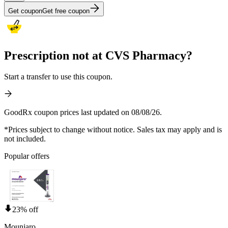
Get coupon
Get free coupon
Prescription not at CVS Pharmacy?
Start a transfer to use this coupon.
GoodRx coupon prices last updated on 08/08/26.
*Prices subject to change without notice. Sales tax may apply and is
not included.
Popular offers
23% off
Mounjaro