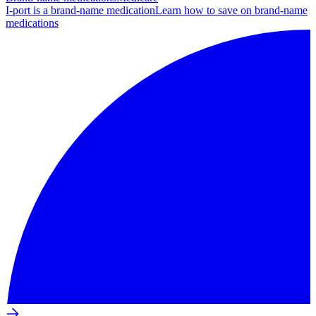
I-port is a brand-name medication
Learn how to save on brand-name
medications