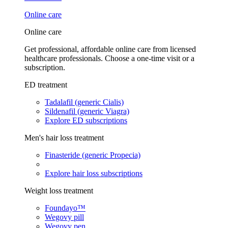
Online care
Online care
Get professional, affordable online care from licensed
healthcare professionals. Choose a one-time visit or a
subscription.
ED treatment
Tadalafil (generic Cialis)
Sildenafil (generic Viagra)
Explore ED subscriptions
Men's hair loss treatment
Finasteride (generic Propecia)
Explore hair loss subscriptions
Weight loss treatment
Foundayo™
Wegovy pill
Wegovy pen