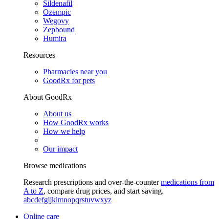
Sildenafil
Ozempic
Wegovy
Zepbound
Humira
Resources
Pharmacies near you
GoodRx for pets
About GoodRx
About us
How GoodRx works
How we help
Our impact
Browse medications
Research prescriptions and over-the-counter
medications from
A to Z
, compare drug prices, and start saving.
a
b
c
d
e
f
g
i
j
k
l
m
n
o
p
q
r
s
t
u
v
w
x
y
z
Online care