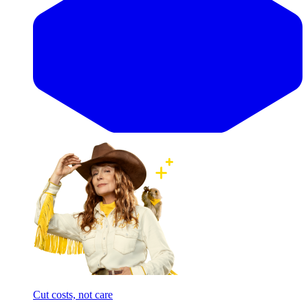
Cut costs, not care