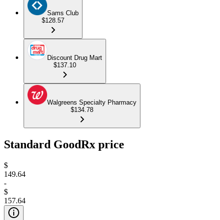
Sams Club
$128.57
Discount Drug Mart
$137.10
Walgreens Specialty Pharmacy
$134.78
Standard GoodRx price
$
149.64
-
$
157.64