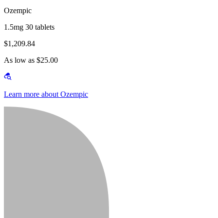
Ozempic
1.5mg 30 tablets
$1,209.84
As low as $25.00
Learn more about Ozempic