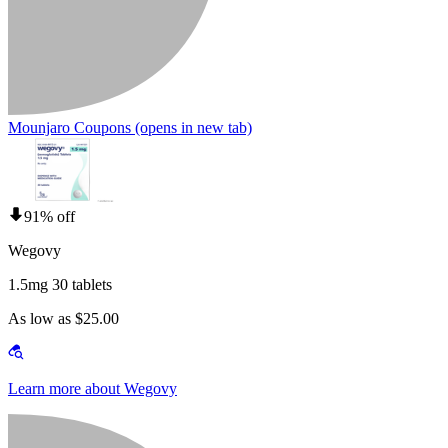
Mounjaro Coupons
(opens in new tab)
91% off
Wegovy
1.5mg 30 tablets
As low as $25.00
Learn more about Wegovy