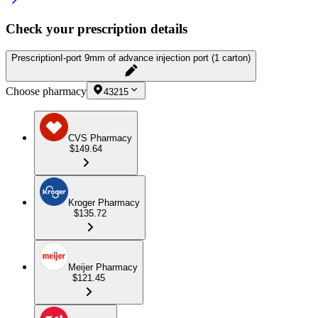
Check your prescription details
Prescription
I-port 9mm of advance injection port (1 carton)
Choose pharmacy
43215
CVS Pharmacy
$149.64
Kroger Pharmacy
$135.72
Meijer Pharmacy
$121.45