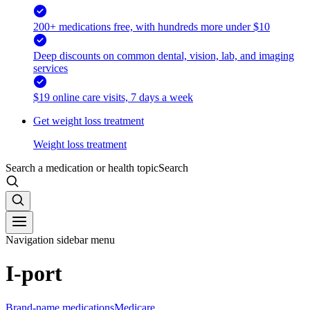
200+ medications free, with hundreds more under $10
Deep discounts on common dental, vision, lab, and imaging
services
$19 online care visits, 7 days a week
Get weight loss treatment
Weight loss treatment
Search a medication or health topic
Search
Navigation sidebar menu
I-port
Brand-name medications
Medicare