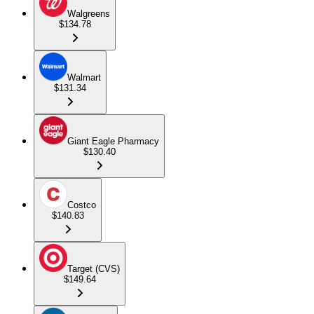
Walgreens
$134.78
Walmart
$131.34
Giant Eagle Pharmacy
$130.40
Costco
$140.83
Target (CVS)
$149.64