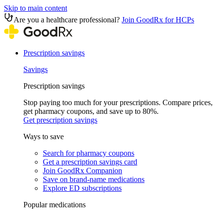
Skip to main content
Are you a healthcare professional?
Join GoodRx for HCPs
Prescription savings
Savings
Prescription savings
Stop paying too much for your prescriptions. Compare prices,
get pharmacy coupons, and save up to 80%.
Get prescription savings
Ways to save
Search for pharmacy coupons
Get a prescription savings card
Join GoodRx Companion
Save on brand-name medications
Explore ED subscriptions
Popular medications