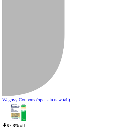
Wegovy Coupons
(opens in new tab)
97.8% off