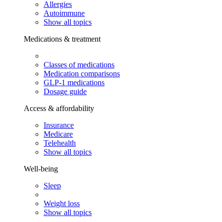
Allergies
Autoimmune
Show all topics
Medications & treatment
Classes of medications
Medication comparisons
GLP-1 medications
Dosage guide
Access & affordability
Insurance
Medicare
Telehealth
Show all topics
Well-being
Sleep
Weight loss
Show all topics