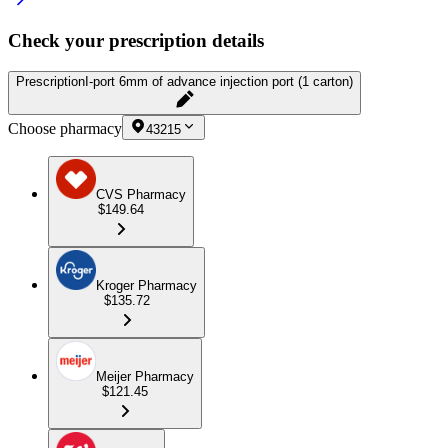
Check your prescription details
Prescription
I-port 6mm of advance injection port (1 carton)
Choose pharmacy
43215
CVS Pharmacy
$149.64
Kroger Pharmacy
$135.72
Meijer Pharmacy
$121.45