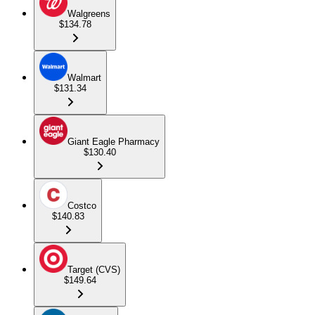
Walgreens
$134.78
Walmart
$131.34
Giant Eagle Pharmacy
$130.40
Costco
$140.83
Target (CVS)
$149.64