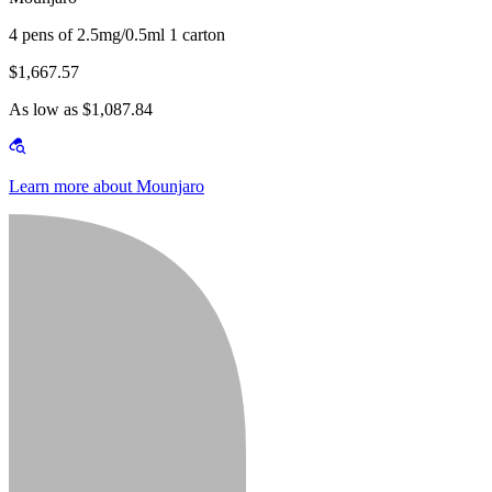
4 pens of 2.5mg/0.5ml 1 carton
$1,667.57
As low as $1,087.84
Learn more about Mounjaro