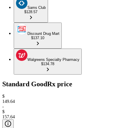
Sams Club
$128.57
Discount Drug Mart
$137.10
Walgreens Specialty Pharmacy
$134.78
Standard GoodRx price
$
149.64
-
$
157.64