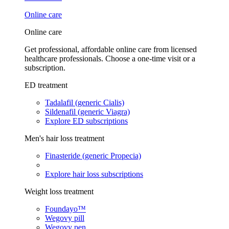
Online care
Online care
Get professional, affordable online care from licensed
healthcare professionals. Choose a one-time visit or a
subscription.
ED treatment
Tadalafil (generic Cialis)
Sildenafil (generic Viagra)
Explore ED subscriptions
Men's hair loss treatment
Finasteride (generic Propecia)
Explore hair loss subscriptions
Weight loss treatment
Foundayo™
Wegovy pill
Wegovy pen