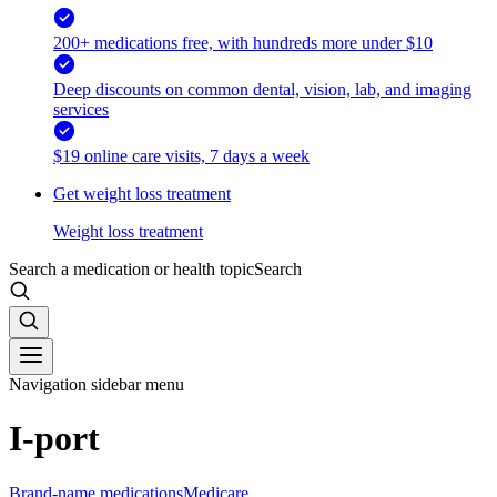
200+ medications free, with hundreds more under $10
Deep discounts on common dental, vision, lab, and imaging
services
$19 online care visits, 7 days a week
Get weight loss treatment
Weight loss treatment
Search a medication or health topic
Search
Navigation sidebar menu
I-port
Brand-name medications
Medicare