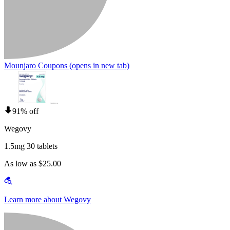
Mounjaro Coupons
(opens in new tab)
91% off
Wegovy
1.5mg 30 tablets
As low as $25.00
Learn more about Wegovy