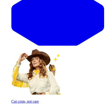
Cut costs, not care