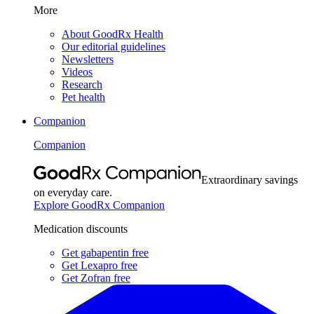
More
About GoodRx Health
Our editorial guidelines
Newsletters
Videos
Research
Pet health
Companion
Companion
Extraordinary savings
on everyday care.
Explore GoodRx Companion
Medication discounts
Get gabapentin free
Get Lexapro free
Get Zofran free