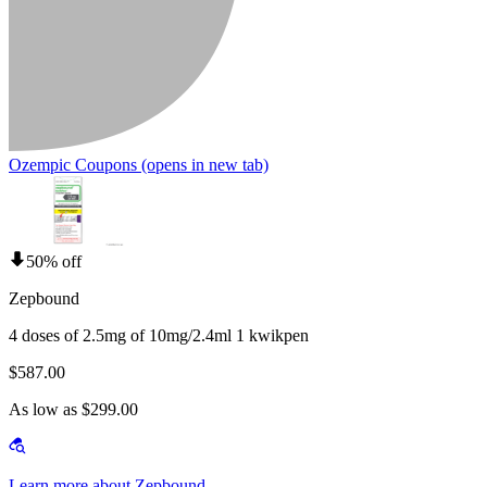
Ozempic Coupons
(opens in new tab)
50% off
Zepbound
4 doses of 2.5mg of 10mg/2.4ml 1 kwikpen
$587.00
As low as $299.00
Learn more about Zepbound