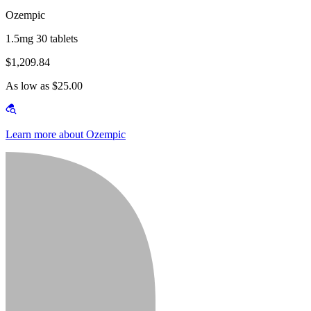
Ozempic
1.5mg 30 tablets
$1,209.84
As low as $25.00
Learn more about Ozempic