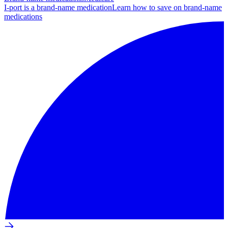
I-port is a brand-name medication
Learn how to save on brand-name
medications