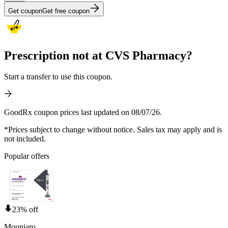
Get coupon
Get free coupon
Prescription not at CVS Pharmacy?
Start a transfer to use this coupon.
GoodRx coupon prices last updated on 08/07/26.
*Prices subject to change without notice. Sales tax may apply and is
not included.
Popular offers
23% off
Mounjaro