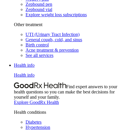
Zepbound pen
Zepbound vial
Explore weight loss subscriptions
Other treatment
UTI (Urinary Tract Infection)
General cough, cold, and sinus
Birth control
Acne treatment & prevention
See all services
Health info
Health info
Find expert answers to your
health questions so you can make the best decisions for
yourself and your family.
Explore GoodRx Health
Health conditions
Diabetes
Hypertension