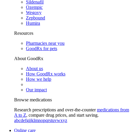
Sildenafil
Ozempic
Wegovy
Zepbound
Humira
Resources
Pharmacies near you
GoodRx for pets
About GoodRx
About us
How GoodRx works
How we help
Our impact
Browse medications
Research prescriptions and over-the-counter
medications from
A to Z
, compare drug prices, and start saving.
a
b
c
d
e
f
g
i
j
k
l
m
n
o
p
q
r
s
t
u
v
w
x
y
z
Online care