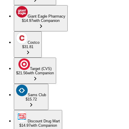
Giant Eagle Pharmacy
$14.97
with Companion
Costco
$31.81
Target (CVS)
$21.56
with Companion
Sams Club
$15.72
Discount Drug Mart
$14.97
with Companion