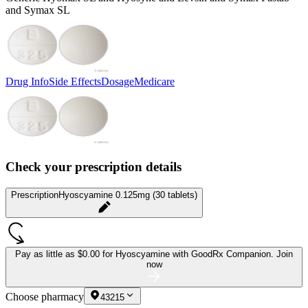
and Symax SL
Drug Info
Side Effects
Dosage
Medicare
Check your prescription details
Prescription
Hyoscyamine 0.125mg (30 tablets)
Pay as little as
$0.00 for Hyoscyamine
with GoodRx Companion.
Join
now
Choose pharmacy
43215