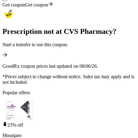
Get coupon
Get coupon
Prescription not at CVS Pharmacy?
Start a transfer to use this coupon.
GoodRx coupon prices last updated on 08/06/26.
*Prices subject to change without notice. Sales tax may apply and is
not included.
Popular offers
23% off
Mounjaro