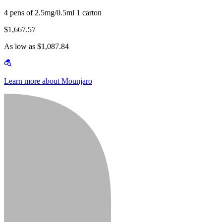
4 pens of 2.5mg/0.5ml 1 carton
$1,667.57
As low as $1,087.84
Learn more about Mounjaro