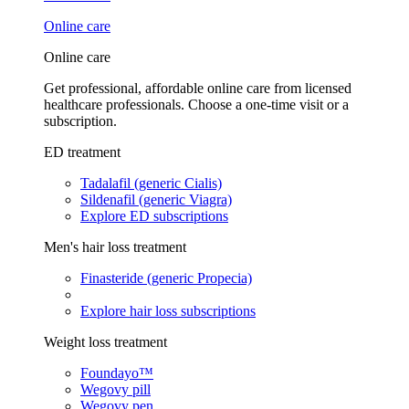
Online care
Online care
Get professional, affordable online care from licensed
healthcare professionals. Choose a one-time visit or a
subscription.
ED treatment
Tadalafil (generic Cialis)
Sildenafil (generic Viagra)
Explore ED subscriptions
Men's hair loss treatment
Finasteride (generic Propecia)
Explore hair loss subscriptions
Weight loss treatment
Foundayo™
Wegovy pill
Wegovy pen