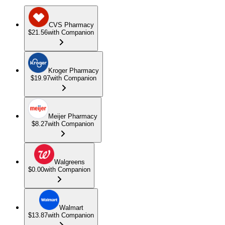
CVS Pharmacy
$21.56
with Companion
Kroger Pharmacy
$19.97
with Companion
Meijer Pharmacy
$8.27
with Companion
Walgreens
$0.00
with Companion
Walmart
$13.87
with Companion