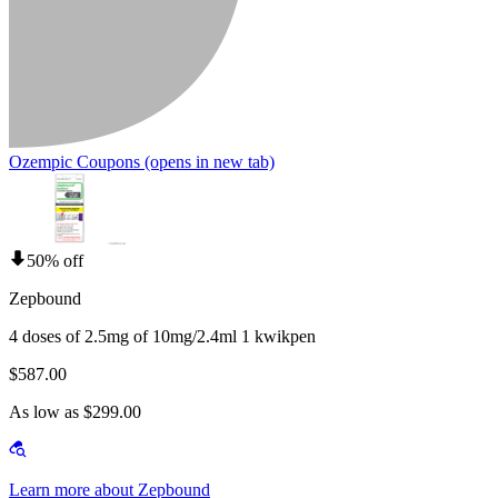
Ozempic Coupons
(opens in new tab)
50% off
Zepbound
4 doses of 2.5mg of 10mg/2.4ml 1 kwikpen
$587.00
As low as $299.00
Learn more about Zepbound