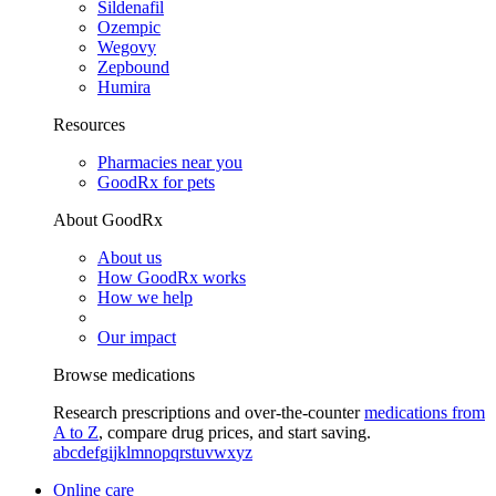
Sildenafil
Ozempic
Wegovy
Zepbound
Humira
Resources
Pharmacies near you
GoodRx for pets
About GoodRx
About us
How GoodRx works
How we help
Our impact
Browse medications
Research prescriptions and over-the-counter
medications from
A to Z
, compare drug prices, and start saving.
a
b
c
d
e
f
g
i
j
k
l
m
n
o
p
q
r
s
t
u
v
w
x
y
z
Online care