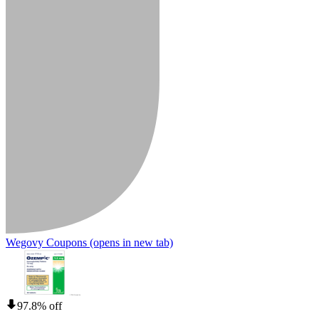
Wegovy Coupons
(opens in new tab)
97.8% off