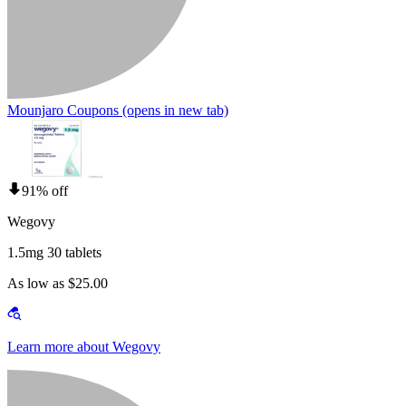
Mounjaro Coupons
(opens in new tab)
91% off
Wegovy
1.5mg 30 tablets
As low as $25.00
Learn more about Wegovy