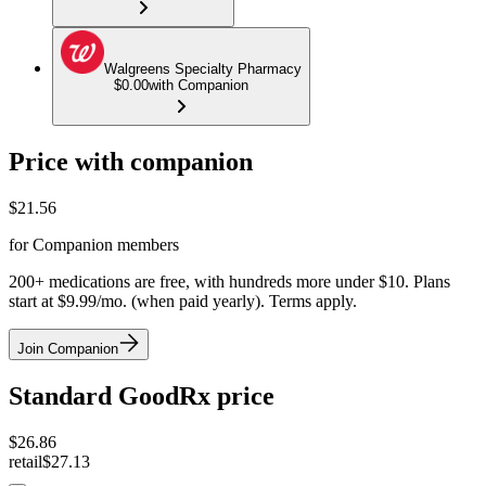
Walgreens Specialty Pharmacy
$0.00
with Companion
Price with companion
$
21.56
for Companion members
200+ medications are free, with hundreds more under $10. Plans
start at $9.99/mo. (when paid yearly). Terms apply.
Join Companion
Standard GoodRx price
$
26.86
retail
$27.13