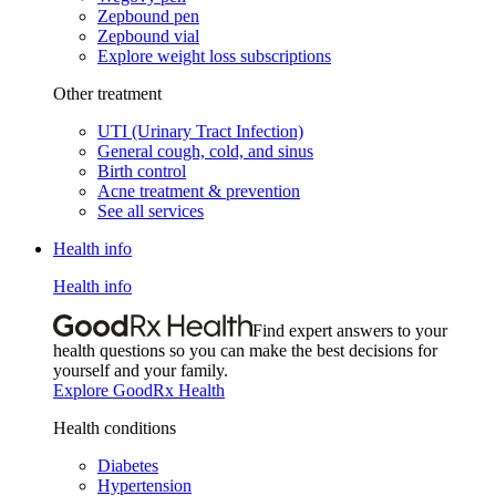
Zepbound pen
Zepbound vial
Explore weight loss subscriptions
Other treatment
UTI (Urinary Tract Infection)
General cough, cold, and sinus
Birth control
Acne treatment & prevention
See all services
Health info
Health info
Find expert answers to your
health questions so you can make the best decisions for
yourself and your family.
Explore GoodRx Health
Health conditions
Diabetes
Hypertension