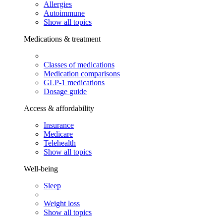
Allergies
Autoimmune
Show all topics
Medications & treatment
Classes of medications
Medication comparisons
GLP-1 medications
Dosage guide
Access & affordability
Insurance
Medicare
Telehealth
Show all topics
Well-being
Sleep
Weight loss
Show all topics