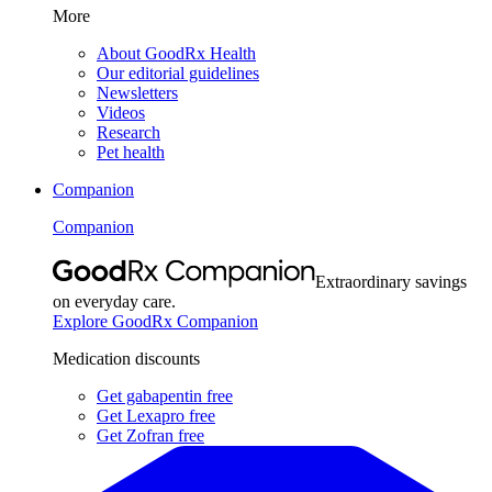
More
About GoodRx Health
Our editorial guidelines
Newsletters
Videos
Research
Pet health
Companion
Companion
Extraordinary savings
on everyday care.
Explore GoodRx Companion
Medication discounts
Get gabapentin free
Get Lexapro free
Get Zofran free