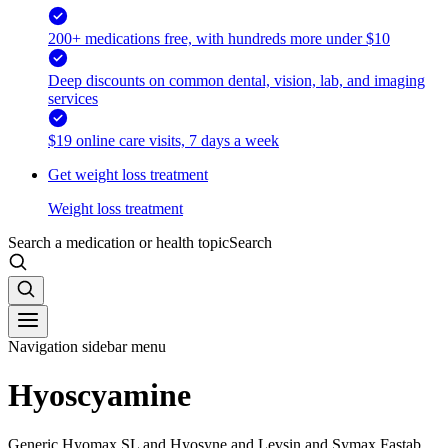
200+ medications free, with hundreds more under $10
Deep discounts on common dental, vision, lab, and imaging
services
$19 online care visits, 7 days a week
Get weight loss treatment
Weight loss treatment
Search a medication or health topic
Search
Navigation sidebar menu
Hyoscyamine
Generic Hyomax SL and Hyosyne and Levsin and Symax Fastab