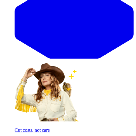
Cut costs, not care