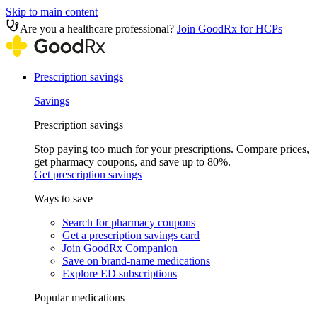
Skip to main content
Are you a healthcare professional?
Join GoodRx for HCPs
Prescription savings
Savings
Prescription savings
Stop paying too much for your prescriptions. Compare prices,
get pharmacy coupons, and save up to 80%.
Get prescription savings
Ways to save
Search for pharmacy coupons
Get a prescription savings card
Join GoodRx Companion
Save on brand-name medications
Explore ED subscriptions
Popular medications