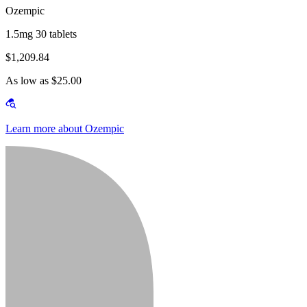
Ozempic
1.5mg 30 tablets
$1,209.84
As low as $25.00
Learn more about Ozempic