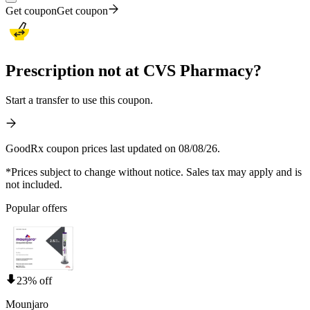
Get coupon
Get coupon
Prescription not at CVS Pharmacy?
Start a transfer to use this coupon.
GoodRx coupon prices last updated on 08/08/26.
*Prices subject to change without notice. Sales tax may apply and is
not included.
Popular offers
23% off
Mounjaro