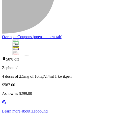
Ozempic Coupons
(opens in new tab)
50% off
Zepbound
4 doses of 2.5mg of 10mg/2.4ml 1 kwikpen
$587.00
As low as $299.00
Learn more about Zepbound