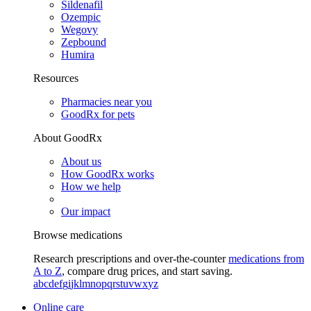
Sildenafil
Ozempic
Wegovy
Zepbound
Humira
Resources
Pharmacies near you
GoodRx for pets
About GoodRx
About us
How GoodRx works
How we help
Our impact
Browse medications
Research prescriptions and over-the-counter
medications from
A to Z
, compare drug prices, and start saving.
a
b
c
d
e
f
g
i
j
k
l
m
n
o
p
q
r
s
t
u
v
w
x
y
z
Online care