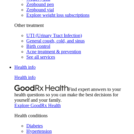
Zepbound pen
Zepbound vial
Explore weight loss subscriptions
Other treatment
UTI (Urinary Tract Infection)
General cough, cold, and sinus
Birth control
Acne treatment & prevention
See all services
Health info
Health info
Find expert answers to your
health questions so you can make the best decisions for
yourself and your family.
Explore GoodRx Health
Health conditions
Diabetes
Hypertension