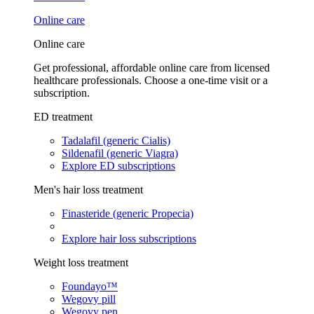
Online care
Online care
Get professional, affordable online care from licensed
healthcare professionals. Choose a one-time visit or a
subscription.
ED treatment
Tadalafil (generic Cialis)
Sildenafil (generic Viagra)
Explore ED subscriptions
Men's hair loss treatment
Finasteride (generic Propecia)
Explore hair loss subscriptions
Weight loss treatment
Foundayo™
Wegovy pill
Wegovy pen