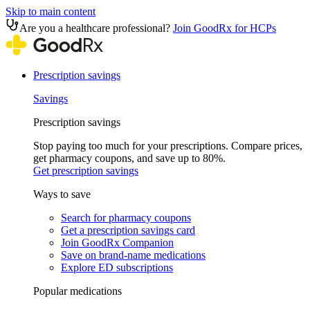
Skip to main content
Are you a healthcare professional?
Join GoodRx for HCPs
Prescription savings
Savings
Prescription savings
Stop paying too much for your prescriptions. Compare prices,
get pharmacy coupons, and save up to 80%.
Get prescription savings
Ways to save
Search for pharmacy coupons
Get a prescription savings card
Join GoodRx Companion
Save on brand-name medications
Explore ED subscriptions
Popular medications