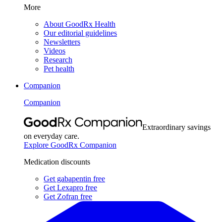
More
About GoodRx Health
Our editorial guidelines
Newsletters
Videos
Research
Pet health
Companion
Companion
Extraordinary savings
on everyday care.
Explore GoodRx Companion
Medication discounts
Get gabapentin free
Get Lexapro free
Get Zofran free