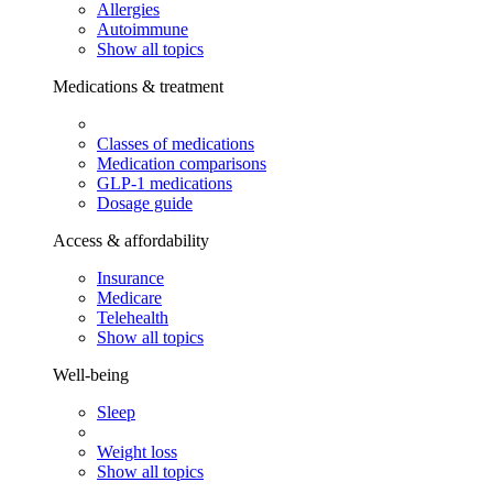
Allergies
Autoimmune
Show all topics
Medications & treatment
Classes of medications
Medication comparisons
GLP-1 medications
Dosage guide
Access & affordability
Insurance
Medicare
Telehealth
Show all topics
Well-being
Sleep
Weight loss
Show all topics