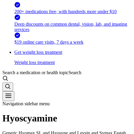
200+ medications free, with hundreds more under $10
Deep discounts on common dental, vision, lab, and imaging
services
$19 online care visits, 7 days a week
Get weight loss treatment
Weight loss treatment
Search a medication or health topic
Search
Navigation sidebar menu
Hyoscyamine
Generic Hyomax SL and Hyosyne and Levsin and Symax Fastab