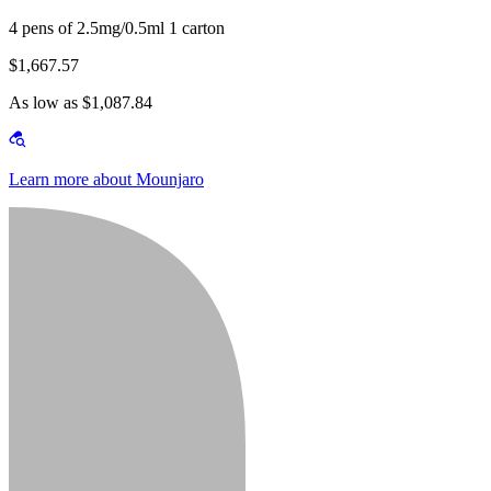
4 pens of 2.5mg/0.5ml 1 carton
$1,667.57
As low as $1,087.84
Learn more about Mounjaro