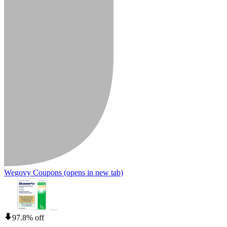
Wegovy Coupons
(opens in new tab)
97.8% off