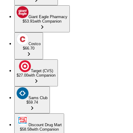
Giant Eagle Pharmacy
$53.91
with Companion
Costco
$66.70
Target (CVS)
$27.00
with Companion
Sams Club
$59.74
Discount Drug Mart
$58.58
with Companion