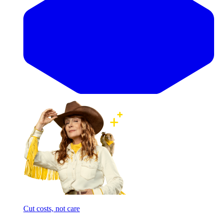
Cut costs, not care