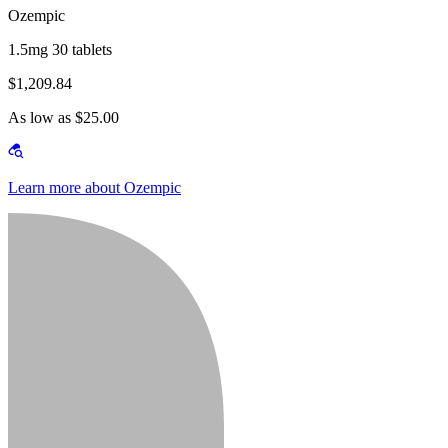
Ozempic
1.5mg 30 tablets
$1,209.84
As low as $25.00
Learn more about Ozempic