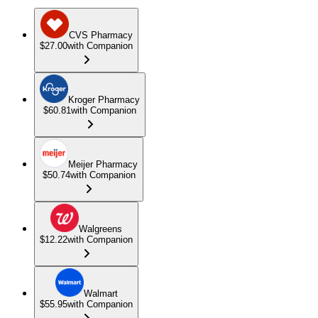
CVS Pharmacy
$27.00
with Companion
Kroger Pharmacy
$60.81
with Companion
Meijer Pharmacy
$50.74
with Companion
Walgreens
$12.22
with Companion
Walmart
$55.95
with Companion