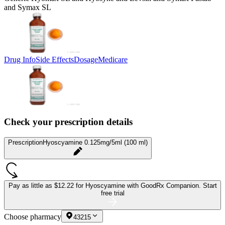
and Symax SL
Drug Info
Side Effects
Dosage
Medicare
Check your prescription details
Prescription
Hyoscyamine 0.125mg/5ml (100 ml)
Pay as little as
$12.22 for Hyoscyamine
with GoodRx Companion.
Start
free trial
Choose pharmacy
43215