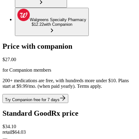
Walgreens Specialty Pharmacy
$12.22
with Companion
Price with companion
$
27.00
for Companion members
200+ medications are free, with hundreds more under $10. Plans
start at $9.99/mo. (when paid yearly). Terms apply.
Try Companion free for 7 days
Standard GoodRx price
$
34.10
retail
$64.03