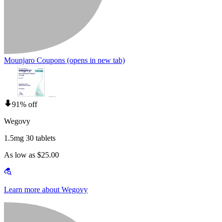
Mounjaro Coupons
(opens in new tab)
91% off
Wegovy
1.5mg 30 tablets
As low as $25.00
Learn more about Wegovy