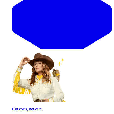
Cut costs, not care