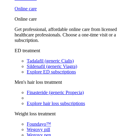
Online care
Online care
Get professional, affordable online care from licensed
healthcare professionals. Choose a one-time visit or a
subscription.
ED treatment
Tadalafil (generic Cialis)
Sildenafil (generic Viagra)
Explore ED subscriptions
Men's hair loss treatment
Finasteride (generic Propecia)
Explore hair loss subscriptions
Weight loss treatment
Foundayo™
Wegovy pill
Wegovy pen