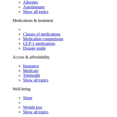
Allergies
Autoimmune
Show all topics
Medications & treatment
Classes of medications
Medication comparisons
GLP-1 medications
Dosage guide
Access & affordability
Insurance
Medicare
Telehealth
Show all topics
Well-being
Sleep
Weight loss
Show all topics