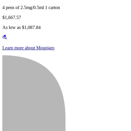
4 pens of 2.5mg/0.5ml 1 carton
$1,667.57
As low as $1,087.84
Learn more about Mounjaro