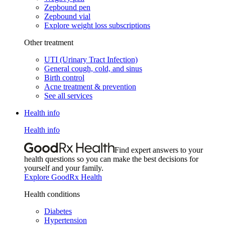
Zepbound pen
Zepbound vial
Explore weight loss subscriptions
Other treatment
UTI (Urinary Tract Infection)
General cough, cold, and sinus
Birth control
Acne treatment & prevention
See all services
Health info
Health info
Find expert answers to your
health questions so you can make the best decisions for
yourself and your family.
Explore GoodRx Health
Health conditions
Diabetes
Hypertension