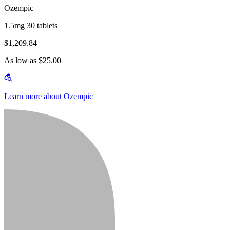
Ozempic
1.5mg 30 tablets
$1,209.84
As low as $25.00
Learn more about Ozempic