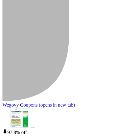
Wegovy Coupons
(opens in new tab)
97.8% off