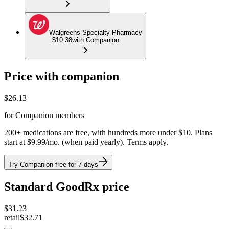
Walgreens Specialty Pharmacy
$10.38
with Companion
Price with companion
$
26.13
for Companion members
200+ medications are free, with hundreds more under $10. Plans
start at $9.99/mo. (when paid yearly). Terms apply.
Try Companion free for 7 days
Standard GoodRx price
$
31.23
retail
$32.71