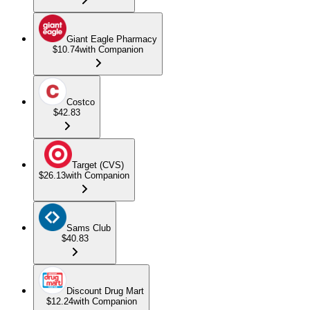
Giant Eagle Pharmacy
$10.74
with Companion
Costco
$42.83
Target (CVS)
$26.13
with Companion
Sams Club
$40.83
Discount Drug Mart
$12.24
with Companion