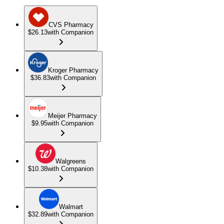
CVS Pharmacy
$26.13
with Companion
Kroger Pharmacy
$36.83
with Companion
Meijer Pharmacy
$9.95
with Companion
Walgreens
$10.38
with Companion
Walmart
$32.89
with Companion