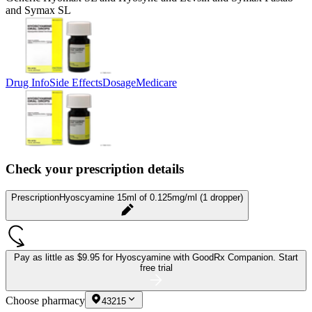
and Symax SL
Drug Info
Side Effects
Dosage
Medicare
Check your prescription details
Prescription
Hyoscyamine 15ml of 0.125mg/ml (1 dropper)
Pay as little as
$9.95 for Hyoscyamine
with GoodRx Companion.
Start
free trial
Choose pharmacy
43215