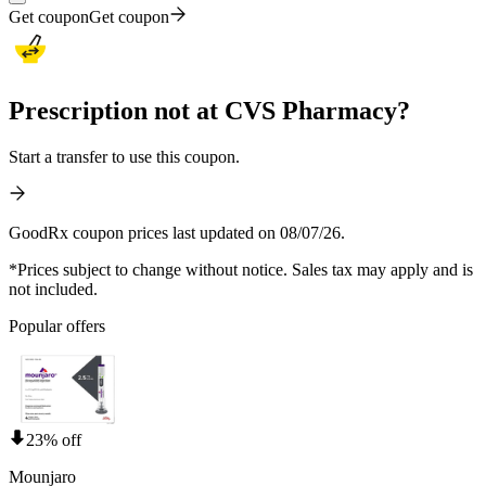
Get coupon
Get coupon
Prescription not at CVS Pharmacy?
Start a transfer to use this coupon.
GoodRx coupon prices last updated on 08/07/26.
*Prices subject to change without notice. Sales tax may apply and is
not included.
Popular offers
23% off
Mounjaro