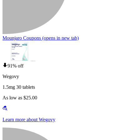
Mounjaro Coupons
(opens in new tab)
91% off
Wegovy
1.5mg 30 tablets
As low as $25.00
Learn more about Wegovy