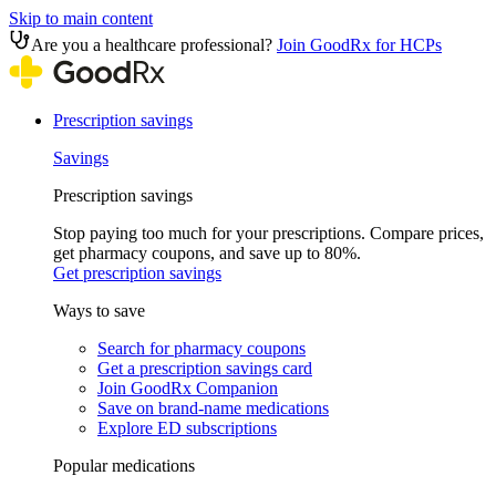
Skip to main content
Are you a healthcare professional?
Join GoodRx for HCPs
Prescription savings
Savings
Prescription savings
Stop paying too much for your prescriptions. Compare prices,
get pharmacy coupons, and save up to 80%.
Get prescription savings
Ways to save
Search for pharmacy coupons
Get a prescription savings card
Join GoodRx Companion
Save on brand-name medications
Explore ED subscriptions
Popular medications