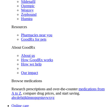
Sildenafil
Ozempic
Wegovy
Zepbound
Humira
Resources
Pharmacies near you
GoodRx for pets
About GoodRx
About us
How GoodRx works
How we help
Our impact
Browse medications
Research prescriptions and over-the-counter
medications from
A to Z
, compare drug prices, and start saving.
a
b
c
d
e
f
g
i
j
k
l
m
n
o
p
q
r
s
t
u
v
w
x
y
z
Online care