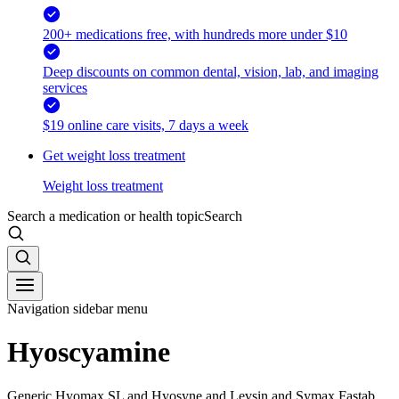
200+ medications free, with hundreds more under $10
Deep discounts on common dental, vision, lab, and imaging
services
$19 online care visits, 7 days a week
Get weight loss treatment
Weight loss treatment
Search a medication or health topic
Search
Navigation sidebar menu
Hyoscyamine
Generic Hyomax SL and Hyosyne and Levsin and Symax Fastab