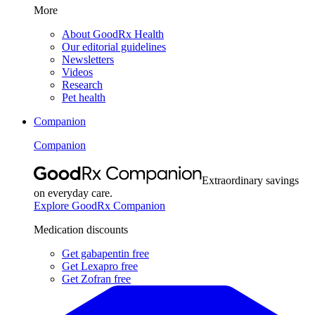
More
About GoodRx Health
Our editorial guidelines
Newsletters
Videos
Research
Pet health
Companion
Companion
Extraordinary savings
on everyday care.
Explore GoodRx Companion
Medication discounts
Get gabapentin free
Get Lexapro free
Get Zofran free