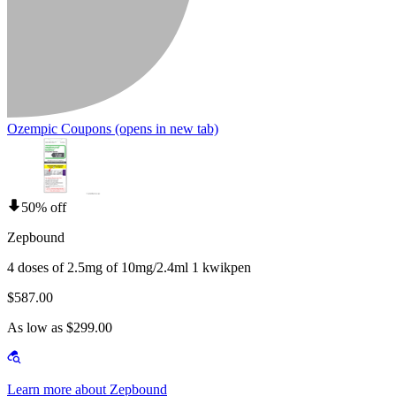
Ozempic Coupons
(opens in new tab)
50% off
Zepbound
4 doses of 2.5mg of 10mg/2.4ml 1 kwikpen
$587.00
As low as $299.00
Learn more about Zepbound