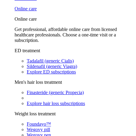
Online care
Online care
Get professional, affordable online care from licensed
healthcare professionals. Choose a one-time visit or a
subscription.
ED treatment
Tadalafil (generic Cialis)
Sildenafil (generic Viagra)
Explore ED subscriptions
Men's hair loss treatment
Finasteride (generic Propecia)
Explore hair loss subscriptions
Weight loss treatment
Foundayo™
Wegovy pill
Wegovy pen