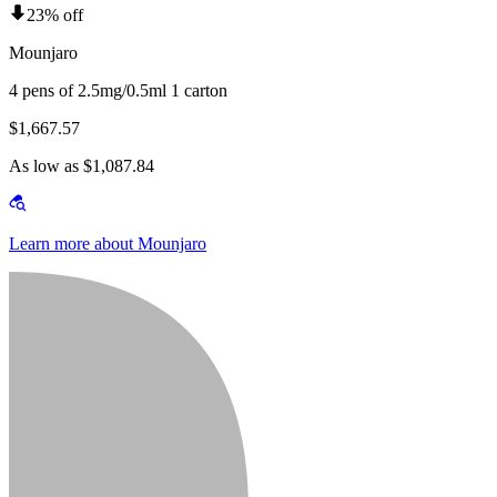
23% off
Mounjaro
4 pens of 2.5mg/0.5ml 1 carton
$1,667.57
As low as $1,087.84
Learn more about Mounjaro