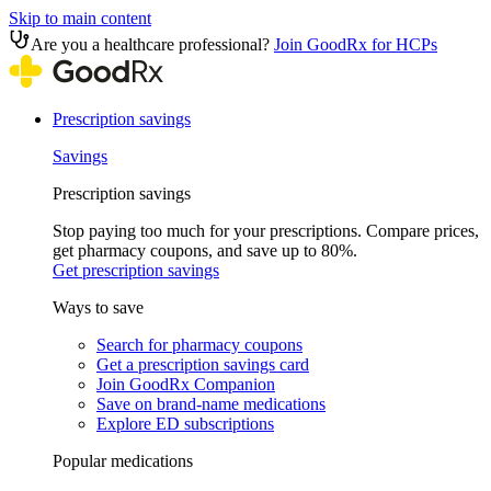
Skip to main content
Are you a healthcare professional?
Join GoodRx for HCPs
Prescription savings
Savings
Prescription savings
Stop paying too much for your prescriptions. Compare prices,
get pharmacy coupons, and save up to 80%.
Get prescription savings
Ways to save
Search for pharmacy coupons
Get a prescription savings card
Join GoodRx Companion
Save on brand-name medications
Explore ED subscriptions
Popular medications