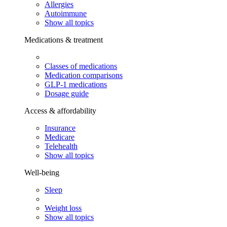
Allergies
Autoimmune
Show all topics
Medications & treatment
Classes of medications
Medication comparisons
GLP-1 medications
Dosage guide
Access & affordability
Insurance
Medicare
Telehealth
Show all topics
Well-being
Sleep
Weight loss
Show all topics