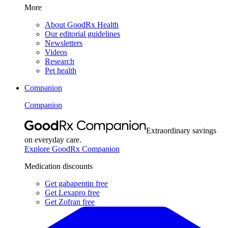
More
About GoodRx Health
Our editorial guidelines
Newsletters
Videos
Research
Pet health
Companion
Companion
Extraordinary savings
on everyday care.
Explore GoodRx Companion
Medication discounts
Get gabapentin free
Get Lexapro free
Get Zofran free