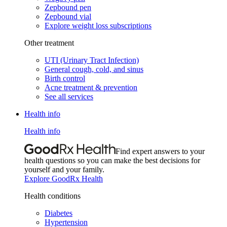
Zepbound pen
Zepbound vial
Explore weight loss subscriptions
Other treatment
UTI (Urinary Tract Infection)
General cough, cold, and sinus
Birth control
Acne treatment & prevention
See all services
Health info
Health info
Find expert answers to your
health questions so you can make the best decisions for
yourself and your family.
Explore GoodRx Health
Health conditions
Diabetes
Hypertension