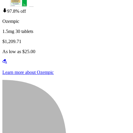
97.8% off
Ozempic
1.5mg 30 tablets
$1,209.71
As low as $25.00
Learn more about Ozempic