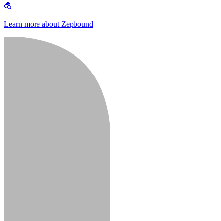
Learn more about Zepbound