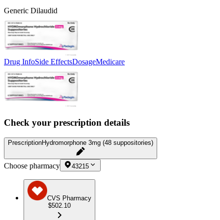
Generic Dilaudid
Drug Info
Side Effects
Dosage
Medicare
Check your prescription details
Prescription
Hydromorphone 3mg (48 suppositories)
Choose pharmacy
43215
CVS Pharmacy
$502.10