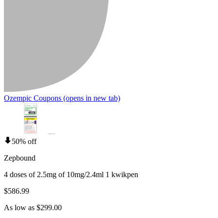
Ozempic Coupons
(opens in new tab)
50% off
Zepbound
4 doses of 2.5mg of 10mg/2.4ml 1 kwikpen
$586.99
As low as $299.00