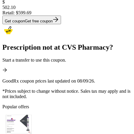
$
502.10
Retail:
$599.69
Get coupon
Get free coupon
Prescription not at CVS Pharmacy?
Start a transfer to use this coupon.
GoodRx coupon prices last updated on 08/09/26.
*Prices subject to change without notice. Sales tax may apply and is
not included.
Popular offers