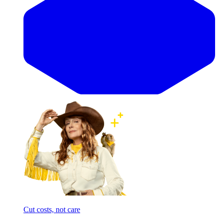
Cut costs, not care