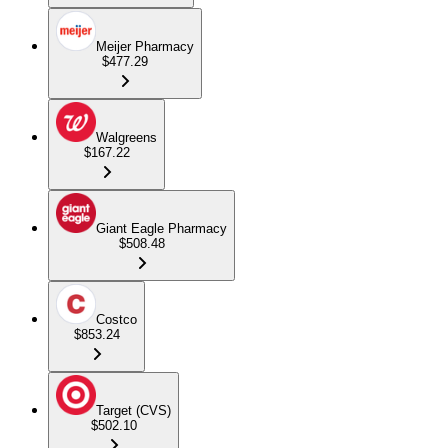
Meijer Pharmacy
$477.29
Walgreens
$167.22
Giant Eagle Pharmacy
$508.48
Costco
$853.24
Target (CVS)
$502.10