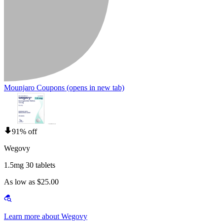
Mounjaro Coupons
(opens in new tab)
91% off
Wegovy
1.5mg 30 tablets
As low as $25.00
Learn more about Wegovy