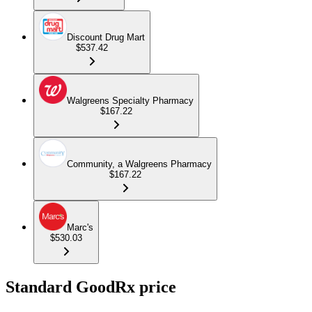
Discount Drug Mart
$537.42
Walgreens Specialty Pharmacy
$167.22
Community, a Walgreens Pharmacy
$167.22
Marc's
$530.03
Standard GoodRx price