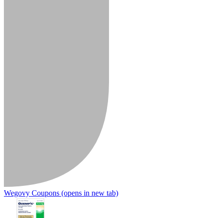
Wegovy Coupons
(opens in new tab)