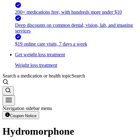
200+ medications free, with hundreds more under $10
Deep discounts on common dental, vision, lab, and imaging
services
$19 online care visits, 7 days a week
Get weight loss treatment
Weight loss treatment
Search a medication or health topic
Search
Navigation sidebar menu
Coupon Notice
Hydromorphone