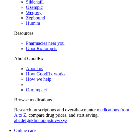
Sildenafil
Ozempic
Wegovy
Zepbound
Humira
Resources
Pharmacies near you
GoodRx for pets
About GoodRx
About us
How GoodRx works
How we help
Our impact
Browse medications
Research prescriptions and over-the-counter
medications from
A to Z
, compare drug prices, and start saving.
a
b
c
d
e
f
g
i
j
k
l
m
n
o
p
q
r
s
t
u
v
w
x
y
z
Online care