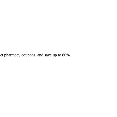
 get pharmacy coupons, and save up to 80%.