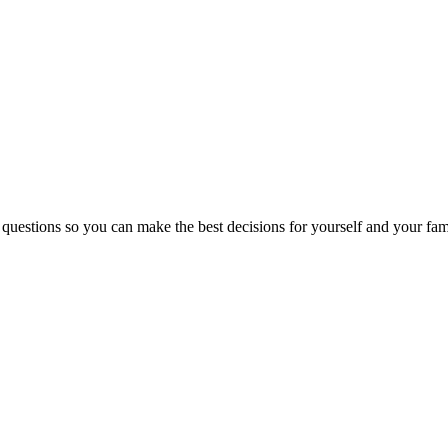
 questions so you can make the best decisions for yourself and your fam