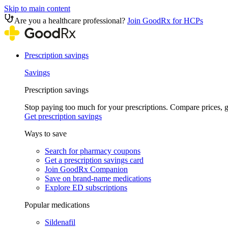
Skip to main content
Are you a healthcare professional?
Join GoodRx for HCPs
Prescription savings
Savings
Prescription savings
Stop paying too much for your prescriptions. Compare prices,
Get prescription savings
Ways to save
Search for pharmacy coupons
Get a prescription savings card
Join GoodRx Companion
Save on brand-name medications
Explore ED subscriptions
Popular medications
Sildenafil