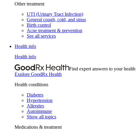
Other treatment
UTI (Urinary Tract Infection)
General cough, cold, and sinus
Birth control
Acne treatment & prevention
See all services
Health info
Health info
Find expert answers to your health
Explore GoodRx Health
Health conditions
Diabetes
Hypertension
Allergies
Autoimmune
Show all topics
Medications & treatment