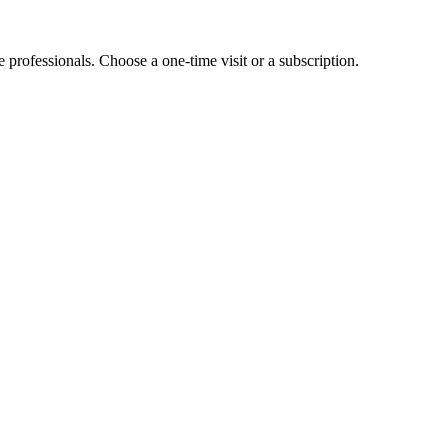
e professionals. Choose a one-time visit or a subscription.