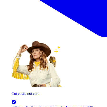
Cut costs, not care