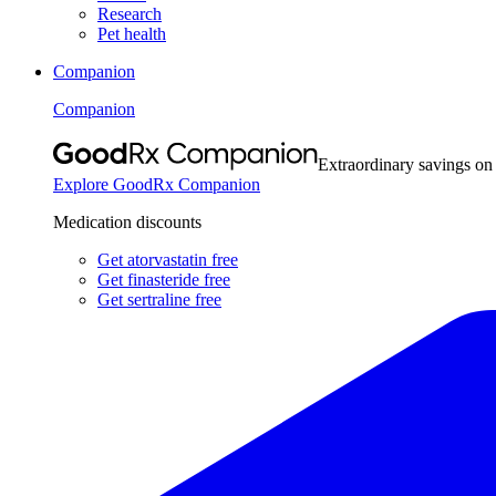
Research
Pet health
Companion
Companion
Extraordinary savings on
Explore GoodRx Companion
Medication discounts
Get atorvastatin free
Get finasteride free
Get sertraline free