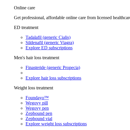
Online care
Get professional, affordable online care from licensed healthcar
ED treatment
Tadalafil (generic Cialis)
Sildenafil (generic Viagra)
Explore ED subscriptions
Men's hair loss treatment
Finasteride (generic Propecia)
Explore hair loss subscriptions
Weight loss treatment
Foundayo™
Wegovy pill
Wegovy pen
Zepbound pen
Zepbound vial
Explore weight loss subscriptions