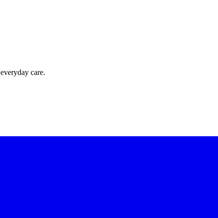
 everyday care.