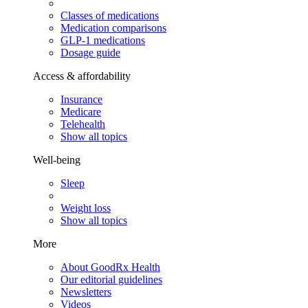
Classes of medications
Medication comparisons
GLP-1 medications
Dosage guide
Access & affordability
Insurance
Medicare
Telehealth
Show all topics
Well-being
Sleep
Weight loss
Show all topics
More
About GoodRx Health
Our editorial guidelines
Newsletters
Videos