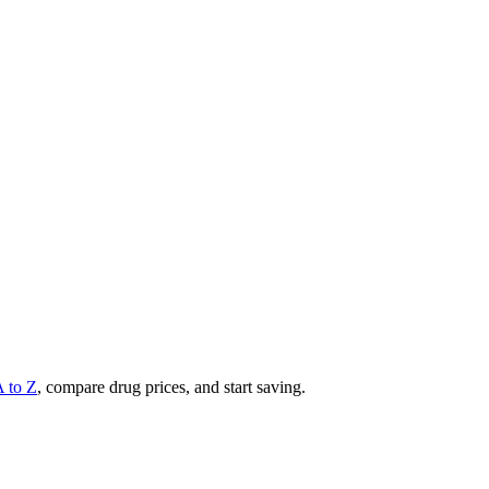
A to Z
, compare drug prices, and start saving.