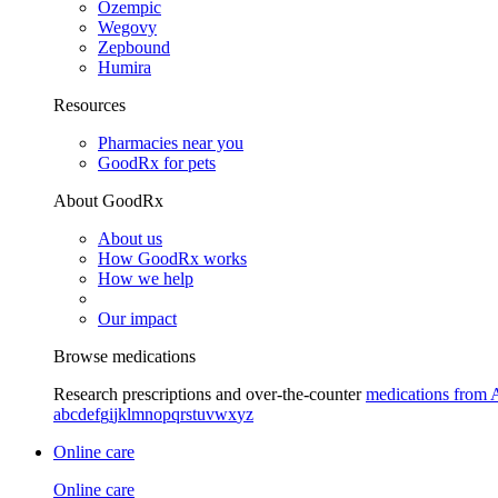
Ozempic
Wegovy
Zepbound
Humira
Resources
Pharmacies near you
GoodRx for pets
About GoodRx
About us
How GoodRx works
How we help
Our impact
Browse medications
Research prescriptions and over-the-counter
medications from 
a
b
c
d
e
f
g
i
j
k
l
m
n
o
p
q
r
s
t
u
v
w
x
y
z
Online care
Online care