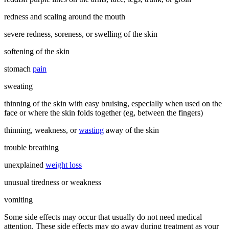
redness and scaling around the mouth
severe redness, soreness, or swelling of the skin
softening of the skin
stomach
pain
sweating
thinning of the skin with easy bruising, especially when used on the
face or where the skin folds together (eg, between the fingers)
thinning, weakness, or
wasting
away of the skin
trouble breathing
unexplained
weight loss
unusual tiredness or weakness
vomiting
Some side effects may occur that usually do not need medical
attention. These side effects may go away during treatment as your