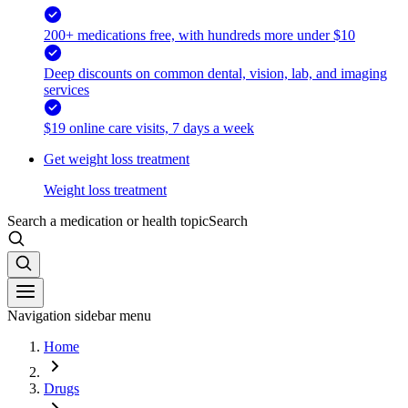
200+ medications free, with hundreds more under $10
Deep discounts on common dental, vision, lab, and imaging
services
$19 online care visits, 7 days a week
Get weight loss treatment
Weight loss treatment
Search a medication or health topic
Search
Navigation sidebar menu
Home
Drugs