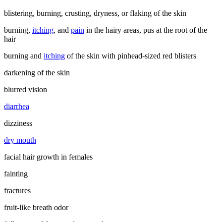
blistering, burning, crusting, dryness, or flaking of the skin
burning,
itching
, and
pain
in the hairy areas, pus at the root of the
hair
burning and
itching
of the skin with pinhead-sized red blisters
darkening of the skin
blurred vision
diarrhea
dizziness
dry mouth
facial hair growth in females
fainting
fractures
fruit-like breath odor