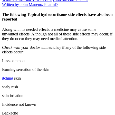
Written by John Maneno, PharmD
The following Topical hydrocortisone side effects have also been
reported
Along with its needed effects, a medicine may cause some
unwanted effects. Although not all of these side effects may occur, if
they do occur they may need medical attention.
Check with your doctor immediately
if any of the following side
effects occur:
Less common
Burning sensation of the skin
itching
skin
scaly rash
skin irritation
Incidence not known
Backache