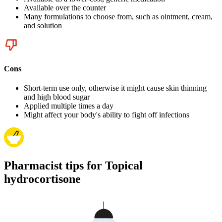
Available over the counter
Many formulations to choose from, such as ointment, cream,
and solution
Cons
Short-term use only, otherwise it might cause skin thinning
and high blood sugar
Applied multiple times a day
Might affect your body's ability to fight off infections
Pharmacist tips for Topical
hydrocortisone