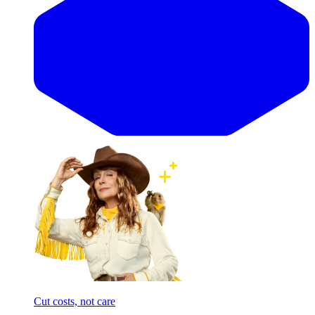
Cut costs, not care