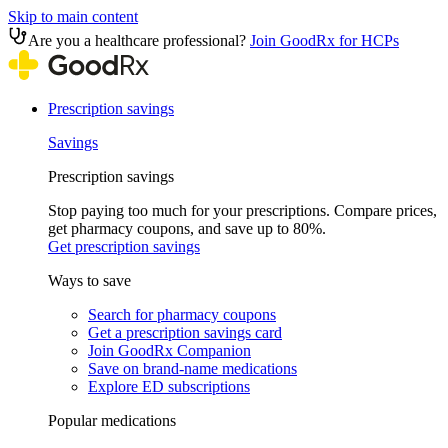
Skip to main content
Are you a healthcare professional?
Join GoodRx for HCPs
Prescription savings
Savings
Prescription savings
Stop paying too much for your prescriptions. Compare prices,
get pharmacy coupons, and save up to 80%.
Get prescription savings
Ways to save
Search for pharmacy coupons
Get a prescription savings card
Join GoodRx Companion
Save on brand-name medications
Explore ED subscriptions
Popular medications