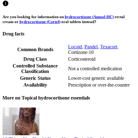
Are you looking for information on
hydrocortisone (Anusol-HC)
rectal
cream or
hydrocortisone (Cortef)
oral tablets instead?
Drug facts
Locoid
,
Pandel
,
Texacort
,
Common Brands
Cortizone-10
Drug Class
Corticosteroid
Controlled Substance
Not a controlled medication
Classification
Generic Status
Lower-cost generic available
Availability
Prescription or over-the-counter
More on Topical hydrocortisone essentials