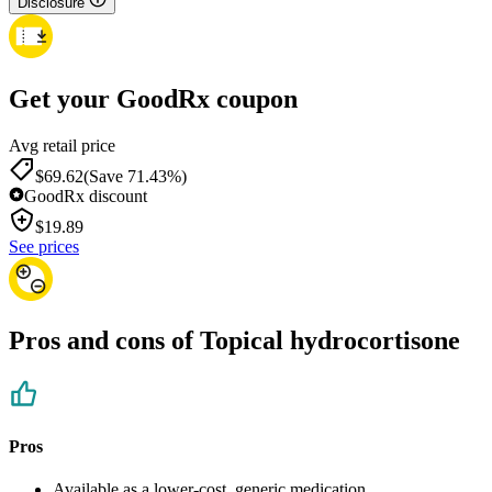
Disclosure
Get your GoodRx coupon
Avg retail price
$69.62
(Save 71.43%)
GoodRx discount
$
19.89
See prices
Pros and cons of Topical hydrocortisone
Pros
Available as a lower-cost, generic medication