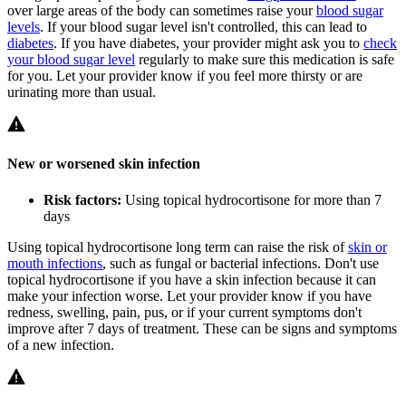
over large areas of the body can sometimes raise your
blood sugar
levels
. If your blood sugar level isn't controlled, this can lead to
diabetes
. If you have diabetes, your provider might ask you to
check
your blood sugar level
regularly to make sure this medication is safe
for you. Let your provider know if you feel more thirsty or are
urinating more than usual.
New or worsened skin infection
Risk factors:
Using topical hydrocortisone for more than 7
days
Using topical hydrocortisone long term can raise the risk of
skin or
mouth infections
, such as fungal or bacterial infections. Don't use
topical hydrocortisone if you have a skin infection because it can
make your infection worse. Let your provider know if you have
redness, swelling, pain, pus, or if your current symptoms don't
improve after 7 days of treatment. These can be signs and symptoms
of a new infection.