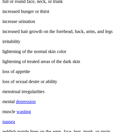
full or round face, neck, or trunk
increased hunger or thirst
increase urination
increased hair growth on the forehead, back, arms, and legs
irritability
lightening of the normal skin color
lightening of treated areas of the dark skin
loss of appetite
loss of sexual desire or ability
menstrual irregularities
mental
depression
muscle
wasting
nausea
reddish purple lines on the arms, face, legs, trunk, or groin