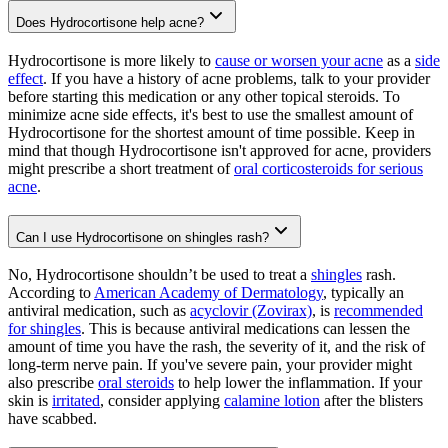
Does Hydrocortisone help acne?
Hydrocortisone is more likely to
cause or worsen your acne
as a
side
effect
. If you have a history of acne problems, talk to your provider
before starting this medication or any other topical steroids. To
minimize acne side effects, it's best to use the smallest amount of
Hydrocortisone for the shortest amount of time possible. Keep in
mind that though Hydrocortisone isn't approved for acne, providers
might prescribe a short treatment of
oral corticosteroids for serious
acne
.
Can I use Hydrocortisone on shingles rash?
No, Hydrocortisone shouldn’t be used to treat a
shingles
rash.
According to
American Academy of Dermatology
, typically an
antiviral medication, such as
acyclovir (Zovirax)
, is
recommended
for shingles
. This is because antiviral medications can lessen the
amount of time you have the rash, the severity of it, and the risk of
long-term nerve pain. If you've severe pain, your provider might
also prescribe
oral steroids
to help lower the inflammation. If your
skin is
irritated
, consider applying
calamine lotion
after the blisters
have scabbed.