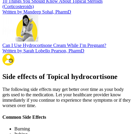
10 Things You Should Know About Topical Steroids
(Corticosteroids)
Written by Mandeep Sohal, PharmD
Can I Use Hydrocortisone Cream While I’m Pregnant?
Written by Sarah Lobello Pearson, PharmD
Side effects of Topical hydrocortisone
The following side effects may get better over time as your body
gets used to the medication. Let your healthcare provider know
immediately if you continue to experience these symptoms or if they
worsen over time.
Common Side Effects
Burning