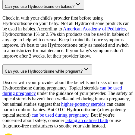
Can you use Hydrocortisone on babies?
Check in with your child's provider first before using
Hydrocortisone on your baby. Not all Hydrocortisone products can
be used in babies. According to
American Academy of Pediatrics
,
Hydrocortisone 1% or 2.5% skin products can be used in babies of
any age to help with eczema. Keep in mind that once symptoms
improve, it's best to use Hydrocortisone only as needed and switch
to a moisturizer for maintenance. If your baby's symptoms don't
improve after 2 weeks, let their provider know.
Can you use Hydrocortisone while pregnant?
Discuss with your provider about the benefits and risks of using
Hydrocortisone during pregnancy. Topical steroids
can be used
during pregnancy
under the guidance of your provider. The safety of
topical steroids haven't been well-studied during human pregnancy,
but animal studies suggest that
higher-potency steroids
can cause
harm to unborn babies. But OTC Hydrocortisone (a low-potency
topical steroid)
can be used during pregnancy
. But if you're
concerned about safety, consider
taking an oatmeal bath
or use
fragrance-free moisturizers to soothe your skin instead.