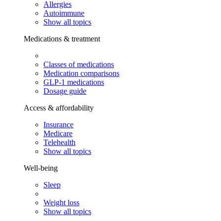
Allergies
Autoimmune
Show all topics
Medications & treatment
Classes of medications
Medication comparisons
GLP-1 medications
Dosage guide
Access & affordability
Insurance
Medicare
Telehealth
Show all topics
Well-being
Sleep
Weight loss
Show all topics