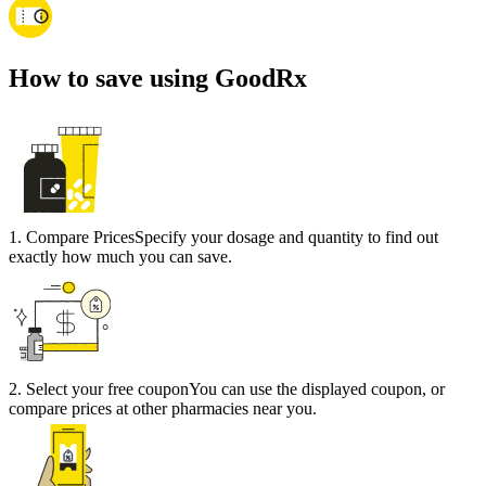
How to save using GoodRx
1
.
Compare Prices
Specify your dosage and quantity to find out
exactly how much you can save.
2
.
Select your free coupon
You can use the displayed coupon, or
compare prices at other pharmacies near you.