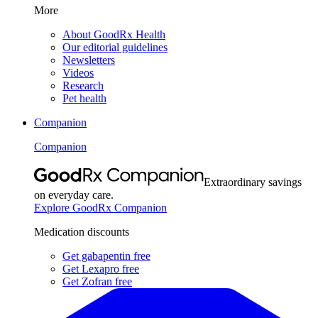
More
About GoodRx Health
Our editorial guidelines
Newsletters
Videos
Research
Pet health
Companion
Companion
Extraordinary savings
on everyday care.
Explore GoodRx Companion
Medication discounts
Get gabapentin free
Get Lexapro free
Get Zofran free