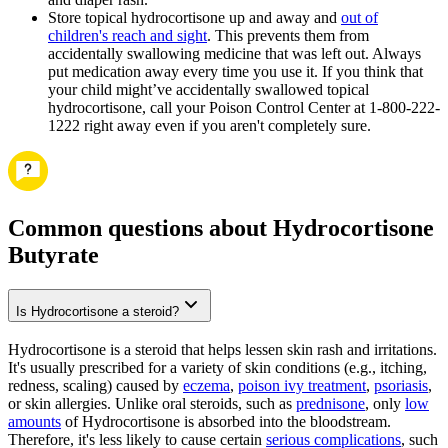
Store topical hydrocortisone up and away and
out of
children's reach and sight
. This prevents them from
accidentally swallowing medicine that was left out. Always
put medication away every time you use it. If you think that
your child might’ve accidentally swallowed topical
hydrocortisone, call your Poison Control Center at 1-800-222-
1222 right away even if you aren't completely sure.
Common questions about Hydrocortisone
Butyrate
Is Hydrocortisone a steroid?
Hydrocortisone is a steroid that helps lessen skin rash and irritations.
It's usually prescribed for a variety of skin conditions (e.g., itching,
redness, scaling) caused by
eczema
,
poison ivy treatment
,
psoriasis
,
or skin allergies. Unlike oral steroids, such as
prednisone
, only
low
amounts
of Hydrocortisone is absorbed into the bloodstream.
Therefore, it's less likely to cause certain
serious complications
, such