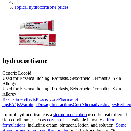
Topical hydrocortisone prices
hydrocortisone
Generic Locoid
Used for Eczema, Itching, Psoriasis, Seborrheic Dermatitis, Skin
Allergy
Used for Eczema, Itching, Psoriasis, Seborrheic Dermatitis, Skin
Allergy
Basics
Side effects
Pros & cons
Pharmacist
tips
FAQs
Warnings
Dosage
Interactions
Cost
Alternatives
Images
Referen
Topical hydrocortisone is a
steroid medication
used to treat different
skin conditions, such as
eczema
. It's available in many
different
formulations
, including cream, ointment, lotion, and solution.
Some
strengths are found over the counter
(e.g., hydrocortisone 1%),