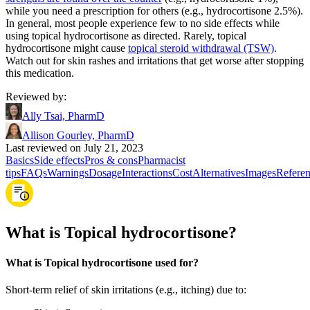
while you need a prescription for others (e.g., hydrocortisone 2.5%).
In general, most people experience few to no side effects while
using topical hydrocortisone as directed. Rarely, topical
hydrocortisone might cause
topical steroid withdrawal (TSW)
.
Watch out for skin rashes and irritations that get worse after stopping
this medication.
Reviewed by
:
Ally Tsai, PharmD
Allison Gourley, PharmD
Last reviewed on July 21, 2023
Basics
Side effects
Pros & cons
Pharmacist
tips
FAQs
Warnings
Dosage
Interactions
Cost
Alternatives
Images
Referen
What is Topical hydrocortisone?
What is Topical hydrocortisone used for?
Short-term relief of skin irritations (e.g., itching) due to: