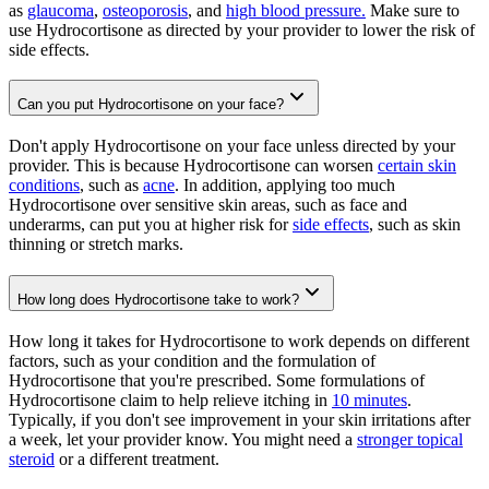
as
glaucoma
,
osteoporosis
, and
high blood pressure.
Make sure to
use Hydrocortisone as directed by your provider to lower the risk of
side effects.
Can you put Hydrocortisone on your face?
Don't apply Hydrocortisone on your face unless directed by your
provider. This is because Hydrocortisone can worsen
certain skin
conditions
, such as
acne
. In addition, applying too much
Hydrocortisone over sensitive skin areas, such as face and
underarms, can put you at higher risk for
side effects
, such as skin
thinning or stretch marks.
How long does Hydrocortisone take to work?
How long it takes for Hydrocortisone to work depends on different
factors, such as your condition and the formulation of
Hydrocortisone that you're prescribed. Some formulations of
Hydrocortisone claim to help relieve itching in
10 minutes
.
Typically, if you don't see improvement in your skin irritations after
a week, let your provider know. You might need a
stronger topical
steroid
or a different treatment.