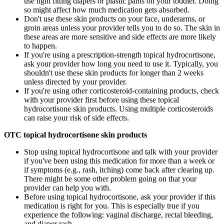
use tight fitting diapers or plastic pants on your toddler. Doing
so might affect how much medication gets absorbed.
Don't use these skin products on your face, underarms, or
groin areas unless your provider tells you to do so. The skin in
these areas are more sensitive and side effects are more likely
to happen.
If you're using a prescription-strength topical hydrocortisone,
ask your provider how long you need to use it. Typically, you
shouldn't use these skin products for longer than 2 weeks
unless directed by your provider.
If you're using other corticosteroid-containing products, check
with your provider first before using these topical
hydrocortisone skin products. Using multiple corticosteroids
can raise your risk of side effects.
OTC topical hydrocortisone skin products
Stop using topical hydrocortisone and talk with your provider
if you've been using this medication for more than a week or
if symptoms (e.g., rash, itching) come back after clearing up.
There might be some other problem going on that your
provider can help you with.
Before using topical hydrocortisone, ask your provider if this
medication is right for you. This is especially true if you
experience the following: vaginal discharge, rectal bleeding,
and diaper rash.