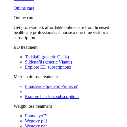
Online care
Online care
Get professional, affordable online care from licensed
healthcare professionals. Choose a one-time visit or a
subscription.
ED treatment
Tadalafil (generic Cialis)
Sildenafil (generic Viagra)
Explore ED subscriptions
Men's hair loss treatment
Finasteride (generic Propecia)
Explore hair loss subscriptions
Weight loss treatment
Foundayo™
Wegovy pill
Wegovy pen