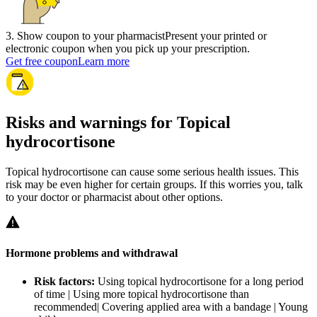
3
.
Show coupon to your pharmacist
Present your printed or
electronic coupon when you pick up your prescription.
Get free coupon
Learn more
Risks and warnings for Topical
hydrocortisone
Topical hydrocortisone can cause some serious health issues. This
risk may be even higher for certain groups. If this worries you, talk
to your doctor or pharmacist about other options.
Hormone problems and withdrawal
Risk factors:
Using topical hydrocortisone for a long period
of time | Using more topical hydrocortisone than
recommended| Covering applied area with a bandage | Young