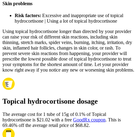
Skin problems
Risk factors:
Excessive and inappropriate use of topical
hydrocortisone | Using a lot of topical hydrocortisone
Using topical hydrocortisone longer than directed by your provider
can raise your risk of different skin reactions, including skin
thinning, stretch marks, spider veins, burning, itching, irritation, dry
skin, inflamed hair follicles, changes in skin color, or rash. To
prevent severe skin reactions from happening, your provider will
prescribe the lowest possible dose of topical hydrocortisone to treat
your symptoms for the shortest amount of time. Let your provider
know right away if you notice any new or worsening skin problems.
Topical hydrocortisone dosage
The average cost for 1 tube of 15g of 0.1% of Topical
hydrocortisone is $21.02 with a free
GoodRx coupon
.
This is
69.46% off the average retail price of $68.82.