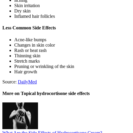
Itching
Skin irritation
Dry skin
Inflamed hair follicles
Less Common Side Effects
Acne-like bumps
Changes in skin color
Rash or heat rash
Thinning skin
Stretch marks
Pruning or wrinkling of the skin
Hair growth
Source:
DailyMed
More on Topical hydrocortisone side effects
What Are the Side Effects of Hydrocortisone Cream?