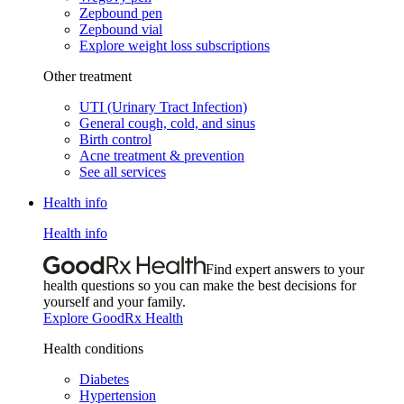
Zepbound pen
Zepbound vial
Explore weight loss subscriptions
Other treatment
UTI (Urinary Tract Infection)
General cough, cold, and sinus
Birth control
Acne treatment & prevention
See all services
Health info
Health info
Find expert answers to your
health questions so you can make the best decisions for
yourself and your family.
Explore GoodRx Health
Health conditions
Diabetes
Hypertension