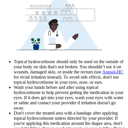
Topical hydrocortisone should only be used on the outside of
your body on skin that's not broken. You shouldn’t use it on
wounds, damaged skin, or inside the rectum (use
Anusol-HC
for rectal irritation instead). To avoid side effects, don't use
topical hydrocortisone in your eyes, nose, or ears.
Wash your hands before and after using topical
hydrocortisone to help prevent getting the medication in your
eyes. If it does get into your eyes, wash your eyes with water
or saline and contact your provider if irritation doesn't go
away.
Don't cover the treated area with a bandage after applying
topical hydrocortisone unless directed by your provider. If
you're applying this medication around the diaper area, don't