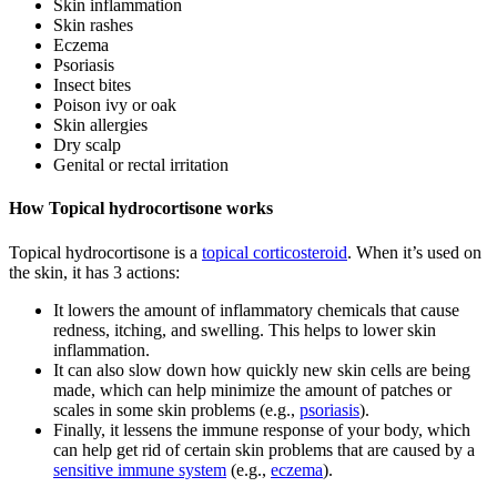
Skin inflammation
Skin rashes
Eczema
Psoriasis
Insect bites
Poison ivy or oak
Skin allergies
Dry scalp
Genital or rectal irritation
How Topical hydrocortisone works
Topical hydrocortisone is a
topical corticosteroid
. When it’s used on
the skin, it has 3 actions:
It lowers the amount of inflammatory chemicals that cause
redness, itching, and swelling. This helps to lower skin
inflammation.
It can also slow down how quickly new skin cells are being
made, which can help minimize the amount of patches or
scales in some skin problems (e.g.,
psoriasis
).
Finally, it lessens the immune response of your body, which
can help get rid of certain skin problems that are caused by a
sensitive immune system
(e.g.,
eczema
).