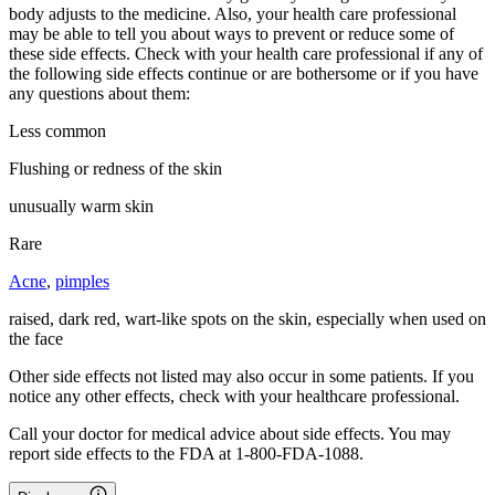
body adjusts to the medicine. Also, your health care professional
may be able to tell you about ways to prevent or reduce some of
these side effects. Check with your health care professional if any of
the following side effects continue or are bothersome or if you have
any questions about them:
Less common
Flushing or redness of the skin
unusually warm skin
Rare
Acne
,
pimples
raised, dark red, wart-like spots on the skin, especially when used on
the face
Other side effects not listed may also occur in some patients. If you
notice any other effects, check with your healthcare professional.
Call your doctor for medical advice about side effects. You may
report side effects to the FDA at 1-800-FDA-1088.