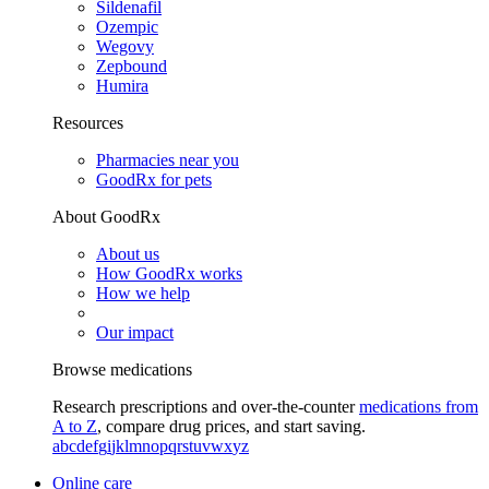
Sildenafil
Ozempic
Wegovy
Zepbound
Humira
Resources
Pharmacies near you
GoodRx for pets
About GoodRx
About us
How GoodRx works
How we help
Our impact
Browse medications
Research prescriptions and over-the-counter
medications from
A to Z
, compare drug prices, and start saving.
a
b
c
d
e
f
g
i
j
k
l
m
n
o
p
q
r
s
t
u
v
w
x
y
z
Online care