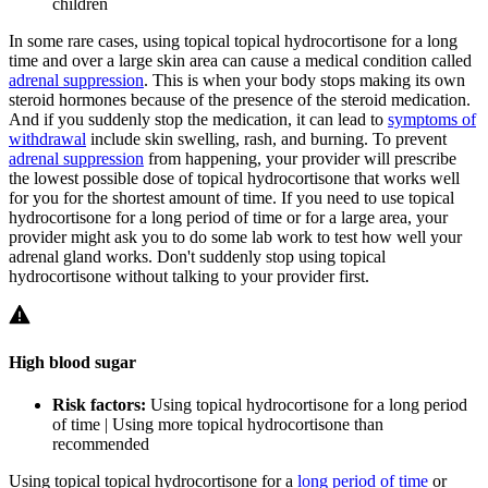
children
In some rare cases, using topical topical hydrocortisone for a long
time and over a large skin area can cause a medical condition called
adrenal suppression
. This is when your body stops making its own
steroid hormones because of the presence of the steroid medication.
And if you suddenly stop the medication, it can lead to
symptoms of
withdrawal
include skin swelling, rash, and burning. To prevent
adrenal suppression
from happening, your provider will prescribe
the lowest possible dose of topical hydrocortisone that works well
for you for the shortest amount of time. If you need to use topical
hydrocortisone for a long period of time or for a large area, your
provider might ask you to do some lab work to test how well your
adrenal gland works. Don't suddenly stop using topical
hydrocortisone without talking to your provider first.
High blood sugar
Risk factors:
Using topical hydrocortisone for a long period
of time | Using more topical hydrocortisone than
recommended
Using topical topical hydrocortisone for a
long period of time
or