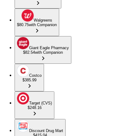
Walgreens
$80.75
with Companion
Giant Eagle Pharmacy
$82.54
with Companion
Costco
$385.99
Target (CVS)
$248.16
Discount Drug Mart
$415.04