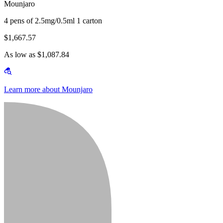
Mounjaro
4 pens of 2.5mg/0.5ml 1 carton
$1,667.57
As low as $1,087.84
Learn more about Mounjaro