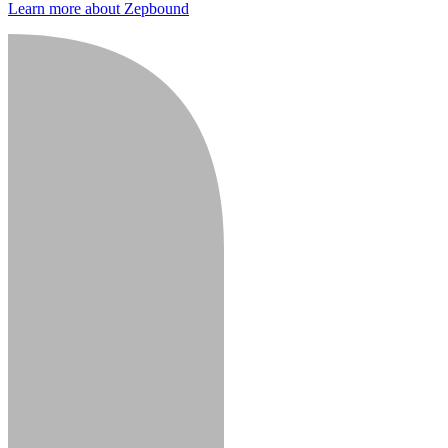
Learn more about Zepbound