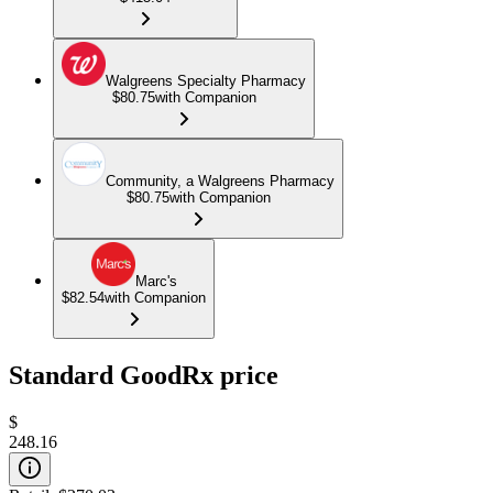
Walgreens Specialty Pharmacy
$80.75
with Companion
Community, a Walgreens Pharmacy
$80.75
with Companion
Marc's
$82.54
with Companion
Standard GoodRx price
$
248.16