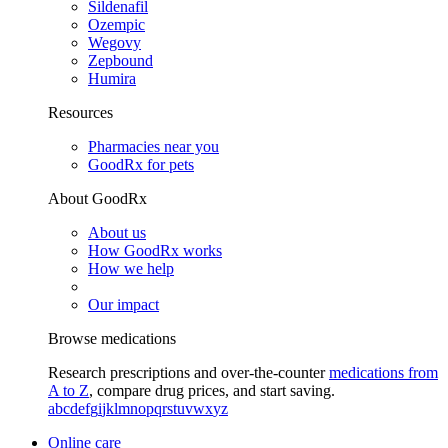
Sildenafil
Ozempic
Wegovy
Zepbound
Humira
Resources
Pharmacies near you
GoodRx for pets
About GoodRx
About us
How GoodRx works
How we help
Our impact
Browse medications
Research prescriptions and over-the-counter
medications from
A to Z
, compare drug prices, and start saving.
a
b
c
d
e
f
g
i
j
k
l
m
n
o
p
q
r
s
t
u
v
w
x
y
z
Online care