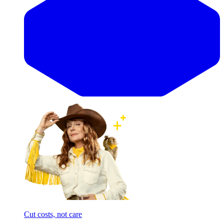
Cut costs, not care