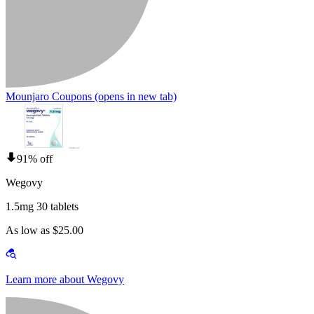
Mounjaro Coupons
(opens in new tab)
91% off
Wegovy
1.5mg 30 tablets
As low as $25.00
Learn more about Wegovy