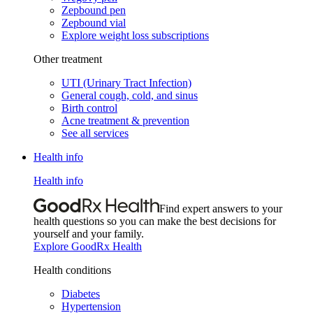
Zepbound pen
Zepbound vial
Explore weight loss subscriptions
Other treatment
UTI (Urinary Tract Infection)
General cough, cold, and sinus
Birth control
Acne treatment & prevention
See all services
Health info
Health info
Find expert answers to your
health questions so you can make the best decisions for
yourself and your family.
Explore GoodRx Health
Health conditions
Diabetes
Hypertension