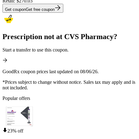
Retail:
$270.03
Get coupon
Get free coupon
Prescription not at CVS Pharmacy?
Start a transfer to use this coupon.
GoodRx coupon prices last updated on 08/06/26.
*Prices subject to change without notice. Sales tax may apply and is
not included.
Popular offers
23% off