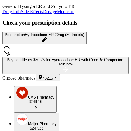
Generic Hysingla ER and Zohydro ER
Drug Info
Side Effects
Dosage
Medicare
Check your prescription details
Prescription
Hydrocodone ER 20mg (30 tablets)
Pay as little as
$80.75 for Hydrocodone ER
with GoodRx Companion.
Join now
Choose pharmacy
43215
CVS Pharmacy
$248.16
Meijer Pharmacy
$247.33