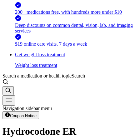
200+ medications free, with hundreds more under $10
Deep discounts on common dental, vision, lab, and imaging
services
$19 online care visits, 7 days a week
Get weight loss treatment
Weight loss treatment
Search a medication or health topic
Search
Navigation sidebar menu
Coupon Notice
Hydrocodone ER