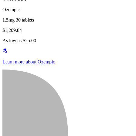
Ozempic
1.5mg 30 tablets
$1,209.84
As low as $25.00
Learn more about Ozempic