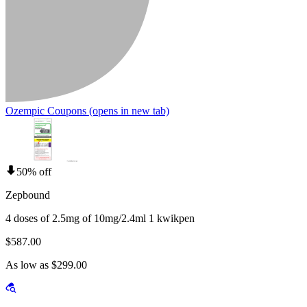
Ozempic Coupons
(opens in new tab)
50% off
Zepbound
4 doses of 2.5mg of 10mg/2.4ml 1 kwikpen
$587.00
As low as $299.00