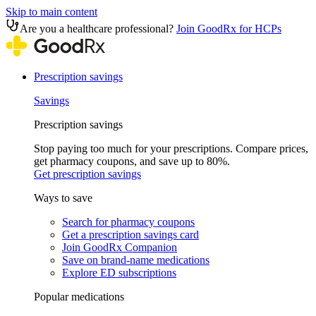
Skip to main content
Are you a healthcare professional?
Join GoodRx for HCPs
Prescription savings
Savings
Prescription savings
Stop paying too much for your prescriptions. Compare prices,
get pharmacy coupons, and save up to 80%.
Get prescription savings
Ways to save
Search for pharmacy coupons
Get a prescription savings card
Join GoodRx Companion
Save on brand-name medications
Explore ED subscriptions
Popular medications