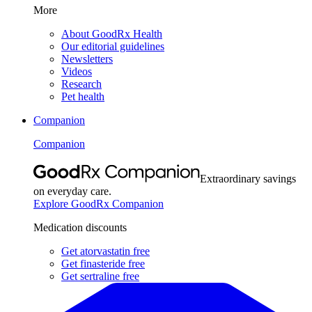
More
About GoodRx Health
Our editorial guidelines
Newsletters
Videos
Research
Pet health
Companion
Companion
Extraordinary savings
on everyday care.
Explore GoodRx Companion
Medication discounts
Get atorvastatin free
Get finasteride free
Get sertraline free