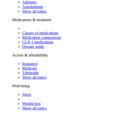
Allergies
Autoimmune
Show all topics
Medications & treatment
Classes of medications
Medication comparisons
GLP-1 medications
Dosage guide
Access & affordability
Insurance
Medicare
Telehealth
Show all topics
Well-being
Sleep
Weight loss
Show all topics