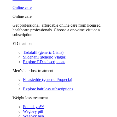
Online care
Online care
Get professional, affordable online care from licensed
healthcare professionals. Choose a one-time visit or a
subscription.
ED treatment
Tadalafil (generic Cialis)
Sildenafil (generic Viagra)
Explore ED subscriptions
Men's hair loss treatment
Finasteride (generic Propecia)
Explore hair loss subscriptions
Weight loss treatment
Foundayo™
Wegovy pill
Wegovy pen