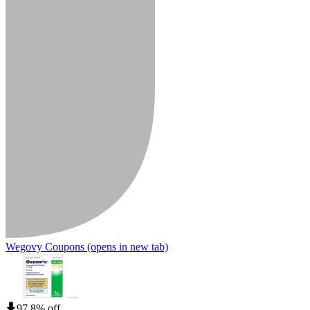
Wegovy Coupons
(opens in new tab)
97.8% off