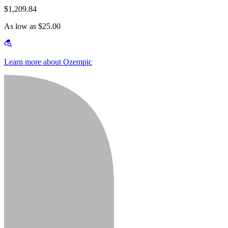
$1,209.84
As low as $25.00
Learn more about Ozempic