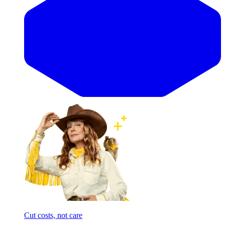
Cut costs, not care