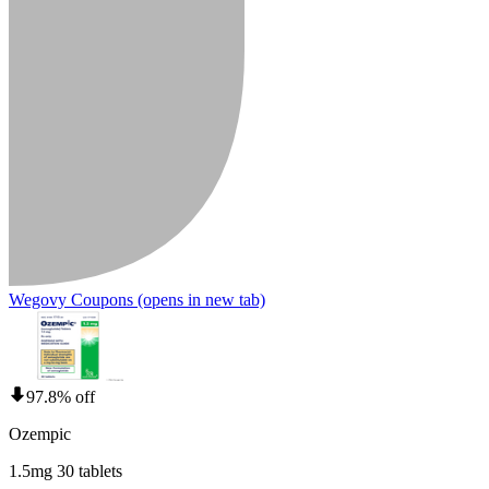
Wegovy Coupons
(opens in new tab)
97.8% off
Ozempic
1.5mg 30 tablets