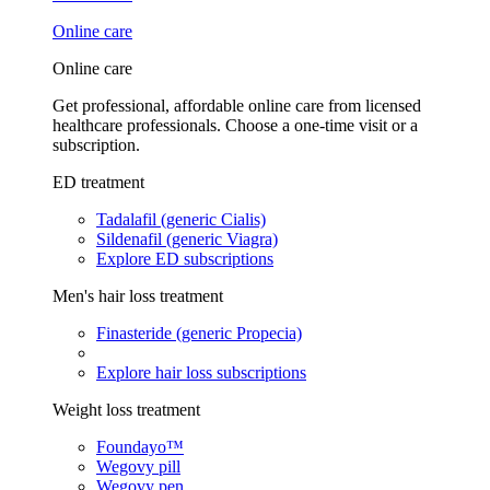
Online care
Online care
Get professional, affordable online care from licensed
healthcare professionals. Choose a one-time visit or a
subscription.
ED treatment
Tadalafil (generic Cialis)
Sildenafil (generic Viagra)
Explore ED subscriptions
Men's hair loss treatment
Finasteride (generic Propecia)
Explore hair loss subscriptions
Weight loss treatment
Foundayo™
Wegovy pill
Wegovy pen