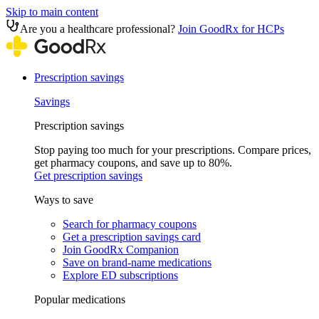
Skip to main content
Are you a healthcare professional?
Join GoodRx for HCPs
Prescription savings
Savings
Prescription savings
Stop paying too much for your prescriptions. Compare prices,
get pharmacy coupons, and save up to 80%.
Get prescription savings
Ways to save
Search for pharmacy coupons
Get a prescription savings card
Join GoodRx Companion
Save on brand-name medications
Explore ED subscriptions
Popular medications