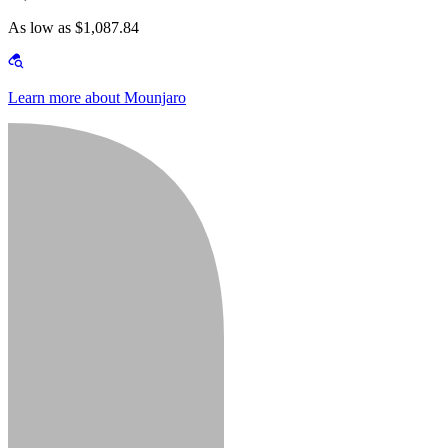
As low as $1,087.84
Learn more about Mounjaro