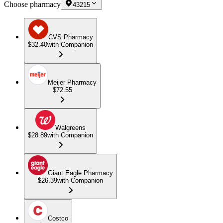
Choose pharmacy
43215
CVS Pharmacy
$32.40
with Companion
Meijer Pharmacy
$72.55
Walgreens
$28.89
with Companion
Giant Eagle Pharmacy
$26.39
with Companion
Costco