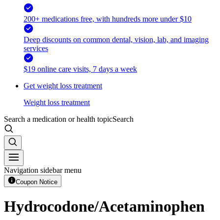
200+ medications free, with hundreds more under $10
Deep discounts on common dental, vision, lab, and imaging
services
$19 online care visits, 7 days a week
Get weight loss treatment
Weight loss treatment
Search a medication or health topic
Search
Navigation sidebar menu
Coupon Notice
Hydrocodone/Acetaminophen