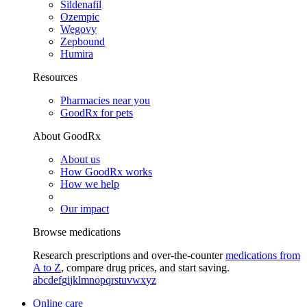
Sildenafil
Ozempic
Wegovy
Zepbound
Humira
Resources
Pharmacies near you
GoodRx for pets
About GoodRx
About us
How GoodRx works
How we help
Our impact
Browse medications
Research prescriptions and over-the-counter
medications from
A to Z
, compare drug prices, and start saving.
a
b
c
d
e
f
g
i
j
k
l
m
n
o
p
q
r
s
t
u
v
w
x
y
z
Online care