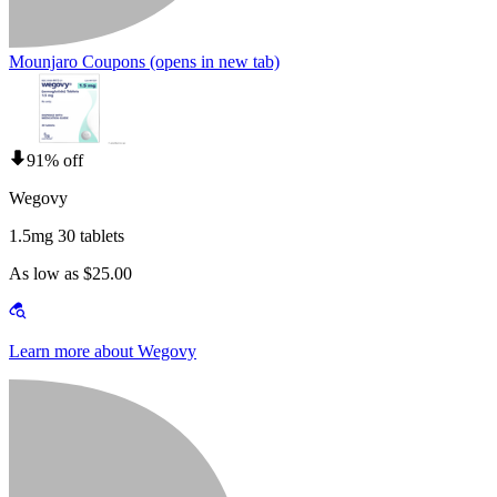
Mounjaro Coupons
(opens in new tab)
91% off
Wegovy
1.5mg 30 tablets
As low as $25.00
Learn more about Wegovy