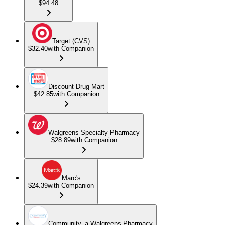
$94.48
Target (CVS)
$32.40
with Companion
Discount Drug Mart
$42.85
with Companion
Walgreens Specialty Pharmacy
$28.89
with Companion
Marc's
$24.39
with Companion
Community, a Walgreens Pharmacy