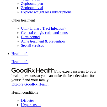
Zepbound pen
Zepbound vial
Explore weight loss subscriptions
Other treatment
UTI (Urinary Tract Infection)
General cough, cold, and sinus
Birth control
Acne treatment & prevention
See all services
Health info
Health info
Find expert answers to your
health questions so you can make the best decisions for
yourself and your family.
Explore GoodRx Health
Health conditions
Diabetes
Hypertension