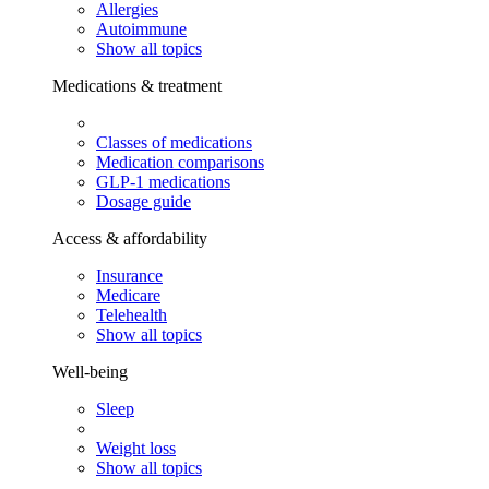
Allergies
Autoimmune
Show all topics
Medications & treatment
Classes of medications
Medication comparisons
GLP-1 medications
Dosage guide
Access & affordability
Insurance
Medicare
Telehealth
Show all topics
Well-being
Sleep
Weight loss
Show all topics