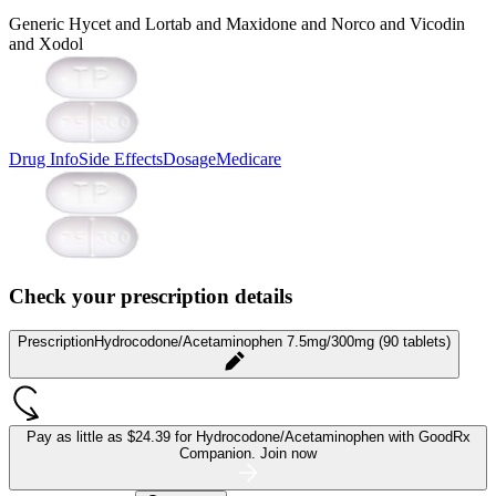
Generic Hycet and Lortab and Maxidone and Norco and Vicodin
and Xodol
Drug Info
Side Effects
Dosage
Medicare
Check your prescription details
Prescription
Hydrocodone/Acetaminophen 7.5mg/300mg (90 tablets)
Pay as little as
$24.39 for Hydrocodone/Acetaminophen
with GoodRx
Companion.
Join now