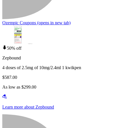
Ozempic Coupons
(opens in new tab)
50% off
Zepbound
4 doses of 2.5mg of 10mg/2.4ml 1 kwikpen
$587.00
As low as $299.00
Learn more about Zepbound