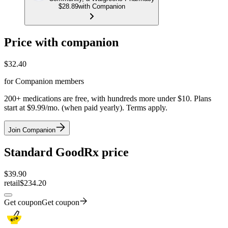
$28.89
with Companion
Price with companion
$
32.40
for Companion members
200+ medications are free, with hundreds more under $10. Plans
start at $9.99/mo. (when paid yearly). Terms apply.
Join Companion
Standard GoodRx price
$
39.90
retail
$234.20
Get coupon
Get coupon