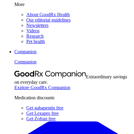
More
About GoodRx Health
Our editorial guidelines
Newsletters
Videos
Research
Pet health
Companion
Companion
Extraordinary savings
on everyday care.
Explore GoodRx Companion
Medication discounts
Get gabapentin free
Get Lexapro free
Get Zofran free