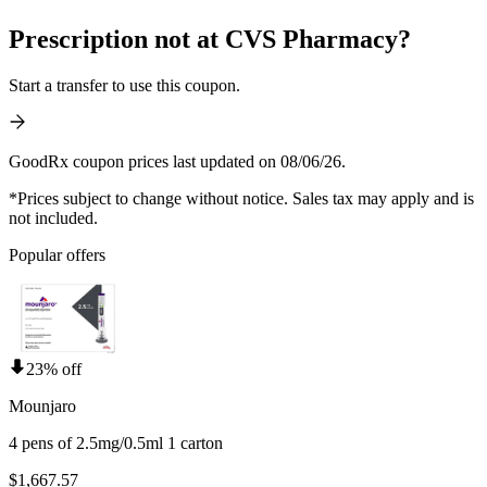
Prescription not at CVS Pharmacy?
Start a transfer to use this coupon.
GoodRx coupon prices last updated on 08/06/26.
*Prices subject to change without notice. Sales tax may apply and is
not included.
Popular offers
23% off
Mounjaro
4 pens of 2.5mg/0.5ml 1 carton
$1,667.57