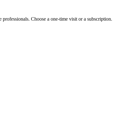
e professionals. Choose a one-time visit or a subscription.