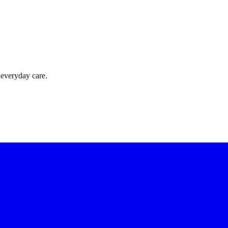
 everyday care.