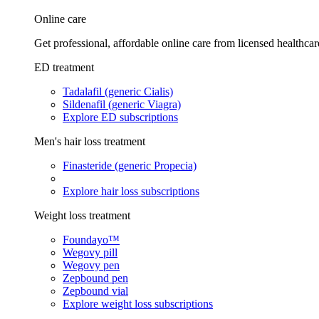
Online care
Get professional, affordable online care from licensed healthcar
ED treatment
Tadalafil (generic Cialis)
Sildenafil (generic Viagra)
Explore ED subscriptions
Men's hair loss treatment
Finasteride (generic Propecia)
Explore hair loss subscriptions
Weight loss treatment
Foundayo™
Wegovy pill
Wegovy pen
Zepbound pen
Zepbound vial
Explore weight loss subscriptions