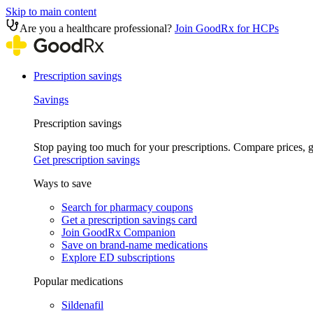
Skip to main content
Are you a healthcare professional?
Join GoodRx for HCPs
Prescription savings
Savings
Prescription savings
Stop paying too much for your prescriptions. Compare prices,
Get prescription savings
Ways to save
Search for pharmacy coupons
Get a prescription savings card
Join GoodRx Companion
Save on brand-name medications
Explore ED subscriptions
Popular medications
Sildenafil