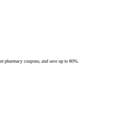
 get pharmacy coupons, and save up to 80%.