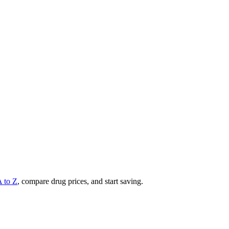
A to Z
, compare drug prices, and start saving.