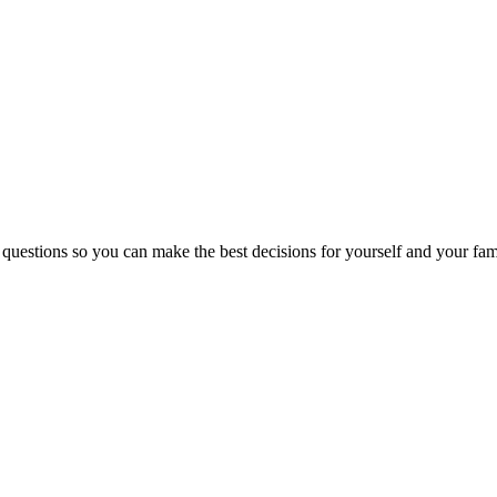
 questions so you can make the best decisions for yourself and your fam