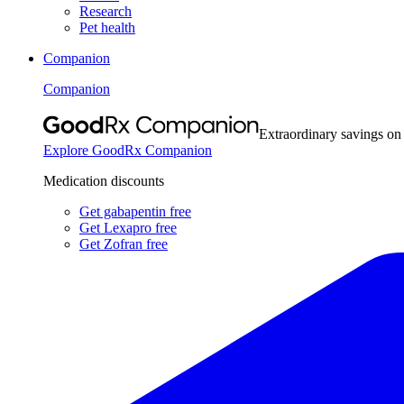
Research
Pet health
Companion
Companion
Extraordinary savings on
Explore GoodRx Companion
Medication discounts
Get gabapentin free
Get Lexapro free
Get Zofran free