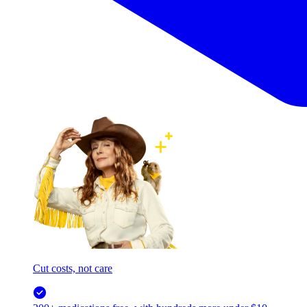
Cut costs, not care