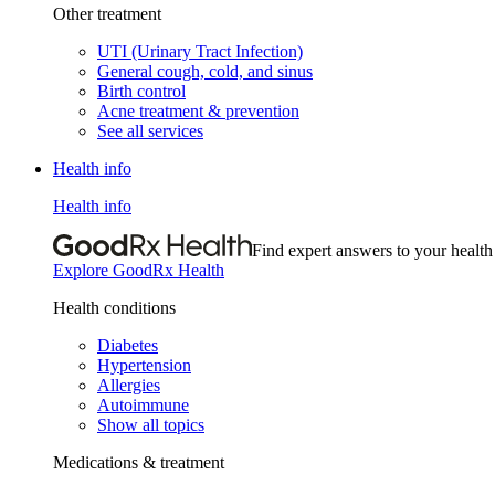
Other treatment
UTI (Urinary Tract Infection)
General cough, cold, and sinus
Birth control
Acne treatment & prevention
See all services
Health info
Health info
Find expert answers to your health
Explore GoodRx Health
Health conditions
Diabetes
Hypertension
Allergies
Autoimmune
Show all topics
Medications & treatment