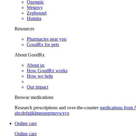
Ozempic
Wegovy
Zepbound
Humira
Resources
Pharmacies near you
GoodRx for pets
About GoodRx
About us
How GoodRx works
How we help
Our impact
Browse medications
Research prescriptions and over-the-counter
medications from 
a
b
c
d
e
f
g
i
j
k
l
m
n
o
p
q
r
s
t
u
v
w
x
y
z
Online care
Online care