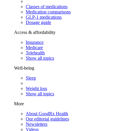
Classes of medications
Medication comparisons
GLP-1 medications
Dosage guide
Access & affordability
Insurance
Medicare
Telehealth
Show all topics
Well-being
Sleep
Weight loss
Show all topics
More
About GoodRx Health
Our editorial guidelines
Newsletters
Videos